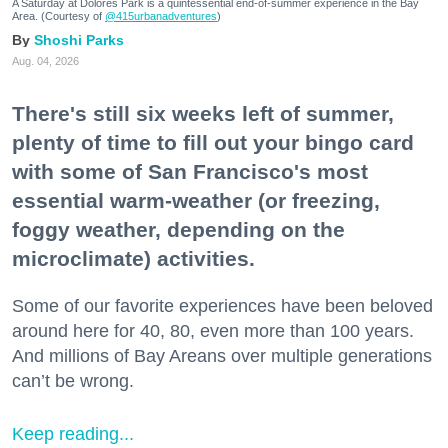
A Saturday at Dolores Park is a quintessential end-of-summer experience in the Bay
Area. (Courtesy of
@415urbanadventures
)
Shoshi Parks
Aug. 04, 2026
There's still six weeks left of summer,
plenty of time to fill out your bingo card
with some of San Francisco's most
essential warm-weather (or freezing,
foggy weather, depending on the
microclimate) activities.
Some of our favorite experiences have been beloved
around here for 40, 80, even more than 100 years.
And millions of Bay Areans over multiple generations
can’t be wrong.
Keep reading...