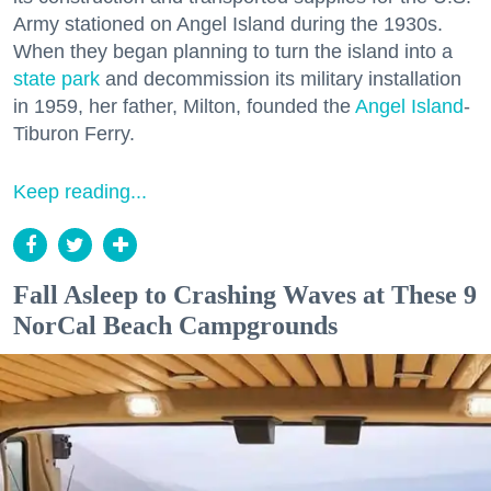
Army stationed on Angel Island during the 1930s.
When they began planning to turn the island into a
state park
and decommission its military installation
in 1959, her father, Milton, founded the
Angel Island
-
Tiburon Ferry.
Keep reading...
Fall Asleep to Crashing Waves at These 9
NorCal Beach Campgrounds