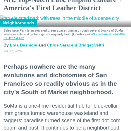
America's First Leather District
Neighborhoods
Salesforce Park is an elevated green space running through several blocks of SoMa
where events and gatherings are regularly held. (Courtesy of
Wikimedia/Fullmetal2887,
CC BY-SA 4.0
)
Lola Desmole
Chloe Saraceni
Bridget Veltri
Jul. 27, 2026
Perhaps nowhere are the many
evolutions and dichotomies of San
Francisco so readily obvious as in the
city's South of Market neighborhood.
SoMa is a one-time residential hub for blue-collar
immigrants turned warehouse wasteland and
taggers' paradise turned scene of the first dot-com
boom and bust. It continues to be a neighborhood