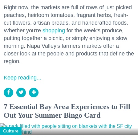
Right now, the markets are full of rows of just-picked
peaches, heirloom tomatoes, fragrant herbs, fresh-
cut flowers, artisan breads, and handcrafted foods.
Whether you're
shopping
for the week's produce,
putting together a picnic, or simply enjoying a slow
morning, Napa Valley's farmers markets offer a
closer look at the people and products that define the
region.
Keep reading...
7 Essential Bay Area Experiences to Fill
Out Your Summer Bingo Card
Culture