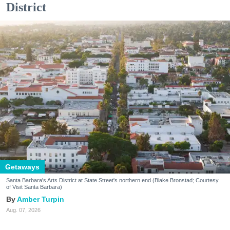
District
Getaways
Santa Barbara's Arts District at State Street's northern end (Blake Bronstad; Courtesy
of Visit Santa Barbara)
Amber Turpin
Aug. 07, 2026