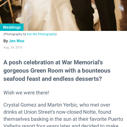
Weddings
(Photography by
Kat Ma Photography
)
Jen Woo
Aug. 24, 2018
A posh celebration at War Memorial's
gorgeous Green Room with a bounteous
seafood feast and endless desserts?
Wish we were there!
Crystal Gomez and Martin Yerbic, who met over
drinks at Union Street's now-closed Notte, found
themselves basking in the sun at their favorite Puerto
Vallarta resort four years later and decided to make