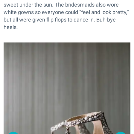
sweet under the sun. The bridesmaids also wore
white gowns so everyone could "feel and look pretty,"
but all were given flip flops to dance in. Buh-bye
heels.