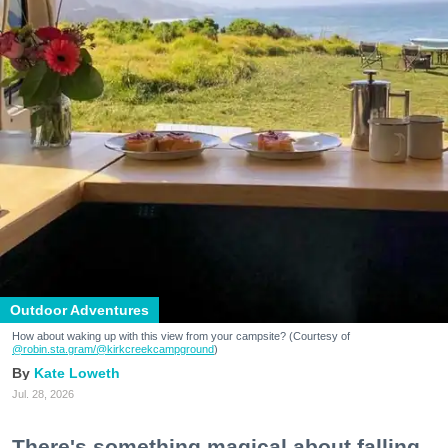
Outdoor Adventures
How about waking up with this view from your campsite? (Courtesy of
@robin.sta.gram
/@kirkcreekcampground
)
Kate Loweth
Jul. 28, 2026
There's something magical about falling