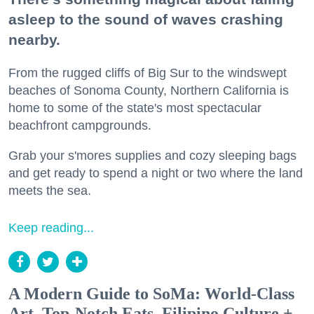
asleep to the sound of waves crashing
nearby.
From the rugged cliffs of Big Sur to the windswept
beaches of Sonoma County, Northern California is
home to some of the state's most spectacular
beachfront campgrounds.
Grab your s'mores supplies and cozy sleeping bags
and get ready to spend a night or two where the land
meets the sea.
Keep reading...
A Modern Guide to SoMa: World-Class
Art, Top-Notch Eats, Filipino Culture +