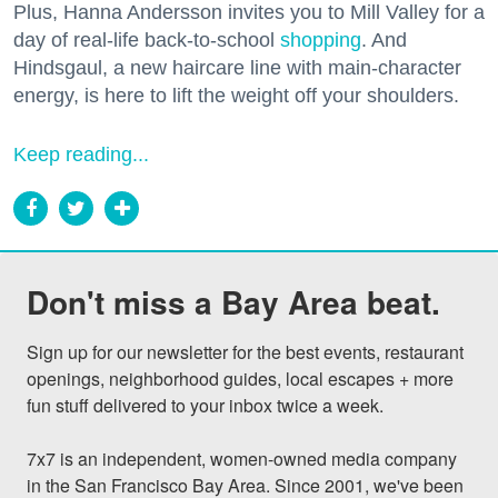
Plus, Hanna Andersson invites you to Mill Valley for a
day of real-life back-to-school
shopping
. And
Hindsgaul, a new haircare line with main-character
energy, is here to lift the weight off your shoulders.
Keep reading...
Don't miss a Bay Area beat.
Sign up for our newsletter for the best events, restaurant 
openings, neighborhood guides, local escapes + more 
fun stuff delivered to your inbox twice a week.

7x7 is an independent, women-owned media company 
in the San Francisco Bay Area. Since 2001, we've been 