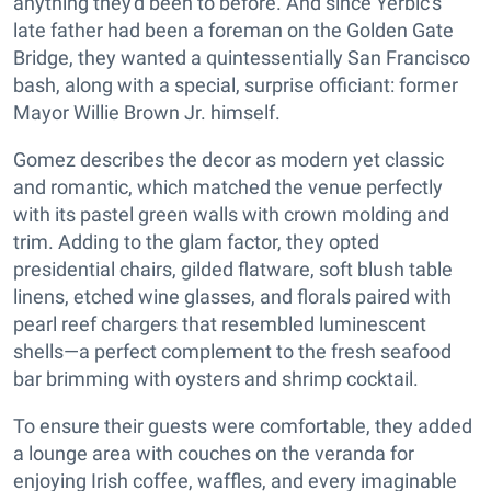
anything they'd been to before. And since Yerbic's
late father had been a foreman on the Golden Gate
Bridge, they wanted a quintessentially San Francisco
bash, along with a special, surprise officiant: former
Mayor Willie Brown Jr. himself.
Gomez describes the decor as modern yet classic
and romantic, which matched the venue perfectly
with its pastel green walls with crown molding and
trim. Adding to the glam factor, they opted
presidential chairs, gilded flatware, soft blush table
linens, etched wine glasses, and florals paired with
pearl reef chargers that resembled luminescent
shells—a perfect complement to the fresh seafood
bar brimming with oysters and shrimp cocktail.
To ensure their guests were comfortable, they added
a lounge area with couches on the veranda for
enjoying Irish coffee, waffles, and every imaginable