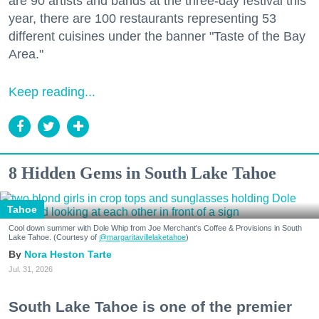
are 90 artists and bands at the three-day festival this
year, there are 100 restaurants representing 53
different cuisines under the banner "Taste of the Bay
Area."
Keep reading...
8 Hidden Gems in South Lake Tahoe
Tahoe
Cool down summer with Dole Whip from Joe Merchant's Coffee & Provisions in South
Lake Tahoe. (Courtesy of
@margaritavillelaketahoe
)
Nora Heston Tarte
Jul. 31, 2026
South Lake Tahoe is one of the premier