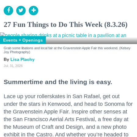
27 Fun Things to Do This Week (8.3.26)
Events + Openings
Grab some libations and local fair at the Gravenstein Apple Fair this weekend. (Kelsey
Joy Photography)
Lisa Plachy
Jul. 31, 2026
Summertime and the living is easy.
Lace up your rollerskates in San Rafael, get out
under the stars in Kenwood, and head to Sonoma for
the Gravenstein Apple Fair. Inspire other senses at
the San Francisco Aerial Arts Festival, a free day at
the Museum of Craft and Design, and a new photo
exhibit in the Castro. And whether you’re headed to