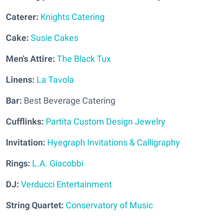
Caterer:
Knights Catering
Cake:
Susie Cakes
Men's Attire:
The Black Tux
Linens:
La Tavola
Bar:
Best Beverage Catering
Cufflinks:
Partita Custom Design Jewelry
Invitation:
Hyegraph Invitations & Calligraphy
Rings:
L.A. Giacobbi
DJ:
Verducci Entertainment
String Quartet:
Conservatory of Music