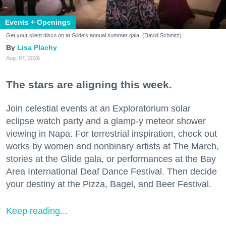
Events + Openings
Get your silent disco on at Glide's annual summer gala. (David Schmitz)
Lisa Plachy
Aug. 07, 2026
The stars are aligning this week.
Join celestial events at an Exploratorium solar
eclipse watch party and a glamp-y meteor shower
viewing in Napa. For terrestrial inspiration, check out
works by women and nonbinary artists at The March,
stories at the Glide gala, or performances at the Bay
Area International Deaf Dance Festival. Then decide
your destiny at the Pizza, Bagel, and Beer Festival.
Keep reading...