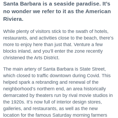
Santa Barbara is a seaside paradise. It’s
no wonder we refer to it as the American
Riviera.
While plenty of visitors stick to the swath of hotels,
restaurants, and activities close to the beach, there’s
more to enjoy here than just that. Venture a few
blocks inland, and you’ll enter the zone recently
christened the Arts District.
The main artery of Santa Barbara is State Street,
which closed to traffic downtown during Covid. This
helped spark a rebranding and renewal of the
neighborhood’s northern end, an area historically
demarcated by theaters run by rival movie studios in
the 1920s. It’s now full of interior design stores,
galleries, and restaurants, as well as the new
location for the famous Saturday morning farmers