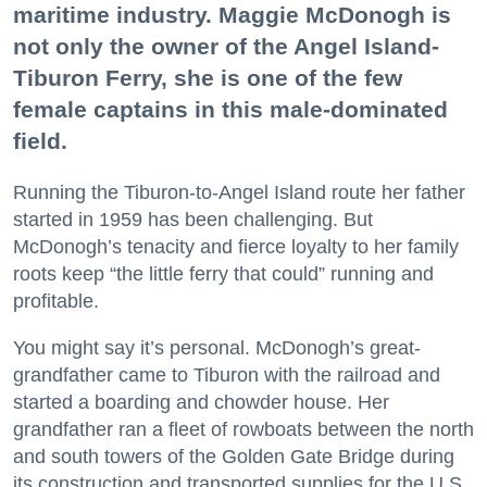
maritime industry. Maggie McDonogh is
not only the owner of the Angel Island-
Tiburon Ferry, she is one of the few
female captains in this male-dominated
field.
Running the Tiburon-to-Angel Island route her father
started in 1959 has been challenging. But
McDonogh’s tenacity and fierce loyalty to her family
roots keep “the little ferry that could” running and
profitable.
You might say it’s personal. McDonogh’s great-
grandfather came to Tiburon with the railroad and
started a boarding and chowder house. Her
grandfather ran a fleet of rowboats between the north
and south towers of the Golden Gate Bridge during
its construction and transported supplies for the U.S.