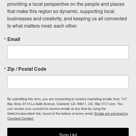
providing a local perspective on the people and places 
that make this region so dynamic, supporting local 
businesses and creativity, and keeping us all connected 
to what matters most: each other.
Email
Zip / Postal Code
By submitting this form, you are consenting to receive marketing emails from: 7x7
Bay Area, 6114 La Salle Avenue, Oakland, CA, 94611, US, http://7x7.com. You
can revoke your consent to receive emails at any time by using the
SafeUnsubscribe® link, found at the bottom of every email.
Emails are serviced by
Constant Contact.
Sign Up!