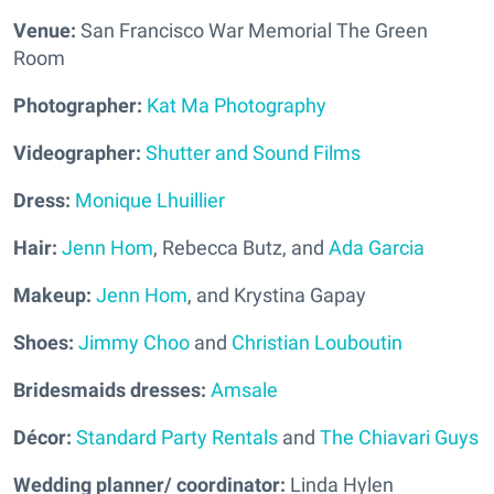
Venue:
San Francisco War Memorial The Green
Room
Photographer:
Kat Ma Photography
Videographer:
Shutter and Sound Films
Dress:
Monique Lhuillier
Hair:
Jenn Hom
, Rebecca Butz, and
Ada Garcia
Makeup:
Jenn Hom
, and Krystina Gapay
Shoes:
Jimmy Choo
and
Christian Louboutin
Bridesmaids dresses:
Amsale
Décor:
Standard Party Rentals
and
The Chiavari Guys
Wedding planner/ coordinator:
Linda Hylen