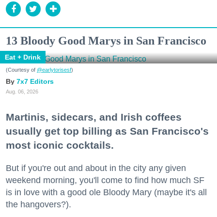
13 Bloody Good Marys in San Francisco
Eat + Drink
(Courtesy of
@earlytorisesf
)
7x7 Editors
Aug. 06, 2026
Martinis, sidecars, and Irish coffees
usually get top billing as San Francisco's
most iconic cocktails.
But if you're out and about in the city any given
weekend morning, you'll come to find how much SF
is in love with a good ole Bloody Mary (maybe it's all
the hangovers?).