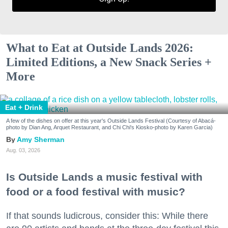
What to Eat at Outside Lands 2026:
Limited Editions, a New Snack Series +
More
Eat + Drink
A few of the dishes on offer at this year's Outside Lands Festival (Courtesy of Abacá-
photo by Dian Ang, Arquet Restaurant, and Chi Chi's Kiosko-photo by Karen Garcia)
Amy Sherman
Aug. 03, 2026
Is Outside Lands a music festival with
food or a food festival with music?
If that sounds ludicrous, consider this: While there