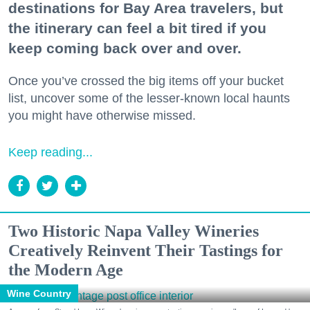
destinations for Bay Area travelers, but
the itinerary can feel a bit tired if you
keep coming back over and over.
Once you’ve crossed the big items off your bucket
list, uncover some of the lesser-known local haunts
you might have otherwise missed.
Keep reading...
Two Historic Napa Valley Wineries
Creatively Reinvent Their Tastings for
the Modern Age
Wine Country