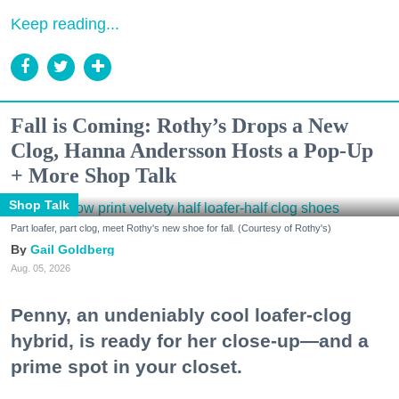
Keep reading...
Fall is Coming: Rothy’s Drops a New
Clog, Hanna Andersson Hosts a Pop-Up
+ More Shop Talk
Shop Talk
Part loafer, part clog, meet Rothy's new shoe for fall. (Courtesy of Rothy's)
Gail Goldberg
Aug. 05, 2026
Penny, an undeniably cool loafer-clog
hybrid, is ready for her close-up—and a
prime spot in your closet.