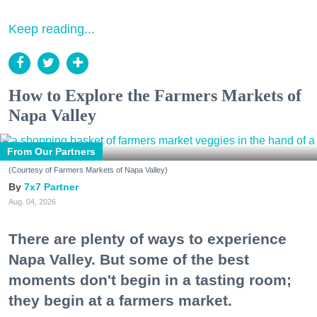
Keep reading...
How to Explore the Farmers Markets of
Napa Valley
From Our Partners
(Courtesy of Farmers Markets of Napa Valley)
7x7 Partner
Aug. 04, 2026
There are plenty of ways to experience
Napa Valley. But some of the best
moments don't begin in a tasting room;
they begin at a farmers market.