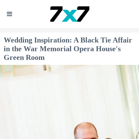
Wedding Inspiration: A Black Tie Affair
in the War Memorial Opera House's
Green Room