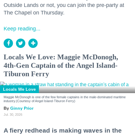
Outside Lands or not, you can join the pre-party at
The Chapel on Thursday.
Keep reading...
Locals We Love: Maggie McDonogh,
4th-Gen Captain of the Angel Island-
Tiburon Ferry
Locals We Love
Maggie McDonogh is one of the few female captains in the male-dominated maritime
industry.(Courtesy of Angel Island-Tiburon Ferry)
Ginny Prior
Jul. 30, 2026
A fiery redhead is making waves in the