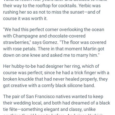
their way to the rooftop for cocktails. Yerbic was
rushing her so as not to miss the sunset—and of
course it was worth it.
"We had this perfect corner overlooking the ocean
with Champagne and chocolate-covered
strawberries," says Gomez. "The floor was covered
with rose petals. There in that moment Martin got
down on one knee and asked me to marry him."
Her hubby-to-be had designer her ring, which of
course was perfect; since he had a trick finger with a
broken knuckle that had never healed properly, they
got creative with a comfy black silicone band.
The pair of San Francisco natives wanted to keep
their wedding local, and both had dreamed of a black
tie fête—something elegant and classy, unlike