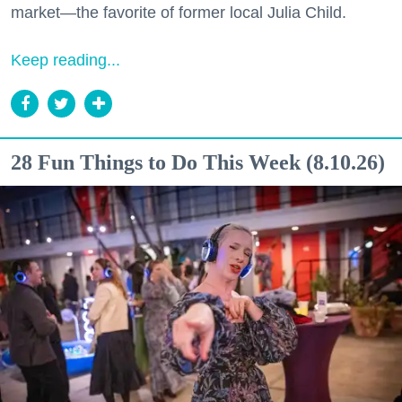
market—the favorite of former local Julia Child.
Keep reading...
28 Fun Things to Do This Week (8.10.26)