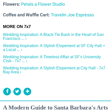
Flowers:
Petals a Flower Studio
Coffee and Waffle Cart:
Travelin Joe Espresso
Wedding Inspiration: A Black-Tie Bash in the Heart of San
Francisco ... ›
Wedding Inspiration: A Stylish Elopement at SF City Hall +
a Local ... ›
Wedding Inspiration: A Timeless Affair at SF's University
Club - 7x7 ... ›
Wedding Inspiration: A Stylish Elopement at City Hall - 7x7
Bay Area ›
A Modern Guide to Santa Barbara's Arts