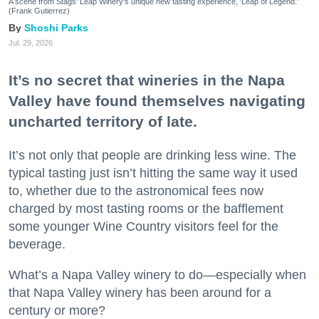
A scene from Stags' Leap Winery's unique new tasting experience, 'Leap of Legend.'
(Frank Gutierrez)
Shoshi Parks
Jul. 29, 2026
It’s no secret that wineries in the Napa
Valley have found themselves navigating
uncharted territory of late.
It’s not only that people are drinking less wine. The
typical tasting just isn’t hitting the same way it used
to, whether due to the astronomical fees now
charged by most tasting rooms or the bafflement
some younger Wine Country visitors feel for the
beverage.
What’s a Napa Valley winery to do—especially when
that Napa Valley winery has been around for a
century or more?