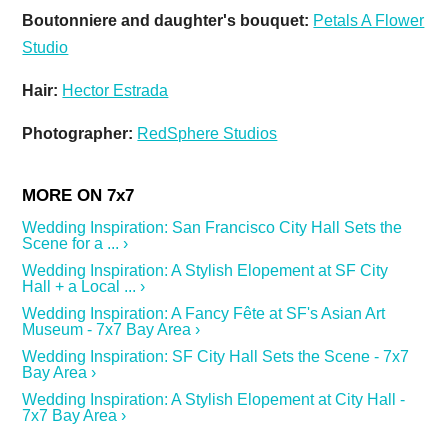
Boutonniere and daughter's bouquet:
Petals A Flower
Studio
Hair:
Hector Estrada
Photographer:
RedSphere Studios
Wedding Inspiration: San Francisco City Hall Sets the
Scene for a ... ›
Wedding Inspiration: A Stylish Elopement at SF City
Hall + a Local ... ›
Wedding Inspiration: A Fancy Fête at SF's Asian Art
Museum - 7x7 Bay Area ›
Wedding Inspiration: SF City Hall Sets the Scene - 7x7
Bay Area ›
Wedding Inspiration: A Stylish Elopement at City Hall -
7x7 Bay Area ›