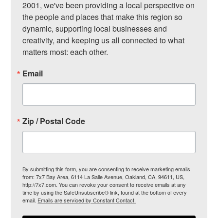
2001, we've been providing a local perspective on 
the people and places that make this region so 
dynamic, supporting local businesses and 
creativity, and keeping us all connected to what 
matters most: each other.
Email
Zip / Postal Code
By submitting this form, you are consenting to receive marketing emails
from: 7x7 Bay Area, 6114 La Salle Avenue, Oakland, CA, 94611, US,
http://7x7.com. You can revoke your consent to receive emails at any
time by using the SafeUnsubscribe® link, found at the bottom of every
email.
Emails are serviced by Constant Contact.