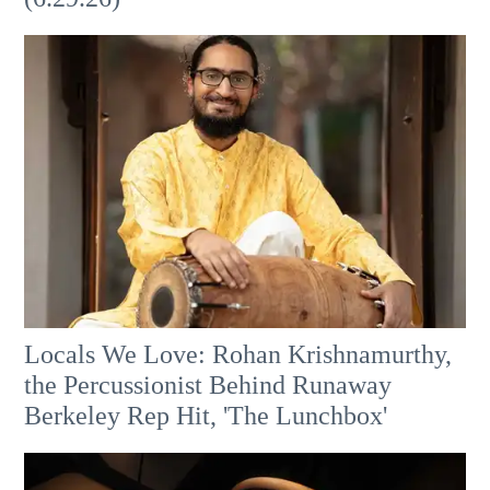
Locals We Love: Rohan Krishnamurthy,
the Percussionist Behind Runaway
Berkeley Rep Hit, 'The Lunchbox'