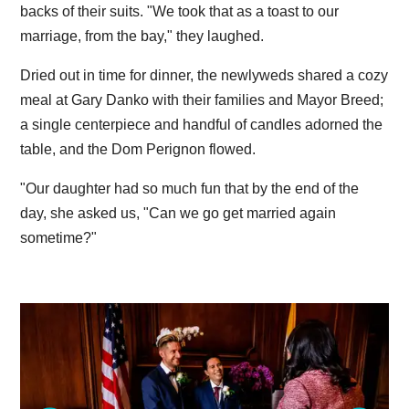
backs of their suits. "We took that as a toast to our
marriage, from the bay," they laughed.
Dried out in time for dinner, the newlyweds shared a cozy
meal at Gary Danko with their families and Mayor Breed;
a single centerpiece and handful of candles adorned the
table, and the Dom Perignon flowed.
"Our daughter had so much fun that by the end of the
day, she asked us, "Can we go get married again
sometime?"