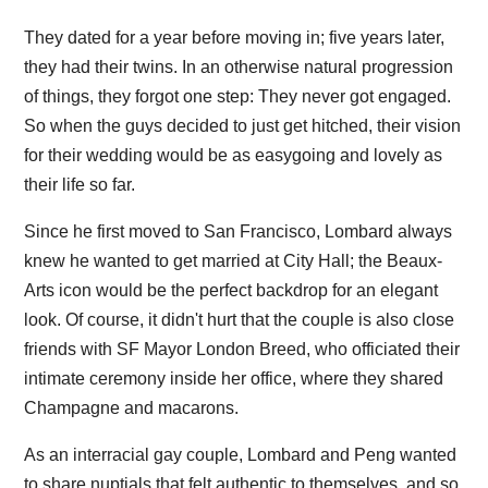
They dated for a year before moving in; five years later,
they had their twins. In an otherwise natural progression
of things, they forgot one step: They never got engaged.
So when the guys decided to just get hitched, their vision
for their wedding would be as easygoing and lovely as
their life so far.
Since he first moved to San Francisco, Lombard always
knew he wanted to get married at City Hall; the Beaux-
Arts icon would be the perfect backdrop for an elegant
look. Of course, it didn't hurt that the couple is also close
friends with SF Mayor London Breed, who officiated their
intimate ceremony inside her office, where they shared
Champagne and macarons.
As an interracial gay couple, Lombard and Peng wanted
to share nuptials that felt authentic to themselves, and so