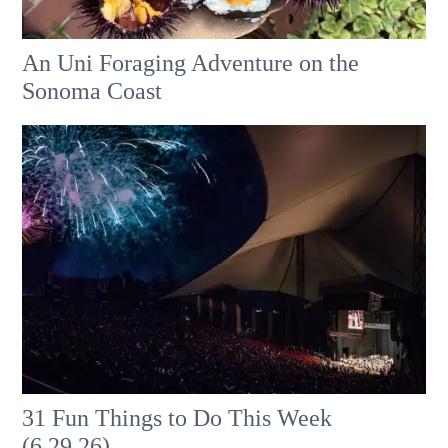
An Uni Foraging Adventure on the
Sonoma Coast
31 Fun Things to Do This Week
(6.29.26)