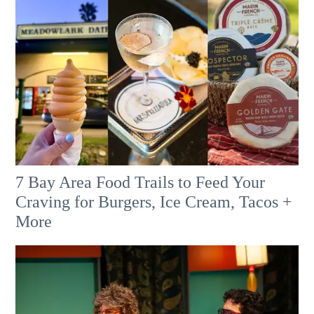
7 Bay Area Food Trails to Feed Your
Craving for Burgers, Ice Cream, Tacos +
More