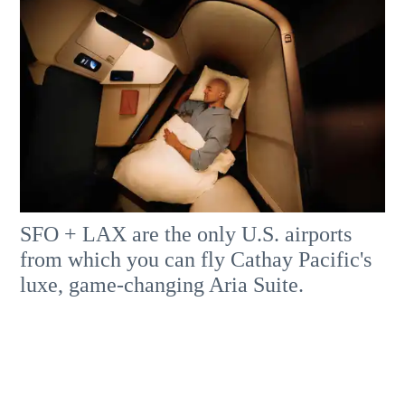
SFO + LAX are the only U.S. airports
from which you can fly Cathay Pacific's
luxe, game-changing Aria Suite.