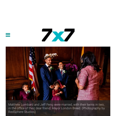
Matthew Lombard and Jeff Peng were married, with their twins in two,
in the office of their dear friend, Mayor London Breed. (Photography by
RedSphere Studios)