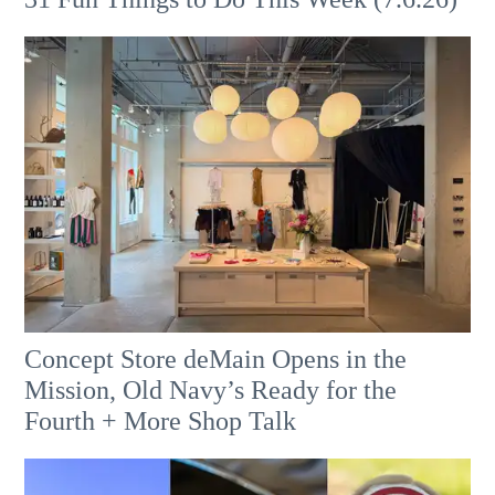
Concept Store deMain Opens in the
Mission, Old Navy’s Ready for the
Fourth + More Shop Talk