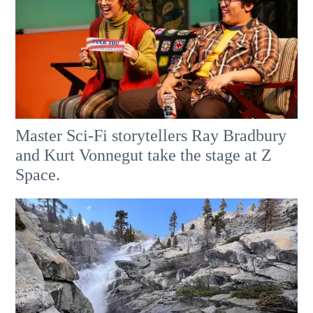
Master Sci-Fi storytellers Ray Bradbury
and Kurt Vonnegut take the stage at Z
Space.