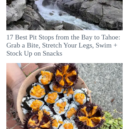
17 Best Pit Stops from the Bay to Tahoe:
Grab a Bite, Stretch Your Legs, Swim +
Stock Up on Snacks