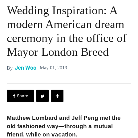
Wedding Inspiration: A
modern American dream
ceremony in the office of
Mayor London Breed
Jen Woo
May 01, 2019
By
Matthew Lombard and Jeff Peng met the
old fashioned way—through a mutual
friend, while on vacation.