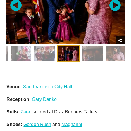
Venue:
San Francisco City Hall
Reception:
Gary Danko
Suits:
Zara
, tailored at Diaz Brothers Tailers
Shoes:
Gordon Rush
and
Magnanni