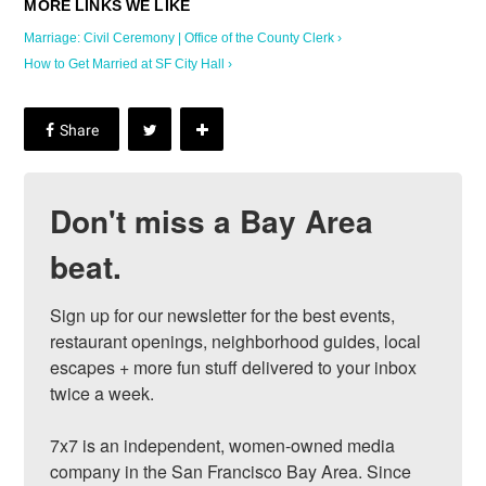
Marriage: Civil Ceremony | Office of the County Clerk ›
How to Get Married at SF City Hall ›
Don't miss a Bay Area
beat.
Sign up for our newsletter for the best events, 
restaurant openings, neighborhood guides, local 
escapes + more fun stuff delivered to your inbox 
twice a week.

7x7 is an independent, women-owned media 
company in the San Francisco Bay Area. Since 