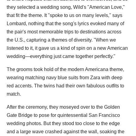
they selected a wedding song, Wild's "American Love,"
that fit the theme. It "spoke to us on many levels," says
Lombard, nothing that the song's lyrics evoked many of
the pair's most memorable trips to destinations across
the U.S., capturing a themes of diversity. "When we
listened to it, it gave us a kind of spin on a new American
wedding—everything just came together perfectly."
The grooms took hold of the modern Americana theme,
wearing matching navy blue suits from Zara with deep
red accents. The twins had their own fabulous outfits to
match.
After the ceremony, they moseyed over to the Golden
Gate Bridge to pose for quintessential San Francisco
wedding photos. But they stood too close to the edge
and a large wave crashed against the wall, soaking the