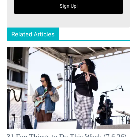
Sign Up!
Related Articles
31 Fun Things to Do This Week (7.6.26)