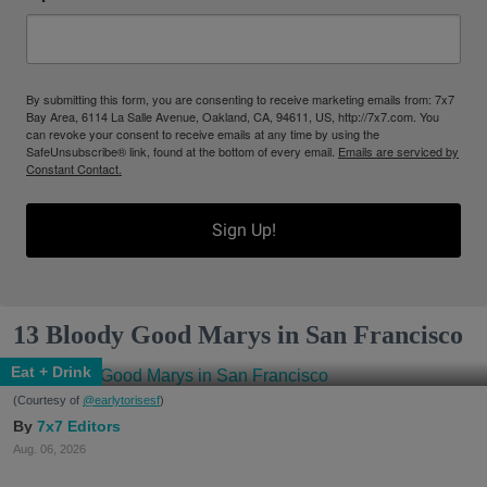
By submitting this form, you are consenting to receive marketing emails from: 7x7
Bay Area, 6114 La Salle Avenue, Oakland, CA, 94611, US, http://7x7.com. You
can revoke your consent to receive emails at any time by using the
SafeUnsubscribe® link, found at the bottom of every email.
Emails are serviced by
Constant Contact.
Sign Up!
13 Bloody Good Marys in San Francisco
Eat + Drink
(Courtesy of
@earlytorisesf
)
7x7 Editors
Aug. 06, 2026