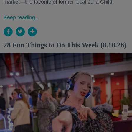
market—the favorite of former local Julia Child.
Keep reading...
28 Fun Things to Do This Week (8.10.26)