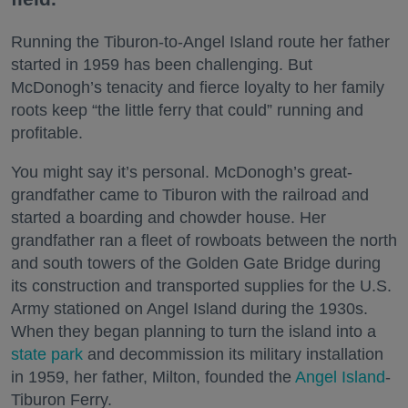
Running the Tiburon-to-Angel Island route her father
started in 1959 has been challenging. But
McDonogh’s tenacity and fierce loyalty to her family
roots keep “the little ferry that could” running and
profitable.
You might say it’s personal. McDonogh’s great-
grandfather came to Tiburon with the railroad and
started a boarding and chowder house. Her
grandfather ran a fleet of rowboats between the north
and south towers of the Golden Gate Bridge during
its construction and transported supplies for the U.S.
Army stationed on Angel Island during the 1930s.
When they began planning to turn the island into a
state park
and decommission its military installation
in 1959, her father, Milton, founded the
Angel Island
-
Tiburon Ferry.