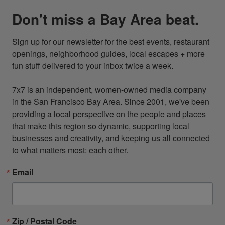
Don't miss a Bay Area beat.
Sign up for our newsletter for the best events, restaurant 
openings, neighborhood guides, local escapes + more 
fun stuff delivered to your inbox twice a week.

7x7 is an independent, women-owned media company 
in the San Francisco Bay Area. Since 2001, we've been 
providing a local perspective on the people and places 
that make this region so dynamic, supporting local 
businesses and creativity, and keeping us all connected 
to what matters most: each other.
Email
Zip / Postal Code