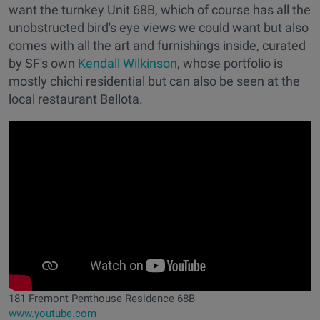
want the turnkey Unit 68B, which of course has all the
unobstructed bird's eye views we could want but also
comes with all the art and furnishings inside, curated
by SF's own
Kendall Wilkinson
, whose portfolio is
mostly chichi residential but can also be seen at the
local restaurant Bellota.
181 Fremont Penthouse Residence 68B
www.youtube.com