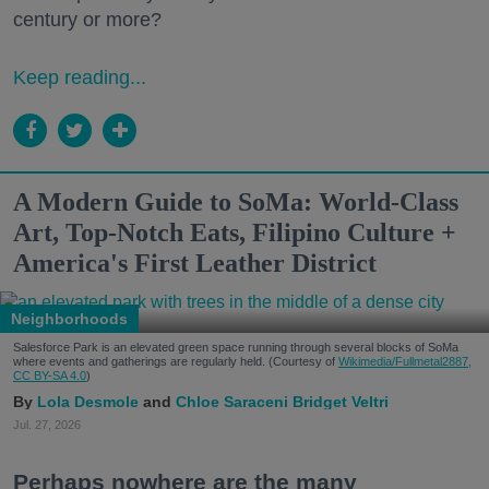
century or more?
Keep reading...
A Modern Guide to SoMa: World-Class
Art, Top-Notch Eats, Filipino Culture +
America's First Leather District
Neighborhoods
Salesforce Park is an elevated green space running through several blocks of SoMa
where events and gatherings are regularly held. (Courtesy of
Wikimedia/Fullmetal2887,
CC BY-SA 4.0
)
Lola Desmole
Chloe Saraceni
Bridget Veltri
Jul. 27, 2026
Perhaps nowhere are the many