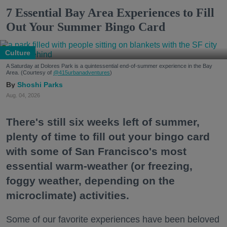
7 Essential Bay Area Experiences to Fill
Out Your Summer Bingo Card
Culture
A Saturday at Dolores Park is a quintessential end-of-summer experience in the Bay
Area. (Courtesy of
@415urbanadventures
)
Shoshi Parks
Aug. 04, 2026
There's still six weeks left of summer,
plenty of time to fill out your bingo card
with some of San Francisco's most
essential warm-weather (or freezing,
foggy weather, depending on the
microclimate) activities.
Some of our favorite experiences have been beloved