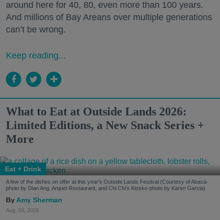
around here for 40, 80, even more than 100 years.
And millions of Bay Areans over multiple generations
can’t be wrong.
Keep reading...
What to Eat at Outside Lands 2026:
Limited Editions, a New Snack Series +
More
Eat + Drink
A few of the dishes on offer at this year's Outside Lands Festival (Courtesy of Abacá-
photo by Dian Ang, Arquet Restaurant, and Chi Chi's Kiosko-photo by Karen Garcia)
Amy Sherman
Aug. 03, 2026