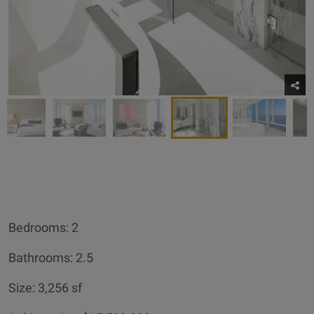
Bedrooms: 2
Bathrooms: 2.5
Size: 3,256 sf