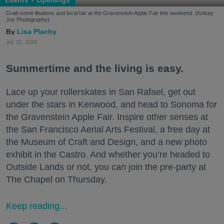
Grab some libations and local fair at the Gravenstein Apple Fair this weekend. (Kelsey
Joy Photography)
Lisa Plachy
Jul. 31, 2026
Summertime and the living is easy.
Lace up your rollerskates in San Rafael, get out
under the stars in Kenwood, and head to Sonoma for
the Gravenstein Apple Fair. Inspire other senses at
the San Francisco Aerial Arts Festival, a free day at
the Museum of Craft and Design, and a new photo
exhibit in the Castro. And whether you’re headed to
Outside Lands or not, you can join the pre-party at
The Chapel on Thursday.
Keep reading...