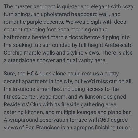
The master bedroom is quieter and elegant with cozy
furnishings, an upholstered headboard wall, and
romantic purple accents. We would sigh with deep
content stepping foot each morning on the
bathroom's heated marble floors before dipping into
the soaking tub surrounded by full-height Arabescato
Corchia marble walls and skyline views. There is also
a standalone shower and dual vanity here.
Sure, the HOA dues alone could rent us a pretty
decent apartment in the city, but we'd miss out on all
the luxurious amenities, including access to the
fitness center, yoga room, and Wilkinson-designed
Residents' Club with its fireside gathering area,
catering kitchen, and multiple lounges and piano bar.
A wraparound observation terrace with 360 degree
views of San Francisco is an apropos finishing touch.