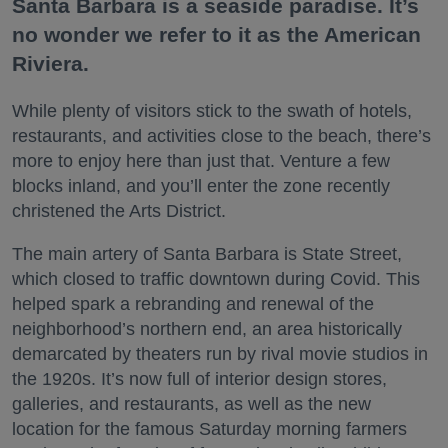
Santa Barbara is a seaside paradise. It’s
no wonder we refer to it as the American
Riviera.
While plenty of visitors stick to the swath of hotels,
restaurants, and activities close to the beach, there’s
more to enjoy here than just that. Venture a few
blocks inland, and you’ll enter the zone recently
christened the Arts District.
The main artery of Santa Barbara is State Street,
which closed to traffic downtown during Covid. This
helped spark a rebranding and renewal of the
neighborhood’s northern end, an area historically
demarcated by theaters run by rival movie studios in
the 1920s. It’s now full of interior design stores,
galleries, and restaurants, as well as the new
location for the famous Saturday morning farmers