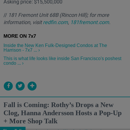
Asking price: $15,500,000
//
181 Fremont Unit 68B
(Rincon Hill); for more
information, visit
redfin.com
,
181fremont.com
.
Inside the New Ken Fulk-Designed Condos at The
Harrison - 7x7 ... ›
This is what life looks like inside San Francisco's poshest
condo ... ›
Fall is Coming: Rothy’s Drops a New
Clog, Hanna Andersson Hosts a Pop-Up
+ More Shop Talk