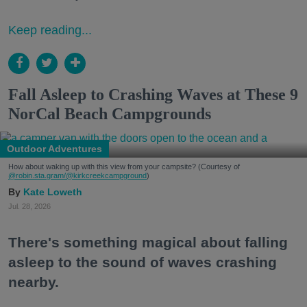
Keep reading...
Fall Asleep to Crashing Waves at These 9
NorCal Beach Campgrounds
Outdoor Adventures
How about waking up with this view from your campsite? (Courtesy of
@robin.sta.gram
/@kirkcreekcampground
)
Kate Loweth
Jul. 28, 2026
There's something magical about falling
asleep to the sound of waves crashing
nearby.