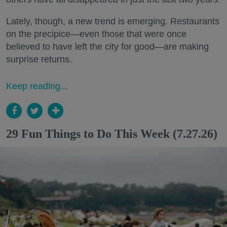
Lately, though, a new trend is emerging. Restaurants
on the precipice—even those that were once
believed to have left the city for good—are making
surprise returns.
Keep reading...
29 Fun Things to Do This Week (7.27.26)