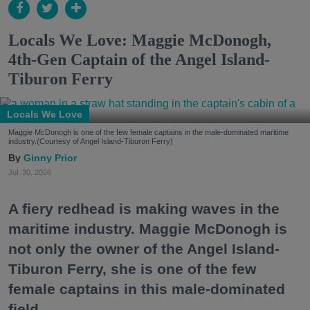
Locals We Love: Maggie McDonogh,
4th-Gen Captain of the Angel Island-
Tiburon Ferry
Locals We Love
Maggie McDonogh is one of the few female captains in the male-dominated maritime
industry.(Courtesy of Angel Island-Tiburon Ferry)
Ginny Prior
Jul. 30, 2026
A fiery redhead is making waves in the
maritime industry. Maggie McDonogh is
not only the owner of the Angel Island-
Tiburon Ferry, she is one of the few
female captains in this male-dominated
field.