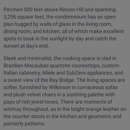
Perched 500 feet above Rincon Hill and spanning
3,256 square feet, the condominium has an open
plan hugged by walls of glass in the living room,
dining room, and kitchen, all of which make excellent
spots to bask in the sunlight by day and catch the
sunset at day's end.
Sleek and minimalist, the cooking space is clad in
Brazilian Macaubas quartzite countertops, custom
Italian cabinetry, Miele and SubZero appliances, and
a sweet view of the Bay Bridge. The living spaces are
softer, furnished by Wilkinson in curvaceous sofas
and plush velvet chairs in a soothing palette with
pops of rich jewel tones. There are moments of
whimsy throughout, as in the bright orange leather on
the counter stools in the kitchen and geometric and
painterly patterns.