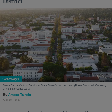
District
Getaways
Santa Barbara's Arts District at State Street's northern end (Blake Bronstad; Courtesy
of Visit Santa Barbara)
Amber Turpin
Aug. 07, 2026