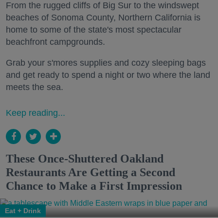
From the rugged cliffs of Big Sur to the windswept
beaches of Sonoma County, Northern California is
home to some of the state's most spectacular
beachfront campgrounds.
Grab your s'mores supplies and cozy sleeping bags
and get ready to spend a night or two where the land
meets the sea.
Keep reading...
These Once-Shuttered Oakland
Restaurants Are Getting a Second
Chance to Make a First Impression
Eat + Drink