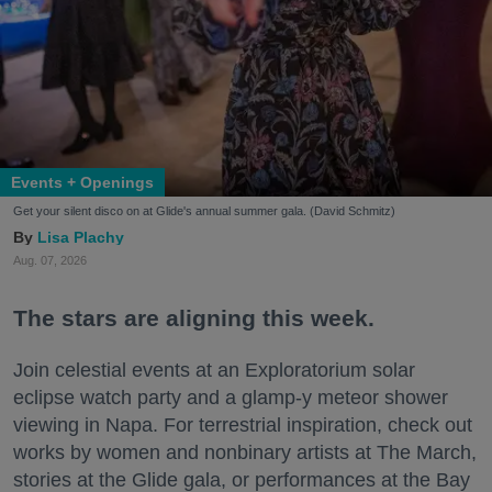
Events + Openings
Get your silent disco on at Glide's annual summer gala. (David Schmitz)
Lisa Plachy
Aug. 07, 2026
The stars are aligning this week.
Join celestial events at an Exploratorium solar
eclipse watch party and a glamp-y meteor shower
viewing in Napa. For terrestrial inspiration, check out
works by women and nonbinary artists at The March,
stories at the Glide gala, or performances at the Bay