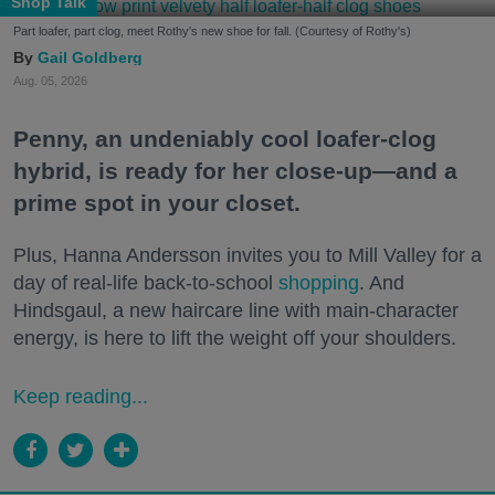
Shop Talk
Part loafer, part clog, meet Rothy's new shoe for fall. (Courtesy of Rothy's)
Gail Goldberg
Aug. 05, 2026
Penny, an undeniably cool loafer-clog
hybrid, is ready for her close-up—and a
prime spot in your closet.
Plus, Hanna Andersson invites you to Mill Valley for a
day of real-life back-to-school
shopping
. And
Hindsgaul, a new haircare line with main-character
energy, is here to lift the weight off your shoulders.
Keep reading...