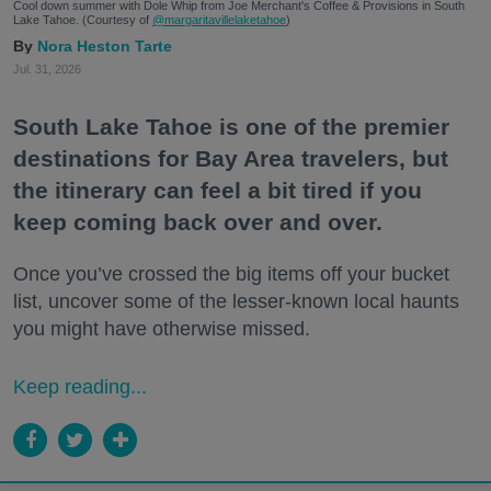
Cool down summer with Dole Whip from Joe Merchant's Coffee & Provisions in South
Lake Tahoe. (Courtesy of
@margaritavillelaketahoe
)
Nora Heston Tarte
Jul. 31, 2026
South Lake Tahoe is one of the premier
destinations for Bay Area travelers, but
the itinerary can feel a bit tired if you
keep coming back over and over.
Once you’ve crossed the big items off your bucket
list, uncover some of the lesser-known local haunts
you might have otherwise missed.
Keep reading...