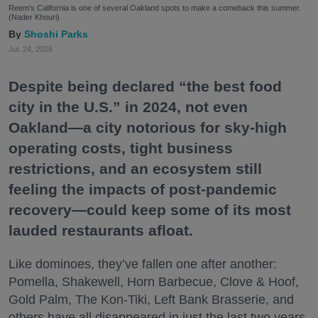
Reem's California is one of several Oakland spots to make a comeback this summer.
(Nader Khouri)
Shoshi Parks
Jul. 24, 2026
Despite being declared “the best food
city in the U.S.” in 2024, not even
Oakland—a city notorious for sky-high
operating costs, tight business
restrictions, and an ecosystem still
feeling the impacts of post-pandemic
recovery—could keep some of its most
lauded restaurants afloat.
Like dominoes, they’ve fallen one after another:
Pomella, Shakewell, Horn Barbecue, Clove & Hoof,
Gold Palm, The Kon-Tiki, Left Bank Brasserie, and
others have all disappeared in just the last two years.