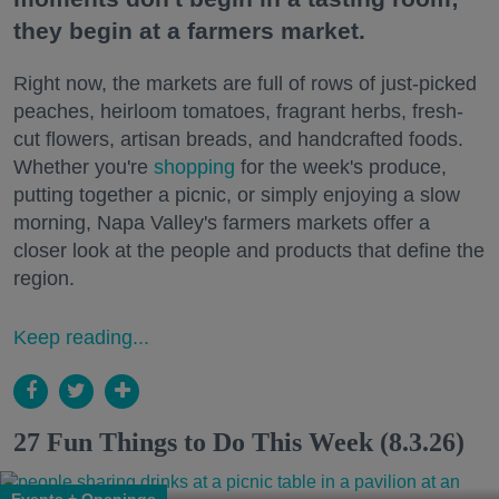
they begin at a farmers market.
Right now, the markets are full of rows of just-picked
peaches, heirloom tomatoes, fragrant herbs, fresh-
cut flowers, artisan breads, and handcrafted foods.
Whether you're
shopping
for the week's produce,
putting together a picnic, or simply enjoying a slow
morning, Napa Valley's farmers markets offer a
closer look at the people and products that define the
region.
Keep reading...
27 Fun Things to Do This Week (8.3.26)
Events + Openings