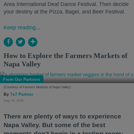
Area International Deaf Dance Festival. Then decide
your destiny at the Pizza, Bagel, and Beer Festival.
Keep reading...
How to Explore the Farmers Markets of
Napa Valley
From Our Partners
(Courtesy of Farmers Markets of Napa Valley)
7x7 Partner
Aug. 04, 2026
There are plenty of ways to experience
Napa Valley. But some of the best
moments don't begin in a tasting room;