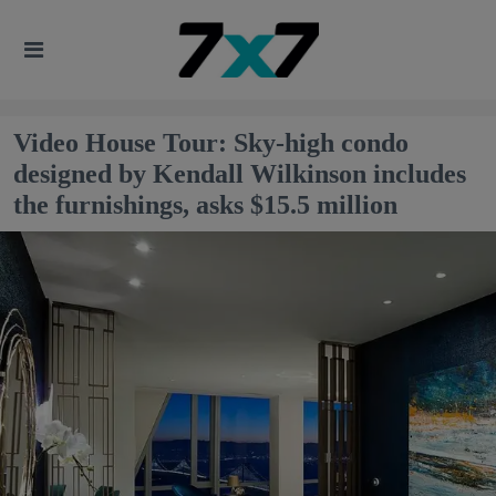
Video House Tour: Sky-high condo
designed by Kendall Wilkinson includes
the furnishings, asks $15.5 million