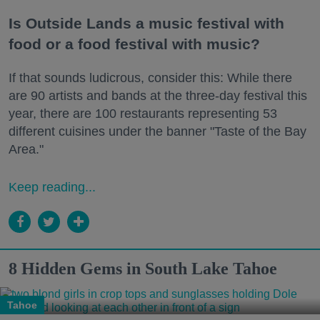
Is Outside Lands a music festival with
food or a food festival with music?
If that sounds ludicrous, consider this: While there
are 90 artists and bands at the three-day festival this
year, there are 100 restaurants representing 53
different cuisines under the banner "Taste of the Bay
Area."
Keep reading...
8 Hidden Gems in South Lake Tahoe
Tahoe