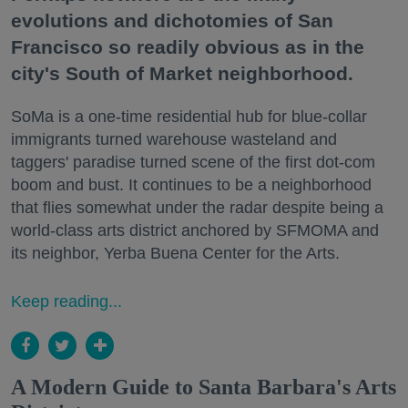
evolutions and dichotomies of San
Francisco so readily obvious as in the
city's South of Market neighborhood.
SoMa is a one-time residential hub for blue-collar
immigrants turned warehouse wasteland and
taggers' paradise turned scene of the first dot-com
boom and bust. It continues to be a neighborhood
that flies somewhat under the radar despite being a
world-class arts district anchored by SFMOMA and
its neighbor, Yerba Buena Center for the Arts.
Keep reading...
A Modern Guide to Santa Barbara's Arts