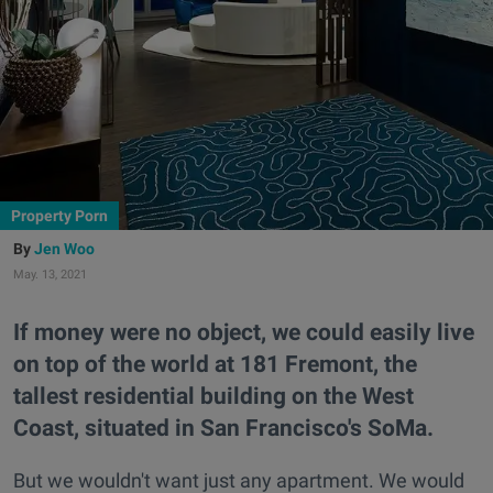
Property Porn
Jen Woo
May. 13, 2021
If money were no object, we could easily live
on top of the world at 181 Fremont, the
tallest residential building on the West
Coast, situated in San Francisco's SoMa.
But we wouldn't want just any apartment. We would