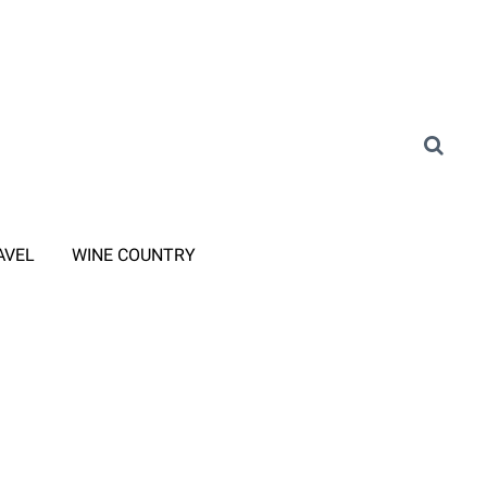
AVEL
WINE COUNTRY