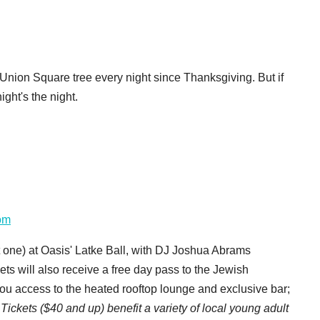
 Union Square tree every night since Thanksgiving. But if
ght's the night.
om
 one) at Oasis' Latke Ball, with DJ Joshua Abrams
ets will also receive a free day pass to the Jewish
 access to the heated rooftop lounge and exclusive bar;
/ Tickets ($40 and up) benefit a variety of local young adult