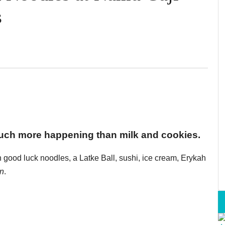
s
uch more happening than milk and cookies.
good luck noodles, a Latke Ball, sushi, ice cream, Erykah
n
.