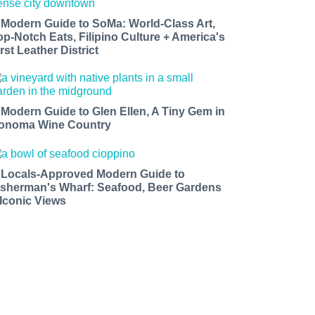
 Modern Guide to SoMa: World-Class Art,
op-Notch Eats, Filipino Culture + America's
rst Leather District
 Modern Guide to Glen Ellen, A Tiny Gem in
onoma Wine Country
 Locals-Approved Modern Guide to
isherman's Wharf: Seafood, Beer Gardens
 Iconic Views