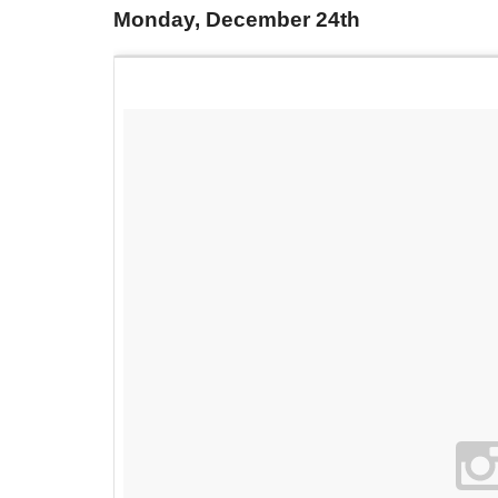
Monday, December 24th