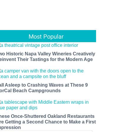
Most Popular
wo Historic Napa Valley Wineries Creatively
einvent Their Tastings for the Modern Age
all Asleep to Crashing Waves at These 9
orCal Beach Campgrounds
hese Once-Shuttered Oakland Restaurants
re Getting a Second Chance to Make a First
mpression