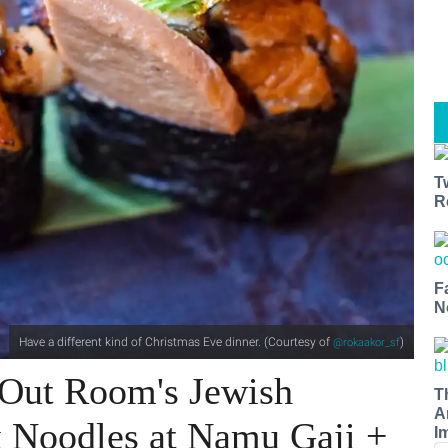
T
R
F
N
Have a different kind of Christmas Eve dinner. (Courtesy of
)
@rokaakor_sf
Out Room's Jewish
T
A
 Noodles at Namu Gaji +
I