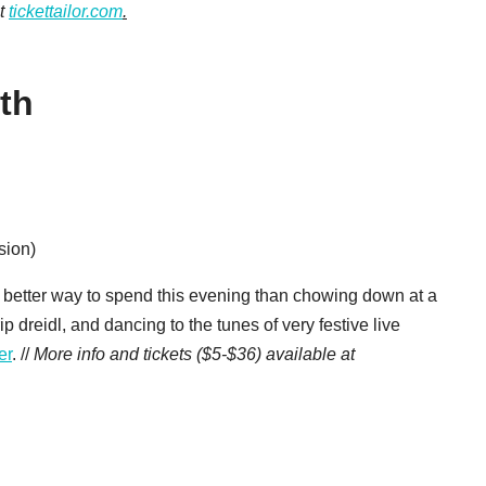
at
tickettailor.com
.
th
sion)
y better way to spend this evening than chowing down at a
p dreidl, and dancing to the tunes of very festive live
er
. //
More info and tickets ($5-$36) available at