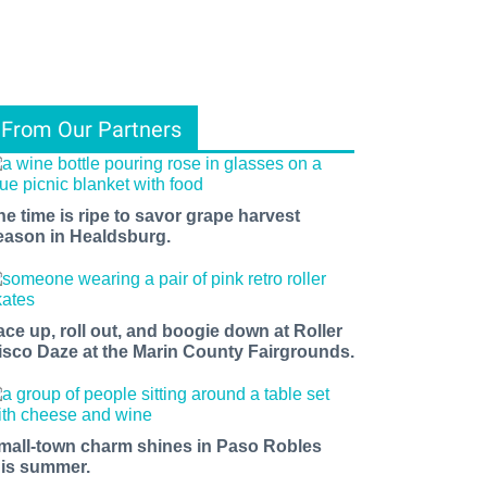
From Our Partners
he time is ripe to savor grape harvest
eason in Healdsburg.
ace up, roll out, and boogie down at Roller
isco Daze at the Marin County Fairgrounds.
mall-town charm shines in Paso Robles
his summer.