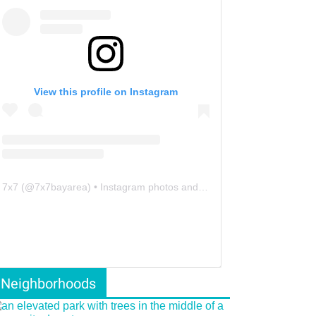
View this profile on Instagram
7x7
(@
7x7bayarea
) • Instagram photos and videos
Neighborhoods