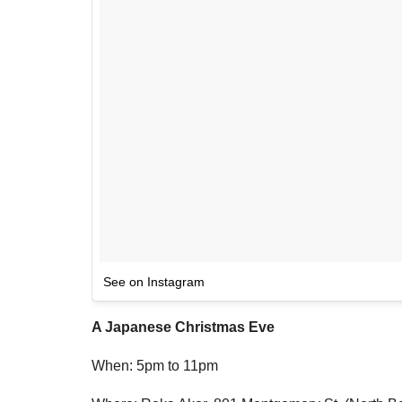
See on Instagram
A Japanese Christmas Eve
When: 5pm to 11pm