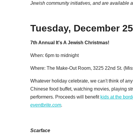
Jewish community initiatives, and
are available 
Tuesday, December 25
7th Annual It's A Jewish Christmas!
When: 6pm to midnight
Where: The Make-Out Room, 3225 22nd St. (Mis
Whatever holiday celebrate, we can't think of an
Chinese food buffet, watching movies, playing stri
performers. Proceeds will benefit
kids at the bord
eventbrite.com
.
Scarface