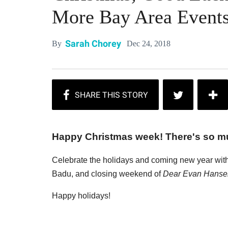
More Bay Area Event
Sarah Chorey
Dec 24, 2018
By
Happy Christmas week! There's so m
Celebrate the holidays and coming new year with 
Badu, and closing weekend of
Dear Evan Hanse
Happy holidays!