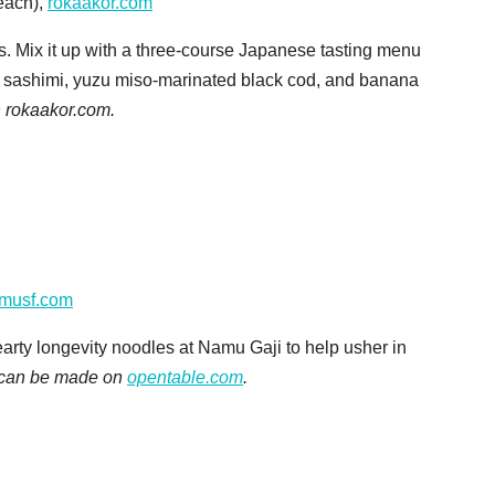
each),
rokaakor.com
ts. Mix it up with a three-course Japanese tasting menu
are, sashimi, yuzu miso-marinated black cod, and banana
 rokaakor.com.
musf.com
hearty longevity noodles at Namu Gaji to help usher in
 can be made on
opentable.com
.