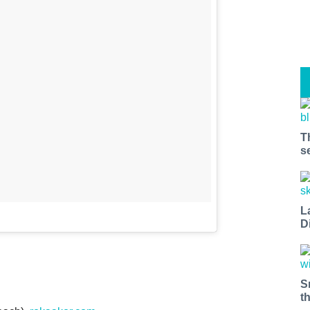
T
s
L
D
S
t