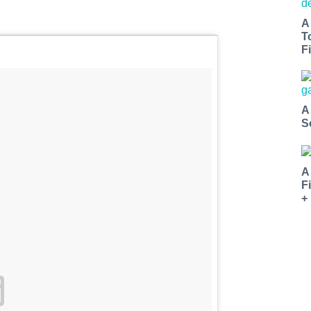
A
T
Fi
A
S
A
F
+