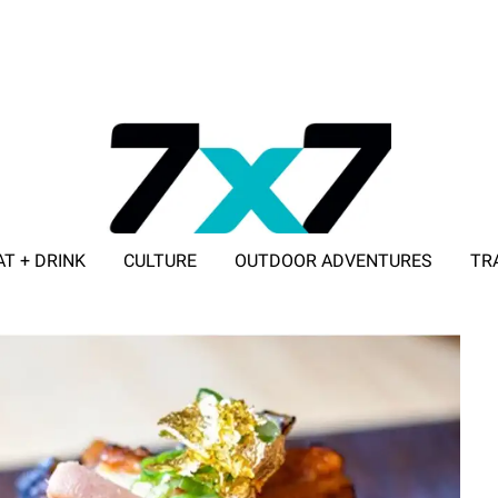
AT + DRINK
CULTURE
OUTDOOR ADVENTURES
TR
ADVERTISE WITH 7X7