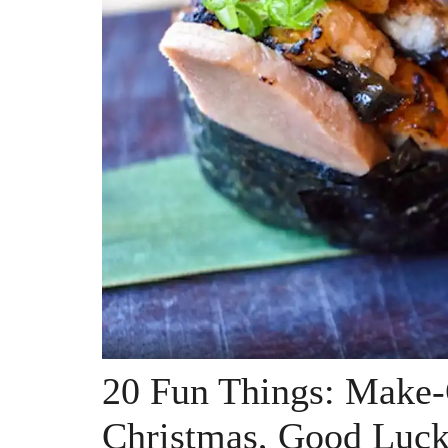
20 Fun Things: Make-
Christmas, Good Luck