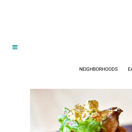
NEIGHBORHOODS
E