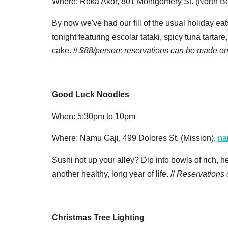
Where: Roka Akor, 801 Montgomery St. (North B
By now we've had our fill of the usual holiday ea
tonight featuring escolar tataki, spicy tuna tart
cake. //
$88/person; reservations can be made on
Good Luck Noodles
When: 5:30pm to 10pm
Where: Namu Gaji, 499 Dolores St. (Mission),
na
Sushi not up your alley? Dip into bowls of rich, 
another healthy, long year of life. //
Reservations
Christmas Tree Lighting