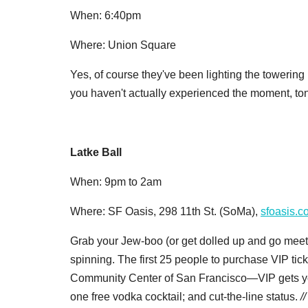
When: 6:40pm
Where: Union Square
Yes, of course they've been lighting the towering
you haven't actually experienced the moment, toni
Latke Ball
When: 9pm to 2am
Where: SF Oasis, 298 11th St. (SoMa),
sfoasis.c
Grab your Jew-boo (or get dolled up and go meet
spinning. The first 25 people to purchase VIP tick
Community Center of San Francisco—VIP gets you
one free vodka cocktail; and cut-the-line status.
/