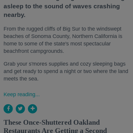
asleep to the sound of waves crashing
nearby.
From the rugged cliffs of Big Sur to the windswept
beaches of Sonoma County, Northern California is
home to some of the state's most spectacular
beachfront campgrounds.
Grab your s'mores supplies and cozy sleeping bags
and get ready to spend a night or two where the land
meets the sea.
Keep reading...
These Once-Shuttered Oakland
Restaurants Are Getting a Second