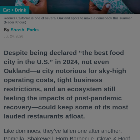
Eat + Drink
Reem's California is one of several Oakland spots to make a comeback this summer.
(Nader Khouri)
Shoshi Parks
Jul. 24, 2026
Despite being declared “the best food
city in the U.S.” in 2024, not even
Oakland—a city notorious for sky-high
operating costs, tight business
restrictions, and an ecosystem still
feeling the impacts of post-pandemic
recovery—could keep some of its most
lauded restaurants afloat.
Like dominoes, they’ve fallen one after another:
Pomella, Shakewell, Horn Barbecue, Clove & Hoof,