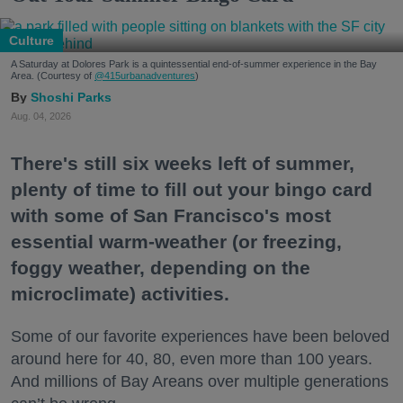
Culture
A Saturday at Dolores Park is a quintessential end-of-summer experience in the Bay
Area. (Courtesy of
@415urbanadventures
)
Shoshi Parks
Aug. 04, 2026
There's still six weeks left of summer,
plenty of time to fill out your bingo card
with some of San Francisco's most
essential warm-weather (or freezing,
foggy weather, depending on the
microclimate) activities.
Some of our favorite experiences have been beloved
around here for 40, 80, even more than 100 years.
And millions of Bay Areans over multiple generations