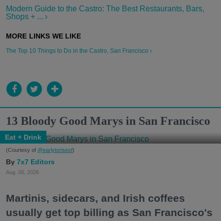
Modern Guide to the Castro: The Best Restaurants, Bars,
Shops + ... ›
The Top 10 Things to Do in the Castro, San Francisco ›
13 Bloody Good Marys in San Francisco
Eat + Drink
(Courtesy of
@earlytorisesf
)
7x7 Editors
Aug. 06, 2026
Martinis, sidecars, and Irish coffees
usually get top billing as San Francisco's