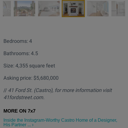
Bedrooms: 4
Bathrooms: 4.5
Size: 4,355 square feet
Asking price: $5,680,000
//
41 Ford St. (Castro
), for more information visit
41fordstreet.com.
Inside the Instagram-Worthy Castro Home of a Designer,
His Partner ... ›