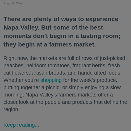
Aug. 04, 2026
There are plenty of ways to experience
Napa Valley. But some of the best
moments don't begin in a tasting room;
they begin at a farmers market.
Right now, the markets are full of rows of just-picked
peaches, heirloom tomatoes, fragrant herbs, fresh-
cut flowers, artisan breads, and handcrafted foods.
Whether you're
shopping
for the week's produce,
putting together a picnic, or simply enjoying a slow
morning, Napa Valley's farmers markets offer a
closer look at the people and products that define the
region.
Keep reading...