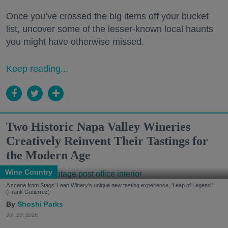
Once you’ve crossed the big items off your bucket
list, uncover some of the lesser-known local haunts
you might have otherwise missed.
Keep reading...
Two Historic Napa Valley Wineries
Creatively Reinvent Their Tastings for
the Modern Age
Wine Country
A scene from Stags' Leap Winery's unique new tasting experience, 'Leap of Legend.'
(Frank Gutierrez)
Shoshi Parks
Jul. 29, 2026