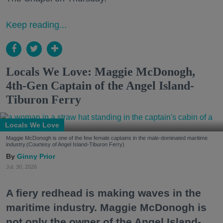
Keep reading...
Locals We Love: Maggie McDonogh,
4th-Gen Captain of the Angel Island-
Tiburon Ferry
Locals We Love
Maggie McDonogh is one of the few female captains in the male-dominated maritime
industry.(Courtesy of Angel Island-Tiburon Ferry)
Ginny Prior
Jul. 30, 2026
A fiery redhead is making waves in the
maritime industry. Maggie McDonogh is
not only the owner of the Angel Island-