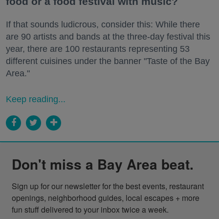
food or a food festival with music?
If that sounds ludicrous, consider this: While there
are 90 artists and bands at the three-day festival this
year, there are 100 restaurants representing 53
different cuisines under the banner "Taste of the Bay
Area."
Keep reading...
Don't miss a Bay Area beat.
Sign up for our newsletter for the best events, restaurant 
openings, neighborhood guides, local escapes + more 
fun stuff delivered to your inbox twice a week.
