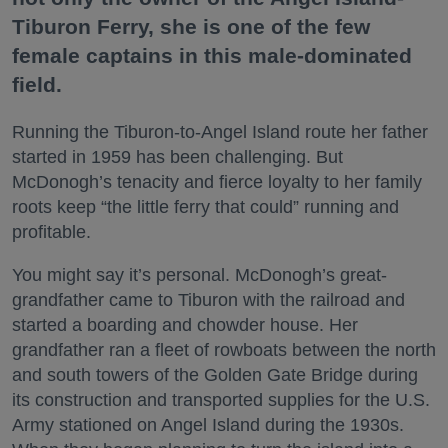
Tiburon Ferry, she is one of the few
female captains in this male-dominated
field.
Running the Tiburon-to-Angel Island route her father
started in 1959 has been challenging. But
McDonogh’s tenacity and fierce loyalty to her family
roots keep “the little ferry that could” running and
profitable.
You might say it’s personal. McDonogh’s great-
grandfather came to Tiburon with the railroad and
started a boarding and chowder house. Her
grandfather ran a fleet of rowboats between the north
and south towers of the Golden Gate Bridge during
its construction and transported supplies for the U.S.
Army stationed on Angel Island during the 1930s.