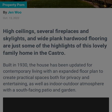
Property Porn
Jen Woo
Oct. 13, 2022
High ceilings, several fireplaces and
skylights, and wide plank hardwood flooring
are just some of the highlights of this lovely
family home in the Castro.
Built in 1930, the house has been updated for
contemporary living with an expanded floor plan to
create practical spaces both for privacy and
entertaining, as well as indoor-outdoor atmosphere
with a south-facing patio and garden.