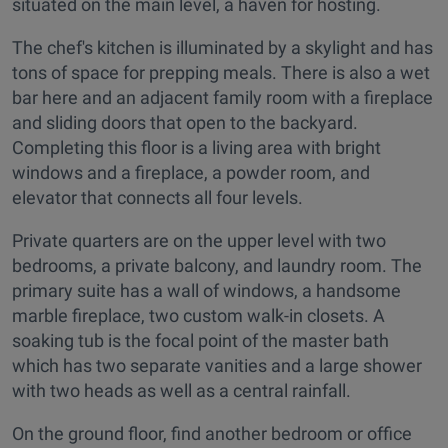
situated on the main level, a haven for hosting.
The chef's kitchen is illuminated by a skylight and has
tons of space for prepping meals. There is also a wet
bar here and an adjacent family room with a fireplace
and sliding doors that open to the backyard.
Completing this floor is a living area with bright
windows and a fireplace, a powder room, and
elevator that connects all four levels.
Private quarters are on the upper level with two
bedrooms, a private balcony, and laundry room. The
primary suite has a wall of windows, a handsome
marble fireplace, two custom walk-in closets. A
soaking tub is the focal point of the master bath
which has two separate vanities and a large shower
with two heads as well as a central rainfall.
On the ground floor, find another bedroom or office