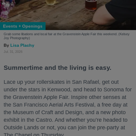
Events + Openings
Grab some libations and local fair at the Gravenstein Apple Fair this weekend. (Kelsey
Joy Photography)
Lisa Plachy
Jul. 31, 2026
Summertime and the living is easy.
Lace up your rollerskates in San Rafael, get out
under the stars in Kenwood, and head to Sonoma for
the Gravenstein Apple Fair. Inspire other senses at
the San Francisco Aerial Arts Festival, a free day at
the Museum of Craft and Design, and a new photo
exhibit in the Castro. And whether you’re headed to
Outside Lands or not, you can join the pre-party at
The Chapel on Thursday.