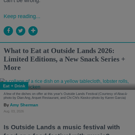
can’t be wrong.
Keep reading...
What to Eat at Outside Lands 2026:
Limited Editions, a New Snack Series +
More
Eat + Drink
A few of the dishes on offer at this year's Outside Lands Festival (Courtesy of Abacá-
photo by Dian Ang, Arquet Restaurant, and Chi Chi's Kiosko-photo by Karen Garcia)
Amy Sherman
Aug. 03, 2026
Is Outside Lands a music festival with