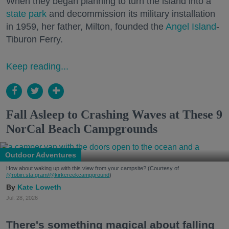
When they began planning to turn the island into a
state park
and decommission its military installation
in 1959, her father, Milton, founded the
Angel Island
-
Tiburon Ferry.
Keep reading...
Fall Asleep to Crashing Waves at These 9
NorCal Beach Campgrounds
Outdoor Adventures
How about waking up with this view from your campsite? (Courtesy of
@robin.sta.gram
/@kirkcreekcampground
)
Kate Loweth
Jul. 28, 2026
There's something magical about falling