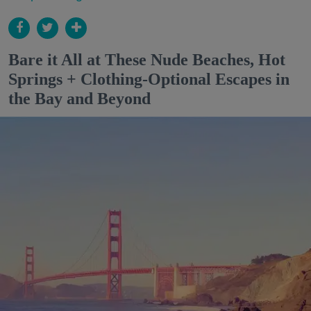
Bare it All at These Nude Beaches, Hot
Springs + Clothing-Optional Escapes in
the Bay and Beyond