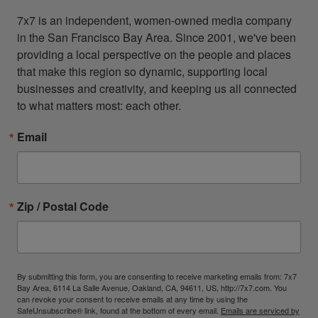
7x7 is an independent, women-owned media company 
in the San Francisco Bay Area. Since 2001, we've been 
providing a local perspective on the people and places 
that make this region so dynamic, supporting local 
businesses and creativity, and keeping us all connected 
to what matters most: each other.
Email
Zip / Postal Code
By submitting this form, you are consenting to receive marketing emails from: 7x7
Bay Area, 6114 La Salle Avenue, Oakland, CA, 94611, US, http://7x7.com. You
can revoke your consent to receive emails at any time by using the
SafeUnsubscribe® link, found at the bottom of every email.
Emails are serviced by