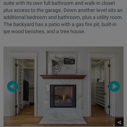
suite with its own full bathroom and walk-in closet
plus access to the garage. Down another level sits an
additional bedroom and bathroom, plus a utility room.
The backyard has a patio with a gas fire pit, built-in
ipe wood benches, and a tree house.