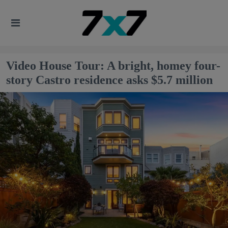
Video House Tour: A bright, homey four-
story Castro residence asks $5.7 million