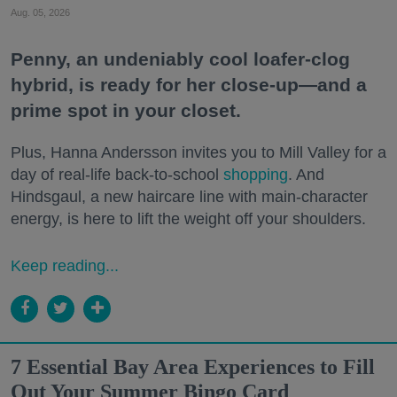
Aug. 05, 2026
Penny, an undeniably cool loafer-clog
hybrid, is ready for her close-up—and a
prime spot in your closet.
Plus, Hanna Andersson invites you to Mill Valley for a
day of real-life back-to-school
shopping
. And
Hindsgaul, a new haircare line with main-character
energy, is here to lift the weight off your shoulders.
Keep reading...
7 Essential Bay Area Experiences to Fill
Out Your Summer Bingo Card