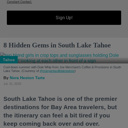
Constant Contact.
Sign Up!
8 Hidden Gems in South Lake Tahoe
Tahoe
Cool down summer with Dole Whip from Joe Merchant's Coffee & Provisions in South
Lake Tahoe. (Courtesy of
@margaritavillelaketahoe
)
Nora Heston Tarte
Jul. 31, 2026
South Lake Tahoe is one of the premier
destinations for Bay Area travelers, but
the itinerary can feel a bit tired if you
keep coming back over and over.