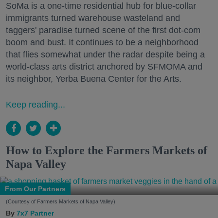
SoMa is a one-time residential hub for blue-collar
immigrants turned warehouse wasteland and
taggers' paradise turned scene of the first dot-com
boom and bust. It continues to be a neighborhood
that flies somewhat under the radar despite being a
world-class arts district anchored by SFMOMA and
its neighbor, Yerba Buena Center for the Arts.
Keep reading...
How to Explore the Farmers Markets of
Napa Valley
From Our Partners
(Courtesy of Farmers Markets of Napa Valley)
7x7 Partner