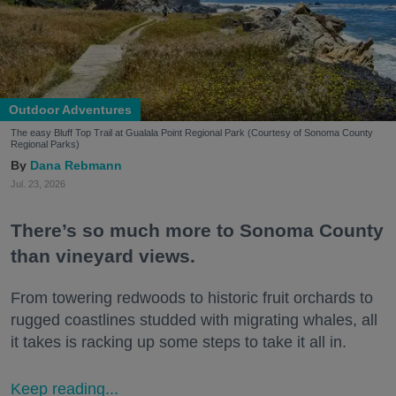
Outdoor Adventures
The easy Bluff Top Trail at Gualala Point Regional Park (Courtesy of Sonoma County
Regional Parks)
Dana Rebmann
Jul. 23, 2026
There’s so much more to Sonoma County
than vineyard views.
From towering redwoods to historic fruit orchards to
rugged coastlines studded with migrating whales, all
it takes is racking up some steps to take it all in.
Keep reading...