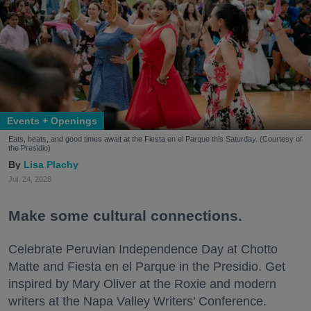
Events + Openings
Eats, beats, and good times await at the Fiesta en el Parque this Saturday. (Courtesy of
the Presidio)
Lisa Plachy
Jul. 24, 2026
Make some cultural connections.
Celebrate Peruvian Independence Day at Chotto
Matte and Fiesta en el Parque in the Presidio. Get
inspired by Mary Oliver at the Roxie and modern
writers at the Napa Valley Writers’ Conference.