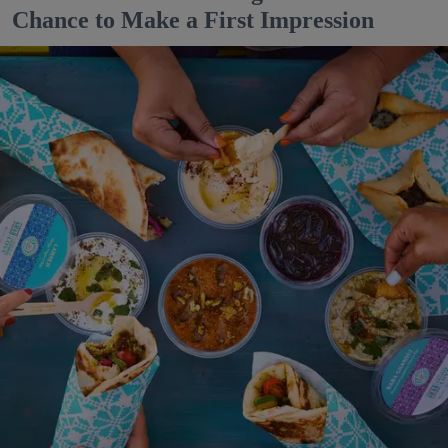
Chance to Make a First Impression