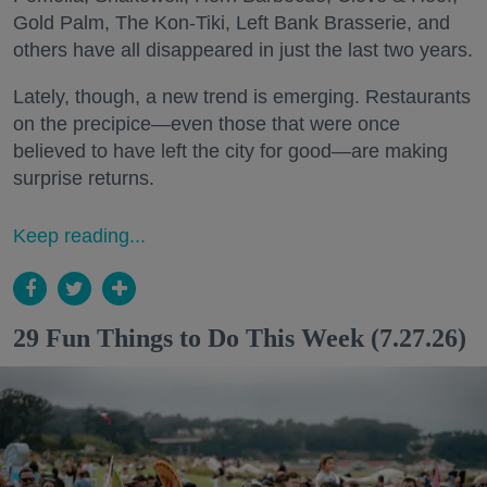
Gold Palm, The Kon-Tiki, Left Bank Brasserie, and
others have all disappeared in just the last two years.
Lately, though, a new trend is emerging. Restaurants
on the precipice—even those that were once
believed to have left the city for good—are making
surprise returns.
Keep reading...
29 Fun Things to Do This Week (7.27.26)