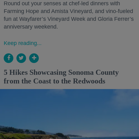
Round out your senses at chef-led dinners with
Farming Hope and Amista Vineyard, and vino-fueled
fun at Wayfarer’s Vineyard Week and Gloria Ferrer’s
anniversary weekend.
Keep reading...
5 Hikes Showcasing Sonoma County
from the Coast to the Redwoods