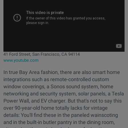
41 Ford Street, San Francisco, CA 94114
www.youtube.com
In true Bay Area fashion, there are also smart home
integrations such as remote-controlled custom
window coverings, a Sonos sound system, home
networking and security system, solar panels, a Tesla
Power Wall, and EV charger. But that's not to say this
over 90-year-old home totally lacks for vintage
details: You'll find these in the paneled wainscoting
and in the built-in butler pantry in the dining room,