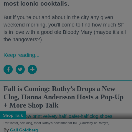
most iconic cocktails.
But if you're out and about in the city any given
weekend morning, you'll come to find how much SF
is in love with a good ole Bloody Mary (maybe it's all
the hangovers?).
Keep reading...
Fall is Coming: Rothy’s Drops a New
Clog, Hanna Andersson Hosts a Pop-Up
+ More Shop Talk
Shop Talk
Part loafer, part clog, meet Rothy's new shoe for fall. (Courtesy of Rothy's)
Gail Goldberg