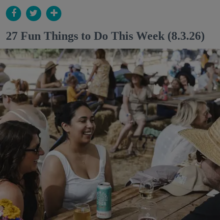
27 Fun Things to Do This Week (8.3.26)