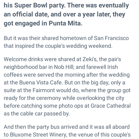
his Super Bowl party. There was eventually
an official date, and over a year later, they
got engaged in Punta Mita.
But it was their shared hometown of San Francisco
that inspired the couple's wedding weekend.
Welcome drinks were shared at Zeki's, the pair's
neighborhood bar in Nob Hill; and farewell Irish
coffees were served the morning after the wedding
at the Buena Vista Cafe. But on the big day, only a
suite at the Fairmont would do, where the group got
ready for the ceremony while overlooking the city
before catching some photo ops at Grace Cathedral
as the cable car passed by.
And then the party bus arrived and it was all aboard
to Bluxome Street Winery, the venue of this couple's