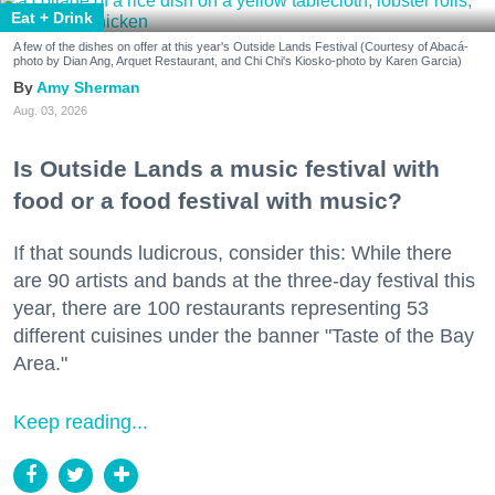
Eat + Drink
A few of the dishes on offer at this year's Outside Lands Festival (Courtesy of Abacá-
photo by Dian Ang, Arquet Restaurant, and Chi Chi's Kiosko-photo by Karen Garcia)
Amy Sherman
Aug. 03, 2026
Is Outside Lands a music festival with
food or a food festival with music?
If that sounds ludicrous, consider this: While there
are 90 artists and bands at the three-day festival this
year, there are 100 restaurants representing 53
different cuisines under the banner "Taste of the Bay
Area."
Keep reading...