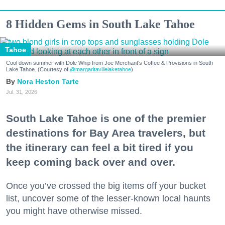
8 Hidden Gems in South Lake Tahoe
Tahoe
Cool down summer with Dole Whip from Joe Merchant's Coffee & Provisions in South
Lake Tahoe. (Courtesy of
@margaritavillelaketahoe
)
Nora Heston Tarte
Jul. 31, 2026
South Lake Tahoe is one of the premier
destinations for Bay Area travelers, but
the itinerary can feel a bit tired if you
keep coming back over and over.
Once you’ve crossed the big items off your bucket
list, uncover some of the lesser-known local haunts
you might have otherwise missed.