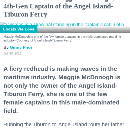
4th-Gen Captain of the Angel Island-
Tiburon Ferry
Locals We Love
Maggie McDonogh is one of the few female captains in the male-dominated maritime
industry.(Courtesy of Angel Island-Tiburon Ferry)
Ginny Prior
Jul. 30, 2026
A fiery redhead is making waves in the
maritime industry. Maggie McDonogh is
not only the owner of the Angel Island-
Tiburon Ferry, she is one of the few
female captains in this male-dominated
field.
Running the Tiburon-to-Angel Island route her father