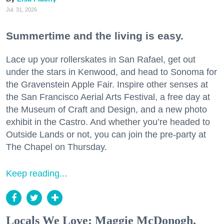
Jul. 31, 2026
Summertime and the living is easy.
Lace up your rollerskates in San Rafael, get out
under the stars in Kenwood, and head to Sonoma for
the Gravenstein Apple Fair. Inspire other senses at
the San Francisco Aerial Arts Festival, a free day at
the Museum of Craft and Design, and a new photo
exhibit in the Castro. And whether you’re headed to
Outside Lands or not, you can join the pre-party at
The Chapel on Thursday.
Keep reading...
Locals We Love: Maggie McDonogh,