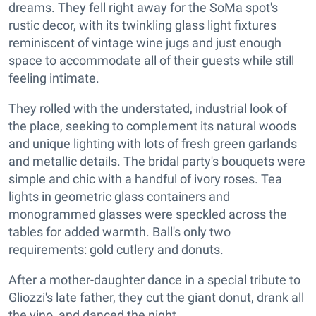
dreams. They fell right away for the SoMa spot's
rustic decor, with its twinkling glass light fixtures
reminiscent of vintage wine jugs and just enough
space to accommodate all of their guests while still
feeling intimate.
They rolled with the understated, industrial look of
the place, seeking to complement its natural woods
and unique lighting with lots of fresh green garlands
and metallic details. The bridal party's bouquets were
simple and chic with a handful of ivory roses. Tea
lights in geometric glass containers and
monogrammed glasses were speckled across the
tables for added warmth. Ball's only two
requirements: gold cutlery and donuts.
After a mother-daughter dance in a special tribute to
Gliozzi's late father, they cut the giant donut, drank all
the vino, and danced the night