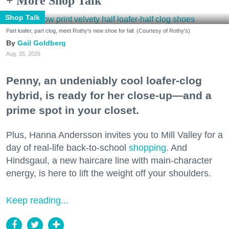
+ More Shop Talk
Shop Talk
Part loafer, part clog, meet Rothy's new shoe for fall. (Courtesy of Rothy's)
Gail Goldberg
Aug. 05, 2026
Penny, an undeniably cool loafer-clog
hybrid, is ready for her close-up—and a
prime spot in your closet.
Plus, Hanna Andersson invites you to Mill Valley for a
day of real-life back-to-school
shopping
. And
Hindsgaul, a new haircare line with main-character
energy, is here to lift the weight off your shoulders.
Keep reading...