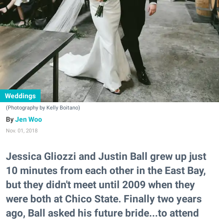
Weddings
(Photography by Kelly Boitano)
Jen Woo
Nov. 01, 2018
Jessica Gliozzi and Justin Ball grew up just
10 minutes from each other in the East Bay,
but they didn't meet until 2009 when they
were both at Chico State. Finally two years
ago, Ball asked his future bride...to attend