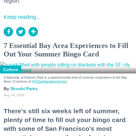
region.
Keep reading...
7 Essential Bay Area Experiences to Fill
Out Your Summer Bingo Card
Culture
A Saturday at Dolores Park is a quintessential end-of-summer experience in the Bay
Area. (Courtesy of
@415urbanadventures
)
Shoshi Parks
Aug. 04, 2026
There's still six weeks left of summer,
plenty of time to fill out your bingo card
with some of San Francisco's most