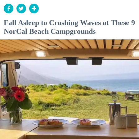
Fall Asleep to Crashing Waves at These 9
NorCal Beach Campgrounds