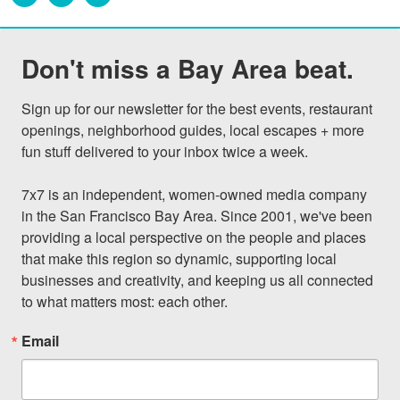
Don't miss a Bay Area beat.
Sign up for our newsletter for the best events, restaurant 
openings, neighborhood guides, local escapes + more 
fun stuff delivered to your inbox twice a week.

7x7 is an independent, women-owned media company 
in the San Francisco Bay Area. Since 2001, we've been 
providing a local perspective on the people and places 
that make this region so dynamic, supporting local 
businesses and creativity, and keeping us all connected 
to what matters most: each other.
Email