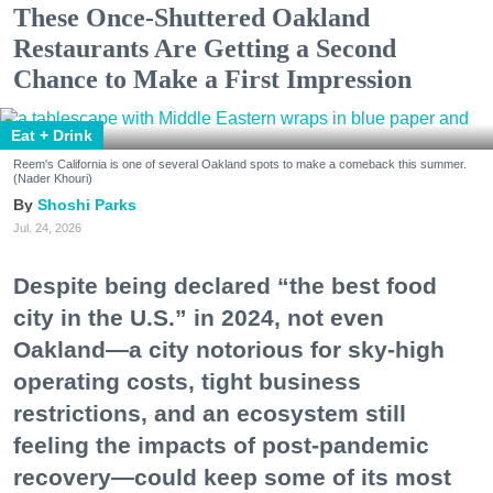
These Once-Shuttered Oakland
Restaurants Are Getting a Second
Chance to Make a First Impression
Eat + Drink
Reem's California is one of several Oakland spots to make a comeback this summer.
(Nader Khouri)
Shoshi Parks
Jul. 24, 2026
Despite being declared “the best food
city in the U.S.” in 2024, not even
Oakland—a city notorious for sky-high
operating costs, tight business
restrictions, and an ecosystem still
feeling the impacts of post-pandemic
recovery—could keep some of its most