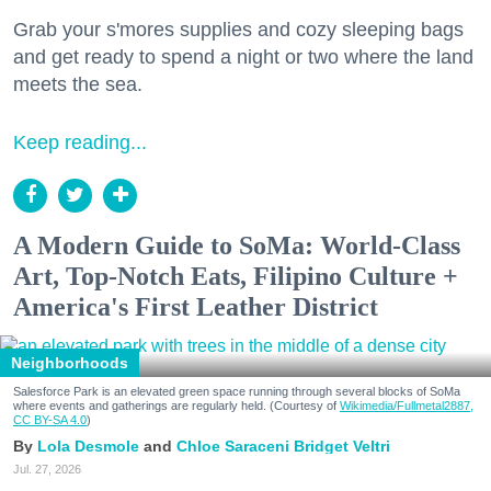
Grab your s'mores supplies and cozy sleeping bags
and get ready to spend a night or two where the land
meets the sea.
Keep reading...
A Modern Guide to SoMa: World-Class
Art, Top-Notch Eats, Filipino Culture +
America's First Leather District
Neighborhoods
Salesforce Park is an elevated green space running through several blocks of SoMa
where events and gatherings are regularly held. (Courtesy of
Wikimedia/Fullmetal2887,
CC BY-SA 4.0
)
Lola Desmole
Chloe Saraceni
Bridget Veltri
Jul. 27, 2026