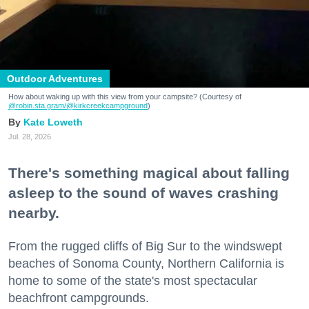
Outdoor Adventures
How about waking up with this view from your campsite? (Courtesy of
@robin.sta.gram
/@kirkcreekcampground
)
Kate Loweth
Jul. 28, 2026
There's something magical about falling
asleep to the sound of waves crashing
nearby.
From the rugged cliffs of Big Sur to the windswept
beaches of Sonoma County, Northern California is
home to some of the state's most spectacular
beachfront campgrounds.