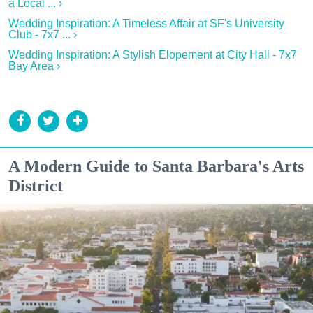
a Local ... ›
Wedding Inspiration: A Timeless Affair at SF's University
Club - 7x7 ... ›
Wedding Inspiration: A Stylish Elopement at City Hall - 7x7
Bay Area ›
A Modern Guide to Santa Barbara's Arts
District