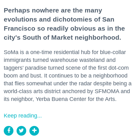
Perhaps nowhere are the many
evolutions and dichotomies of San
Francisco so readily obvious as in the
city's South of Market neighborhood.
SoMa is a one-time residential hub for blue-collar
immigrants turned warehouse wasteland and
taggers' paradise turned scene of the first dot-com
boom and bust. It continues to be a neighborhood
that flies somewhat under the radar despite being a
world-class arts district anchored by SFMOMA and
its neighbor, Yerba Buena Center for the Arts.
Keep reading...