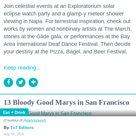
Join celestial events at an Exploratorium solar
eclipse watch party and a glamp-y meteor shower
viewing in Napa. For terrestrial inspiration, check out
works by women and nonbinary artists at The March,
stories at the Glide gala, or performances at the Bay
Area International Deaf Dance Festival. Then decide
your destiny at the Pizza, Bagel, and Beer Festival.
Keep reading...
13 Bloody Good Marys in San Francisco
Eat + Drink
(Courtesy of
@earlytorisesf
)
7x7 Editors
Aug. 06, 2026