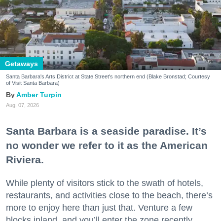
Getaways
Santa Barbara's Arts District at State Street's northern end (Blake Bronstad; Courtesy
of Visit Santa Barbara)
Amber Turpin
Aug. 07, 2026
Santa Barbara is a seaside paradise. It’s
no wonder we refer to it as the American
Riviera.
While plenty of visitors stick to the swath of hotels,
restaurants, and activities close to the beach, there’s
more to enjoy here than just that. Venture a few
blocks inland, and you’ll enter the zone recently