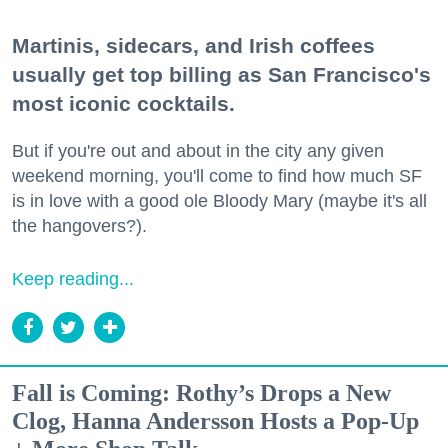
Martinis, sidecars, and Irish coffees
usually get top billing as San Francisco's
most iconic cocktails.
But if you're out and about in the city any given
weekend morning, you'll come to find how much SF
is in love with a good ole Bloody Mary (maybe it's all
the hangovers?).
Keep reading...
Fall is Coming: Rothy’s Drops a New
Clog, Hanna Andersson Hosts a Pop-Up