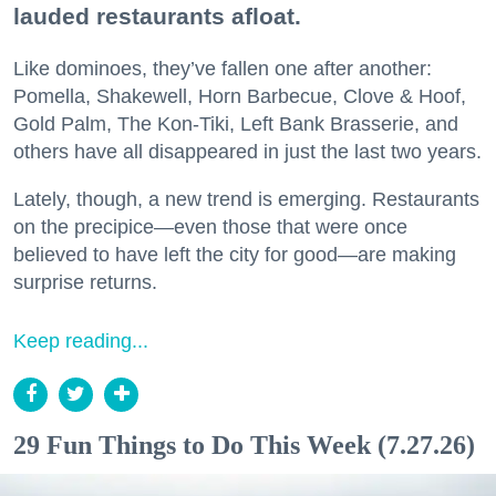
lauded restaurants afloat.
Like dominoes, they’ve fallen one after another:
Pomella, Shakewell, Horn Barbecue, Clove & Hoof,
Gold Palm, The Kon-Tiki, Left Bank Brasserie, and
others have all disappeared in just the last two years.
Lately, though, a new trend is emerging. Restaurants
on the precipice—even those that were once
believed to have left the city for good—are making
surprise returns.
Keep reading...
29 Fun Things to Do This Week (7.27.26)