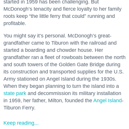
started in 1959 has been challenging. But
McDonogh’s tenacity and fierce loyalty to her family
roots keep “the little ferry that could” running and
profitable.
You might say it’s personal. McDonogh’s great-
grandfather came to Tiburon with the railroad and
started a boarding and chowder house. Her
grandfather ran a fleet of rowboats between the north
and south towers of the Golden Gate Bridge during
its construction and transported supplies for the U.S.
Army stationed on Angel Island during the 1930s.
When they began planning to turn the island into a
state park
and decommission its military installation
in 1959, her father, Milton, founded the
Angel Island
-
Tiburon Ferry.
Keep reading...