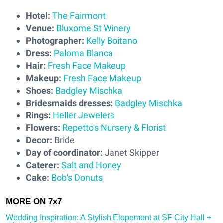
Hotel:
The Fairmont
Venue:
Bluxome St Winery
Photographer:
Kelly Boitano
Dress:
Paloma Blanca
Hair:
Fresh Face Makeup
Makeup:
Fresh Face Makeup
Shoes:
Badgley Mischka
Bridesmaids dresses:
Badgley Mischka
Rings:
Heller Jewelers
Flowers:
Repetto's Nursery & Florist
Decor:
Bride
Day of coordinator:
Janet Skipper
Caterer:
Salt and Honey
Cake:
Bob's Donuts
Wedding Inspiration: A Stylish Elopement at SF City Hall +