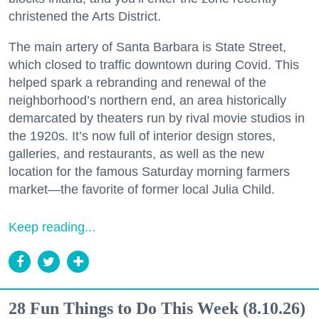
christened the Arts District.
The main artery of Santa Barbara is State Street,
which closed to traffic downtown during Covid. This
helped spark a rebranding and renewal of the
neighborhood’s northern end, an area historically
demarcated by theaters run by rival movie studios in
the 1920s. It’s now full of interior design stores,
galleries, and restaurants, as well as the new
location for the famous Saturday morning farmers
market—the favorite of former local Julia Child.
Keep reading...
28 Fun Things to Do This Week (8.10.26)