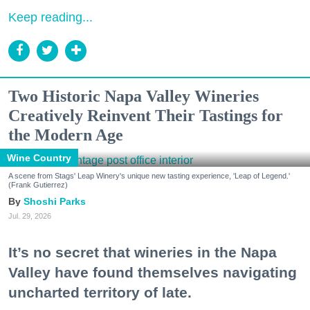
Keep reading...
Two Historic Napa Valley Wineries
Creatively Reinvent Their Tastings for
the Modern Age
Wine Country
A scene from Stags' Leap Winery's unique new tasting experience, 'Leap of Legend.'
(Frank Gutierrez)
Shoshi Parks
Jul. 29, 2026
It’s no secret that wineries in the Napa
Valley have found themselves navigating
uncharted territory of late.