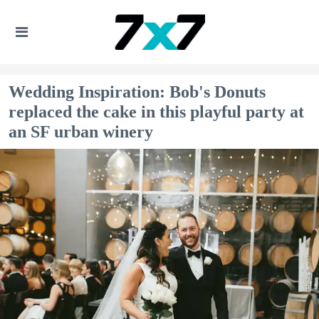
Wedding Inspiration: Bob's Donuts
replaced the cake in this playful party at
an SF urban winery