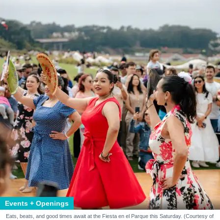
Events + Openings
Eats, beats, and good times await at the Fiesta en el Parque this Saturday. (Courtesy of