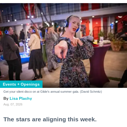
Events + Openings
Get your silent disco on at Glide's annual summer gala. (David Schmitz)
Lisa Plachy
Aug. 07, 2026
The stars are aligning this week.