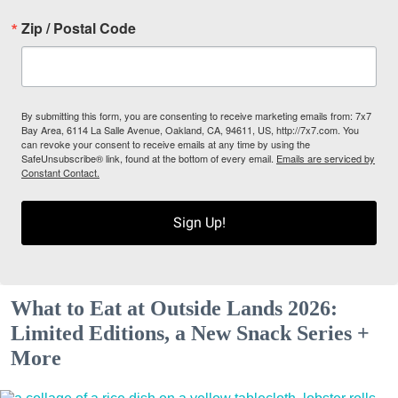
Zip / Postal Code
By submitting this form, you are consenting to receive marketing emails from: 7x7
Bay Area, 6114 La Salle Avenue, Oakland, CA, 94611, US, http://7x7.com. You
can revoke your consent to receive emails at any time by using the
SafeUnsubscribe® link, found at the bottom of every email.
Emails are serviced by
Constant Contact.
Sign Up!
What to Eat at Outside Lands 2026:
Limited Editions, a New Snack Series +
More