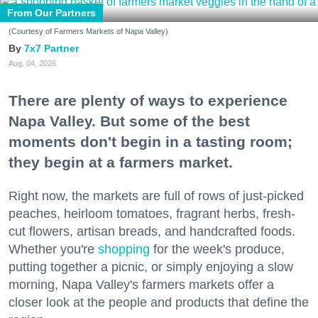
From Our Partners
(Courtesy of Farmers Markets of Napa Valley)
7x7 Partner
Aug. 04, 2026
There are plenty of ways to experience
Napa Valley. But some of the best
moments don't begin in a tasting room;
they begin at a farmers market.
Right now, the markets are full of rows of just-picked
peaches, heirloom tomatoes, fragrant herbs, fresh-
cut flowers, artisan breads, and handcrafted foods.
Whether you're
shopping
for the week's produce,
putting together a picnic, or simply enjoying a slow
morning, Napa Valley's farmers markets offer a
closer look at the people and products that define the