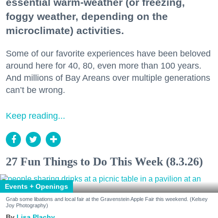
essential warm-weather (or freezing,
foggy weather, depending on the
microclimate) activities.
Some of our favorite experiences have been beloved
around here for 40, 80, even more than 100 years.
And millions of Bay Areans over multiple generations
can’t be wrong.
Keep reading...
27 Fun Things to Do This Week (8.3.26)
Events + Openings
Grab some libations and local fair at the Gravenstein Apple Fair this weekend. (Kelsey
Joy Photography)
Lisa Plachy