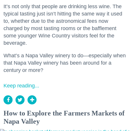
It’s not only that people are drinking less wine. The
typical tasting just isn’t hitting the same way it used
to, whether due to the astronomical fees now
charged by most tasting rooms or the bafflement
some younger Wine Country visitors feel for the
beverage.
What’s a Napa Valley winery to do—especially when
that Napa Valley winery has been around for a
century or more?
Keep reading...
How to Explore the Farmers Markets of
Napa Valley