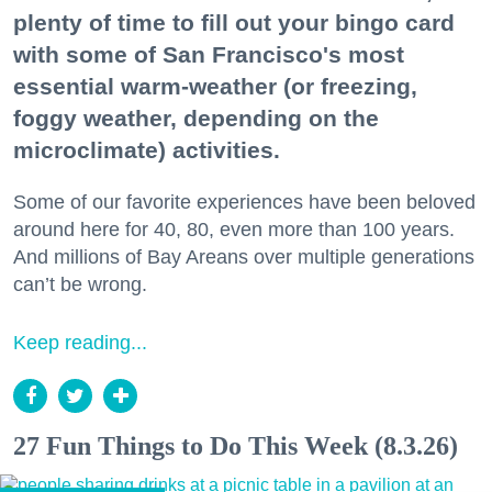
plenty of time to fill out your bingo card
with some of San Francisco's most
essential warm-weather (or freezing,
foggy weather, depending on the
microclimate) activities.
Some of our favorite experiences have been beloved
around here for 40, 80, even more than 100 years.
And millions of Bay Areans over multiple generations
can’t be wrong.
Keep reading...
27 Fun Things to Do This Week (8.3.26)