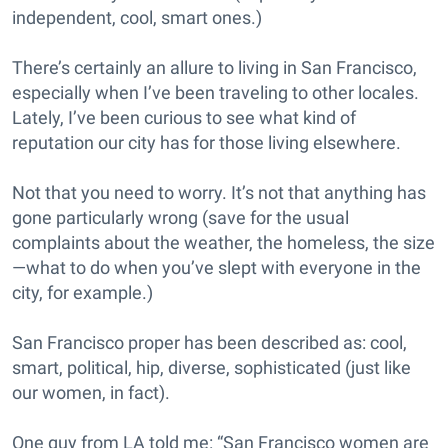
independent, cool, smart ones.)
There’s certainly an allure to living in San Francisco,
especially when I’ve been traveling to other locales.
Lately, I’ve been curious to see what kind of
reputation our city has for those living elsewhere.
Not that you need to worry. It’s not that anything has
gone particularly wrong (save for the usual
complaints about the weather, the homeless, the size
—what to do when you’ve slept with everyone in the
city, for example.)
San Francisco proper has been described as: cool,
smart, political, hip, diverse, sophisticated (just like
our women, in fact).
One guy from LA told me: “San Francisco women are