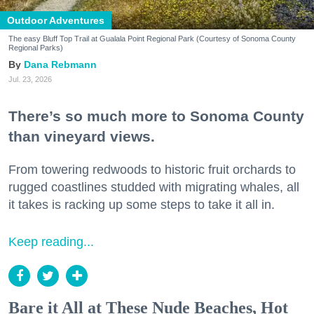
Outdoor Adventures
The easy Bluff Top Trail at Gualala Point Regional Park (Courtesy of Sonoma County
Regional Parks)
Dana Rebmann
Jul. 23, 2026
There’s so much more to Sonoma County
than vineyard views.
From towering redwoods to historic fruit orchards to
rugged coastlines studded with migrating whales, all
it takes is racking up some steps to take it all in.
Keep reading...
Bare it All at These Nude Beaches, Hot