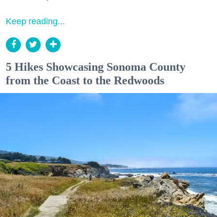
Keep reading...
5 Hikes Showcasing Sonoma County
from the Coast to the Redwoods