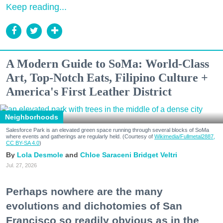
Keep reading...
A Modern Guide to SoMa: World-Class
Art, Top-Notch Eats, Filipino Culture +
America's First Leather District
Neighborhoods
Salesforce Park is an elevated green space running through several blocks of SoMa
where events and gatherings are regularly held. (Courtesy of
Wikimedia/Fullmetal2887,
CC BY-SA 4.0
)
Lola Desmole
Chloe Saraceni
Bridget Veltri
Jul. 27, 2026
Perhaps nowhere are the many
evolutions and dichotomies of San
Francisco so readily obvious as in the