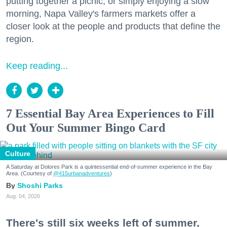
putting together a picnic, or simply enjoying a slow
morning, Napa Valley's farmers markets offer a
closer look at the people and products that define the
region.
Keep reading...
7 Essential Bay Area Experiences to Fill
Out Your Summer Bingo Card
Culture
A Saturday at Dolores Park is a quintessential end-of-summer experience in the Bay
Area. (Courtesy of
@415urbanadventures
)
Shoshi Parks
Aug. 04, 2026
There's still six weeks left of summer,