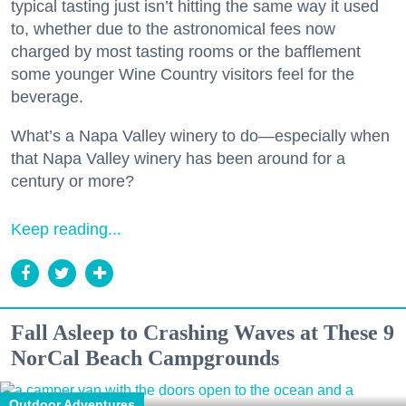
typical tasting just isn’t hitting the same way it used
to, whether due to the astronomical fees now
charged by most tasting rooms or the bafflement
some younger Wine Country visitors feel for the
beverage.
What’s a Napa Valley winery to do—especially when
that Napa Valley winery has been around for a
century or more?
Keep reading...
Fall Asleep to Crashing Waves at These 9
NorCal Beach Campgrounds
Outdoor Adventures