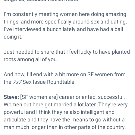
I’m constantly meeting women here doing amazing
things, and more specifically around sex and dating.
I’ve interviewed a bunch lately and have had a ball
doing it.
Just needed to share that I feel lucky to have planted
roots among all of you.
And now, I’ll end with a bit more on SF women from
the
7x7
Sex Issue Roundtable:
Steve:
[SF women are] career oriented, successful.
Women out here get married a lot later. They’re very
powerful and I think they’re also intelligent and
articulate and they have the means to go without a
man much longer than in other parts of the country.