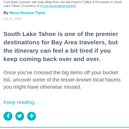
Cool down summer with Dole Whip from Joe Merchant's Coffee & Provisions in South
Lake Tahoe. (Courtesy of
@margaritavillelaketahoe
)
Nora Heston Tarte
Jul. 31, 2026
South Lake Tahoe is one of the premier
destinations for Bay Area travelers, but
the itinerary can feel a bit tired if you
keep coming back over and over.
Once you’ve crossed the big items off your bucket
list, uncover some of the lesser-known local haunts
you might have otherwise missed.
Keep reading...