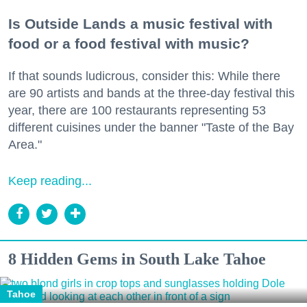
Is Outside Lands a music festival with
food or a food festival with music?
If that sounds ludicrous, consider this: While there
are 90 artists and bands at the three-day festival this
year, there are 100 restaurants representing 53
different cuisines under the banner "Taste of the Bay
Area."
Keep reading...
8 Hidden Gems in South Lake Tahoe
Tahoe