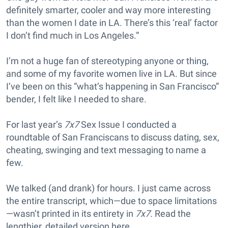
definitely smarter, cooler and way more interesting
than the women I date in LA. There’s this ‘real’ factor
I don’t find much in Los Angeles.”
I’m not a huge fan of stereotyping anyone or thing,
and some of my favorite women live in LA. But since
I’ve been on this “what’s happening in San Francisco”
bender, I felt like I needed to share.
For last year’s
7x7
Sex Issue I conducted a
roundtable of San Franciscans to discuss dating, sex,
cheating, swinging and text messaging to name a
few.
We talked (and drank) for hours. I just came across
the entire transcript, which—due to space limitations
—wasn’t printed in its entirety in
7x7
. Read the
lengthier, detailed version here.