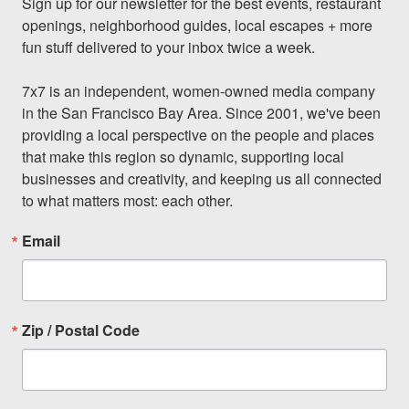
Sign up for our newsletter for the best events, restaurant 
openings, neighborhood guides, local escapes + more 
fun stuff delivered to your inbox twice a week.

7x7 is an independent, women-owned media company 
in the San Francisco Bay Area. Since 2001, we've been 
providing a local perspective on the people and places 
that make this region so dynamic, supporting local 
businesses and creativity, and keeping us all connected 
to what matters most: each other.
Email
Zip / Postal Code