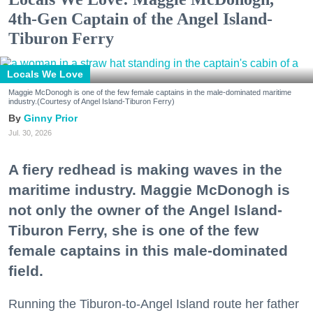
4th-Gen Captain of the Angel Island-
Tiburon Ferry
Locals We Love
Maggie McDonogh is one of the few female captains in the male-dominated maritime
industry.(Courtesy of Angel Island-Tiburon Ferry)
Ginny Prior
Jul. 30, 2026
A fiery redhead is making waves in the
maritime industry. Maggie McDonogh is
not only the owner of the Angel Island-
Tiburon Ferry, she is one of the few
female captains in this male-dominated
field.
Running the Tiburon-to-Angel Island route her father