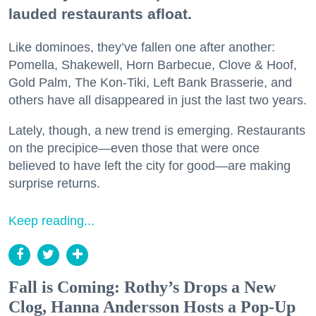
lauded restaurants afloat.
Like dominoes, they’ve fallen one after another:
Pomella, Shakewell, Horn Barbecue, Clove & Hoof,
Gold Palm, The Kon-Tiki, Left Bank Brasserie, and
others have all disappeared in just the last two years.
Lately, though, a new trend is emerging. Restaurants
on the precipice—even those that were once
believed to have left the city for good—are making
surprise returns.
Keep reading...
Fall is Coming: Rothy’s Drops a New
Clog, Hanna Andersson Hosts a Pop-Up