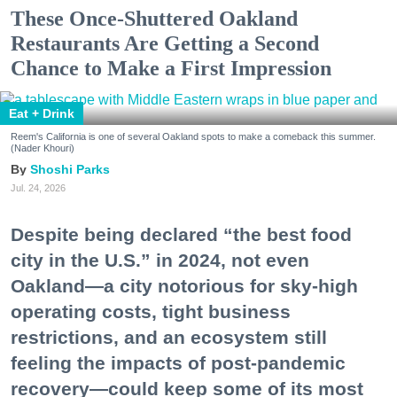
These Once-Shuttered Oakland
Restaurants Are Getting a Second
Chance to Make a First Impression
Eat + Drink
Reem's California is one of several Oakland spots to make a comeback this summer.
(Nader Khouri)
Shoshi Parks
Jul. 24, 2026
Despite being declared “the best food
city in the U.S.” in 2024, not even
Oakland—a city notorious for sky-high
operating costs, tight business
restrictions, and an ecosystem still
feeling the impacts of post-pandemic
recovery—could keep some of its most