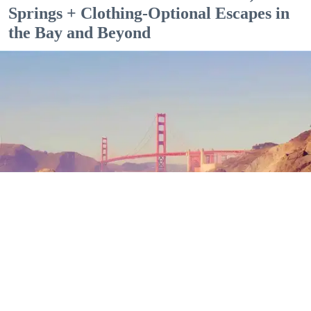
Springs + Clothing-Optional Escapes in
the Bay and Beyond
Outdoor Adventures
The north end of Baker Beach is one of several beaches in SF and Marin where nude
sunbathing is the norm. (Mariam Rubalcava)
Mariam Rubalcava
Jul. 22, 2026