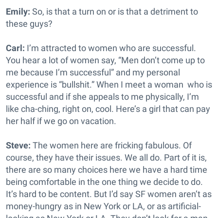
Emily:
So, is that a turn on or is that a detriment to
these guys?
Carl:
I’m attracted to women who are successful.
You hear a lot of women say, “Men don’t come up to
me because I’m successful” and my personal
experience is “bullshit.” When I meet a woman who is
successful and if she appeals to me physically, I’m
like cha-ching, right on, cool. Here’s a girl that can pay
her half if we go on vacation.
Steve:
The women here are fricking fabulous. Of
course, they have their issues. We all do. Part of it is,
there are so many choices here we have a hard time
being comfortable in the one thing we decide to do.
It’s hard to be content. But I’d say SF women aren’t as
money-hungry as in New York or LA, or as artificial-