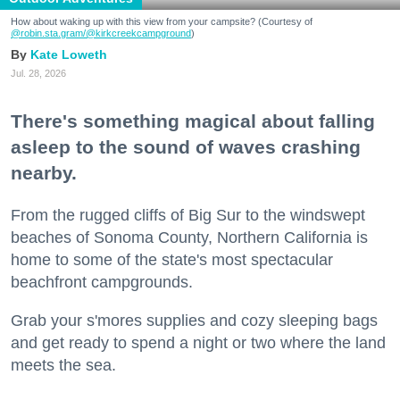
How about waking up with this view from your campsite? (Courtesy of
@robin.sta.gram
/@kirkcreekcampground
)
Kate Loweth
Jul. 28, 2026
There's something magical about falling
asleep to the sound of waves crashing
nearby.
From the rugged cliffs of Big Sur to the windswept
beaches of Sonoma County, Northern California is
home to some of the state's most spectacular
beachfront campgrounds.
Grab your s'mores supplies and cozy sleeping bags
and get ready to spend a night or two where the land
meets the sea.