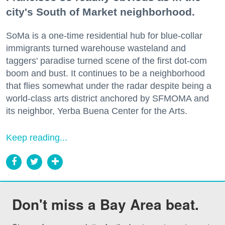
city's South of Market neighborhood.
SoMa is a one-time residential hub for blue-collar
immigrants turned warehouse wasteland and
taggers' paradise turned scene of the first dot-com
boom and bust. It continues to be a neighborhood
that flies somewhat under the radar despite being a
world-class arts district anchored by SFMOMA and
its neighbor, Yerba Buena Center for the Arts.
Keep reading...
Don't miss a Bay Area beat.