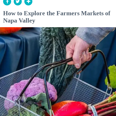
How to Explore the Farmers Markets of
Napa Valley