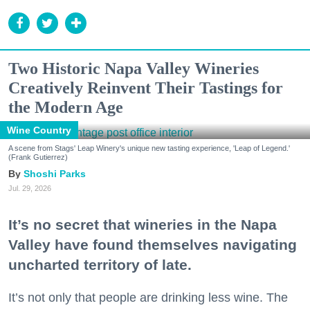
Two Historic Napa Valley Wineries
Creatively Reinvent Their Tastings for
the Modern Age
Wine Country
A scene from Stags' Leap Winery's unique new tasting experience, 'Leap of Legend.'
(Frank Gutierrez)
Shoshi Parks
Jul. 29, 2026
It’s no secret that wineries in the Napa
Valley have found themselves navigating
uncharted territory of late.
It’s not only that people are drinking less wine. The