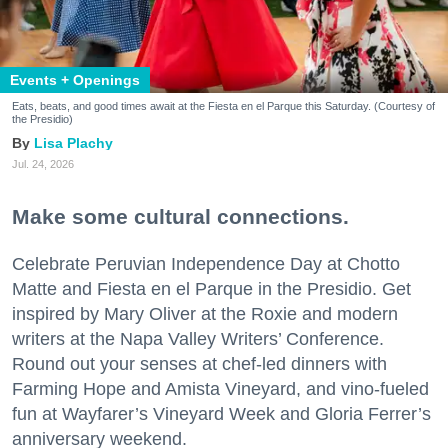
Events + Openings
Eats, beats, and good times await at the Fiesta en el Parque this Saturday. (Courtesy of
the Presidio)
Lisa Plachy
Jul. 24, 2026
Make some cultural connections.
Celebrate Peruvian Independence Day at Chotto
Matte and Fiesta en el Parque in the Presidio. Get
inspired by Mary Oliver at the Roxie and modern
writers at the Napa Valley Writers’ Conference.
Round out your senses at chef-led dinners with
Farming Hope and Amista Vineyard, and vino-fueled
fun at Wayfarer’s Vineyard Week and Gloria Ferrer’s
anniversary weekend.