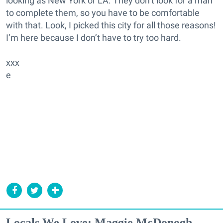
looking as New York or LA. They don’t look for a man
to complete them, so you have to be comfortable
with that. Look, I picked this city for all those reasons!
I’m here because I don’t have to try too hard.
xxx
e
Locals We Love: Maggie McDonogh,