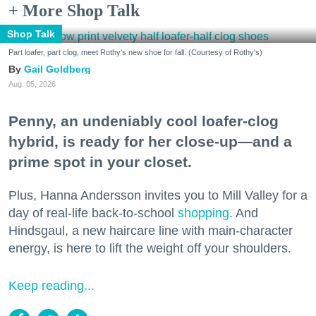
+ More Shop Talk
Shop Talk
Part loafer, part clog, meet Rothy's new shoe for fall. (Courtesy of Rothy's)
Gail Goldberg
Aug. 05, 2026
Penny, an undeniably cool loafer-clog
hybrid, is ready for her close-up—and a
prime spot in your closet.
Plus, Hanna Andersson invites you to Mill Valley for a
day of real-life back-to-school
shopping
. And
Hindsgaul, a new haircare line with main-character
energy, is here to lift the weight off your shoulders.
Keep reading...