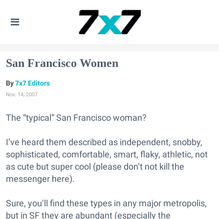
San Francisco Women
7x7 Editors
Nov. 14, 2007
The “typical” San Francisco woman?
I’ve heard them described as independent, snobby,
sophisticated, comfortable, smart, flaky, athletic, not
as cute but super cool (please don’t not kill the
messenger here).
Sure, you’ll find these types in any major metropolis,
but in SF they are abundant (especially the