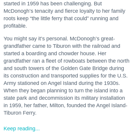
started in 1959 has been challenging. But
McDonogh’s tenacity and fierce loyalty to her family
roots keep “the little ferry that could” running and
profitable.
You might say it’s personal. McDonogh’s great-
grandfather came to Tiburon with the railroad and
started a boarding and chowder house. Her
grandfather ran a fleet of rowboats between the north
and south towers of the Golden Gate Bridge during
its construction and transported supplies for the U.S.
Army stationed on Angel Island during the 1930s.
When they began planning to turn the island into a
state park and decommission its military installation
in 1959, her father, Milton, founded the Angel Island-
Tiburon Ferry.
Keep reading...