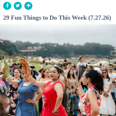
29 Fun Things to Do This Week (7.27.26)