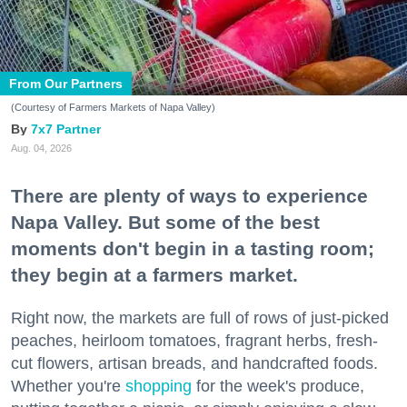
From Our Partners
(Courtesy of Farmers Markets of Napa Valley)
7x7 Partner
Aug. 04, 2026
There are plenty of ways to experience
Napa Valley. But some of the best
moments don't begin in a tasting room;
they begin at a farmers market.
Right now, the markets are full of rows of just-picked
peaches, heirloom tomatoes, fragrant herbs, fresh-
cut flowers, artisan breads, and handcrafted foods.
Whether you're
shopping
for the week's produce,