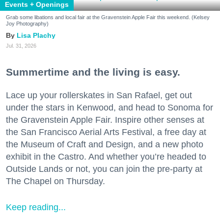
Events + Openings
Grab some libations and local fair at the Gravenstein Apple Fair this weekend. (Kelsey
Joy Photography)
Lisa Plachy
Jul. 31, 2026
Summertime and the living is easy.
Lace up your rollerskates in San Rafael, get out
under the stars in Kenwood, and head to Sonoma for
the Gravenstein Apple Fair. Inspire other senses at
the San Francisco Aerial Arts Festival, a free day at
the Museum of Craft and Design, and a new photo
exhibit in the Castro. And whether you’re headed to
Outside Lands or not, you can join the pre-party at
The Chapel on Thursday.
Keep reading...