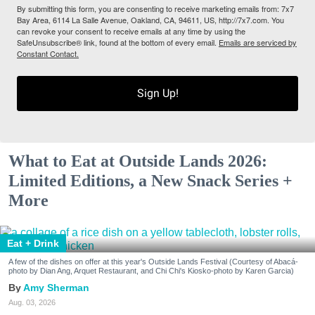
By submitting this form, you are consenting to receive marketing emails from: 7x7
Bay Area, 6114 La Salle Avenue, Oakland, CA, 94611, US, http://7x7.com. You
can revoke your consent to receive emails at any time by using the
SafeUnsubscribe® link, found at the bottom of every email.
Emails are serviced by
Constant Contact.
Sign Up!
What to Eat at Outside Lands 2026:
Limited Editions, a New Snack Series +
More
Eat + Drink
A few of the dishes on offer at this year's Outside Lands Festival (Courtesy of Abacá-
photo by Dian Ang, Arquet Restaurant, and Chi Chi's Kiosko-photo by Karen Garcia)
Amy Sherman
Aug. 03, 2026