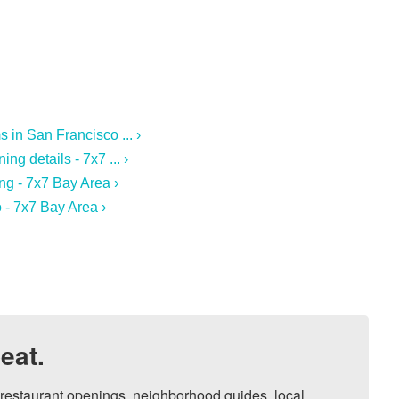
in San Francisco ... ›
g details - 7x7 ... ›
ng - 7x7 Bay Area ›
 - 7x7 Bay Area ›
eat.
, restaurant openings, neighborhood guides, local 