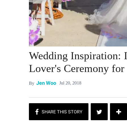
Wedding Inspiration: I
Lover's Ceremony for
Jen Woo
Jul 20, 2018
By