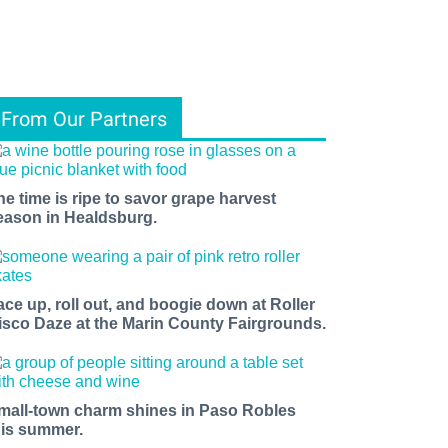
From Our Partners
he time is ripe to savor grape harvest
eason in Healdsburg.
ace up, roll out, and boogie down at Roller
isco Daze at the Marin County Fairgrounds.
mall-town charm shines in Paso Robles
his summer.