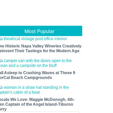
Most Popular
wo Historic Napa Valley Wineries Creatively
einvent Their Tastings for the Modern Age
all Asleep to Crashing Waves at These 9
orCal Beach Campgrounds
ocals We Love: Maggie McDonogh, 4th-
en Captain of the Angel Island-Tiburon
erry