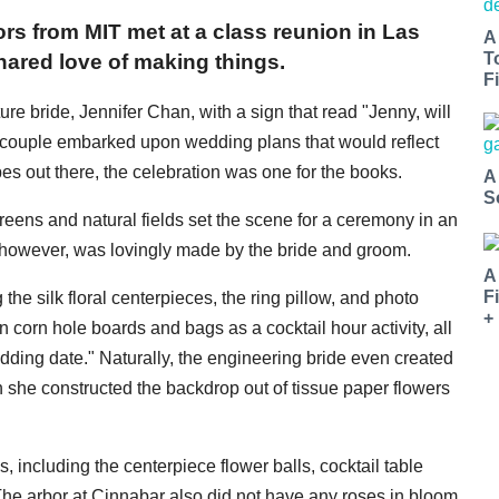
rs from MIT met at a class reunion in Las
A
T
ared love of making things.
Fi
re bride, Jennifer Chan, with a sign that read "Jenny, will
 couple embarked upon wedding plans that would reflect
pes out there, the celebration was one for the books.
A
S
 greens and natural fields set the scene for a ceremony in an
 however, was lovingly made by the bride and groom.
A
F
he silk floral centerpieces, the ring pillow, and photo
+
corn hole boards and bags as a cocktail hour activity, all
ing date." Naturally, the engineering bride even created
h she constructed the backdrop out of tissue paper flowers
s, including the centerpiece flower balls, cocktail table
The arbor at Cinnabar also did not have any roses in bloom