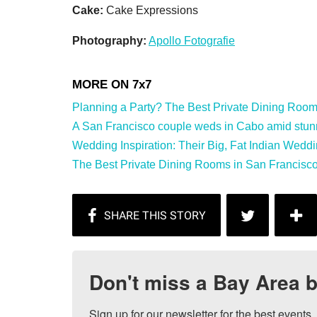
Cake:
Cake Expressions
Photography:
Apollo Fotografie
Planning a Party? The Best Private Dining Rooms 
A San Francisco couple weds in Cabo amid stunnin
Wedding Inspiration: Their Big, Fat Indian Weddi
The Best Private Dining Rooms in San Francisco
Don't miss a Bay Area b
Sign up for our newsletter for the best events