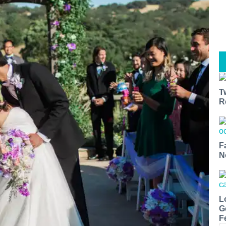
T
R
F
N
L
G
F