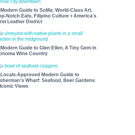
 Modern Guide to SoMa: World-Class Art,
op-Notch Eats, Filipino Culture + America's
rst Leather District
 Modern Guide to Glen Ellen, A Tiny Gem in
onoma Wine Country
 Locals-Approved Modern Guide to
isherman's Wharf: Seafood, Beer Gardens
 Iconic Views