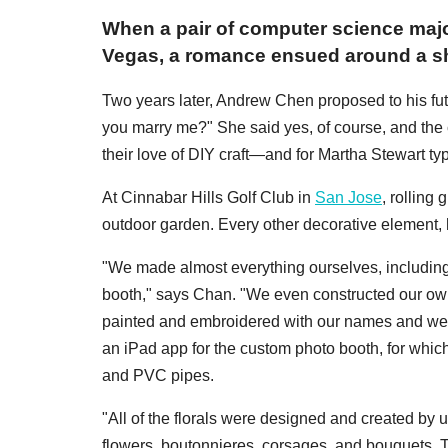
When a pair of computer science majo
Vegas, a romance ensued around a sh
Two years later, Andrew Chen proposed to his futu
you marry me?" She said yes, of course, and the
their love of DIY craft—and for Martha Stewart ty
At Cinnabar Hills Golf Club in
San Jose
, rolling
outdoor garden. Every other decorative element,
"We made almost everything ourselves, including t
booth," says Chan. "We even constructed our own 
painted and embroidered with our names and wedd
an iPad app for the custom photo booth, for whic
and PVC pipes.
"All of the florals were designed and created by u
flowers, boutonnieres, corsages, and bouquets. 