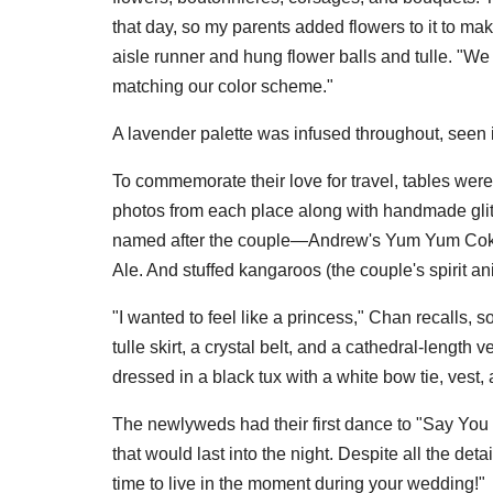
that day, so my parents added flowers to it to ma
aisle runner and hung flower balls and tulle. "We
matching our color scheme."
A lavender palette was infused throughout, seen i
To commemorate their love for travel, tables wer
photos from each place along with handmade glit
named after the couple—Andrew's Yum Yum Coke
Ale. And stuffed kangaroos (the couple's spirit 
"I wanted to feel like a princess," Chan recalls, s
tulle skirt, a crystal belt, and a cathedral-length 
dressed in a black tux with a white bow tie, vest
The newlyweds had their first dance to "Say You 
that would last into the night. Despite all the de
time to live in the moment during your wedding!"