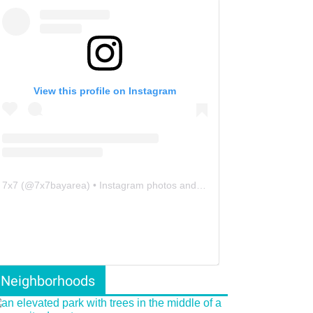
View this profile on Instagram
7x7
(@
7x7bayarea
) • Instagram photos and videos
Neighborhoods