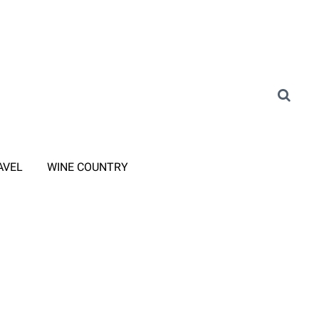
AVEL
WINE COUNTRY