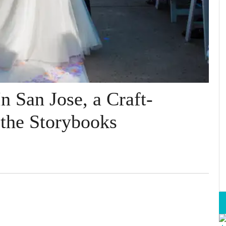
n San Jose, a Craft-
 the Storybooks