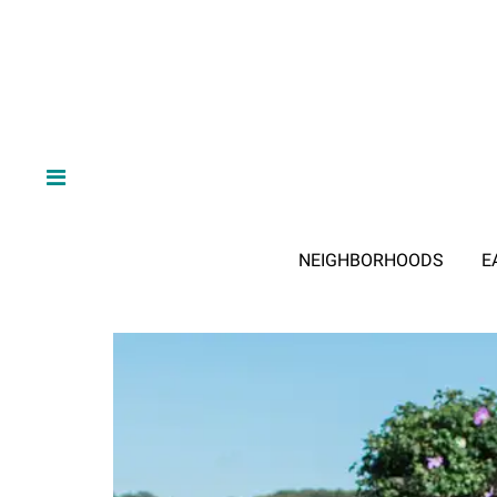
NEIGHBORHOODS
E