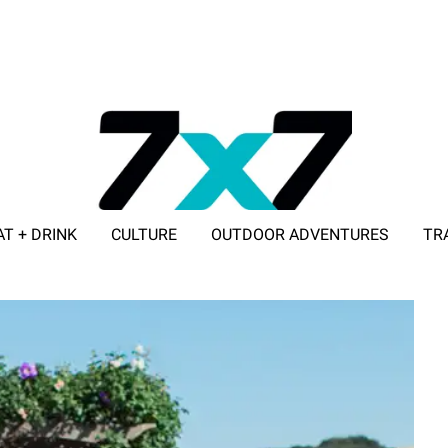
AT + DRINK
CULTURE
OUTDOOR ADVENTURES
TR
ADVERTISE WITH 7X7