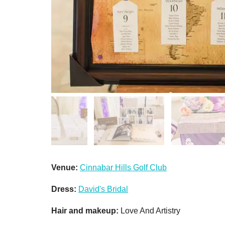
Venue:
Cinnabar Hills Golf Club
Dress:
David's Bridal
Hair and makeup:
Love And Artistry