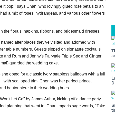
ke it pop!" says Chan, who lovingly glued rose petals to an
 had a mix of roses, hydrangeas, and various other flowers
n the florals, napkins, ribbons, and bridesmaid dresses.
e named after places they've visited and adorned with
ter table numbers. Guests sipped on signature cocktails
T
s
 and Rum and Jenny's Fairytale Triple Sec and Ginger
animal) guarded the wedding cake.
o she opted for a classic ivory strapless ballgown with a full
L
veil with scalloped trim. Chen was her perfect prince,
D
, and boutonniere in their wedding hues.
Won't Let Go" by James Arthur, kicking off a dance party
S
tailed planning that went in, Chan imparts sage words, "Take
t