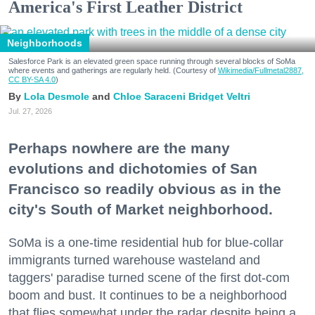
America's First Leather District
Neighborhoods
Salesforce Park is an elevated green space running through several blocks of SoMa
where events and gatherings are regularly held. (Courtesy of
Wikimedia/Fullmetal2887,
CC BY-SA 4.0
)
Lola Desmole
Chloe Saraceni
Bridget Veltri
Jul. 27, 2026
Perhaps nowhere are the many
evolutions and dichotomies of San
Francisco so readily obvious as in the
city's South of Market neighborhood.
SoMa is a one-time residential hub for blue-collar
immigrants turned warehouse wasteland and
taggers' paradise turned scene of the first dot-com
boom and bust. It continues to be a neighborhood
that flies somewhat under the radar despite being a