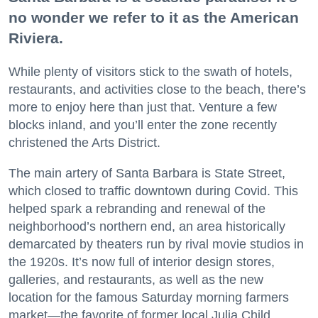
no wonder we refer to it as the American
Riviera.
While plenty of visitors stick to the swath of hotels,
restaurants, and activities close to the beach, there’s
more to enjoy here than just that. Venture a few
blocks inland, and you’ll enter the zone recently
christened the Arts District.
The main artery of Santa Barbara is State Street,
which closed to traffic downtown during Covid. This
helped spark a rebranding and renewal of the
neighborhood’s northern end, an area historically
demarcated by theaters run by rival movie studios in
the 1920s. It’s now full of interior design stores,
galleries, and restaurants, as well as the new
location for the famous Saturday morning farmers
market—the favorite of former local Julia Child.