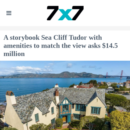
A storybook Sea Cliff Tudor with
amenities to match the view asks $14.5
million