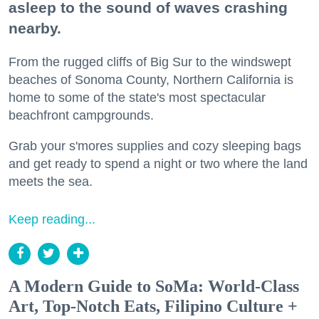
asleep to the sound of waves crashing
nearby.
From the rugged cliffs of Big Sur to the windswept
beaches of Sonoma County, Northern California is
home to some of the state's most spectacular
beachfront campgrounds.
Grab your s'mores supplies and cozy sleeping bags
and get ready to spend a night or two where the land
meets the sea.
Keep reading...
A Modern Guide to SoMa: World-Class
Art, Top-Notch Eats, Filipino Culture +