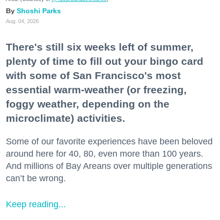
Shoshi Parks
Aug. 04, 2026
There's still six weeks left of summer,
plenty of time to fill out your bingo card
with some of San Francisco's most
essential warm-weather (or freezing,
foggy weather, depending on the
microclimate) activities.
Some of our favorite experiences have been beloved
around here for 40, 80, even more than 100 years.
And millions of Bay Areans over multiple generations
can’t be wrong.
Keep reading...