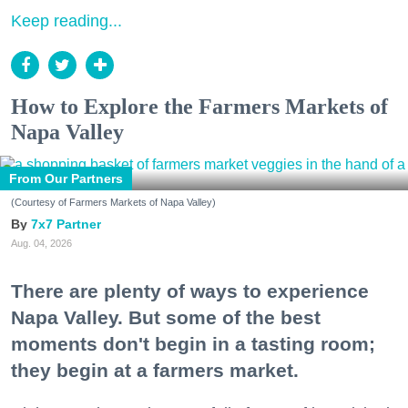
Keep reading...
How to Explore the Farmers Markets of
Napa Valley
From Our Partners
(Courtesy of Farmers Markets of Napa Valley)
7x7 Partner
Aug. 04, 2026
There are plenty of ways to experience
Napa Valley. But some of the best
moments don't begin in a tasting room;
they begin at a farmers market.