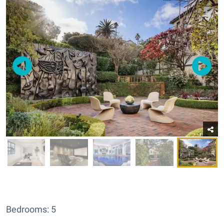
Bedrooms: 5