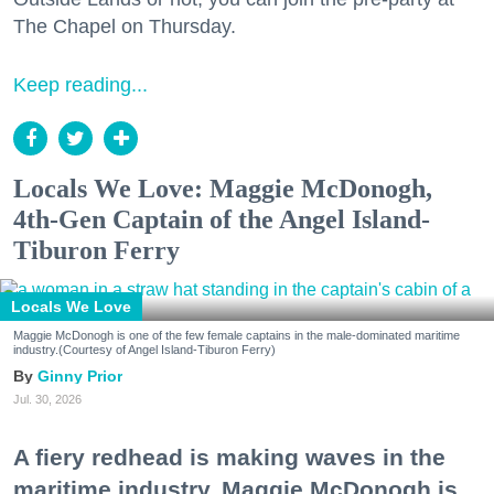
The Chapel on Thursday.
Keep reading...
Locals We Love: Maggie McDonogh,
4th-Gen Captain of the Angel Island-
Tiburon Ferry
Locals We Love
Maggie McDonogh is one of the few female captains in the male-dominated maritime
industry.(Courtesy of Angel Island-Tiburon Ferry)
Ginny Prior
Jul. 30, 2026
A fiery redhead is making waves in the
maritime industry. Maggie McDonogh is