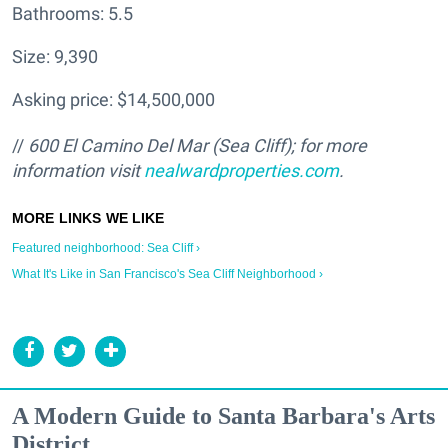
Bathrooms: 5.5
Size: 9,390
Asking price: $14,500,000
//
600 El Camino Del Mar (Sea Cliff); for more
information visit
nealwardproperties.com
.
Featured neighborhood: Sea Cliff ›
What It's Like in San Francisco's Sea Cliff Neighborhood ›
A Modern Guide to Santa Barbara's Arts
District