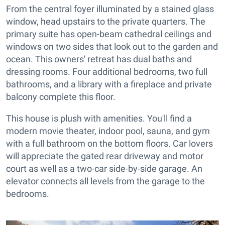
From the central foyer illuminated by a stained glass
window, head upstairs to the private quarters. The
primary suite has open-beam cathedral ceilings and
windows on two sides that look out to the garden and
ocean. This owners' retreat has dual baths and
dressing rooms. Four additional bedrooms, two full
bathrooms, and a library with a fireplace and private
balcony complete this floor.
This house is plush with amenities. You'll find a
modern movie theater, indoor pool, sauna, and gym
with a full bathroom on the bottom floors. Car lovers
will appreciate the gated rear driveway and motor
court as well as a two-car side-by-side garage. An
elevator connects all levels from the garage to the
bedrooms.