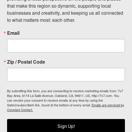
that make this region so dynamic, supporting local 
businesses and creativity, and keeping us all connected 
to what matters most: each other.
Email
Zip / Postal Code
By submitting this form, you are consenting to receive marketing emails from: 7x7
Bay Area, 6114 La Salle Avenue, Oakland, CA, 94611, US, http://7x7.com. You
can revoke your consent to receive emails at any time by using the
SafeUnsubscribe® link, found at the bottom of every email.
Emails are serviced by
Constant Contact.
Sign Up!