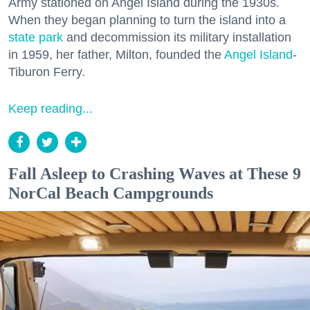
Army stationed on Angel Island during the 1930s.
When they began planning to turn the island into a
state park
and decommission its military installation
in 1959, her father, Milton, founded the
Angel Island
-
Tiburon Ferry.
Keep reading...
Fall Asleep to Crashing Waves at These 9
NorCal Beach Campgrounds