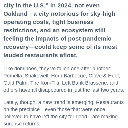
city in the U.S.” in 2024, not even
Oakland—a city notorious for sky-high
operating costs, tight business
restrictions, and an ecosystem still
feeling the impacts of post-pandemic
recovery—could keep some of its most
lauded restaurants afloat.
Like dominoes, they’ve fallen one after another:
Pomella, Shakewell, Horn Barbecue, Clove & Hoof,
Gold Palm, The Kon-Tiki, Left Bank Brasserie, and
others have all disappeared in just the last two years.
Lately, though, a new trend is emerging. Restaurants
on the precipice—even those that were once
believed to have left the city for good—are making
surprise returns.