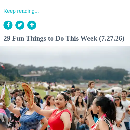
Keep reading...
29 Fun Things to Do This Week (7.27.26)