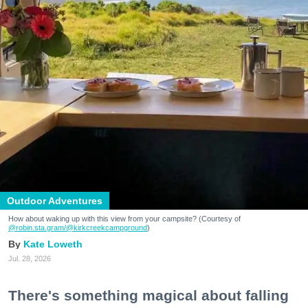
Outdoor Adventures
How about waking up with this view from your campsite? (Courtesy of
@robin.sta.gram
/@kirkcreekcampground
)
Kate Loweth
Jul. 28, 2026
There's something magical about falling