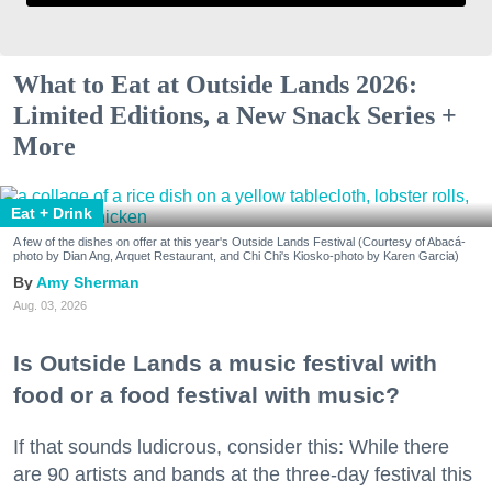
What to Eat at Outside Lands 2026:
Limited Editions, a New Snack Series +
More
Eat + Drink
A few of the dishes on offer at this year's Outside Lands Festival (Courtesy of Abacá-
photo by Dian Ang, Arquet Restaurant, and Chi Chi's Kiosko-photo by Karen Garcia)
Amy Sherman
Aug. 03, 2026
Is Outside Lands a music festival with
food or a food festival with music?
If that sounds ludicrous, consider this: While there
are 90 artists and bands at the three-day festival this