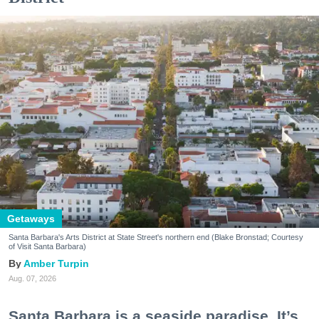
Getaways
Santa Barbara's Arts District at State Street's northern end (Blake Bronstad; Courtesy
of Visit Santa Barbara)
Amber Turpin
Aug. 07, 2026
Santa Barbara is a seaside paradise. It’s