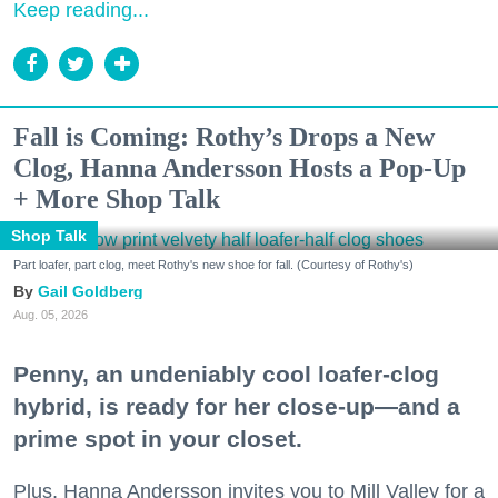
Keep reading...
Fall is Coming: Rothy’s Drops a New
Clog, Hanna Andersson Hosts a Pop-Up
+ More Shop Talk
Shop Talk
Part loafer, part clog, meet Rothy's new shoe for fall. (Courtesy of Rothy's)
Gail Goldberg
Aug. 05, 2026
Penny, an undeniably cool loafer-clog
hybrid, is ready for her close-up—and a
prime spot in your closet.
Plus, Hanna Andersson invites you to Mill Valley for a