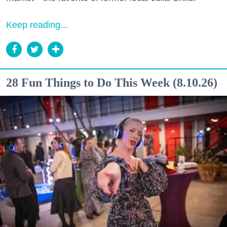
Keep reading...
28 Fun Things to Do This Week (8.10.26)