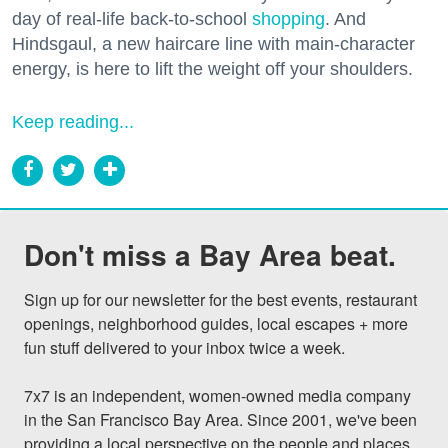
day of real-life back-to-school
shopping
. And
Hindsgaul, a new haircare line with main-character
energy, is here to lift the weight off your shoulders.
Keep reading...
Don't miss a Bay Area beat.
Sign up for our newsletter for the best events, restaurant 
openings, neighborhood guides, local escapes + more 
fun stuff delivered to your inbox twice a week.

7x7 is an independent, women-owned media company 
in the San Francisco Bay Area. Since 2001, we've been 
providing a local perspective on the people and places 