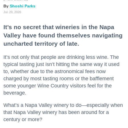
Shoshi Parks
Jul. 29, 2026
It’s no secret that wineries in the Napa
Valley have found themselves navigating
uncharted territory of late.
It’s not only that people are drinking less wine. The
typical tasting just isn’t hitting the same way it used
to, whether due to the astronomical fees now
charged by most tasting rooms or the bafflement
some younger Wine Country visitors feel for the
beverage.
What’s a Napa Valley winery to do—especially when
that Napa Valley winery has been around for a
century or more?