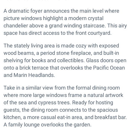
A dramatic foyer announces the main level where
picture windows highlight a modern crystal
chandelier above a grand winding staircase. This airy
space has direct access to the front courtyard.
The stately living area is made cozy with exposed
wood beams, a period stone fireplace, and built-in
shelving for books and collectibles. Glass doors open
onto a brick terrace that overlooks the Pacific Ocean
and Marin Headlands.
Take in a similar view from the formal dining room
where more large windows frame a natural artwork
of the sea and cypress trees. Ready for hosting
guests, the dining room connects to the spacious
kitchen, a more casual eat-in area, and breakfast bar.
A family lounge overlooks the garden.