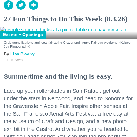
27 Fun Things to Do This Week (8.3.26)
Events + Openings
Grab some libations and local fair at the Gravenstein Apple Fair this weekend. (Kelsey
Joy Photography)
Lisa Plachy
Jul. 31, 2026
Summertime and the living is easy.
Lace up your rollerskates in San Rafael, get out
under the stars in Kenwood, and head to Sonoma for
the Gravenstein Apple Fair. Inspire other senses at
the San Francisco Aerial Arts Festival, a free day at
the Museum of Craft and Design, and a new photo
exhibit in the Castro. And whether you’re headed to
Outside Lands or not, you can join the pre-party at