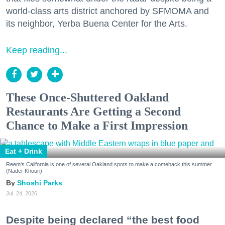
world-class arts district anchored by SFMOMA and
its neighbor, Yerba Buena Center for the Arts.
Keep reading...
These Once-Shuttered Oakland
Restaurants Are Getting a Second
Chance to Make a First Impression
Eat + Drink
Reem's California is one of several Oakland spots to make a comeback this summer.
(Nader Khouri)
Shoshi Parks
Jul. 24, 2026
Despite being declared “the best food