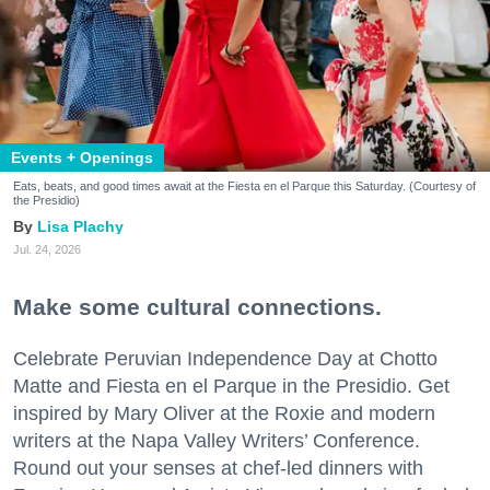
Events + Openings
Eats, beats, and good times await at the Fiesta en el Parque this Saturday. (Courtesy of
the Presidio)
Lisa Plachy
Jul. 24, 2026
Make some cultural connections.
Celebrate Peruvian Independence Day at Chotto
Matte and Fiesta en el Parque in the Presidio. Get
inspired by Mary Oliver at the Roxie and modern
writers at the Napa Valley Writers’ Conference.
Round out your senses at chef-led dinners with