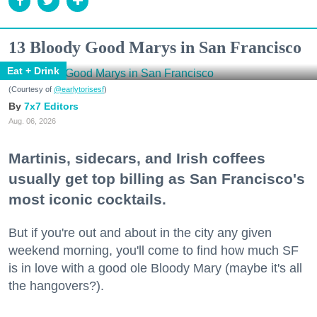
13 Bloody Good Marys in San Francisco
Eat + Drink
(Courtesy of
@earlytorisesf
)
7x7 Editors
Aug. 06, 2026
Martinis, sidecars, and Irish coffees
usually get top billing as San Francisco's
most iconic cocktails.
But if you're out and about in the city any given
weekend morning, you'll come to find how much SF
is in love with a good ole Bloody Mary (maybe it's all
the hangovers?).