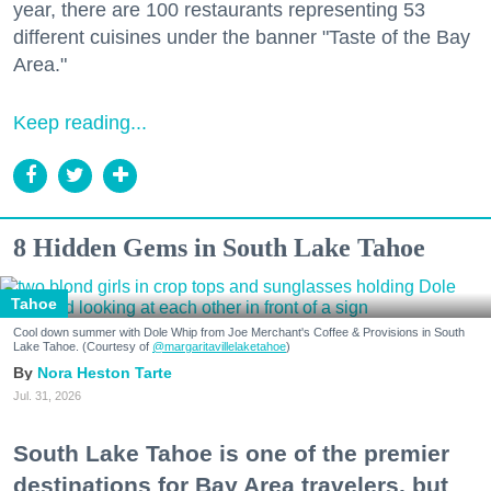
year, there are 100 restaurants representing 53
different cuisines under the banner "Taste of the Bay
Area."
Keep reading...
8 Hidden Gems in South Lake Tahoe
Tahoe
Cool down summer with Dole Whip from Joe Merchant's Coffee & Provisions in South
Lake Tahoe. (Courtesy of
@margaritavillelaketahoe
)
Nora Heston Tarte
Jul. 31, 2026
South Lake Tahoe is one of the premier
destinations for Bay Area travelers, but