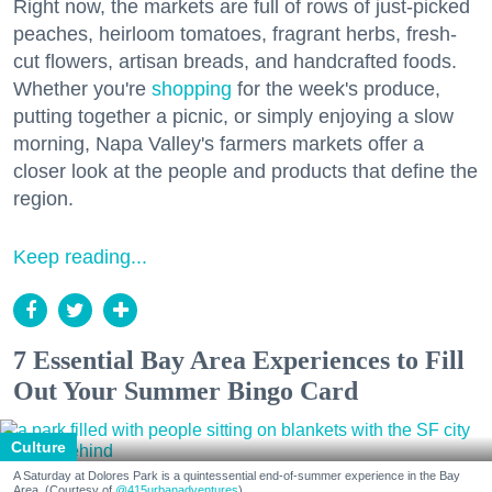
Right now, the markets are full of rows of just-picked
peaches, heirloom tomatoes, fragrant herbs, fresh-
cut flowers, artisan breads, and handcrafted foods.
Whether you're
shopping
for the week's produce,
putting together a picnic, or simply enjoying a slow
morning, Napa Valley's farmers markets offer a
closer look at the people and products that define the
region.
Keep reading...
7 Essential Bay Area Experiences to Fill
Out Your Summer Bingo Card
Culture
A Saturday at Dolores Park is a quintessential end-of-summer experience in the Bay
Area. (Courtesy of
@415urbanadventures
)