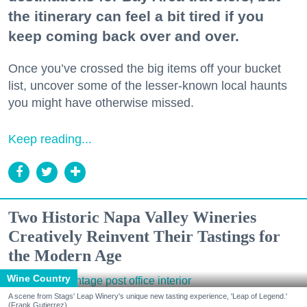
the itinerary can feel a bit tired if you
keep coming back over and over.
Once you’ve crossed the big items off your bucket
list, uncover some of the lesser-known local haunts
you might have otherwise missed.
Keep reading...
Two Historic Napa Valley Wineries
Creatively Reinvent Their Tastings for
the Modern Age
Wine Country
A scene from Stags' Leap Winery's unique new tasting experience, 'Leap of Legend.'
(Frank Gutierrez)