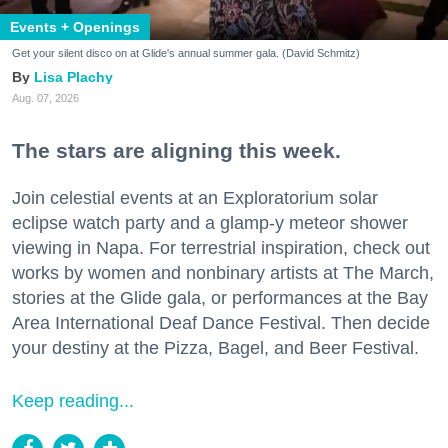
Events + Openings
Get your silent disco on at Glide's annual summer gala. (David Schmitz)
Lisa Plachy
Aug. 07, 2026
The stars are aligning this week.
Join celestial events at an Exploratorium solar
eclipse watch party and a glamp-y meteor shower
viewing in Napa. For terrestrial inspiration, check out
works by women and nonbinary artists at The March,
stories at the Glide gala, or performances at the Bay
Area International Deaf Dance Festival. Then decide
your destiny at the Pizza, Bagel, and Beer Festival.
Keep reading...