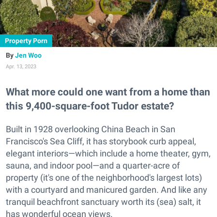
Property Porn
Jen Woo
Apr. 13, 2023
What more could one want from a home than
this 9,400-square-foot Tudor estate?
Built in 1928 overlooking China Beach in San
Francisco's Sea Cliff, it has storybook curb appeal,
elegant interiors—which include a home theater, gym,
sauna, and indoor pool—and a quarter-acre of
property (it's one of the neighborhood's largest lots)
with a courtyard and manicured garden. And like any
tranquil beachfront sanctuary worth its (sea) salt, it
has wonderful ocean views.