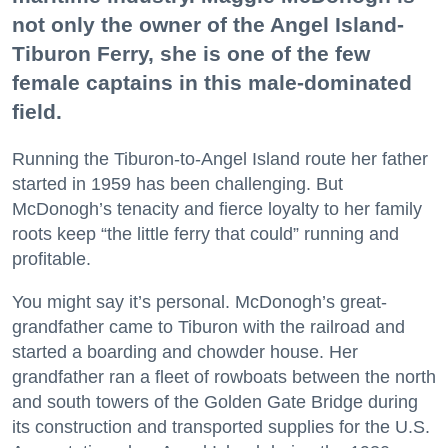
not only the owner of the Angel Island-
Tiburon Ferry, she is one of the few
female captains in this male-dominated
field.
Running the Tiburon-to-Angel Island route her father
started in 1959 has been challenging. But
McDonogh’s tenacity and fierce loyalty to her family
roots keep “the little ferry that could” running and
profitable.
You might say it’s personal. McDonogh’s great-
grandfather came to Tiburon with the railroad and
started a boarding and chowder house. Her
grandfather ran a fleet of rowboats between the north
and south towers of the Golden Gate Bridge during
its construction and transported supplies for the U.S.