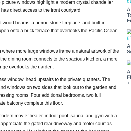
 picture windows highlight a modern crystal chandelier
A
has direct access to the front courtyard.
T
Fi
d wood beams, a period stone fireplace, and built-in
open onto a brick terrace that overlooks the Pacific Ocean
A
om where more large windows frame a natural artwork of the
S
 the dining room connects to the spacious kitchen, a more
ounge overlooks the garden.
A
F
lass window, head upstairs to the private quarters. The
+
and windows on two sides that look out to the garden and
ressing rooms. Four additional bedrooms, two full
ate balcony complete this floor.
 modern movie theater, indoor pool, sauna, and gym with a
ll appreciate the gated rear driveway and motor court as