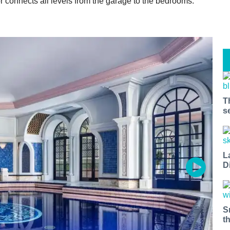
r connects all levels from the garage to the bedrooms.
T
s
L
D
S
t