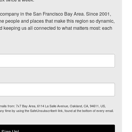
ompany in the San Francisco Bay Area. Since 2001, 
he people and places that make this region so dynamic, 
nd keeping us all connected to what matters most: each 
 emails from: 7x7 Bay Area, 6114 La Salle Avenue, Oakland, CA, 94611, US,
any time by using the SafeUnsubscribe® link, found at the bottom of every email.
Sign Up!