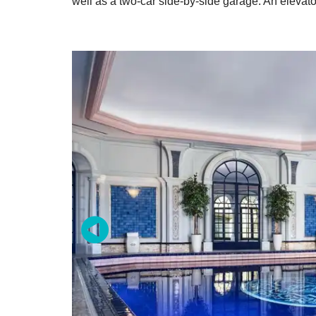
well as a two-car side-by-side garage. An elevato