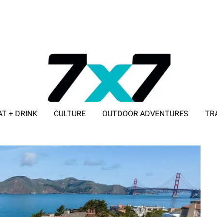
AT + DRINK
CULTURE
OUTDOOR ADVENTURES
TR
ADVERTISE WITH 7X7