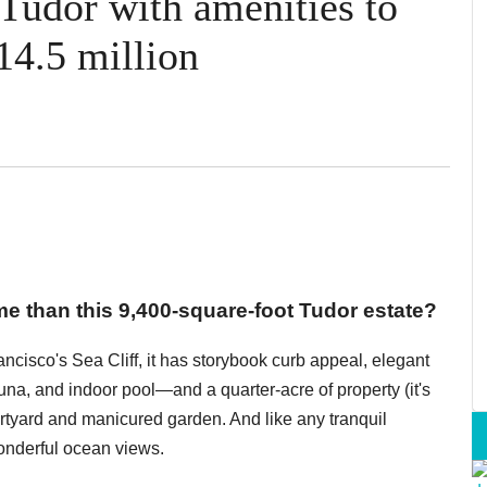
 Tudor with amenities to
14.5 million
 than this 9,400-square-foot Tudor estate?
cisco's Sea Cliff, it has storybook curb appeal, elegant
na, and indoor pool—and a quarter-acre of property (it's
urtyard and manicured garden. And like any tranquil
wonderful ocean views.