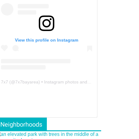
View this profile on Instagram
7x7
(@
7x7bayarea
) • Instagram photos and videos
Neighborhoods