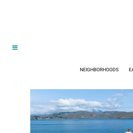
NEIGHBORHOODS
E