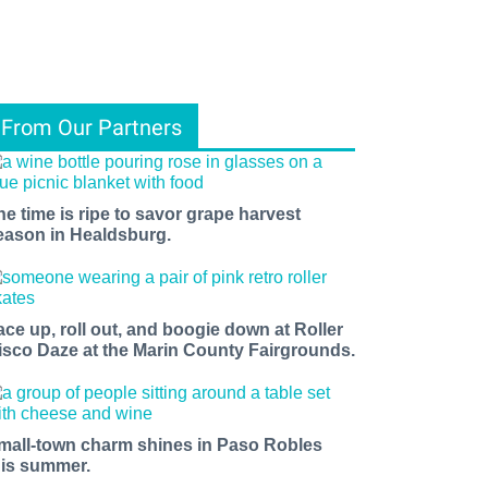
From Our Partners
he time is ripe to savor grape harvest
eason in Healdsburg.
ace up, roll out, and boogie down at Roller
isco Daze at the Marin County Fairgrounds.
mall-town charm shines in Paso Robles
his summer.