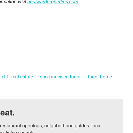
ormation visit
nealwardproperties.com
.
 cliff real estate
san francisco tudor
tudor home
eat.
, restaurant openings, neighborhood guides, local 
ox twice a week.
