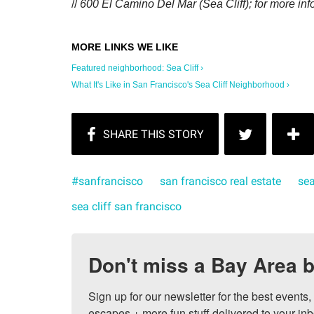
//
600 El Camino Del Mar (Sea Cliff); for more inf
Featured neighborhood: Sea Cliff ›
What It's Like in San Francisco's Sea Cliff Neighborhood ›
#sanfrancisco
san francisco real estate
sea
sea cliff san francisco
Don't miss a Bay Area b
Sign up for our newsletter for the best events
escapes + more fun stuff delivered to your inb