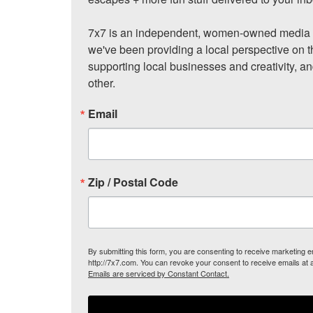
7x7 is an independent, women-owned media c
we've been providing a local perspective on t
supporting local businesses and creativity, a
other.
Email
Zip / Postal Code
By submitting this form, you are consenting to receive marketing
http://7x7.com. You can revoke your consent to receive emails at 
Emails are serviced by Constant Contact.