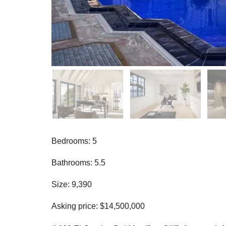
Bedrooms: 5
Bathrooms: 5.5
Size: 9,390
Asking price: $14,500,000