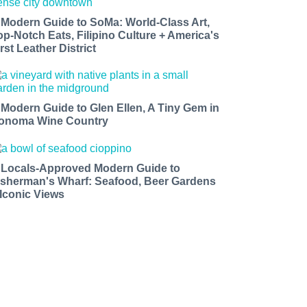
 Modern Guide to SoMa: World-Class Art,
op-Notch Eats, Filipino Culture + America's
rst Leather District
 Modern Guide to Glen Ellen, A Tiny Gem in
onoma Wine Country
 Locals-Approved Modern Guide to
isherman's Wharf: Seafood, Beer Gardens
 Iconic Views