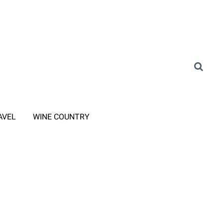
AVEL
WINE COUNTRY