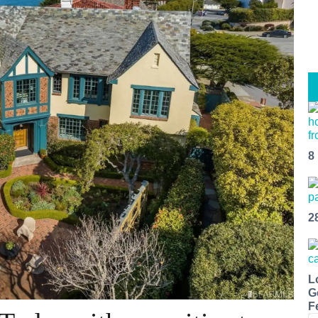
8
2
L
G
F