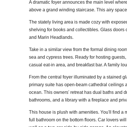
A dramatic foyer announces the main level where
above a grand winding staircase. This airy space 
The stately living area is made cozy with expose
shelving for books and collectibles. Glass doors 
and Marin Headlands.
Take in a similar view from the formal dining ro
sea and cypress trees. Ready for hosting guests,
casual eat-in area, and breakfast bar. A family l
From the central foyer illuminated by a stained g
primary suite has open-beam cathedral ceilings 
ocean. This owners' retreat has dual baths and d
bathrooms, and a library with a fireplace and priv
This house is plush with amenities. You'll find a
full bathroom on the bottom floors. Car lovers wi