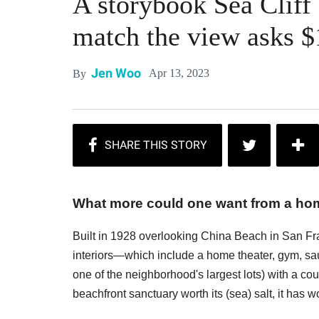
A storybook Sea Cliff
match the view asks $
Jen Woo
Apr 13, 2023
By
What more could one want from a home
Built in 1928 overlooking China Beach in San Fran
interiors—which include a home theater, gym, sau
one of the neighborhood's largest lots) with a co
beachfront sanctuary worth its (sea) salt, it has 