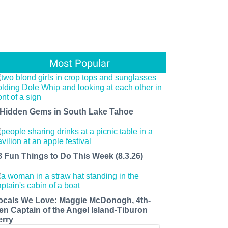
Most Popular
 Hidden Gems in South Lake Tahoe
8 Fun Things to Do This Week (8.3.26)
ocals We Love: Maggie McDonogh, 4th-
en Captain of the Angel Island-Tiburon
erry