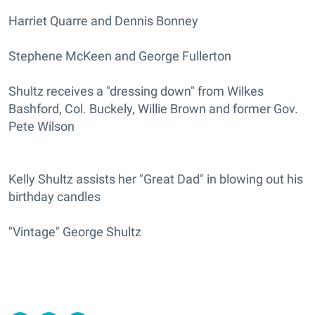
Harriet Quarre and Dennis Bonney
Stephene McKeen and George Fullerton
Shultz receives a "dressing down" from Wilkes
Bashford, Col. Buckely, Willie Brown and former Gov.
Pete Wilson
Kelly Shultz assists her "Great Dad" in blowing out his
birthday candles
"Vintage" George Shultz