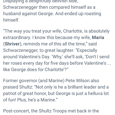
Displaying a delightfully delivish side,
Schwarzenegger then compared himself as a
husband against George. And ended up roasting
himself.
“The way you treat your wife, Charlotte, is absolutely
extraordinary. I know this because my wife,
Maria
(
Shriver
), reminds me of this all the time,” said
Schwarzenegger, to great laughter. “Especially
around Valentine's Day. ‘Why,’ she’ll ask, ‘Don't I send
her roses every day for five days before Valentine’s ...
like George does for Charlotte’?”
Former governor (and Marine) Pete Wilson also
praised Shultz: “Not only is he a brilliant leader and a
patriot of great honor, but George is just a helluva lot
of fun! Plus, he’s a Marine.”
Post-concert, the Shultz Troops met back in the