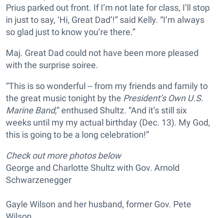
Prius parked out front. If I’m not late for class, I’ll stop
in just to say, ‘Hi, Great Dad’!” said Kelly. “I’m always
so glad just to know you’re there.”
Maj. Great Dad could not have been more pleased
with the surprise soiree.
“This is so wonderful -- from my friends and family to
the great music tonight by the
President’s Own U.S.
Marine Band
,” enthused Shultz. “And it’s still six
weeks until my my actual birthday (Dec. 13). My God,
this is going to be a long celebration!”
Check out more photos below
George and Charlotte Shultz with Gov. Arnold
Schwarzenegger
Gayle Wilson and her husband, former Gov. Pete
Wilson