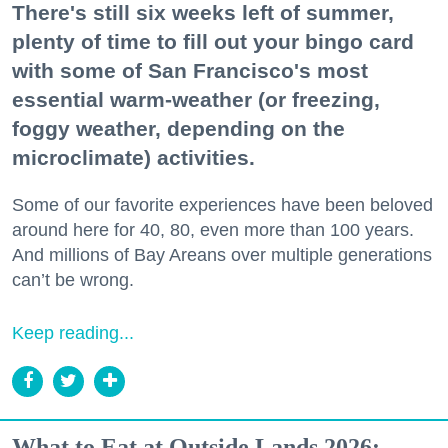
There's still six weeks left of summer,
plenty of time to fill out your bingo card
with some of San Francisco's most
essential warm-weather (or freezing,
foggy weather, depending on the
microclimate) activities.
Some of our favorite experiences have been beloved
around here for 40, 80, even more than 100 years.
And millions of Bay Areans over multiple generations
can’t be wrong.
Keep reading...
What to Eat at Outside Lands 2026: