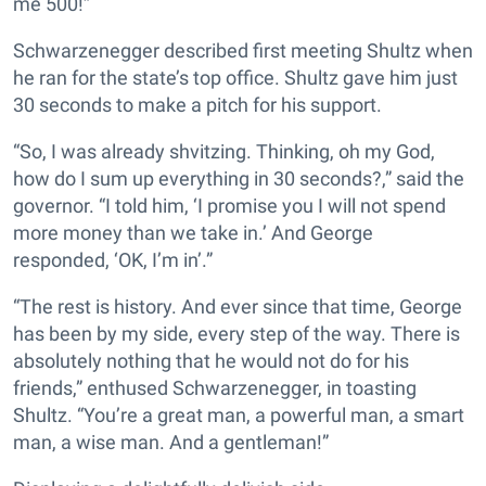
me 500!”
Schwarzenegger described first meeting Shultz when
he ran for the state’s top office. Shultz gave him just
30 seconds to make a pitch for his support.
“So, I was already shvitzing. Thinking, oh my God,
how do I sum up everything in 30 seconds?,” said the
governor. “I told him, ‘I promise you I will not spend
more money than we take in.’ And George
responded, ‘OK, I’m in’.”
“The rest is history. And ever since that time, George
has been by my side, every step of the way. There is
absolutely nothing that he would not do for his
friends,” enthused Schwarzenegger, in toasting
Shultz. “You’re a great man, a powerful man, a smart
man, a wise man. And a gentleman!”