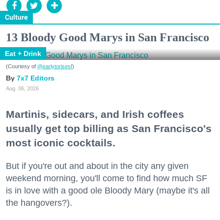
Culture
13 Bloody Good Marys in San Francisco
Eat + Drink
(Courtesy of
@earlytorisesf
)
7x7 Editors
Aug. 06, 2026
Martinis, sidecars, and Irish coffees
usually get top billing as San Francisco's
most iconic cocktails.
But if you're out and about in the city any given
weekend morning, you'll come to find how much SF
is in love with a good ole Bloody Mary (maybe it's all
the hangovers?).