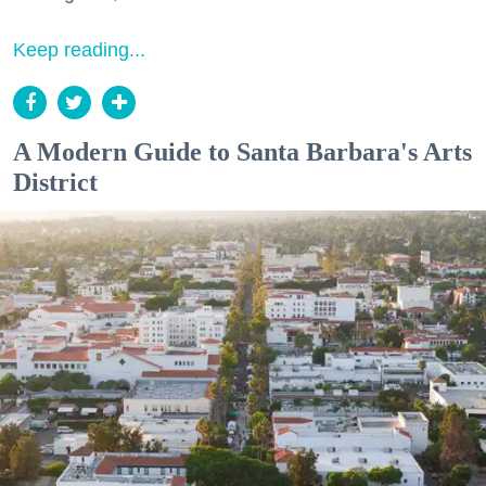
Keep reading...
A Modern Guide to Santa Barbara's Arts
District