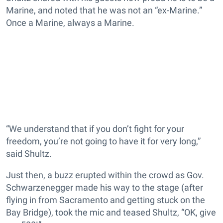
Marine, and noted that he was not an “ex-Marine.”
Once a Marine, always a Marine.
“We understand that if you don’t fight for your
freedom, you’re not going to have it for very long,”
said Shultz.
Just then, a buzz erupted within the crowd as Gov.
Schwarzenegger made his way to the stage (after
flying in from Sacramento and getting stuck on the
Bay Bridge), took the mic and teased Shultz, “OK, give