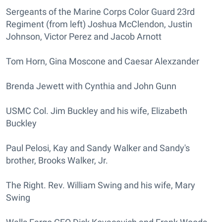
Sergeants of the Marine Corps Color Guard 23rd
Regiment (from left) Joshua McClendon, Justin
Johnson, Victor Perez and Jacob Arnott
Tom Horn, Gina Moscone and Caesar Alexzander
Brenda Jewett with Cynthia and John Gunn
USMC Col. Jim Buckley and his wife, Elizabeth
Buckley
Paul Pelosi, Kay and Sandy Walker and Sandy's
brother, Brooks Walker, Jr.
The Right. Rev. William Swing and his wife, Mary
Swing