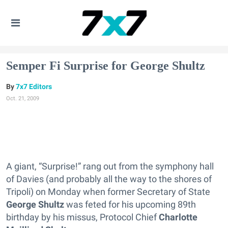
Semper Fi Surprise for George Shultz
7x7 Editors
Oct. 21, 2009
A giant, “Surprise!” rang out from the symphony hall
of Davies (and probably all the way to the shores of
Tripoli) on Monday when former Secretary of State
George Shultz
was feted for his upcoming 89th
birthday by his missus, Protocol Chief
Charlotte