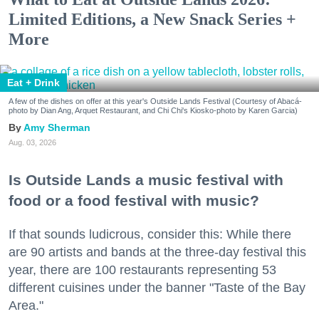
Limited Editions, a New Snack Series +
More
Eat + Drink
A few of the dishes on offer at this year's Outside Lands Festival (Courtesy of Abacá-
photo by Dian Ang, Arquet Restaurant, and Chi Chi's Kiosko-photo by Karen Garcia)
Amy Sherman
Aug. 03, 2026
Is Outside Lands a music festival with
food or a food festival with music?
If that sounds ludicrous, consider this: While there
are 90 artists and bands at the three-day festival this
year, there are 100 restaurants representing 53
different cuisines under the banner "Taste of the Bay
Area."