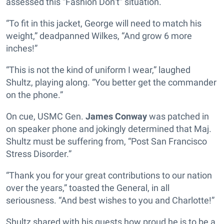
assessed this “Fashion Don’t” situation.
“To fit in this jacket, George will need to match his
weight,” deadpanned Wilkes, “And grow 6 more
inches!”
“This is not the kind of uniform I wear,” laughed
Shultz, playing along. “You better get the commander
on the phone.”
On cue, USMC Gen.
James Conway
was patched in
on speaker phone and jokingly determined that Maj.
Shultz must be suffering from, “Post San Francisco
Stress Disorder.”
“Thank you for your great contributions to our nation
over the years,” toasted the General, in all
seriousness. “And best wishes to you and Charlotte!”
Shultz shared with his guests how proud he is to be a