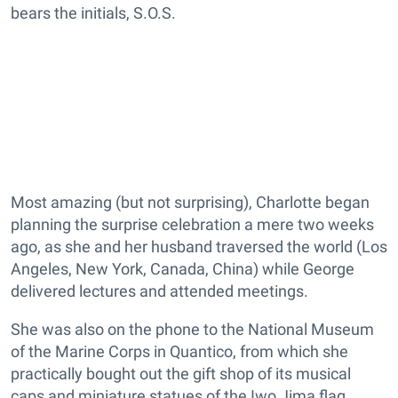
bears the initials, S.O.S.
Most amazing (but not surprising), Charlotte began
planning the surprise celebration a mere two weeks
ago, as she and her husband traversed the world (Los
Angeles, New York, Canada, China) while George
delivered lectures and attended meetings.
She was also on the phone to the National Museum
of the Marine Corps in Quantico, from which she
practically bought out the gift shop of its musical
caps and miniature statues of the Iwo Jima flag