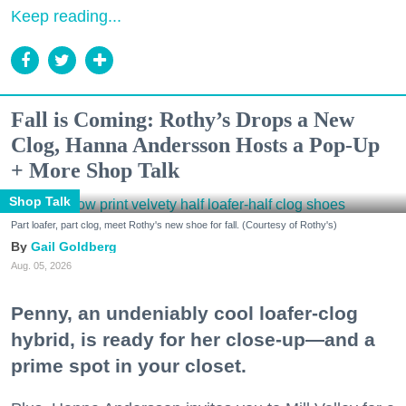
Keep reading...
Fall is Coming: Rothy’s Drops a New
Clog, Hanna Andersson Hosts a Pop-Up
+ More Shop Talk
Shop Talk
Part loafer, part clog, meet Rothy's new shoe for fall. (Courtesy of Rothy's)
Gail Goldberg
Aug. 05, 2026
Penny, an undeniably cool loafer-clog
hybrid, is ready for her close-up—and a
prime spot in your closet.