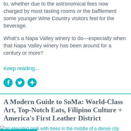
to, whether due to the astronomical fees now
charged by most tasting rooms or the bafflement
some younger Wine Country visitors feel for the
beverage.
What’s a Napa Valley winery to do—especially when
that Napa Valley winery has been around for a
century or more?
Keep reading...
A Modern Guide to SoMa: World-Class
Art, Top-Notch Eats, Filipino Culture +
America's First Leather District