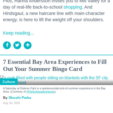
Plus, Hanna Andersson invites you to Mill Valley for a
day of real-life back-to-school
shopping
. And
Hindsgaul, a new haircare line with main-character
energy, is here to lift the weight off your shoulders.
Keep reading...
7 Essential Bay Area Experiences to Fill
Out Your Summer Bingo Card
Culture
A Saturday at Dolores Park is a quintessential end-of-summer experience in the Bay
Area. (Courtesy of
@415urbanadventures
)
Shoshi Parks
Aug. 04, 2026