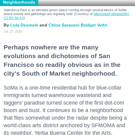
Neighborhoods
Salesforce Park is an elevated green space running through several blocks of SoMa
where events and gatherings are regularly held. (Courtesy of
Wikimedia/Fullmetal2887,
CC BY-SA 4.0
)
Lola Desmole
Chloe Saraceni
Bridget Veltri
Jul. 27, 2026
Perhaps nowhere are the many
evolutions and dichotomies of San
Francisco so readily obvious as in the
city's South of Market neighborhood.
SoMa is a one-time residential hub for blue-collar
immigrants turned warehouse wasteland and
taggers' paradise turned scene of the first dot-com
boom and bust. It continues to be a neighborhood
that flies somewhat under the radar despite being a
world-class arts district anchored by SFMOMA and
its neighbor, Yerba Buena Center for the Arts.