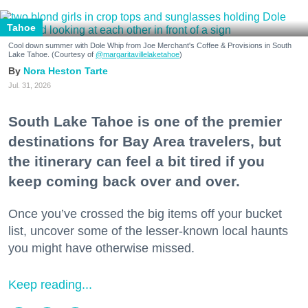
Tahoe
Cool down summer with Dole Whip from Joe Merchant's Coffee & Provisions in South
Lake Tahoe. (Courtesy of
@margaritavillelaketahoe
)
Nora Heston Tarte
Jul. 31, 2026
South Lake Tahoe is one of the premier
destinations for Bay Area travelers, but
the itinerary can feel a bit tired if you
keep coming back over and over.
Once you’ve crossed the big items off your bucket
list, uncover some of the lesser-known local haunts
you might have otherwise missed.
Keep reading...