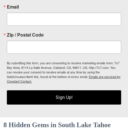
Email
Zip / Postal Code
By submitting this form, you are consenting to receive marketing emails from: 7x7
Bay Area, 6114 La Salle Avenue, Oakland, CA, 94611, US, http://7x7.com. You
can revoke your consent to receive emails at any time by using the
SafeUnsubscribe® link, found at the bottom of every email.
Emails are serviced by
Constant Contact.
Sign Up!
8 Hidden Gems in South Lake Tahoe