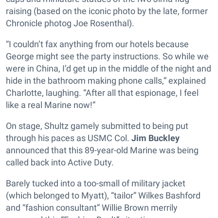
raising (based on the iconic photo by the late, former
Chronicle photog Joe Rosenthal).
“I couldn’t fax anything from our hotels because
George might see the party instructions. So while we
were in China, I’d get up in the middle of the night and
hide in the bathroom making phone calls,” explained
Charlotte, laughing. “After all that espionage, I feel
like a real Marine now!”
On stage, Shultz gamely submitted to being put
through his paces as USMC Col.
Jim Buckley
announced that this 89-year-old Marine was being
called back into Active Duty.
Barely tucked into a too-small of military jacket
(which belonged to Myatt), “tailor” Wilkes Bashford
and “fashion consultant” Willie Brown merrily