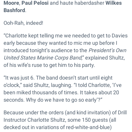
Moore
,
Paul Pelosi
and haute haberdasher
Wilkes
Bashford
.
Ooh-Rah, indeed!
“Charlotte kept telling me we needed to get to Davies
early because they wanted to mic me up before I
introduced tonight’s audience to the
President’s Own
United States Marine Corps Band
,” explained Shultz,
of his wife’s ruse to get him to his party.
“It was just 6. The band doesn’t start until eight
o’clock,” said Shultz, laughing. “I told Charlotte, ‘I’ve
been miked thousands of times. It takes about 20
seconds. Why do we have to go so early’?”
Because under the orders (and kind invitation) of Drill
Instructor Charlotte Shultz, some 150 guests (all
decked out in variations of red-white-and-blue)