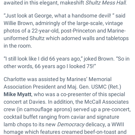
awaited in this elegant, makeshift
Shultz Mess Hall
.
“Just look at George, what a handsome devil! ” said
Willie Brown, admiringly of the large-scale, vintage
photos of a 22-year-old, post-Princeton and Marine-
uniformed Shultz which adorned walls and tabletops
in the room.
“I still look like I did 66 years ago,” joked Brown. “So in
other words, 66 years ago I looked 75!”
Charlotte was assisted by Marines’ Memorial
Association President and Maj. Gen. USMC (Ret.)
Mike Myatt
, who was a co-presenter of this special
concert at Davies. In addition, the McCall Associates
crew (in camouflage aprons) served up a pre-concert,
cocktail buffet ranging from caviar and signature
lamb chops to its new
Democracy
delicacy, a WWII
homage which features creamed beef-on-toast and