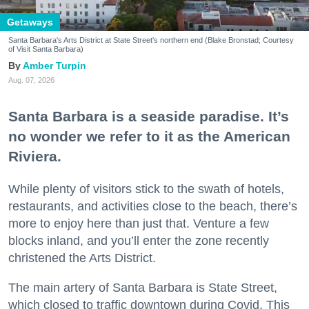
Getaways
Santa Barbara's Arts District at State Street's northern end (Blake Bronstad; Courtesy
of Visit Santa Barbara)
Amber Turpin
Aug. 07, 2026
Santa Barbara is a seaside paradise. It’s
no wonder we refer to it as the American
Riviera.
While plenty of visitors stick to the swath of hotels,
restaurants, and activities close to the beach, there’s
more to enjoy here than just that. Venture a few
blocks inland, and you’ll enter the zone recently
christened the Arts District.
The main artery of Santa Barbara is State Street,
which closed to traffic downtown during Covid. This