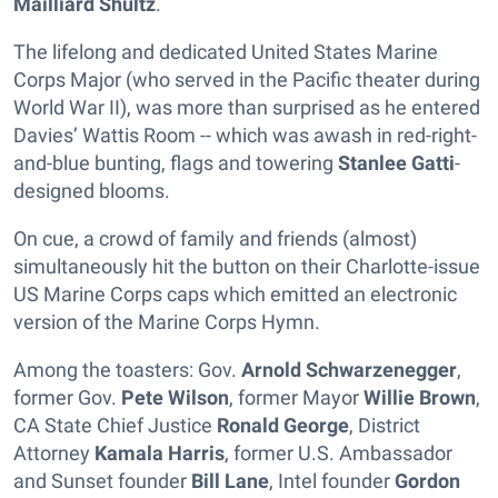
Mailliard Shultz
.
The lifelong and dedicated United States Marine
Corps Major (who served in the Pacific theater during
World War II), was more than surprised as he entered
Davies’ Wattis Room -- which was awash in red-right-
and-blue bunting, flags and towering
Stanlee Gatti
-
designed blooms.
On cue, a crowd of family and friends (almost)
simultaneously hit the button on their Charlotte-issue
US Marine Corps caps which emitted an electronic
version of the Marine Corps Hymn.
Among the toasters: Gov.
Arnold Schwarzenegger
,
former Gov.
Pete Wilson
, former Mayor
Willie Brown
,
CA State Chief Justice
Ronald George
, District
Attorney
Kamala Harris
, former U.S. Ambassador
and Sunset founder
Bill Lane
, Intel founder
Gordon