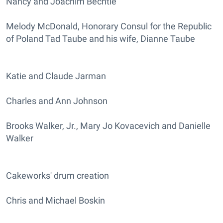
Nancy and Joachim Bechtle
Melody McDonald, Honorary Consul for the Republic
of Poland Tad Taube and his wife, Dianne Taube
Katie and Claude Jarman
Charles and Ann Johnson
Brooks Walker, Jr., Mary Jo Kovacevich and Danielle
Walker
Cakeworks' drum creation
Chris and Michael Boskin