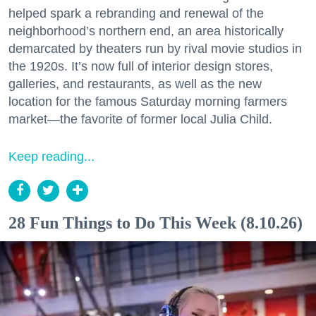
helped spark a rebranding and renewal of the
neighborhood’s northern end, an area historically
demarcated by theaters run by rival movie studios in
the 1920s. It’s now full of interior design stores,
galleries, and restaurants, as well as the new
location for the famous Saturday morning farmers
market—the favorite of former local Julia Child.
Keep reading...
28 Fun Things to Do This Week (8.10.26)