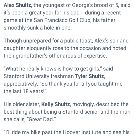
Alex Shultz
, the youngest of George’s brood of 5, said
it’s been a great year for his dad -- during a recent
game at the San Francisco Golf Club, his father
smoothly sunk a hole-in-one.
Though unprepared for a public toast, Alex’s son and
daughter eloquently rose to the occasion and noted
their grandfather’s other areas of expertise.
“What he really knows is how to get girls,” said
Stanford University freshman
Tyler Shultz
,
appreciatively. “So thank you for all you taught me
the last 18 years!”
His older sister,
Kelly Shultz
, movingly, described the
best thing about being a Stanford senior and the man
she calls, “Great Dad.”
“I’ll ride my bike past the Hoover Institute and see his