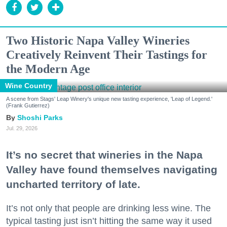
Two Historic Napa Valley Wineries
Creatively Reinvent Their Tastings for
the Modern Age
Wine Country
A scene from Stags' Leap Winery's unique new tasting experience, 'Leap of Legend.'
(Frank Gutierrez)
Shoshi Parks
Jul. 29, 2026
It’s no secret that wineries in the Napa
Valley have found themselves navigating
uncharted territory of late.
It’s not only that people are drinking less wine. The
typical tasting just isn’t hitting the same way it used