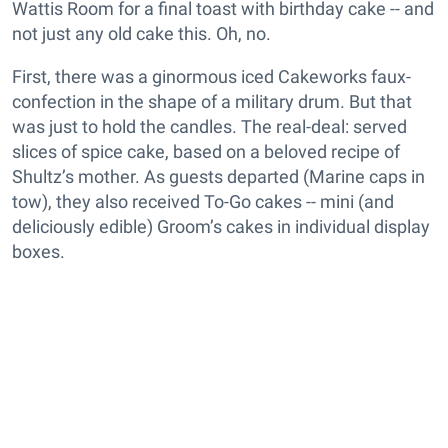
Wattis Room for a final toast with birthday cake -- and
not just any old cake this. Oh, no.
First, there was a ginormous iced Cakeworks faux-
confection in the shape of a military drum. But that
was just to hold the candles. The real-deal: served
slices of spice cake, based on a beloved recipe of
Shultz’s mother. As guests departed (Marine caps in
tow), they also received To-Go cakes -- mini (and
deliciously edible) Groom’s cakes in individual display
boxes.