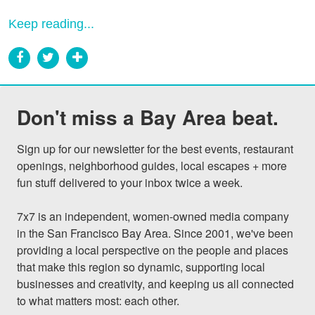
Keep reading...
Don't miss a Bay Area beat.
Sign up for our newsletter for the best events, restaurant 
openings, neighborhood guides, local escapes + more 
fun stuff delivered to your inbox twice a week.

7x7 is an independent, women-owned media company 
in the San Francisco Bay Area. Since 2001, we've been 
providing a local perspective on the people and places 
that make this region so dynamic, supporting local 
businesses and creativity, and keeping us all connected 
to what matters most: each other.