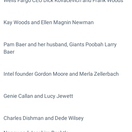
Wells Fargo CEO Dick Kovacevich and Frank Woods
Kay Woods and Ellen Magnin Newman
Pam Baer and her husband, Giants Poobah Larry
Baer
Intel founder Gordon Moore and Merla Zellerbach
Genie Callan and Lucy Jewett
Charles Dishman and Dede Wilsey