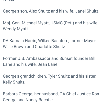
George's son, Alex Shultz and his wife, Janel Shultz
Maj. Gen. Michael Myatt, USMC (Ret.) and his wife,
Wendy Myatt
DA Kamala Harris, Wilkes Bashford, former Mayor
Willie Brown and Charlotte Shultz
Former U.S. Ambassador and Sunset founder Bill
Lane and his wife, Jean Lane
George's grandchildren, Tyler Shultz and his sister,
Kelly Shultz
Barbara George, her husband, CA Chief Justice Ron
George and Nancy Bechtle