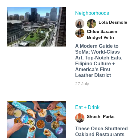
Neighborhoods
Lola Desmole
Chloe Saraceni
Bridget Veltri
A Modern Guide to
SoMa: World-Class
Art, Top-Notch Eats,
Filipino Culture +
America's First
Leather District
27 July
Eat + Drink
Shoshi Parks
These Once-Shuttered
Oakland Restaurants