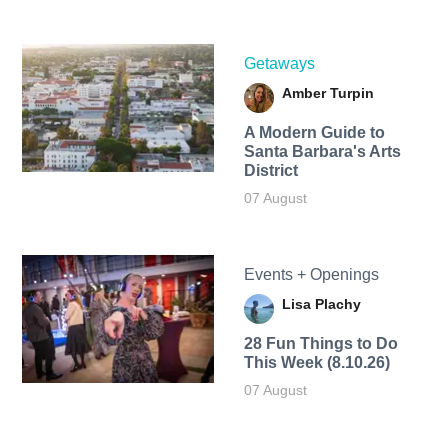
Getaways
Amber Turpin
A Modern Guide to
Santa Barbara's Arts
District
07 August
Events + Openings
Lisa Plachy
28 Fun Things to Do
This Week (8.10.26)
07 August