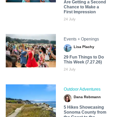
Are Getting a Second
Chance to Make a
First Impression
24 July
Events + Openings
Lisa Plachy
29 Fun Things to Do
This Week (7.27.26)
24 July
Outdoor Adventures
Dana Rebmann
5 Hikes Showcasing
Sonoma County from