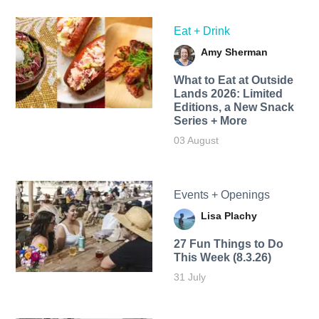
Eat + Drink
Amy Sherman
What to Eat at Outside
Lands 2026: Limited
Editions, a New Snack
Series + More
03 August
Events + Openings
Lisa Plachy
27 Fun Things to Do
This Week (8.3.26)
31 July