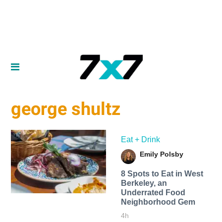
george shultz
Eat + Drink
Emily Polsby
8 Spots to Eat in West
Berkeley, an
Underrated Food
Neighborhood Gem
4h