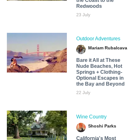
the Coast to the
Redwoods
23 July
Outdoor Adventures
Mariam Rubalcava
Bare it All at These
Nude Beaches, Hot
Springs + Clothing-
Optional Escapes in
the Bay and Beyond
22 July
Wine Country
Shoshi Parks
California's Most