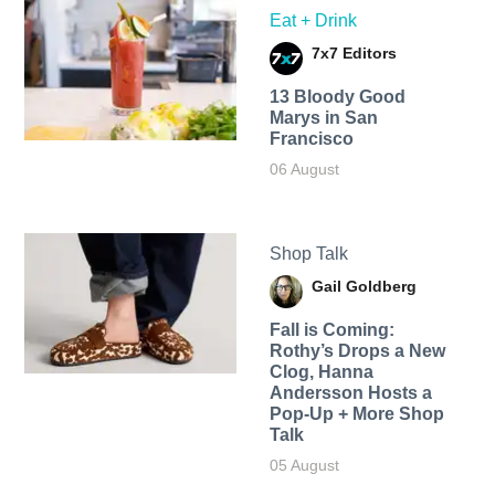
Eat + Drink
7x7 Editors
13 Bloody Good
Marys in San
Francisco
06 August
Shop Talk
Gail Goldberg
Fall is Coming:
Rothy’s Drops a New
Clog, Hanna
Andersson Hosts a
Pop-Up + More Shop
Talk
05 August