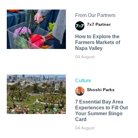
From Our Partners
7x7 Partner
How to Explore the
Farmers Markets of
Napa Valley
04 August
Culture
Shoshi Parks
7 Essential Bay Area
Experiences to Fill Out
Your Summer Bingo
Card
04 August