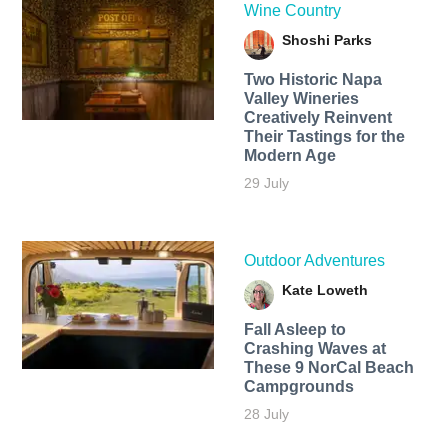
Wine Country
Shoshi Parks
Two Historic Napa
Valley Wineries
Creatively Reinvent
Their Tastings for the
Modern Age
29 July
Outdoor Adventures
Kate Loweth
Fall Asleep to
Crashing Waves at
These 9 NorCal Beach
Campgrounds
28 July