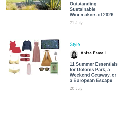
Outstanding
Sustainable
Winemakers of 2026
21 July
Style
Anisa Esmail
11 Summer Essentials
for Dolores Park, a
Weekend Getaway, or
a European Escape
20 July