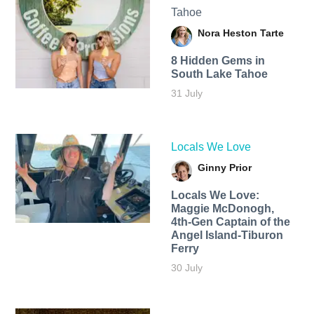
Tahoe
Nora Heston Tarte
8 Hidden Gems in
South Lake Tahoe
31 July
Locals We Love
Ginny Prior
Locals We Love:
Maggie McDonogh,
4th-Gen Captain of the
Angel Island-Tiburon
Ferry
30 July