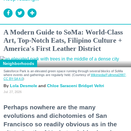
A Modern Guide to SoMa: World-Class
Art, Top-Notch Eats, Filipino Culture +
America's First Leather District
Neighborhoods
Salesforce Park is an elevated green space running through several blocks of SoMa
where events and gatherings are regularly held. (Courtesy of
Wikimedia/Fullmetal2887,
CC BY-SA 4.0
)
Lola Desmole
Chloe Saraceni
Bridget Veltri
Jul. 27, 2026
Perhaps nowhere are the many
evolutions and dichotomies of San
Francisco so readily obvious as in the