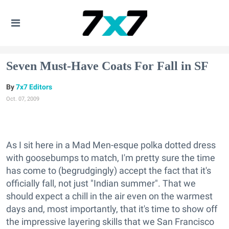
Seven Must-Have Coats For Fall in SF
7x7 Editors
Oct. 07, 2009
As I sit here in a Mad Men-esque polka dotted dress
with goosebumps to match, I'm pretty sure the time
has come to (begrudgingly) accept the fact that it's
officially fall, not just "Indian summer". That we
should expect a chill in the air even on the warmest
days and, most importantly, that it's time to show off
the impressive layering skills that we San Francisco