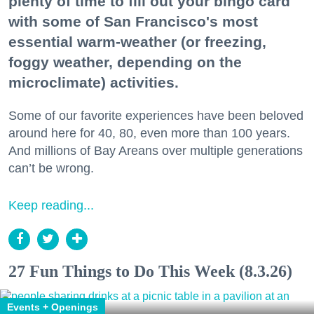
plenty of time to fill out your bingo card
with some of San Francisco's most
essential warm-weather (or freezing,
foggy weather, depending on the
microclimate) activities.
Some of our favorite experiences have been beloved
around here for 40, 80, even more than 100 years.
And millions of Bay Areans over multiple generations
can’t be wrong.
Keep reading...
27 Fun Things to Do This Week (8.3.26)
Events + Openings