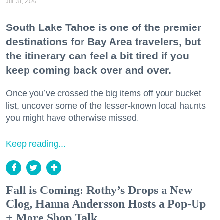
Jul. 31, 2026
South Lake Tahoe is one of the premier
destinations for Bay Area travelers, but
the itinerary can feel a bit tired if you
keep coming back over and over.
Once you’ve crossed the big items off your bucket
list, uncover some of the lesser-known local haunts
you might have otherwise missed.
Keep reading...
Fall is Coming: Rothy’s Drops a New
Clog, Hanna Andersson Hosts a Pop-Up
+ More Shop Talk