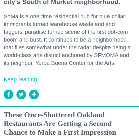
city's South of Market neighborhood.
SoMa is a one-time residential hub for blue-collar
immigrants turned warehouse wasteland and
taggers' paradise turned scene of the first dot-com
boom and bust. It continues to be a neighborhood
that flies somewhat under the radar despite being a
world-class arts district anchored by SFMOMA and
its neighbor, Yerba Buena Center for the Arts.
Keep reading...
These Once-Shuttered Oakland
Restaurants Are Getting a Second
Chance to Make a First Impression