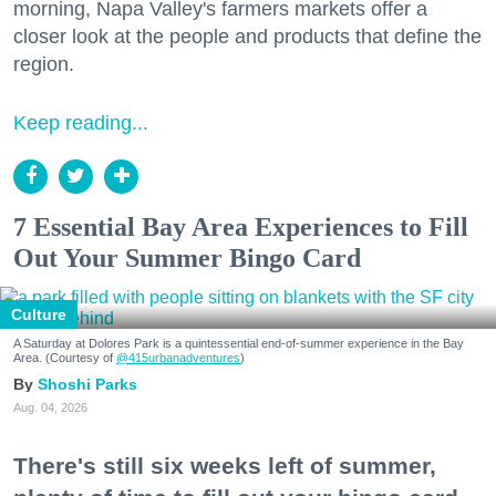
morning, Napa Valley's farmers markets offer a
closer look at the people and products that define the
region.
Keep reading...
7 Essential Bay Area Experiences to Fill
Out Your Summer Bingo Card
Culture
A Saturday at Dolores Park is a quintessential end-of-summer experience in the Bay
Area. (Courtesy of
@415urbanadventures
)
Shoshi Parks
Aug. 04, 2026
There's still six weeks left of summer,