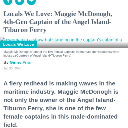
Locals We Love: Maggie McDonogh,
4th-Gen Captain of the Angel Island-
Tiburon Ferry
Locals We Love
Maggie McDonogh is one of the few female captains in the male-dominated maritime
industry.(Courtesy of Angel Island-Tiburon Ferry)
Ginny Prior
Jul. 30, 2026
A fiery redhead is making waves in the
maritime industry. Maggie McDonogh is
not only the owner of the Angel Island-
Tiburon Ferry, she is one of the few
female captains in this male-dominated
field.