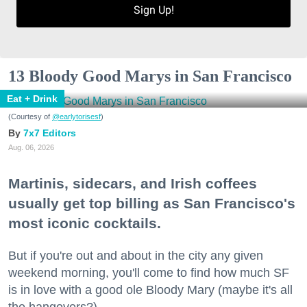
Sign Up!
13 Bloody Good Marys in San Francisco
Eat + Drink
(Courtesy of
@earlytorisesf
)
7x7 Editors
Aug. 06, 2026
Martinis, sidecars, and Irish coffees
usually get top billing as San Francisco's
most iconic cocktails.
But if you're out and about in the city any given
weekend morning, you'll come to find how much SF
is in love with a good ole Bloody Mary (maybe it's all