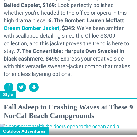
Belted Capelet, $169:
Look perfectly polished
whether you're headed to the office or opera in this
high drama piece.
6. The Bomber: Lauren Moffatt
Cream Bomber Jacket
, $345:
We've been smitten
with scalloped detailing since the Chloé SS/09
collection, and this jacket proves the trend is here to
stay.
7. The Convertible: Harputs Own Swacket in
black cashmere, $495:
Express your creative side
with this versatile sweater-jacket combo that makes
for endless layering options.
Style
Fall Asleep to Crashing Waves at These 9
NorCal Beach Campgrounds
Outdoor Adventures