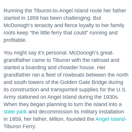
Running the Tiburon-to-Angel Island route her father
started in 1959 has been challenging. But
McDonogh’s tenacity and fierce loyalty to her family
roots keep “the little ferry that could” running and
profitable.
You might say it’s personal. McDonogh’s great-
grandfather came to Tiburon with the railroad and
started a boarding and chowder house. Her
grandfather ran a fleet of rowboats between the north
and south towers of the Golden Gate Bridge during
its construction and transported supplies for the U.S.
Army stationed on Angel Island during the 1930s.
When they began planning to turn the island into a
state park
and decommission its military installation
in 1959, her father, Milton, founded the
Angel Island
-
Tiburon Ferry.