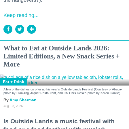
the hangovers?).
Keep reading...
What to Eat at Outside Lands 2026:
Limited Editions, a New Snack Series +
More
Eat + Drink
A few of the dishes on offer at this year's Outside Lands Festival (Courtesy of Abacá-
photo by Dian Ang, Arquet Restaurant, and Chi Chi's Kiosko-photo by Karen Garcia)
Amy Sherman
Aug. 03, 2026
Is Outside Lands a music festival with