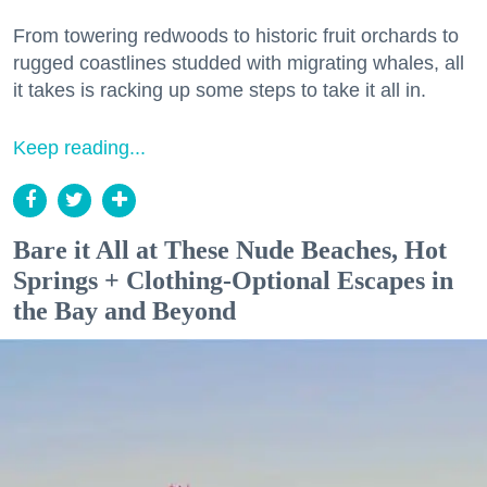
From towering redwoods to historic fruit orchards to
rugged coastlines studded with migrating whales, all
it takes is racking up some steps to take it all in.
Keep reading...
Bare it All at These Nude Beaches, Hot
Springs + Clothing-Optional Escapes in
the Bay and Beyond