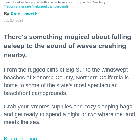
How about waking up with this view from your campsite? (Courtesy of
@robin.sta.gram
/@kirkcreekcampground
)
Kate Loweth
Jul. 28, 2026
There's something magical about falling
asleep to the sound of waves crashing
nearby.
From the rugged cliffs of Big Sur to the windswept
beaches of Sonoma County, Northern California is
home to some of the state's most spectacular
beachfront campgrounds.
Grab your s'mores supplies and cozy sleeping bags
and get ready to spend a night or two where the land
meets the sea.
Keep reading...