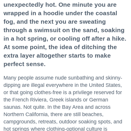
unexpectedly hot. One minute you are
wrapped in a hoodie under the coastal
fog, and the next you are sweating
through a swimsuit on the sand, soaking
in a hot spring, or cooling off after a hike.
At some point, the idea of ditching the
extra layer altogether starts to make
perfect sense.
Many people assume nude sunbathing and skinny-
dipping are illegal everywhere in the United States,
or that going clothes-free is a privilege reserved for
the French Riviera, Greek islands or German
saunas. Not quite. In the Bay Area and across
Northern California, there are still beaches,
campgrounds, retreats, outdoor soaking spots, and
hot springs where clothing-optional culture is