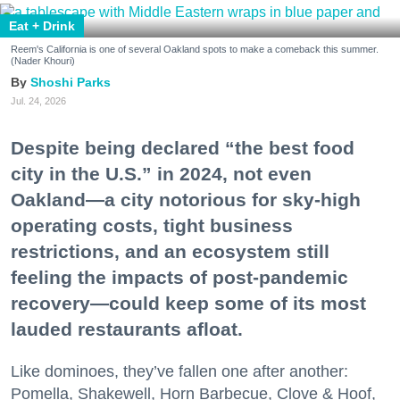
Eat + Drink
Reem's California is one of several Oakland spots to make a comeback this summer.
(Nader Khouri)
Shoshi Parks
Jul. 24, 2026
Despite being declared “the best food
city in the U.S.” in 2024, not even
Oakland—a city notorious for sky-high
operating costs, tight business
restrictions, and an ecosystem still
feeling the impacts of post-pandemic
recovery—could keep some of its most
lauded restaurants afloat.
Like dominoes, they’ve fallen one after another:
Pomella, Shakewell, Horn Barbecue, Clove & Hoof,