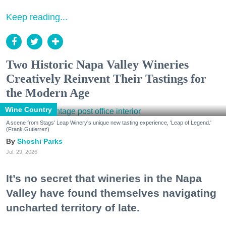
Keep reading...
Two Historic Napa Valley Wineries
Creatively Reinvent Their Tastings for
the Modern Age
Wine Country
A scene from Stags' Leap Winery's unique new tasting experience, 'Leap of Legend.'
(Frank Gutierrez)
Shoshi Parks
Jul. 29, 2026
It’s no secret that wineries in the Napa
Valley have found themselves navigating
uncharted territory of late.