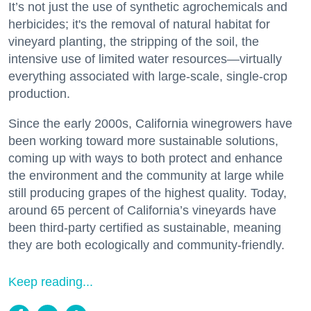
It’s not just the use of synthetic agrochemicals and
herbicides; it's the removal of natural habitat for
vineyard planting, the stripping of the soil, the
intensive use of limited water resources—virtually
everything associated with large-scale, single-crop
production.
Since the early 2000s, California winegrowers have
been working toward more sustainable solutions,
coming up with ways to both protect and enhance
the environment and the community at large while
still producing grapes of the highest quality. Today,
around 65 percent of California’s vineyards have
been third-party certified as sustainable, meaning
they are both ecologically and community-friendly.
Keep reading...