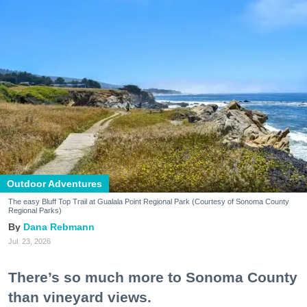
Outdoor Adventures
The easy Bluff Top Trail at Gualala Point Regional Park (Courtesy of Sonoma County
Regional Parks)
Dana Rebmann
Jul. 23, 2026
There’s so much more to Sonoma County
than vineyard views.