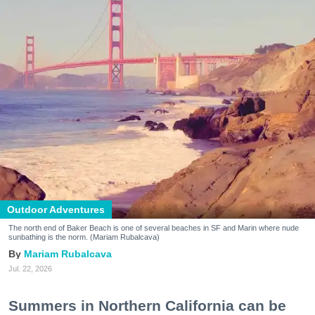
Outdoor Adventures
The north end of Baker Beach is one of several beaches in SF and Marin where nude
sunbathing is the norm. (Mariam Rubalcava)
Mariam Rubalcava
Jul. 22, 2026
Summers in Northern California can be