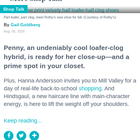
Shop Talk
Part loafer, part clog, meet Rothy's new shoe for fall. (Courtesy of Rothy's)
Gail Goldberg
Aug. 05, 2026
Penny, an undeniably cool loafer-clog
hybrid, is ready for her close-up—and a
prime spot in your closet.
Plus, Hanna Andersson invites you to Mill Valley for a
day of real-life back-to-school
shopping
. And
Hindsgaul, a new haircare line with main-character
energy, is here to lift the weight off your shoulders.
Keep reading...