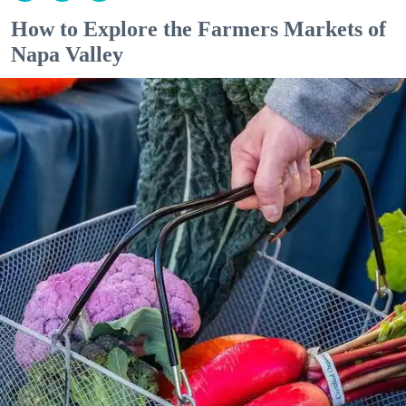
How to Explore the Farmers Markets of
Napa Valley