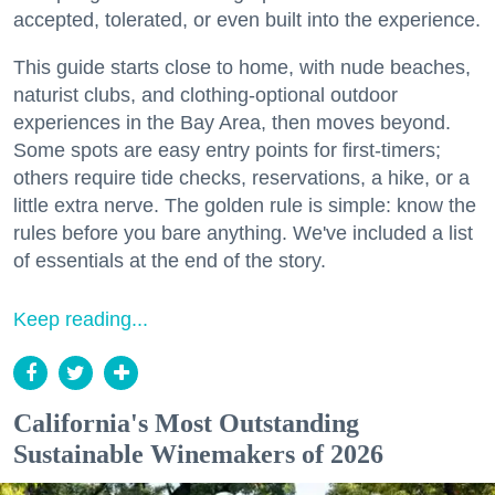
accepted, tolerated, or even built into the experience.
This guide starts close to home, with nude beaches,
naturist clubs, and clothing-optional outdoor
experiences in the Bay Area, then moves beyond.
Some spots are easy entry points for first-timers;
others require tide checks, reservations, a hike, or a
little extra nerve. The golden rule is simple: know the
rules before you bare anything. We've included a list
of essentials at the end of the story.
Keep reading...
California's Most Outstanding
Sustainable Winemakers of 2026