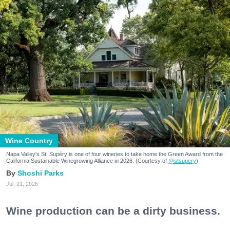
Wine Country
Napa Valley's St. Supéry is one of four wineries to take home the Green Award from the
California Sustainable Winegrowing Alliance in 2026. (Courtesy of
@stsupery
)
Shoshi Parks
Jul. 21, 2026
Wine production can be a dirty business.