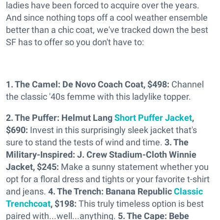
ladies have been forced to acquire over the years.
And since nothing tops off a cool weather ensemble
better than a chic coat, we've tracked down the best
SF has to offer so you don't have to:
1. The Camel: De Novo Coach Coat, $498:
Channel
the classic '40s femme with this ladylike topper.
2. The Puffer: Helmut Lang
Short Puffer Jacket
,
$690:
Invest in this surprisingly sleek jacket that's
sure to stand the tests of wind and time.
3. The
Military-Inspired: J. Crew Stadium-Cloth Winnie
Jacket, $245:
Make a sunny statement whether you
opt for a floral dress and tights or your favorite t-shirt
and jeans.
4. The Trench: Banana Republic
Classic
Trenchcoat
, $198:
This truly timeless option is best
paired with...well...anything.
5. The Cape: Bebe