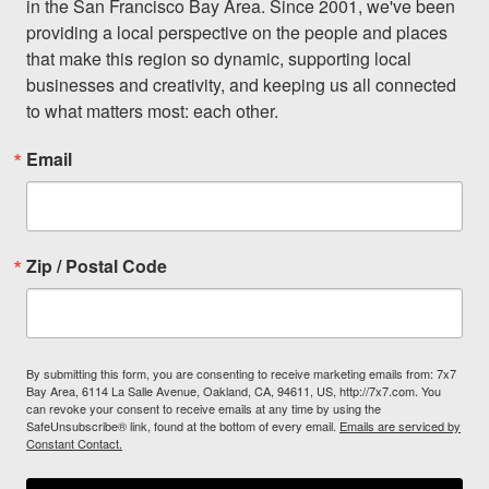
in the San Francisco Bay Area. Since 2001, we've been 
providing a local perspective on the people and places 
that make this region so dynamic, supporting local 
businesses and creativity, and keeping us all connected 
to what matters most: each other.
Email
Zip / Postal Code
By submitting this form, you are consenting to receive marketing emails from: 7x7
Bay Area, 6114 La Salle Avenue, Oakland, CA, 94611, US, http://7x7.com. You
can revoke your consent to receive emails at any time by using the
SafeUnsubscribe® link, found at the bottom of every email.
Emails are serviced by
Constant Contact.