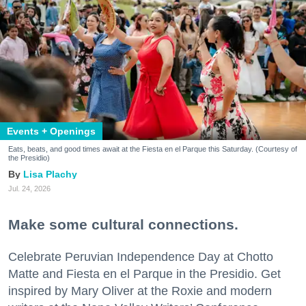
Events + Openings
Eats, beats, and good times await at the Fiesta en el Parque this Saturday. (Courtesy of
the Presidio)
Lisa Plachy
Jul. 24, 2026
Make some cultural connections.
Celebrate Peruvian Independence Day at Chotto
Matte and Fiesta en el Parque in the Presidio. Get
inspired by Mary Oliver at the Roxie and modern