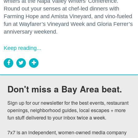
writers at the Napa Valley Writers’ Conference.
Round out your senses at chef-led dinners with
Farming Hope and Amista Vineyard, and vino-fueled
fun at Wayfarer’s Vineyard Week and Gloria Ferrer’s
anniversary weekend.
Keep reading...
Don't miss a Bay Area beat.
Sign up for our newsletter for the best events, restaurant 
openings, neighborhood guides, local escapes + more 
fun stuff delivered to your inbox twice a week.

7x7 is an independent, women-owned media company 