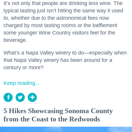
It’s not only that people are drinking less wine. The
typical tasting just isn’t hitting the same way it used
to, whether due to the astronomical fees now
charged by most tasting rooms or the bafflement
some younger Wine Country visitors feel for the
beverage.
What’s a Napa Valley winery to do—especially when
that Napa Valley winery has been around for a
century or more?
Keep reading...
5 Hikes Showcasing Sonoma County
from the Coast to the Redwoods