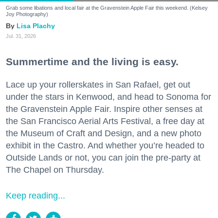
Grab some libations and local fair at the Gravenstein Apple Fair this weekend. (Kelsey
Joy Photography)
Lisa Plachy
Jul. 31, 2026
Summertime and the living is easy.
Lace up your rollerskates in San Rafael, get out
under the stars in Kenwood, and head to Sonoma for
the Gravenstein Apple Fair. Inspire other senses at
the San Francisco Aerial Arts Festival, a free day at
the Museum of Craft and Design, and a new photo
exhibit in the Castro. And whether you’re headed to
Outside Lands or not, you can join the pre-party at
The Chapel on Thursday.
Keep reading...