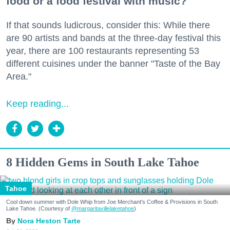
food or a food festival with music?
If that sounds ludicrous, consider this: While there
are 90 artists and bands at the three-day festival this
year, there are 100 restaurants representing 53
different cuisines under the banner "Taste of the Bay
Area."
Keep reading...
8 Hidden Gems in South Lake Tahoe
Tahoe
Cool down summer with Dole Whip from Joe Merchant's Coffee & Provisions in South
Lake Tahoe. (Courtesy of
@margaritavillelaketahoe
)
Nora Heston Tarte