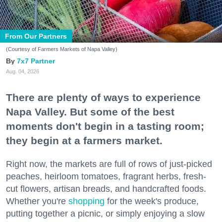
From Our Partners
(Courtesy of Farmers Markets of Napa Valley)
7x7 Partner
Aug. 04, 2026
There are plenty of ways to experience
Napa Valley. But some of the best
moments don't begin in a tasting room;
they begin at a farmers market.
Right now, the markets are full of rows of just-picked
peaches, heirloom tomatoes, fragrant herbs, fresh-
cut flowers, artisan breads, and handcrafted foods.
Whether you're
shopping
for the week's produce,
putting together a picnic, or simply enjoying a slow