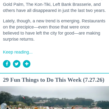
Gold Palm, The Kon-Tiki, Left Bank Brasserie, and
others have all disappeared in just the last two years.
Lately, though, a new trend is emerging. Restaurants
on the precipice—even those that were once
believed to have left the city for good—are making
surprise returns.
Keep reading...
29 Fun Things to Do This Week (7.27.26)