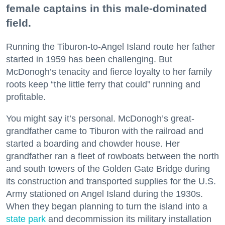
female captains in this male-dominated
field.
Running the Tiburon-to-Angel Island route her father
started in 1959 has been challenging. But
McDonogh’s tenacity and fierce loyalty to her family
roots keep “the little ferry that could” running and
profitable.
You might say it’s personal. McDonogh’s great-
grandfather came to Tiburon with the railroad and
started a boarding and chowder house. Her
grandfather ran a fleet of rowboats between the north
and south towers of the Golden Gate Bridge during
its construction and transported supplies for the U.S.
Army stationed on Angel Island during the 1930s.
When they began planning to turn the island into a
state park
and decommission its military installation