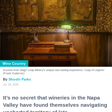
Wine Country
A scene from Stags' Leap Winery's unique new tasting experience, 'Leap of Legend.'
(Frank Gutierrez)
Shoshi Parks
Jul. 29, 2026
It’s no secret that wineries in the Napa
Valley have found themselves navigating