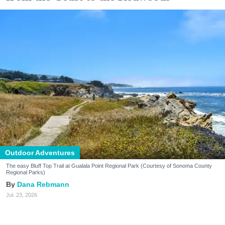
Outdoor Adventures
The easy Bluff Top Trail at Gualala Point Regional Park (Courtesy of Sonoma County
Regional Parks)
Dana Rebmann
Jul. 23, 2026
There’s so much more to Sonoma County