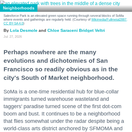
Neighborhoods
Salesforce Park is an elevated green space running through several blocks of SoMa
where events and gatherings are regularly held. (Courtesy of
Wikimedia/Fullmetal2887,
CC BY-SA 4.0
)
Lola Desmole
Chloe Saraceni
Bridget Veltri
Jul. 27, 2026
Perhaps nowhere are the many
evolutions and dichotomies of San
Francisco so readily obvious as in the
city's South of Market neighborhood.
SoMa is a one-time residential hub for blue-collar
immigrants turned warehouse wasteland and
taggers' paradise turned scene of the first dot-com
boom and bust. It continues to be a neighborhood
that flies somewhat under the radar despite being a
world-class arts district anchored by SFMOMA and