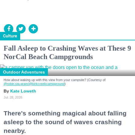
Culture
Fall Asleep to Crashing Waves at These 9
NorCal Beach Campgrounds
Outdoor Adventures
How about waking up with this view from your campsite? (Courtesy of
@robin.sta.gram
/@kirkcreekcampground
)
Kate Loweth
Jul. 28, 2026
There's something magical about falling
asleep to the sound of waves crashing
nearby.