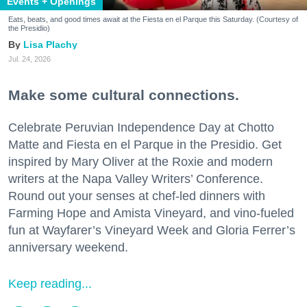
Events + Openings
Eats, beats, and good times await at the Fiesta en el Parque this Saturday. (Courtesy of
the Presidio)
Lisa Plachy
Jul. 24, 2026
Make some cultural connections.
Celebrate Peruvian Independence Day at Chotto
Matte and Fiesta en el Parque in the Presidio. Get
inspired by Mary Oliver at the Roxie and modern
writers at the Napa Valley Writers’ Conference.
Round out your senses at chef-led dinners with
Farming Hope and Amista Vineyard, and vino-fueled
fun at Wayfarer’s Vineyard Week and Gloria Ferrer’s
anniversary weekend.
Keep reading...