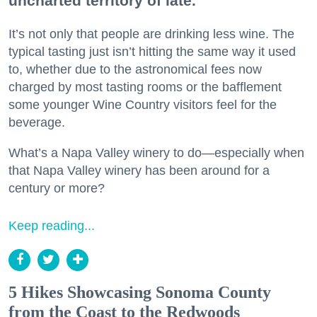
uncharted territory of late.
It’s not only that people are drinking less wine. The
typical tasting just isn’t hitting the same way it used
to, whether due to the astronomical fees now
charged by most tasting rooms or the bafflement
some younger Wine Country visitors feel for the
beverage.
What’s a Napa Valley winery to do—especially when
that Napa Valley winery has been around for a
century or more?
Keep reading...
5 Hikes Showcasing Sonoma County
from the Coast to the Redwoods