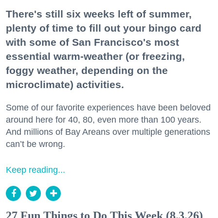
There's still six weeks left of summer,
plenty of time to fill out your bingo card
with some of San Francisco's most
essential warm-weather (or freezing,
foggy weather, depending on the
microclimate) activities.
Some of our favorite experiences have been beloved
around here for 40, 80, even more than 100 years.
And millions of Bay Areans over multiple generations
can’t be wrong.
Keep reading...
27 Fun Things to Do This Week (8.3.26)