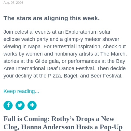
Aug. 07, 2026
The stars are aligning this week.
Join celestial events at an Exploratorium solar
eclipse watch party and a glamp-y meteor shower
viewing in Napa. For terrestrial inspiration, check out
works by women and nonbinary artists at The March,
stories at the Glide gala, or performances at the Bay
Area International Deaf Dance Festival. Then decide
your destiny at the Pizza, Bagel, and Beer Festival.
Keep reading...
Fall is Coming: Rothy’s Drops a New
Clog, Hanna Andersson Hosts a Pop-Up