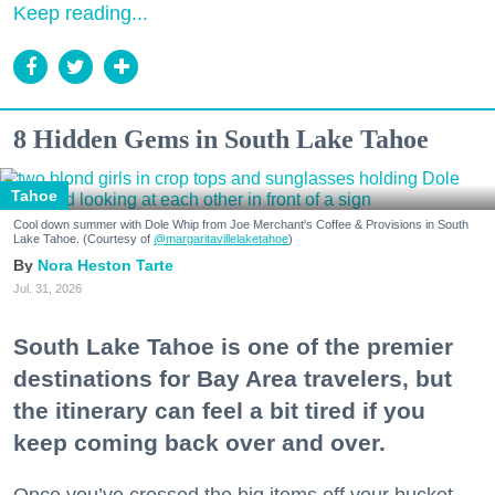
Keep reading...
8 Hidden Gems in South Lake Tahoe
Tahoe
Cool down summer with Dole Whip from Joe Merchant's Coffee & Provisions in South
Lake Tahoe. (Courtesy of
@margaritavillelaketahoe
)
Nora Heston Tarte
Jul. 31, 2026
South Lake Tahoe is one of the premier
destinations for Bay Area travelers, but
the itinerary can feel a bit tired if you
keep coming back over and over.