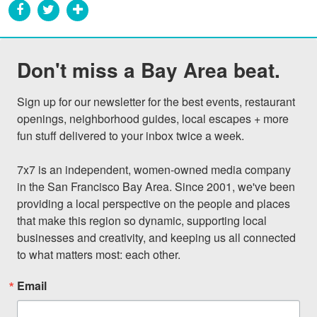
Don't miss a Bay Area beat.
Sign up for our newsletter for the best events, restaurant 
openings, neighborhood guides, local escapes + more 
fun stuff delivered to your inbox twice a week.

7x7 is an independent, women-owned media company 
in the San Francisco Bay Area. Since 2001, we've been 
providing a local perspective on the people and places 
that make this region so dynamic, supporting local 
businesses and creativity, and keeping us all connected 
to what matters most: each other.
Email