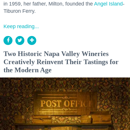
in 1959, her father, Milton, founded the
Angel Island
-
Tiburon Ferry.
Keep reading...
Two Historic Napa Valley Wineries
Creatively Reinvent Their Tastings for
the Modern Age