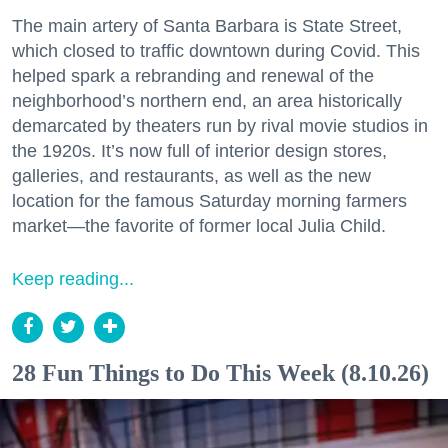
The main artery of Santa Barbara is State Street,
which closed to traffic downtown during Covid. This
helped spark a rebranding and renewal of the
neighborhood’s northern end, an area historically
demarcated by theaters run by rival movie studios in
the 1920s. It’s now full of interior design stores,
galleries, and restaurants, as well as the new
location for the famous Saturday morning farmers
market—the favorite of former local Julia Child.
Keep reading...
28 Fun Things to Do This Week (8.10.26)