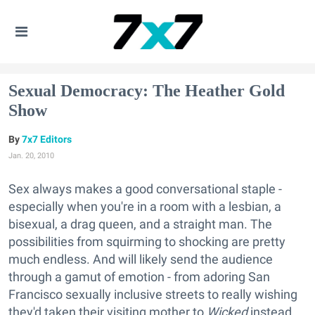
Sexual Democracy: The Heather Gold
Show
7x7 Editors
Jan. 20, 2010
Sex always makes a good conversational staple -
especially when you're in a room with a lesbian, a
bisexual, a drag queen, and a straight man. The
possibilities from squirming to shocking are pretty
much endless. And will likely send the audience
through a gamut of emotion - from adoring San
Francisco sexually inclusive streets to really wishing
they'd taken their visiting mother to
Wicked
instead.