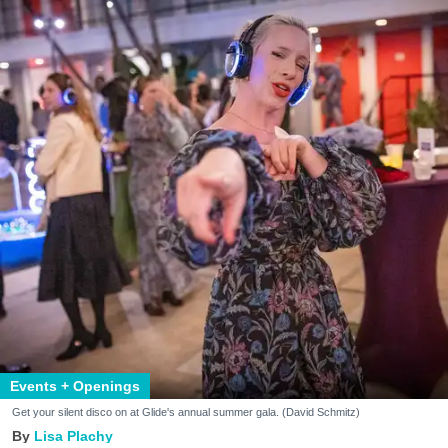
Events + Openings
Get your silent disco on at Glide's annual summer gala. (David Schmitz)
Lisa Plachy