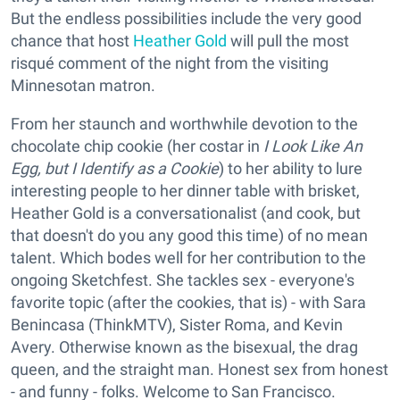
But the endless possibilities include the very good
chance that host
Heather Gold
will pull the most
risqué comment of the night from the visiting
Minnesotan matron.
From her staunch and worthwhile devotion to the
chocolate chip cookie (her costar in
I Look Like An
Egg, but I Identify as a Cookie
) to her ability to lure
interesting people to her dinner table with brisket,
Heather Gold is a conversationalist (and cook, but
that doesn't do you any good this time) of no mean
talent. Which bodes well for her contribution to the
ongoing Sketchfest. She tackles sex - everyone's
favorite topic (after the cookies, that is) - with Sara
Benincasa (ThinkMTV), Sister Roma, and Kevin
Avery. Otherwise known as the bisexual, the drag
queen, and the straight man. Honest sex from honest
- and funny - folks. Welcome to San Francisco.