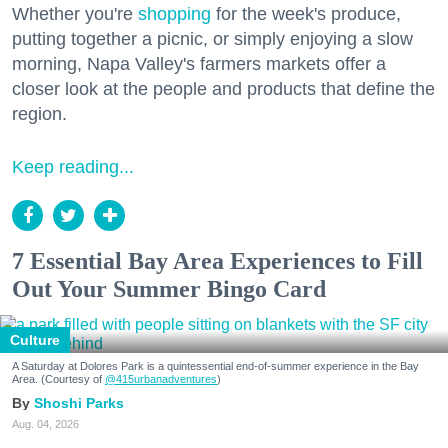
Whether you're
shopping
for the week's produce,
putting together a picnic, or simply enjoying a slow
morning, Napa Valley's farmers markets offer a
closer look at the people and products that define the
region.
Keep reading...
7 Essential Bay Area Experiences to Fill
Out Your Summer Bingo Card
Culture
A Saturday at Dolores Park is a quintessential end-of-summer experience in the Bay
Area. (Courtesy of
@415urbanadventures
)
Shoshi Parks
Aug. 04, 2026