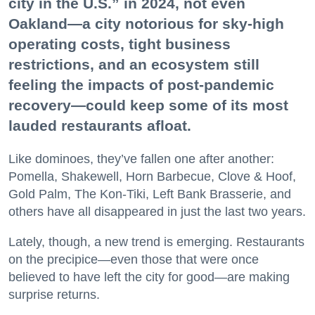
city in the U.S.” in 2024, not even
Oakland—a city notorious for sky-high
operating costs, tight business
restrictions, and an ecosystem still
feeling the impacts of post-pandemic
recovery—could keep some of its most
lauded restaurants afloat.
Like dominoes, they’ve fallen one after another:
Pomella, Shakewell, Horn Barbecue, Clove & Hoof,
Gold Palm, The Kon-Tiki, Left Bank Brasserie, and
others have all disappeared in just the last two years.
Lately, though, a new trend is emerging. Restaurants
on the precipice—even those that were once
believed to have left the city for good—are making
surprise returns.