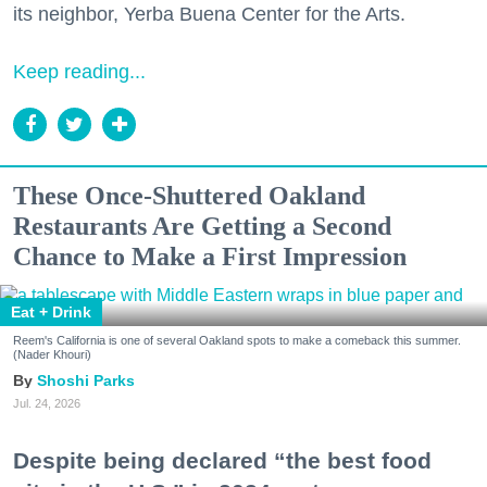
its neighbor, Yerba Buena Center for the Arts.
Keep reading...
These Once-Shuttered Oakland
Restaurants Are Getting a Second
Chance to Make a First Impression
Eat + Drink
Reem's California is one of several Oakland spots to make a comeback this summer.
(Nader Khouri)
Shoshi Parks
Jul. 24, 2026
Despite being declared “the best food