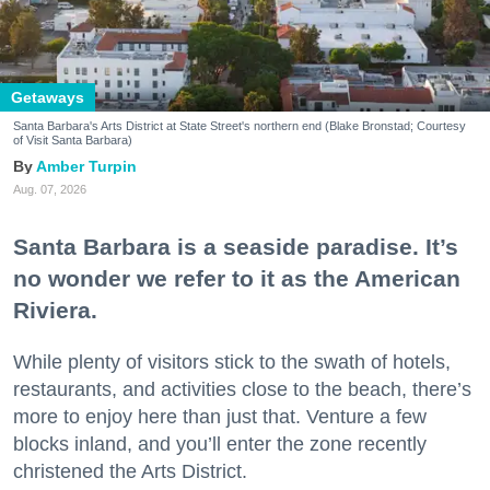
Getaways
Santa Barbara's Arts District at State Street's northern end (Blake Bronstad; Courtesy
of Visit Santa Barbara)
Amber Turpin
Aug. 07, 2026
Santa Barbara is a seaside paradise. It’s
no wonder we refer to it as the American
Riviera.
While plenty of visitors stick to the swath of hotels,
restaurants, and activities close to the beach, there’s
more to enjoy here than just that. Venture a few
blocks inland, and you’ll enter the zone recently
christened the Arts District.