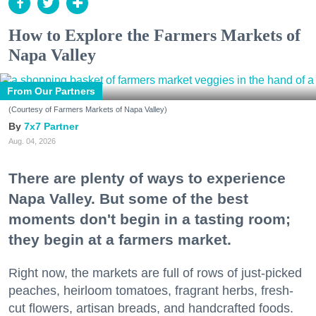
How to Explore the Farmers Markets of
Napa Valley
From Our Partners
(Courtesy of Farmers Markets of Napa Valley)
7x7 Partner
Aug. 04, 2026
There are plenty of ways to experience
Napa Valley. But some of the best
moments don't begin in a tasting room;
they begin at a farmers market.
Right now, the markets are full of rows of just-picked
peaches, heirloom tomatoes, fragrant herbs, fresh-
cut flowers, artisan breads, and handcrafted foods.