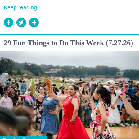
Keep reading...
29 Fun Things to Do This Week (7.27.26)