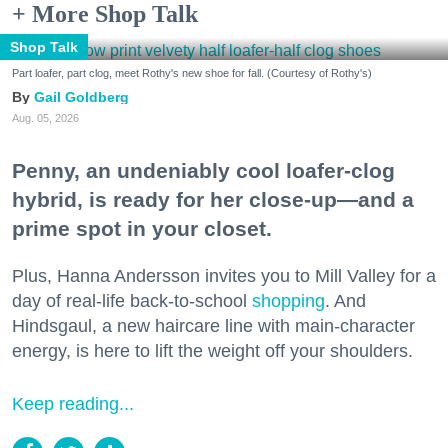
+ More Shop Talk
Shop Talk
Part loafer, part clog, meet Rothy's new shoe for fall. (Courtesy of Rothy's)
Gail Goldberg
Aug. 05, 2026
Penny, an undeniably cool loafer-clog
hybrid, is ready for her close-up—and a
prime spot in your closet.
Plus, Hanna Andersson invites you to Mill Valley for a
day of real-life back-to-school
shopping
. And
Hindsgaul, a new haircare line with main-character
energy, is here to lift the weight off your shoulders.
Keep reading...