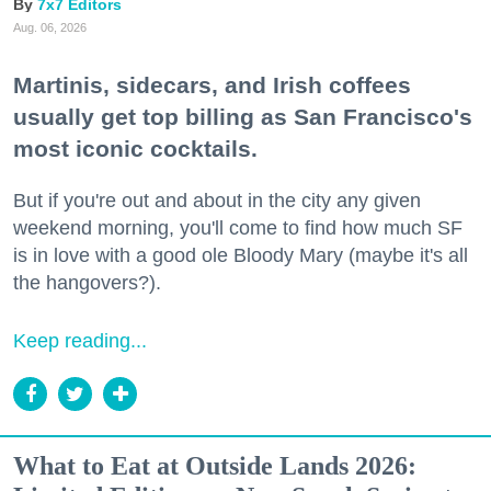
7x7 Editors
Aug. 06, 2026
Martinis, sidecars, and Irish coffees
usually get top billing as San Francisco's
most iconic cocktails.
But if you're out and about in the city any given
weekend morning, you'll come to find how much SF
is in love with a good ole Bloody Mary (maybe it's all
the hangovers?).
Keep reading...
What to Eat at Outside Lands 2026: