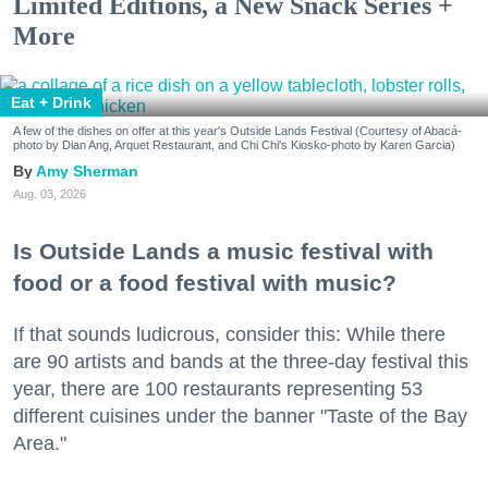
Limited Editions, a New Snack Series +
More
Eat + Drink
A few of the dishes on offer at this year's Outside Lands Festival (Courtesy of Abacá-
photo by Dian Ang, Arquet Restaurant, and Chi Chi's Kiosko-photo by Karen Garcia)
Amy Sherman
Aug. 03, 2026
Is Outside Lands a music festival with
food or a food festival with music?
If that sounds ludicrous, consider this: While there
are 90 artists and bands at the three-day festival this
year, there are 100 restaurants representing 53
different cuisines under the banner "Taste of the Bay
Area."