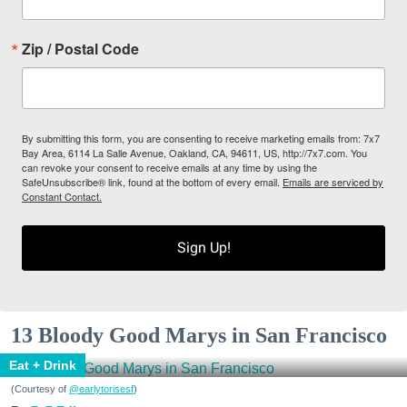
Zip / Postal Code
By submitting this form, you are consenting to receive marketing emails from: 7x7
Bay Area, 6114 La Salle Avenue, Oakland, CA, 94611, US, http://7x7.com. You
can revoke your consent to receive emails at any time by using the
SafeUnsubscribe® link, found at the bottom of every email.
Emails are serviced by
Constant Contact.
Sign Up!
13 Bloody Good Marys in San Francisco
Eat + Drink
(Courtesy of
@earlytorisesf
)