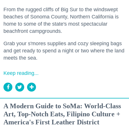
From the rugged cliffs of Big Sur to the windswept
beaches of Sonoma County, Northern California is
home to some of the state's most spectacular
beachfront campgrounds.
Grab your s'mores supplies and cozy sleeping bags
and get ready to spend a night or two where the land
meets the sea.
Keep reading...
A Modern Guide to SoMa: World-Class
Art, Top-Notch Eats, Filipino Culture +
America's First Leather District