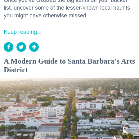
Once you’ve crossed the big items off your bucket
list, uncover some of the lesser-known local haunts
you might have otherwise missed.
Keep reading...
A Modern Guide to Santa Barbara's Arts
District