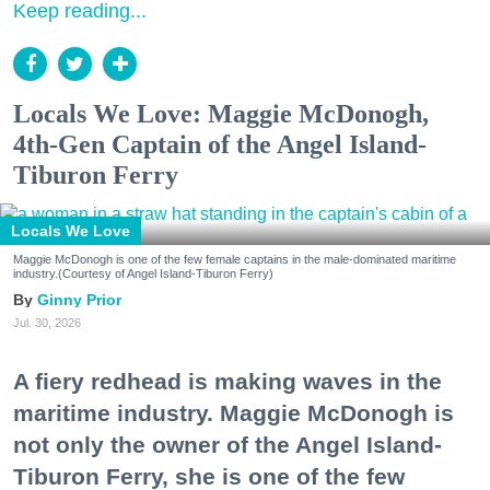
Keep reading...
Locals We Love: Maggie McDonogh,
4th-Gen Captain of the Angel Island-
Tiburon Ferry
Locals We Love
Maggie McDonogh is one of the few female captains in the male-dominated maritime
industry.(Courtesy of Angel Island-Tiburon Ferry)
Ginny Prior
Jul. 30, 2026
A fiery redhead is making waves in the
maritime industry. Maggie McDonogh is
not only the owner of the Angel Island-
Tiburon Ferry, she is one of the few