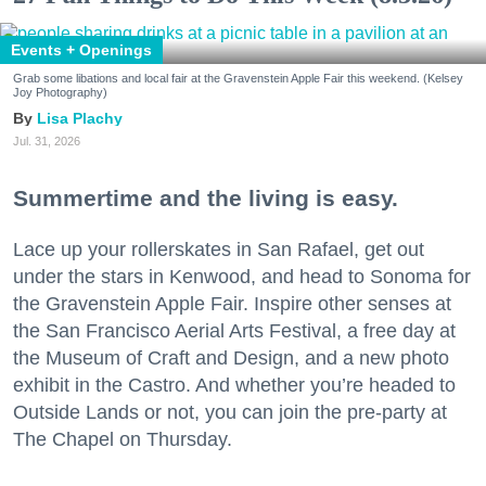
Events + Openings
Grab some libations and local fair at the Gravenstein Apple Fair this weekend. (Kelsey
Joy Photography)
Lisa Plachy
Jul. 31, 2026
Summertime and the living is easy.
Lace up your rollerskates in San Rafael, get out
under the stars in Kenwood, and head to Sonoma for
the Gravenstein Apple Fair. Inspire other senses at
the San Francisco Aerial Arts Festival, a free day at
the Museum of Craft and Design, and a new photo
exhibit in the Castro. And whether you’re headed to
Outside Lands or not, you can join the pre-party at
The Chapel on Thursday.