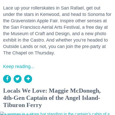
Lace up your rollerskates in San Rafael, get out
under the stars in Kenwood, and head to Sonoma for
the Gravenstein Apple Fair. Inspire other senses at
the San Francisco Aerial Arts Festival, a free day at
the Museum of Craft and Design, and a new photo
exhibit in the Castro. And whether you’re headed to
Outside Lands or not, you can join the pre-party at
The Chapel on Thursday.
Keep reading...
Locals We Love: Maggie McDonogh,
4th-Gen Captain of the Angel Island-
Tiburon Ferry