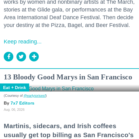
works by women and nonbinary artists at The March,
stories at the Glide gala, or performances at the Bay
Area International Deaf Dance Festival. Then decide
your destiny at the Pizza, Bagel, and Beer Festival.
Keep reading...
13 Bloody Good Marys in San Francisco
Eat + Drink
(Courtesy of
@earlytorisesf
)
7x7 Editors
Aug. 06, 2026
Martinis, sidecars, and Irish coffees
usually get top billing as San Francisco's