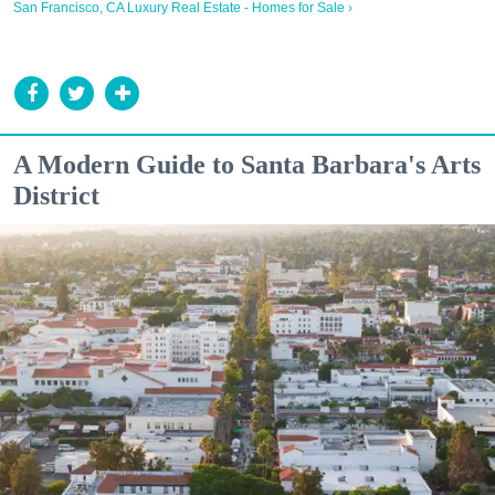
San Francisco, CA Luxury Real Estate - Homes for Sale ›
A Modern Guide to Santa Barbara's Arts
District