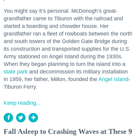
You might say it’s personal. McDonogh’s great-
grandfather came to Tiburon with the railroad and
started a boarding and chowder house. Her
grandfather ran a fleet of rowboats between the north
and south towers of the Golden Gate Bridge during
its construction and transported supplies for the U.S.
Army stationed on Angel Island during the 1930s.
When they began planning to turn the island into a
state park
and decommission its military installation
in 1959, her father, Milton, founded the
Angel Island
-
Tiburon Ferry.
Keep reading...
Fall Asleep to Crashing Waves at These 9