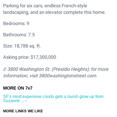
Parking for six cars, endless French-style
landscaping, and an elevator complete this home.
Bedrooms: 9
Bathrooms: 7.5
Size: 18,788 sq. ft.
Asking price: $17,300,000
//
3800 Washington St. (Presidio Heights); for more
information, visit 3800washingtonstreet.com.
SF's most expensive condo gets a lavish glow-up from
Suzanne ... ›