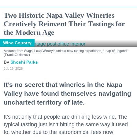
Two Historic Napa Valley Wineries
Creatively Reinvent Their Tastings for
the Modern Age
Wine Country
A scene from Stags' Leap Winery's unique new tasting experience, 'Leap of Legend.'
(Frank Gutierrez)
Shoshi Parks
Jul. 29, 2026
It’s no secret that wineries in the Napa
Valley have found themselves navigating
uncharted territory of late.
It’s not only that people are drinking less wine. The
typical tasting just isn’t hitting the same way it used
to, whether due to the astronomical fees now