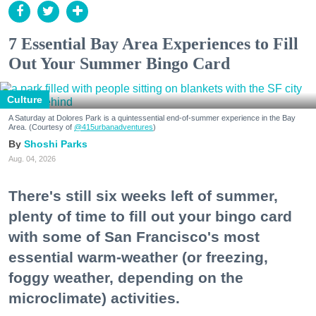
7 Essential Bay Area Experiences to Fill
Out Your Summer Bingo Card
Culture
A Saturday at Dolores Park is a quintessential end-of-summer experience in the Bay
Area. (Courtesy of
@415urbanadventures
)
Shoshi Parks
Aug. 04, 2026
There's still six weeks left of summer,
plenty of time to fill out your bingo card
with some of San Francisco's most
essential warm-weather (or freezing,
foggy weather, depending on the
microclimate) activities.