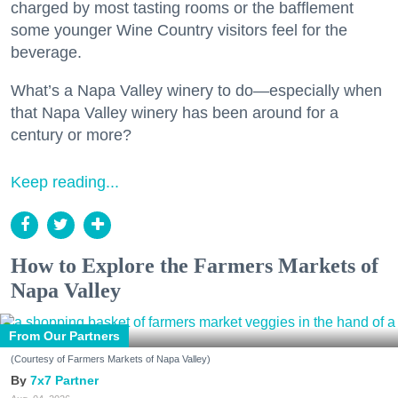
charged by most tasting rooms or the bafflement
some younger Wine Country visitors feel for the
beverage.
What’s a Napa Valley winery to do—especially when
that Napa Valley winery has been around for a
century or more?
Keep reading...
How to Explore the Farmers Markets of
Napa Valley
From Our Partners
(Courtesy of Farmers Markets of Napa Valley)
7x7 Partner