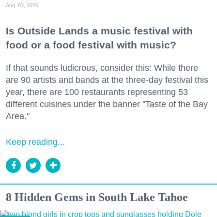
Aug. 03, 2026
Is Outside Lands a music festival with
food or a food festival with music?
If that sounds ludicrous, consider this: While there
are 90 artists and bands at the three-day festival this
year, there are 100 restaurants representing 53
different cuisines under the banner "Taste of the Bay
Area."
Keep reading...
8 Hidden Gems in South Lake Tahoe