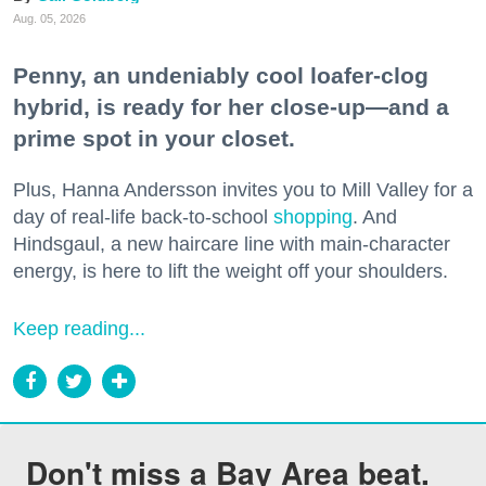
Aug. 05, 2026
Penny, an undeniably cool loafer-clog
hybrid, is ready for her close-up—and a
prime spot in your closet.
Plus, Hanna Andersson invites you to Mill Valley for a
day of real-life back-to-school
shopping
. And
Hindsgaul, a new haircare line with main-character
energy, is here to lift the weight off your shoulders.
Keep reading...
Don't miss a Bay Area beat.