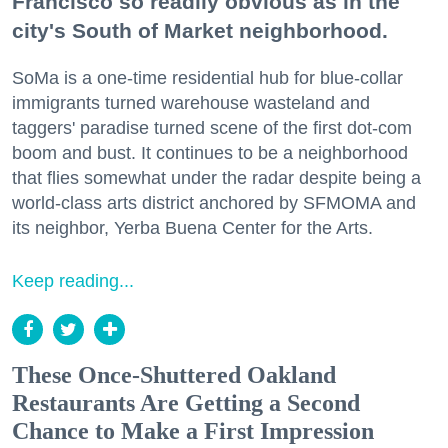
Francisco so readily obvious as in the
city's South of Market neighborhood.
SoMa is a one-time residential hub for blue-collar
immigrants turned warehouse wasteland and
taggers' paradise turned scene of the first dot-com
boom and bust. It continues to be a neighborhood
that flies somewhat under the radar despite being a
world-class arts district anchored by SFMOMA and
its neighbor, Yerba Buena Center for the Arts.
Keep reading...
These Once-Shuttered Oakland
Restaurants Are Getting a Second
Chance to Make a First Impression