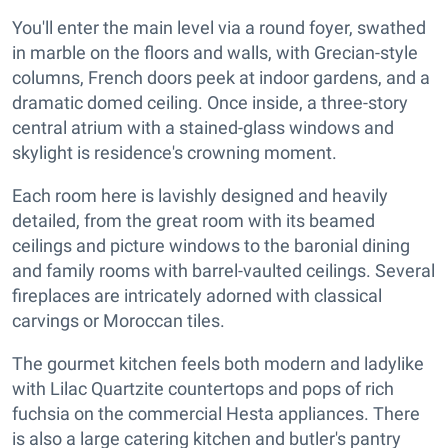
You'll enter the main level via a round foyer, swathed
in marble on the floors and walls, with Grecian-style
columns, French doors peek at indoor gardens, and a
dramatic domed ceiling. Once inside, a three-story
central atrium with a stained-glass windows and
skylight is residence's crowning moment.
Each room here is lavishly designed and heavily
detailed, from the great room with its beamed
ceilings and picture windows to the baronial dining
and family rooms with barrel-vaulted ceilings. Several
fireplaces are intricately adorned with classical
carvings or Moroccan tiles.
The gourmet kitchen feels both modern and ladylike
with Lilac Quartzite countertops and pops of rich
fuchsia on the commercial Hesta appliances. There
is also a large catering kitchen and butler's pantry