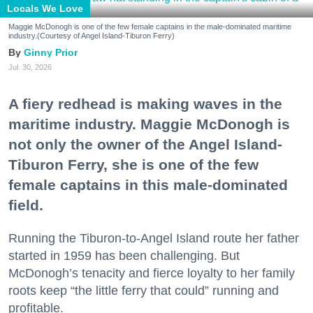
Locals We Love
Maggie McDonogh is one of the few female captains in the male-dominated maritime
industry.(Courtesy of Angel Island-Tiburon Ferry)
Ginny Prior
Jul. 30, 2026
A fiery redhead is making waves in the
maritime industry. Maggie McDonogh is
not only the owner of the Angel Island-
Tiburon Ferry, she is one of the few
female captains in this male-dominated
field.
Running the Tiburon-to-Angel Island route her father
started in 1959 has been challenging. But
McDonogh’s tenacity and fierce loyalty to her family
roots keep “the little ferry that could” running and
profitable.