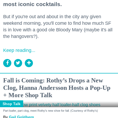
most iconic cocktails.
But if you're out and about in the city any given
weekend morning, you'll come to find how much SF
is in love with a good ole Bloody Mary (maybe it's all
the hangovers?).
Keep reading...
Fall is Coming: Rothy’s Drops a New
Clog, Hanna Andersson Hosts a Pop-Up
+ More Shop Talk
Shop Talk
Part loafer, part clog, meet Rothy's new shoe for fall. (Courtesy of Rothy's)
Gail Goldberg