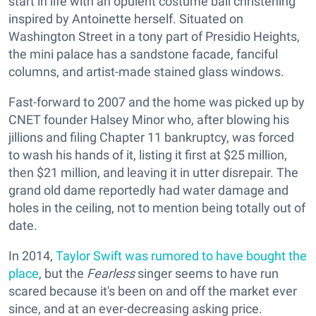
start in life with an opulent costume ball christening
inspired by Antoinette herself. Situated on
Washington Street in a tony part of Presidio Heights,
the mini palace has a sandstone facade, fanciful
columns, and artist-made stained glass windows.
Fast-forward to 2007 and the home was picked up by
CNET founder Halsey Minor who, after blowing his
jillions and filing Chapter 11 bankruptcy, was forced
to wash his hands of it, listing it first at $25 million,
then $21 million, and leaving it in utter disrepair. The
grand old dame reportedly had water damage and
holes in the ceiling, not to mention being totally out of
date.
In 2014,
Taylor Swift was rumored to have bought the
place
, but the
Fearless
singer seems to have run
scared because it's been on and off the market ever
since, and at an ever-decreasing asking price.