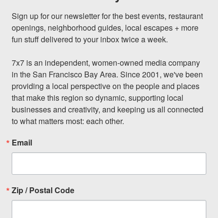
Sign up for our newsletter for the best events, restaurant 
openings, neighborhood guides, local escapes + more 
fun stuff delivered to your inbox twice a week.

7x7 is an independent, women-owned media company 
in the San Francisco Bay Area. Since 2001, we've been 
providing a local perspective on the people and places 
that make this region so dynamic, supporting local 
businesses and creativity, and keeping us all connected 
to what matters most: each other.
Email
Zip / Postal Code