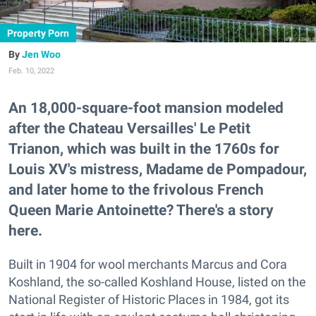
Property Porn
Jen Woo
Feb. 10, 2022
An 18,000-square-foot mansion modeled
after the Chateau Versailles' Le Petit
Trianon, which was built in the 1760s for
Louis XV's mistress, Madame de Pompadour,
and later home to the frivolous French
Queen Marie Antoinette? There's a story
here.
Built in 1904 for wool merchants Marcus and Cora
Koshland, the so-called Koshland House, listed on the
National Register of Historic Places in 1984, got its