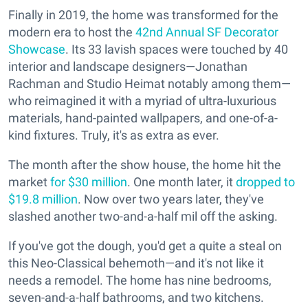
Finally in 2019, the home was transformed for the
modern era to host the
42nd Annual SF Decorator
Showcase
. Its 33 lavish spaces were touched by 40
interior and landscape designers—Jonathan
Rachman and Studio Heimat notably among them—
who reimagined it with a myriad of ultra-luxurious
materials, hand-painted wallpapers, and one-of-a-
kind fixtures. Truly, it's as extra as ever.
The month after the show house, the home hit the
market
for $30 million
. One month later, it
dropped to
$19.8 million
. Now over two years later, they've
slashed another two-and-a-half mil off the asking.
If you've got the dough, you'd get a quite a steal on
this Neo-Classical behemoth—and it's not like it
needs a remodel. The home has nine bedrooms,
seven-and-a-half bathrooms, and two kitchens.