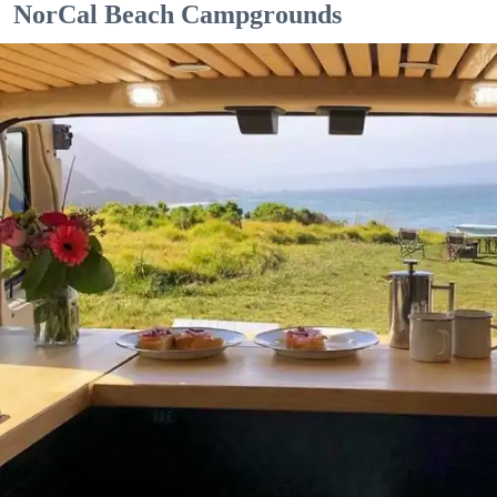
NorCal Beach Campgrounds