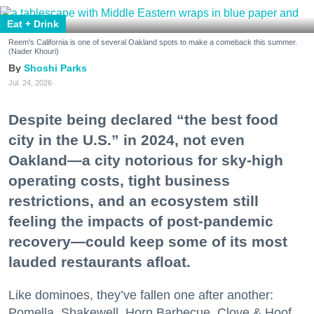
Eat + Drink
Reem's California is one of several Oakland spots to make a comeback this summer.
(Nader Khouri)
Shoshi Parks
Jul. 24, 2026
Despite being declared “the best food
city in the U.S.” in 2024, not even
Oakland—a city notorious for sky-high
operating costs, tight business
restrictions, and an ecosystem still
feeling the impacts of post-pandemic
recovery—could keep some of its most
lauded restaurants afloat.
Like dominoes, they’ve fallen one after another:
Pomella, Shakewell, Horn Barbecue, Clove & Hoof,