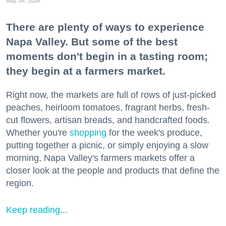
Aug. 04, 2026
There are plenty of ways to experience
Napa Valley. But some of the best
moments don't begin in a tasting room;
they begin at a farmers market.
Right now, the markets are full of rows of just-picked
peaches, heirloom tomatoes, fragrant herbs, fresh-
cut flowers, artisan breads, and handcrafted foods.
Whether you're
shopping
for the week's produce,
putting together a picnic, or simply enjoying a slow
morning, Napa Valley's farmers markets offer a
closer look at the people and products that define the
region.
Keep reading...