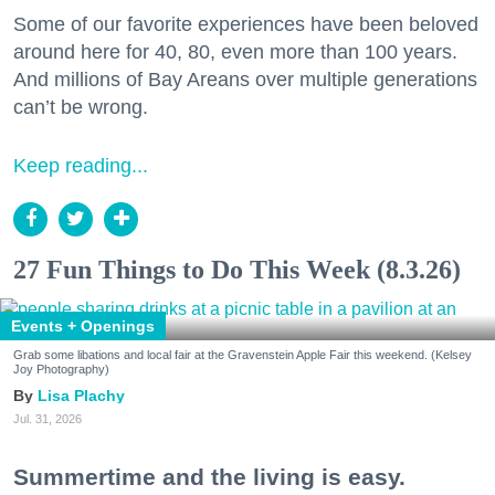
Some of our favorite experiences have been beloved
around here for 40, 80, even more than 100 years.
And millions of Bay Areans over multiple generations
can’t be wrong.
Keep reading...
27 Fun Things to Do This Week (8.3.26)
Events + Openings
Grab some libations and local fair at the Gravenstein Apple Fair this weekend. (Kelsey
Joy Photography)
Lisa Plachy
Jul. 31, 2026
Summertime and the living is easy.