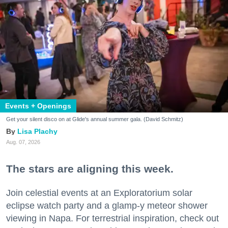
Events + Openings
Get your silent disco on at Glide's annual summer gala. (David Schmitz)
Lisa Plachy
Aug. 07, 2026
The stars are aligning this week.
Join celestial events at an Exploratorium solar
eclipse watch party and a glamp-y meteor shower
viewing in Napa. For terrestrial inspiration, check out