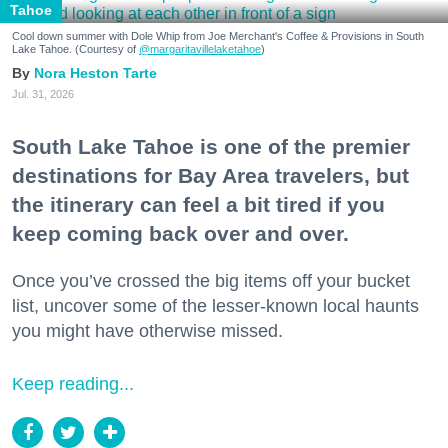
Tahoe
Cool down summer with Dole Whip from Joe Merchant's Coffee & Provisions in South
Lake Tahoe. (Courtesy of
@margaritavillelaketahoe
)
Nora Heston Tarte
Jul. 31, 2026
South Lake Tahoe is one of the premier
destinations for Bay Area travelers, but
the itinerary can feel a bit tired if you
keep coming back over and over.
Once you’ve crossed the big items off your bucket
list, uncover some of the lesser-known local haunts
you might have otherwise missed.
Keep reading...