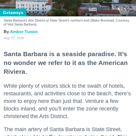
Getaways
Santa Barbara's Arts District at State Street's northern end (Blake Bronstad; Courtesy
of Visit Santa Barbara)
Amber Turpin
Aug. 07, 2026
Santa Barbara is a seaside paradise. It’s
no wonder we refer to it as the American
Riviera.
While plenty of visitors stick to the swath of hotels,
restaurants, and activities close to the beach, there’s
more to enjoy here than just that. Venture a few
blocks inland, and you’ll enter the zone recently
christened the Arts District.
The main artery of Santa Barbara is State Street,