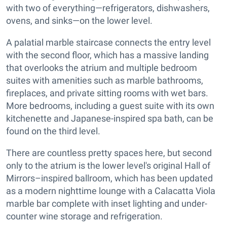
with two of everything—refrigerators, dishwashers,
ovens, and sinks—on the lower level.
A palatial marble staircase connects the entry level
with the second floor, which has a massive landing
that overlooks the atrium and multiple bedroom
suites with amenities such as marble bathrooms,
fireplaces, and private sitting rooms with wet bars.
More bedrooms, including a guest suite with its own
kitchenette and Japanese-inspired spa bath, can be
found on the third level.
There are countless pretty spaces here, but second
only to the atrium is the lower level's original Hall of
Mirrors–inspired ballroom, which has been updated
as a modern nighttime lounge with a Calacatta Viola
marble bar complete with inset lighting and under-
counter wine storage and refrigeration.