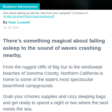
Outdoor Adventures
How about waking up with this view from your campsite? (Courtesy of
@robin.sta.gram
/@kirkcreekcampground
)
Kate Loweth
Jul. 28, 2026
There's something magical about falling
asleep to the sound of waves crashing
nearby.
From the rugged cliffs of Big Sur to the windswept
beaches of Sonoma County, Northern California is
home to some of the state's most spectacular
beachfront campgrounds.
Grab your s'mores supplies and cozy sleeping bags
and get ready to spend a night or two where the land
meets the sea.