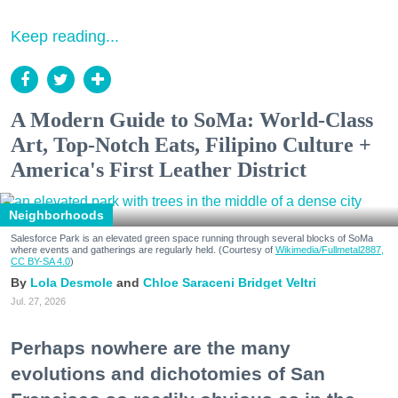
Keep reading...
A Modern Guide to SoMa: World-Class
Art, Top-Notch Eats, Filipino Culture +
America's First Leather District
Neighborhoods
Salesforce Park is an elevated green space running through several blocks of SoMa
where events and gatherings are regularly held. (Courtesy of
Wikimedia/Fullmetal2887,
CC BY-SA 4.0
)
Lola Desmole
Chloe Saraceni
Bridget Veltri
Jul. 27, 2026
Perhaps nowhere are the many
evolutions and dichotomies of San