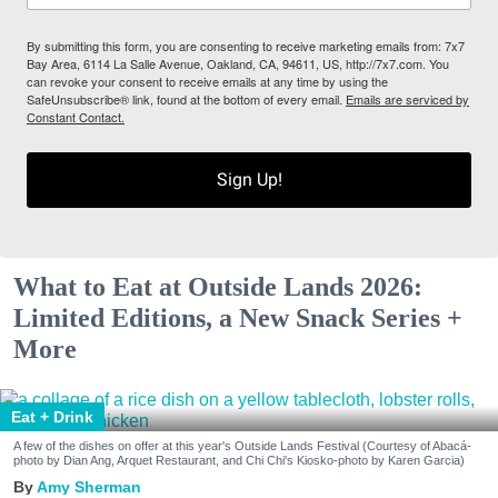
By submitting this form, you are consenting to receive marketing emails from: 7x7
Bay Area, 6114 La Salle Avenue, Oakland, CA, 94611, US, http://7x7.com. You
can revoke your consent to receive emails at any time by using the
SafeUnsubscribe® link, found at the bottom of every email.
Emails are serviced by
Constant Contact.
Sign Up!
What to Eat at Outside Lands 2026:
Limited Editions, a New Snack Series +
More
Eat + Drink
A few of the dishes on offer at this year's Outside Lands Festival (Courtesy of Abacá-
photo by Dian Ang, Arquet Restaurant, and Chi Chi's Kiosko-photo by Karen Garcia)
Amy Sherman