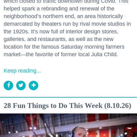
which closed to traffic downtown during Covid. This
helped spark a rebranding and renewal of the
neighborhood’s northern end, an area historically
demarcated by theaters run by rival movie studios in
the 1920s. It’s now full of interior design stores,
galleries, and restaurants, as well as the new
location for the famous Saturday morning farmers
market—the favorite of former local Julia Child.
Keep reading...
28 Fun Things to Do This Week (8.10.26)