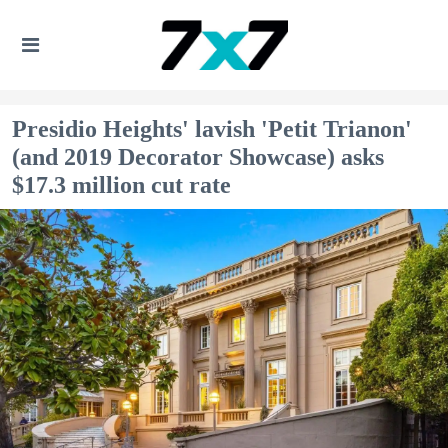
Presidio Heights' lavish 'Petit Trianon'
(and 2019 Decorator Showcase) asks
$17.3 million cut rate