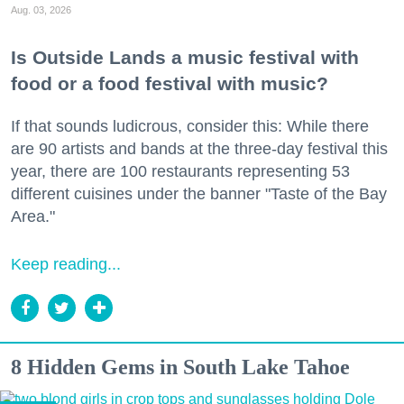
Aug. 03, 2026
Is Outside Lands a music festival with
food or a food festival with music?
If that sounds ludicrous, consider this: While there
are 90 artists and bands at the three-day festival this
year, there are 100 restaurants representing 53
different cuisines under the banner "Taste of the Bay
Area."
Keep reading...
8 Hidden Gems in South Lake Tahoe