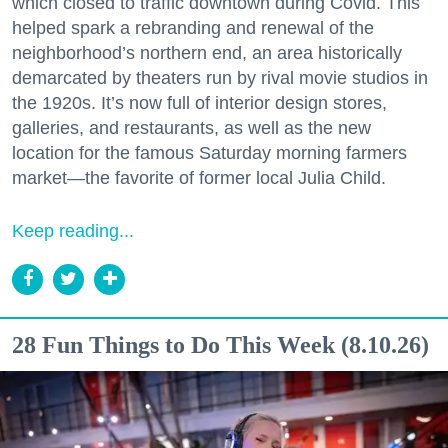
which closed to traffic downtown during Covid. This
helped spark a rebranding and renewal of the
neighborhood’s northern end, an area historically
demarcated by theaters run by rival movie studios in
the 1920s. It’s now full of interior design stores,
galleries, and restaurants, as well as the new
location for the famous Saturday morning farmers
market—the favorite of former local Julia Child.
Keep reading...
28 Fun Things to Do This Week (8.10.26)