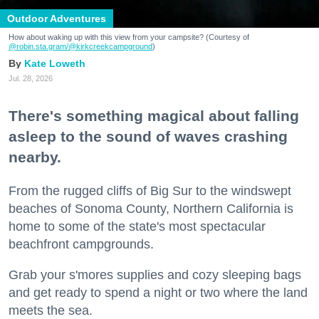
Outdoor Adventures
How about waking up with this view from your campsite? (Courtesy of
@robin.sta.gram
/@kirkcreekcampground
)
Kate Loweth
Jul. 28, 2026
There's something magical about falling
asleep to the sound of waves crashing
nearby.
From the rugged cliffs of Big Sur to the windswept
beaches of Sonoma County, Northern California is
home to some of the state's most spectacular
beachfront campgrounds.
Grab your s'mores supplies and cozy sleeping bags
and get ready to spend a night or two where the land
meets the sea.