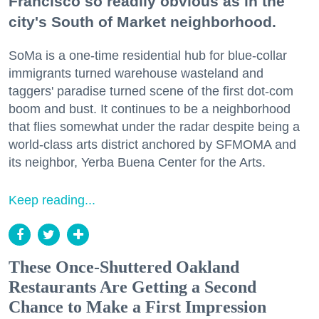
Francisco so readily obvious as in the
city's South of Market neighborhood.
SoMa is a one-time residential hub for blue-collar
immigrants turned warehouse wasteland and
taggers' paradise turned scene of the first dot-com
boom and bust. It continues to be a neighborhood
that flies somewhat under the radar despite being a
world-class arts district anchored by SFMOMA and
its neighbor, Yerba Buena Center for the Arts.
Keep reading...
These Once-Shuttered Oakland
Restaurants Are Getting a Second
Chance to Make a First Impression