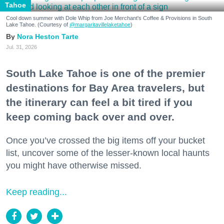
Tahoe
Cool down summer with Dole Whip from Joe Merchant's Coffee & Provisions in South
Lake Tahoe. (Courtesy of
@margaritavillelaketahoe
)
Nora Heston Tarte
Jul. 31, 2026
South Lake Tahoe is one of the premier
destinations for Bay Area travelers, but
the itinerary can feel a bit tired if you
keep coming back over and over.
Once you’ve crossed the big items off your bucket
list, uncover some of the lesser-known local haunts
you might have otherwise missed.
Keep reading...