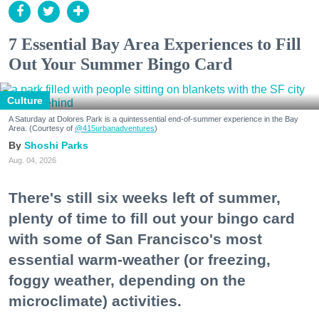
7 Essential Bay Area Experiences to Fill
Out Your Summer Bingo Card
Culture
A Saturday at Dolores Park is a quintessential end-of-summer experience in the Bay
Area. (Courtesy of
@415urbanadventures
)
Shoshi Parks
Aug. 04, 2026
There's still six weeks left of summer,
plenty of time to fill out your bingo card
with some of San Francisco's most
essential warm-weather (or freezing,
foggy weather, depending on the
microclimate) activities.