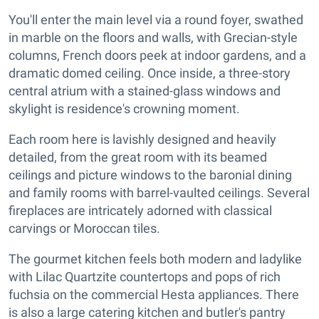
You'll enter the main level via a round foyer, swathed
in marble on the floors and walls, with Grecian-style
columns, French doors peek at indoor gardens, and a
dramatic domed ceiling. Once inside, a three-story
central atrium with a stained-glass windows and
skylight is residence's crowning moment.
Each room here is lavishly designed and heavily
detailed, from the great room with its beamed
ceilings and picture windows to the baronial dining
and family rooms with barrel-vaulted ceilings. Several
fireplaces are intricately adorned with classical
carvings or Moroccan tiles.
The gourmet kitchen feels both modern and ladylike
with Lilac Quartzite countertops and pops of rich
fuchsia on the commercial Hesta appliances. There
is also a large catering kitchen and butler's pantry