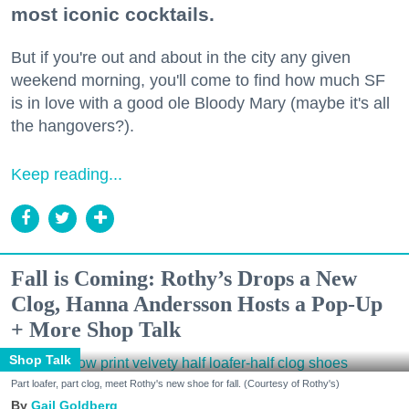
most iconic cocktails.
But if you're out and about in the city any given
weekend morning, you'll come to find how much SF
is in love with a good ole Bloody Mary (maybe it's all
the hangovers?).
Keep reading...
Fall is Coming: Rothy’s Drops a New
Clog, Hanna Andersson Hosts a Pop-Up
+ More Shop Talk
Shop Talk
Part loafer, part clog, meet Rothy's new shoe for fall. (Courtesy of Rothy's)
Gail Goldberg