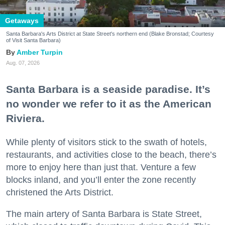
Getaways
Santa Barbara's Arts District at State Street's northern end (Blake Bronstad; Courtesy
of Visit Santa Barbara)
Amber Turpin
Aug. 07, 2026
Santa Barbara is a seaside paradise. It’s
no wonder we refer to it as the American
Riviera.
While plenty of visitors stick to the swath of hotels,
restaurants, and activities close to the beach, there’s
more to enjoy here than just that. Venture a few
blocks inland, and you’ll enter the zone recently
christened the Arts District.
The main artery of Santa Barbara is State Street,