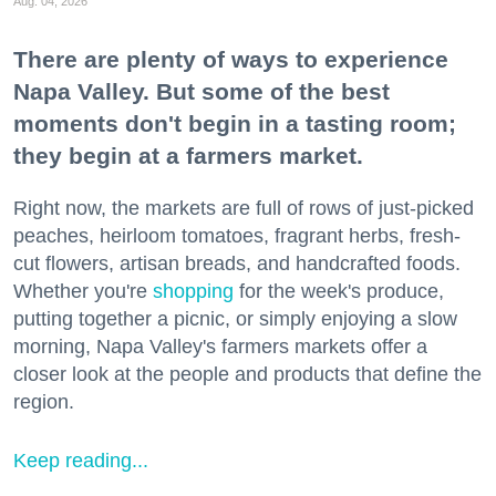
Aug. 04, 2026
There are plenty of ways to experience
Napa Valley. But some of the best
moments don't begin in a tasting room;
they begin at a farmers market.
Right now, the markets are full of rows of just-picked
peaches, heirloom tomatoes, fragrant herbs, fresh-
cut flowers, artisan breads, and handcrafted foods.
Whether you're
shopping
for the week's produce,
putting together a picnic, or simply enjoying a slow
morning, Napa Valley's farmers markets offer a
closer look at the people and products that define the
region.
Keep reading...