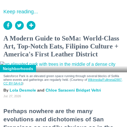
Keep reading...
A Modern Guide to SoMa: World-Class
Art, Top-Notch Eats, Filipino Culture +
America's First Leather District
Neighborhoods
Salesforce Park is an elevated green space running through several blocks of SoMa
where events and gatherings are regularly held. (Courtesy of
Wikimedia/Fullmetal2887,
CC BY-SA 4.0
)
Lola Desmole
Chloe Saraceni
Bridget Veltri
Jul. 27, 2026
Perhaps nowhere are the many
evolutions and dichotomies of San