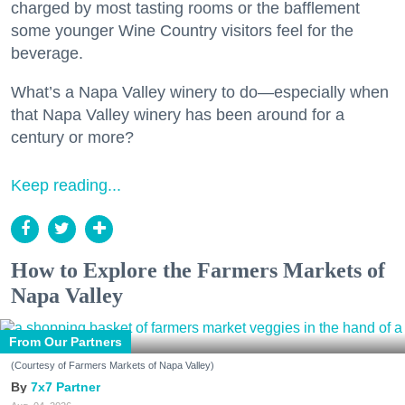
charged by most tasting rooms or the bafflement
some younger Wine Country visitors feel for the
beverage.
What’s a Napa Valley winery to do—especially when
that Napa Valley winery has been around for a
century or more?
Keep reading...
How to Explore the Farmers Markets of
Napa Valley
From Our Partners
(Courtesy of Farmers Markets of Napa Valley)
7x7 Partner