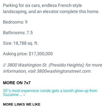
Parking for six cars, endless French-style
landscaping, and an elevator complete this home.
Bedrooms: 9
Bathrooms: 7.5
Size: 18,788 sq. ft.
Asking price: $17,300,000
//
3800 Washington St. (Presidio Heights); for more
information, visit 3800washingtonstreet.com.
SF's most expensive condo gets a lavish glow-up from
Suzanne ... ›