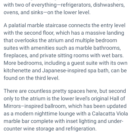
with two of everything—refrigerators, dishwashers,
ovens, and sinks—on the lower level.
A palatial marble staircase connects the entry level
with the second floor, which has a massive landing
that overlooks the atrium and multiple bedroom
suites with amenities such as marble bathrooms,
fireplaces, and private sitting rooms with wet bars.
More bedrooms, including a guest suite with its own
kitchenette and Japanese-inspired spa bath, can be
found on the third level.
There are countless pretty spaces here, but second
only to the atrium is the lower level's original Hall of
Mirrors–inspired ballroom, which has been updated
as a modern nighttime lounge with a Calacatta Viola
marble bar complete with inset lighting and under-
counter wine storage and refrigeration.