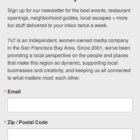
Sign up for our newsletter for the best events, restaurant 
openings, neighborhood guides, local escapes + more 
fun stuff delivered to your inbox twice a week.

7x7 is an independent, women-owned media company 
in the San Francisco Bay Area. Since 2001, we've been 
providing a local perspective on the people and places 
that make this region so dynamic, supporting local 
businesses and creativity, and keeping us all connected 
to what matters most: each other.
Email
Zip / Postal Code