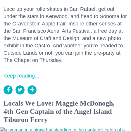
Lace up your rollerskates in San Rafael, get out
under the stars in Kenwood, and head to Sonoma for
the Gravenstein Apple Fair. Inspire other senses at
the San Francisco Aerial Arts Festival, a free day at
the Museum of Craft and Design, and a new photo
exhibit in the Castro. And whether you’re headed to
Outside Lands or not, you can join the pre-party at
The Chapel on Thursday.
Keep reading...
Locals We Love: Maggie McDonogh,
4th-Gen Captain of the Angel Island-
Tiburon Ferry