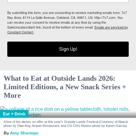
By submitting this form, you are consenting to receive marketing emails from: 7x7
Bay Area, 6114 La Salle Avenue, Oakland, CA, 94611, US, http://7x7.com. You
can revoke your consent to receive emails at any time by using the
SafeUnsubscribe® link, found at the bottom of every email.
Emails are serviced by
Constant Contact.
Sign Up!
What to Eat at Outside Lands 2026:
Limited Editions, a New Snack Series +
More
Eat + Drink
A few of the dishes on offer at this year's Outside Lands Festival (Courtesy of Abacá-
photo by Dian Ang, Arquet Restaurant, and Chi Chi's Kiosko-photo by Karen Garcia)
Amy Sherman