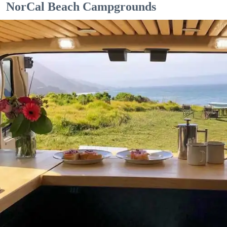
NorCal Beach Campgrounds