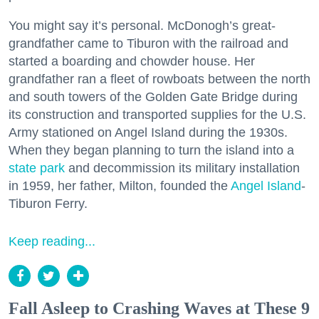
You might say it’s personal. McDonogh’s great-
grandfather came to Tiburon with the railroad and
started a boarding and chowder house. Her
grandfather ran a fleet of rowboats between the north
and south towers of the Golden Gate Bridge during
its construction and transported supplies for the U.S.
Army stationed on Angel Island during the 1930s.
When they began planning to turn the island into a
state park
and decommission its military installation
in 1959, her father, Milton, founded the
Angel Island
-
Tiburon Ferry.
Keep reading...
Fall Asleep to Crashing Waves at These 9