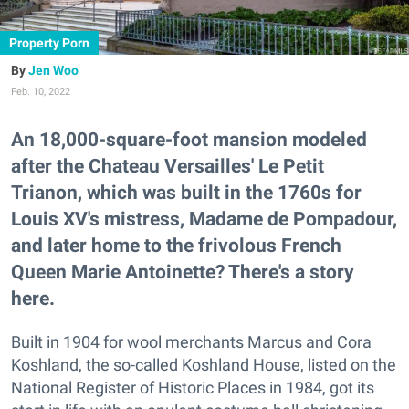
Property Porn
Jen Woo
Feb. 10, 2022
An 18,000-square-foot mansion modeled
after the Chateau Versailles' Le Petit
Trianon, which was built in the 1760s for
Louis XV's mistress, Madame de Pompadour,
and later home to the frivolous French
Queen Marie Antoinette? There's a story
here.
Built in 1904 for wool merchants Marcus and Cora
Koshland, the so-called Koshland House, listed on the
National Register of Historic Places in 1984, got its