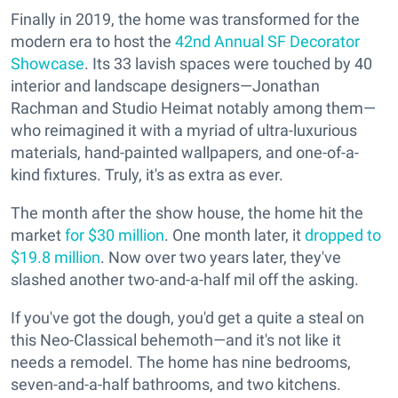
Finally in 2019, the home was transformed for the
modern era to host the
42nd Annual SF Decorator
Showcase
. Its 33 lavish spaces were touched by 40
interior and landscape designers—Jonathan
Rachman and Studio Heimat notably among them—
who reimagined it with a myriad of ultra-luxurious
materials, hand-painted wallpapers, and one-of-a-
kind fixtures. Truly, it's as extra as ever.
The month after the show house, the home hit the
market
for $30 million
. One month later, it
dropped to
$19.8 million
. Now over two years later, they've
slashed another two-and-a-half mil off the asking.
If you've got the dough, you'd get a quite a steal on
this Neo-Classical behemoth—and it's not like it
needs a remodel. The home has nine bedrooms,
seven-and-a-half bathrooms, and two kitchens.