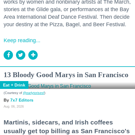
works by women and nonbinary artists at The March,
stories at the Glide gala, or performances at the Bay
Area International Deaf Dance Festival. Then decide
your destiny at the Pizza, Bagel, and Beer Festival.
Keep reading...
13 Bloody Good Marys in San Francisco
Eat + Drink
(Courtesy of
@earlytorisesf
)
7x7 Editors
Aug. 06, 2026
Martinis, sidecars, and Irish coffees
usually get top billing as San Francisco's