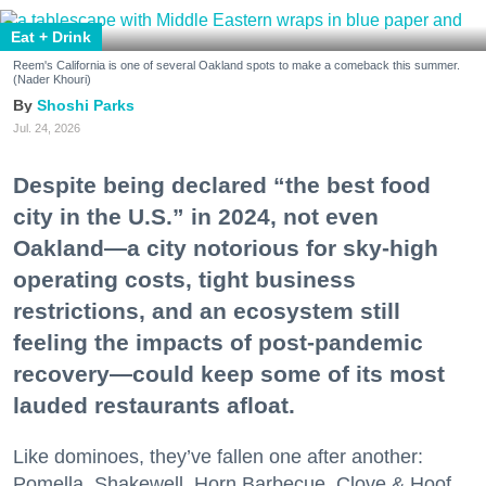
Eat + Drink
Reem's California is one of several Oakland spots to make a comeback this summer.
(Nader Khouri)
Shoshi Parks
Jul. 24, 2026
Despite being declared “the best food
city in the U.S.” in 2024, not even
Oakland—a city notorious for sky-high
operating costs, tight business
restrictions, and an ecosystem still
feeling the impacts of post-pandemic
recovery—could keep some of its most
lauded restaurants afloat.
Like dominoes, they’ve fallen one after another:
Pomella, Shakewell, Horn Barbecue, Clove & Hoof,