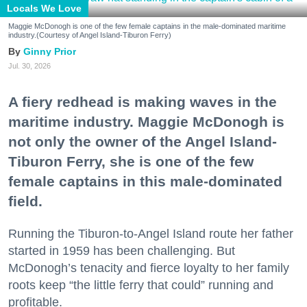
Locals We Love
Maggie McDonogh is one of the few female captains in the male-dominated maritime
industry.(Courtesy of Angel Island-Tiburon Ferry)
Ginny Prior
Jul. 30, 2026
A fiery redhead is making waves in the
maritime industry. Maggie McDonogh is
not only the owner of the Angel Island-
Tiburon Ferry, she is one of the few
female captains in this male-dominated
field.
Running the Tiburon-to-Angel Island route her father
started in 1959 has been challenging. But
McDonogh’s tenacity and fierce loyalty to her family
roots keep “the little ferry that could” running and
profitable.