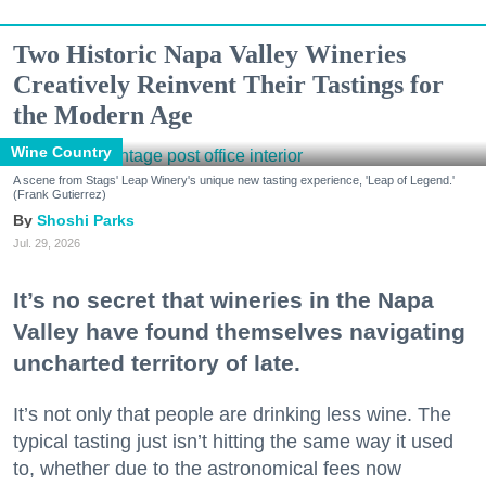
Two Historic Napa Valley Wineries
Creatively Reinvent Their Tastings for
the Modern Age
Wine Country
A scene from Stags' Leap Winery's unique new tasting experience, 'Leap of Legend.'
(Frank Gutierrez)
Shoshi Parks
Jul. 29, 2026
It’s no secret that wineries in the Napa
Valley have found themselves navigating
uncharted territory of late.
It’s not only that people are drinking less wine. The
typical tasting just isn’t hitting the same way it used
to, whether due to the astronomical fees now