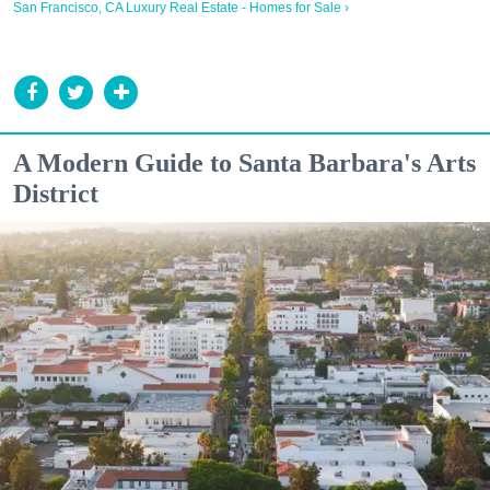
San Francisco, CA Luxury Real Estate - Homes for Sale ›
A Modern Guide to Santa Barbara's Arts
District