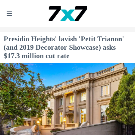
Presidio Heights' lavish 'Petit Trianon'
(and 2019 Decorator Showcase) asks
$17.3 million cut rate