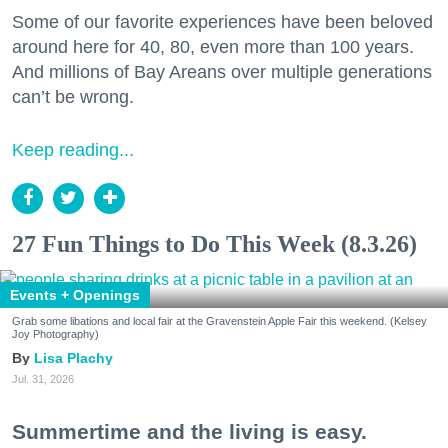
Some of our favorite experiences have been beloved
around here for 40, 80, even more than 100 years.
And millions of Bay Areans over multiple generations
can’t be wrong.
Keep reading...
27 Fun Things to Do This Week (8.3.26)
Events + Openings
Grab some libations and local fair at the Gravenstein Apple Fair this weekend. (Kelsey
Joy Photography)
Lisa Plachy
Jul. 31, 2026
Summertime and the living is easy.