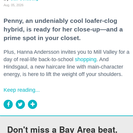
Aug. 05, 2026
Penny, an undeniably cool loafer-clog
hybrid, is ready for her close-up—and a
prime spot in your closet.
Plus, Hanna Andersson invites you to Mill Valley for a
day of real-life back-to-school
shopping
. And
Hindsgaul, a new haircare line with main-character
energy, is here to lift the weight off your shoulders.
Keep reading...
Don't miss a Bay Area beat.