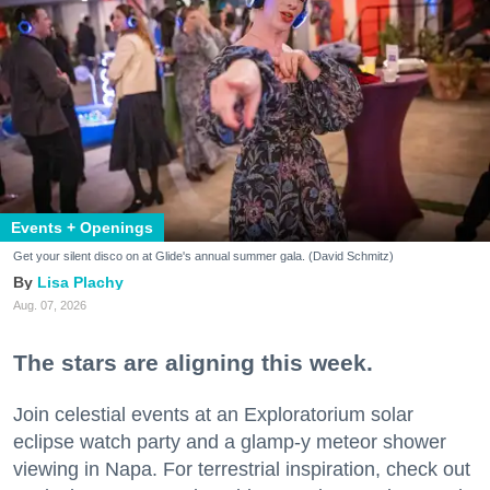
Events + Openings
Get your silent disco on at Glide's annual summer gala. (David Schmitz)
Lisa Plachy
Aug. 07, 2026
The stars are aligning this week.
Join celestial events at an Exploratorium solar
eclipse watch party and a glamp-y meteor shower
viewing in Napa. For terrestrial inspiration, check out