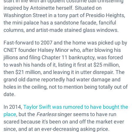
start in life with an opulent costume ball christening
inspired by Antoinette herself. Situated on
Washington Street in a tony part of Presidio Heights,
the mini palace has a sandstone facade, fanciful
columns, and artist-made stained glass windows.
Fast-forward to 2007 and the home was picked up by
CNET founder Halsey Minor who, after blowing his
jillions and filing Chapter 11 bankruptcy, was forced
to wash his hands of it, listing it first at $25 million,
then $21 million, and leaving it in utter disrepair. The
grand old dame reportedly had water damage and
holes in the ceiling, not to mention being totally out of
date.
In 2014,
Taylor Swift was rumored to have bought the
place
, but the
Fearless
singer seems to have run
scared because it's been on and off the market ever
since, and at an ever-decreasing asking price.