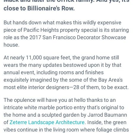
close to Billionaire's Row.
But hands down what makes this wildly expensive
piece of Pacific Heights property special is its starring
role as the 2017 San Francisco Decorator Showcase
house.
At nearly 11,000 square feet, the grand home still
wears the many updates bestowed upon it by that
annual event, including rooms and finishes
exquisitely imagined by the some of the Bay Area's
most elite interior designers—28 of them, to be exact.
The opulence will have you at hello thanks to an
intricate white marble portico entry that's original to
the home and a sculpted garden by Jarrod Baumann
of
Zeterre Landscape Architecture
. Inside, the green
vibes continue in the living room where foliage climbs