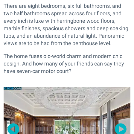
There are eight bedrooms, six full bathrooms, and
two half bathrooms spread across four floors, and
every inch is luxe with herringbone wood floors,
marble finishes, spacious showers and deep soaking
tubs, and an abundance of natural light. Panoramic
views are to be had from the penthouse level.
The home fuses old-world charm and modern chic
design. And how many of your friends can say they
have seven-car motor court?