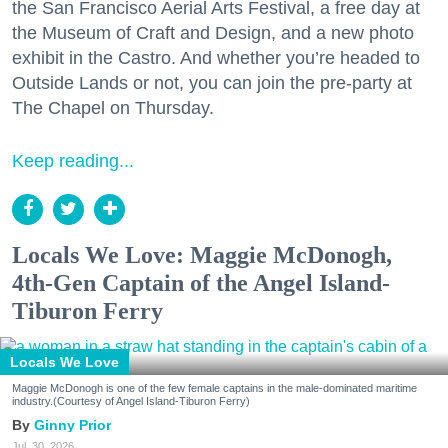
the San Francisco Aerial Arts Festival, a free day at
the Museum of Craft and Design, and a new photo
exhibit in the Castro. And whether you’re headed to
Outside Lands or not, you can join the pre-party at
The Chapel on Thursday.
Keep reading...
Locals We Love: Maggie McDonogh,
4th-Gen Captain of the Angel Island-
Tiburon Ferry
Locals We Love
Maggie McDonogh is one of the few female captains in the male-dominated maritime
industry.(Courtesy of Angel Island-Tiburon Ferry)
Ginny Prior
Jul. 30, 2026