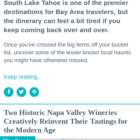
South Lake Tahoe is one of the premier
destinations for Bay Area travelers, but
the itinerary can feel a bit tired if you
keep coming back over and over.
Once you’ve crossed the big items off your bucket
list, uncover some of the lesser-known local haunts
you might have otherwise missed.
Keep reading...
Two Historic Napa Valley Wineries
Creatively Reinvent Their Tastings for
the Modern Age