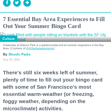
7 Essential Bay Area Experiences to Fill
Out Your Summer Bingo Card
Culture
A Saturday at Dolores Park is a quintessential end-of-summer experience in the Bay
Area. (Courtesy of
@415urbanadventures
)
Shoshi Parks
Aug. 04, 2026
There's still six weeks left of summer,
plenty of time to fill out your bingo card
with some of San Francisco's most
essential warm-weather (or freezing,
foggy weather, depending on the
microclimate) activities.