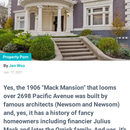
Property Porn
Jen Woo
Jun. 17, 2021
Yes, the 1906 "Mack Mansion" that looms
over 2698 Pacific Avenue was built by
famous architects (Newsom and Newsom)
and, yes, it has a history of fancy
homeowners including financier Julius
Mack and later the Orrick family. And yes, it's