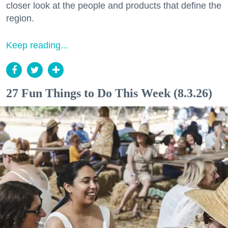
closer look at the people and products that define the
region.
Keep reading...
27 Fun Things to Do This Week (8.3.26)