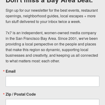
Sign up for our newsletter for the best events, restaurant 
openings, neighborhood guides, local escapes + more 
fun stuff delivered to your inbox twice a week.

7x7 is an independent, women-owned media company 
in the San Francisco Bay Area. Since 2001, we've been 
providing a local perspective on the people and places 
that make this region so dynamic, supporting local 
businesses and creativity, and keeping us all connected 
to what matters most: each other.
Email
Zip / Postal Code