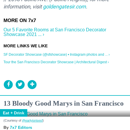
information, visit
goldengatesir.com
.
Our 5 Favorite Rooms at San Francisco Decorator
Showcase 2021 ... ›
SF Decorator Showcase (@sfshowcase) • Instagram photos and ... ›
Tour the San Francisco Decorator Showcase | Architectural Digest ›
13 Bloody Good Marys in San Francisco
Eat + Drink
(Courtesy of
@earlytorisesf
)
7x7 Editors