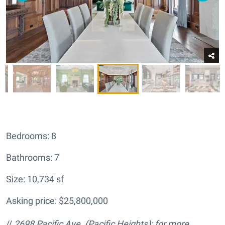
Bedrooms: 8
Bathrooms: 7
Size: 10,734 sf
Asking price: $25,800,000
//
2698 Pacific Ave.
(Pacific Heights); for more