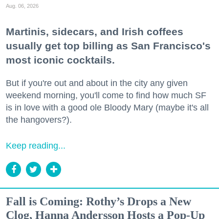
Aug. 06, 2026
Martinis, sidecars, and Irish coffees
usually get top billing as San Francisco's
most iconic cocktails.
But if you're out and about in the city any given
weekend morning, you'll come to find how much SF
is in love with a good ole Bloody Mary (maybe it's all
the hangovers?).
Keep reading...
Fall is Coming: Rothy’s Drops a New
Clog, Hanna Andersson Hosts a Pop-Up