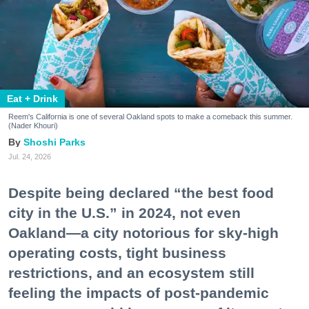
Eat + Drink
Reem's California is one of several Oakland spots to make a comeback this summer.
(Nader Khouri)
Shoshi Parks
Jul. 24, 2026
Despite being declared “the best food
city in the U.S.” in 2024, not even
Oakland—a city notorious for sky-high
operating costs, tight business
restrictions, and an ecosystem still
feeling the impacts of post-pandemic