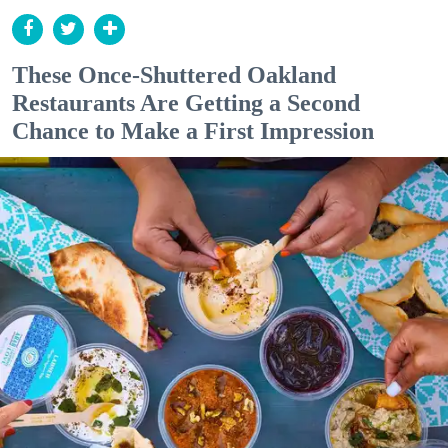
These Once-Shuttered Oakland
Restaurants Are Getting a Second
Chance to Make a First Impression