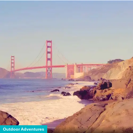
Outdoor Adventures