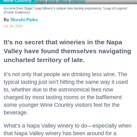
Wine Country
A scene from Stags' Leap Winery's unique new tasting experience, 'Leap of Legend.'
(Frank Gutierrez)
Shoshi Parks
Jul. 29, 2026
It’s no secret that wineries in the Napa
Valley have found themselves navigating
uncharted territory of late.
It’s not only that people are drinking less wine. The
typical tasting just isn’t hitting the same way it used
to, whether due to the astronomical fees now
charged by most tasting rooms or the bafflement
some younger Wine Country visitors feel for the
beverage.
What’s a Napa Valley winery to do—especially when
that Napa Valley winery has been around for a