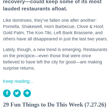
recovery—could keep some of its most
lauded restaurants afloat.
Like dominoes, they’ve fallen one after another:
Pomella, Shakewell, Horn Barbecue, Clove & Hoof,
Gold Palm, The Kon-Tiki, Left Bank Brasserie, and
others have all disappeared in just the last two years.
Lately, though, a new trend is emerging. Restaurants
on the precipice—even those that were once
believed to have left the city for good—are making
surprise returns.
Keep reading...
29 Fun Things to Do This Week (7.27.26)