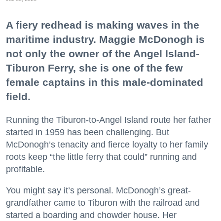
A fiery redhead is making waves in the
maritime industry. Maggie McDonogh is
not only the owner of the Angel Island-
Tiburon Ferry, she is one of the few
female captains in this male-dominated
field.
Running the Tiburon-to-Angel Island route her father
started in 1959 has been challenging. But
McDonogh’s tenacity and fierce loyalty to her family
roots keep “the little ferry that could” running and
profitable.
You might say it’s personal. McDonogh’s great-
grandfather came to Tiburon with the railroad and
started a boarding and chowder house. Her