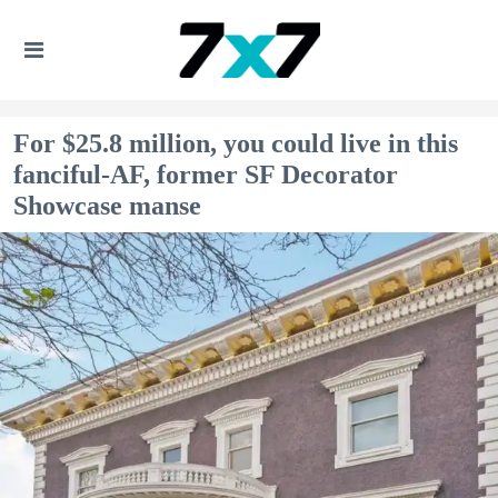
For $25.8 million, you could live in this
fanciful-AF, former SF Decorator
Showcase manse