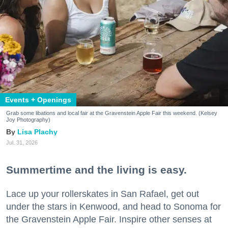
Events + Openings
Grab some libations and local fair at the Gravenstein Apple Fair this weekend. (Kelsey
Joy Photography)
Lisa Plachy
Jul. 31, 2026
Summertime and the living is easy.
Lace up your rollerskates in San Rafael, get out
under the stars in Kenwood, and head to Sonoma for
the Gravenstein Apple Fair. Inspire other senses at