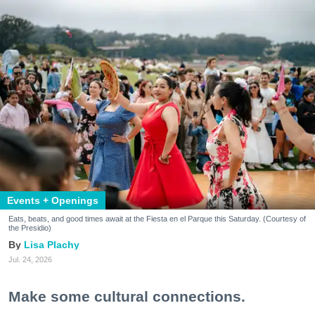
Events + Openings
Eats, beats, and good times await at the Fiesta en el Parque this Saturday. (Courtesy of
the Presidio)
Lisa Plachy
Jul. 24, 2026
Make some cultural connections.