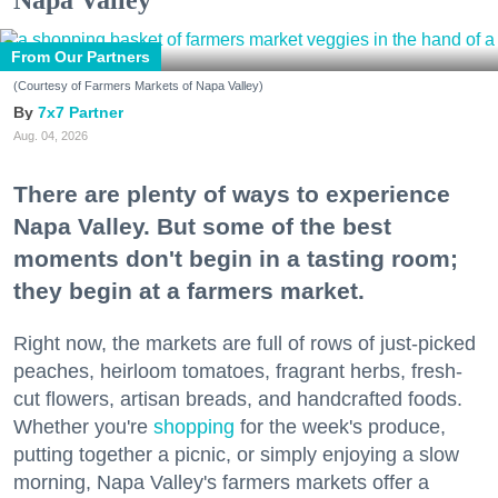
Napa Valley
From Our Partners
(Courtesy of Farmers Markets of Napa Valley)
7x7 Partner
Aug. 04, 2026
There are plenty of ways to experience
Napa Valley. But some of the best
moments don't begin in a tasting room;
they begin at a farmers market.
Right now, the markets are full of rows of just-picked
peaches, heirloom tomatoes, fragrant herbs, fresh-
cut flowers, artisan breads, and handcrafted foods.
Whether you're
shopping
for the week's produce,
putting together a picnic, or simply enjoying a slow
morning, Napa Valley's farmers markets offer a