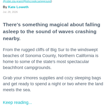
@robin.sta.gram
/@kirkcreekcampground
)
Kate Loweth
Jul. 28, 2026
There's something magical about falling
asleep to the sound of waves crashing
nearby.
From the rugged cliffs of Big Sur to the windswept
beaches of Sonoma County, Northern California is
home to some of the state's most spectacular
beachfront campgrounds.
Grab your s'mores supplies and cozy sleeping bags
and get ready to spend a night or two where the land
meets the sea.
Keep reading...