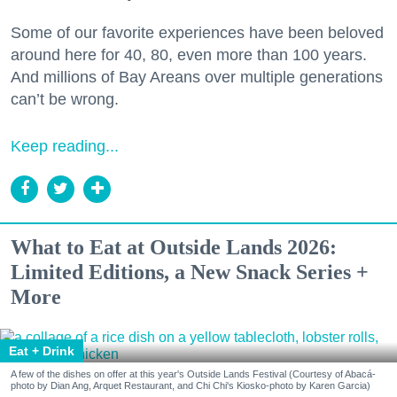
Some of our favorite experiences have been beloved
around here for 40, 80, even more than 100 years.
And millions of Bay Areans over multiple generations
can’t be wrong.
Keep reading...
What to Eat at Outside Lands 2026:
Limited Editions, a New Snack Series +
More
Eat + Drink
A few of the dishes on offer at this year's Outside Lands Festival (Courtesy of Abacá-
photo by Dian Ang, Arquet Restaurant, and Chi Chi's Kiosko-photo by Karen Garcia)