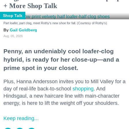
+ More Shop Talk
Shop Talk
Part loafer, part clog, meet Rothy's new shoe for fall. (Courtesy of Rothy's)
Gail Goldberg
Aug. 05, 2026
Penny, an undeniably cool loafer-clog
hybrid, is ready for her close-up—and a
prime spot in your closet.
Plus, Hanna Andersson invites you to Mill Valley for a
day of real-life back-to-school
shopping
. And
Hindsgaul, a new haircare line with main-character
energy, is here to lift the weight off your shoulders.
Keep reading...