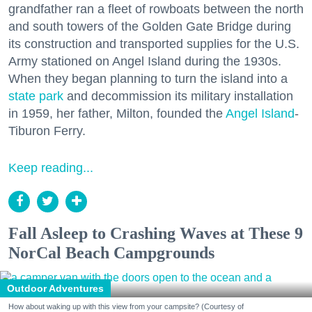
grandfather ran a fleet of rowboats between the north
and south towers of the Golden Gate Bridge during
its construction and transported supplies for the U.S.
Army stationed on Angel Island during the 1930s.
When they began planning to turn the island into a
state park
and decommission its military installation
in 1959, her father, Milton, founded the
Angel Island
-
Tiburon Ferry.
Keep reading...
Fall Asleep to Crashing Waves at These 9
NorCal Beach Campgrounds
Outdoor Adventures
How about waking up with this view from your campsite? (Courtesy of