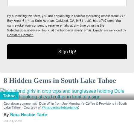
By submitting this form, you are consenting to receive marketing emails from: 7x7
Bay Area, 6114 La Salle Avenue, Oakland, CA, 94611, US, http://7x7.com. You
can revoke your consent to receive emails at any time by using the
SafeUnsubscribe® link, found at the bottom of every email.
Emails are serviced by
Constant Contact.
Sign Up!
8 Hidden Gems in South Lake Tahoe
Tahoe
Cool down summer with Dole Whip from Joe Merchant's Coffee & Provisions in South
Lake Tahoe. (Courtesy of
@margaritavillelaketahoe
)
Nora Heston Tarte
Jul. 31, 2026