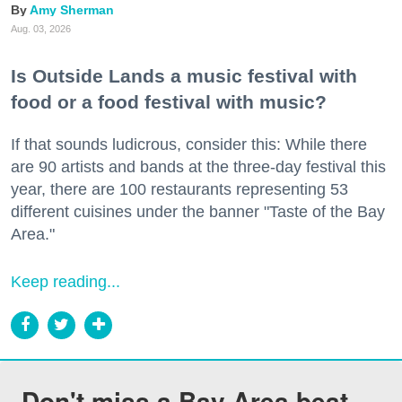
Amy Sherman
Aug. 03, 2026
Is Outside Lands a music festival with
food or a food festival with music?
If that sounds ludicrous, consider this: While there
are 90 artists and bands at the three-day festival this
year, there are 100 restaurants representing 53
different cuisines under the banner "Taste of the Bay
Area."
Keep reading...
Don't miss a Bay Area beat.