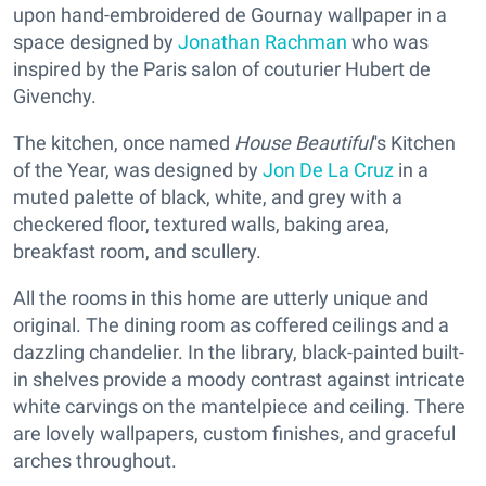
upon hand-embroidered de Gournay wallpaper in a
space designed by
Jonathan Rachman
who was
inspired by the Paris salon of couturier Hubert de
Givenchy.
The kitchen, once named
House Beautiful
''s Kitchen
of the Year, was designed by
Jon De La Cruz
in a
muted palette of black, white, and grey with a
checkered floor, textured walls, baking area,
breakfast room, and scullery.
All the rooms in this home are utterly unique and
original. The dining room as coffered ceilings and a
dazzling chandelier. In the library, black-painted built-
in shelves provide a moody contrast against intricate
white carvings on the mantelpiece and ceiling. There
are lovely wallpapers, custom finishes, and graceful
arches throughout.