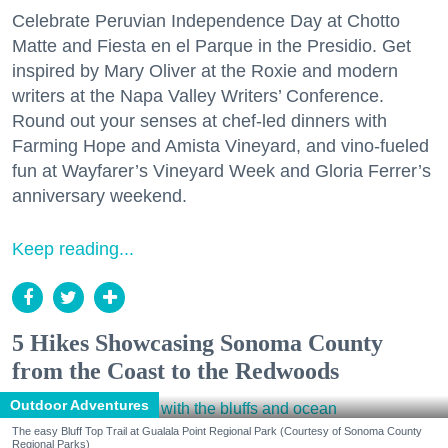
Celebrate Peruvian Independence Day at Chotto
Matte and Fiesta en el Parque in the Presidio. Get
inspired by Mary Oliver at the Roxie and modern
writers at the Napa Valley Writers’ Conference.
Round out your senses at chef-led dinners with
Farming Hope and Amista Vineyard, and vino-fueled
fun at Wayfarer’s Vineyard Week and Gloria Ferrer’s
anniversary weekend.
Keep reading...
5 Hikes Showcasing Sonoma County
from the Coast to the Redwoods
Outdoor Adventures
The easy Bluff Top Trail at Gualala Point Regional Park (Courtesy of Sonoma County
Regional Parks)