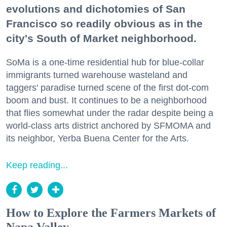
evolutions and dichotomies of San
Francisco so readily obvious as in the
city's South of Market neighborhood.
SoMa is a one-time residential hub for blue-collar
immigrants turned warehouse wasteland and
taggers' paradise turned scene of the first dot-com
boom and bust. It continues to be a neighborhood
that flies somewhat under the radar despite being a
world-class arts district anchored by SFMOMA and
its neighbor, Yerba Buena Center for the Arts.
Keep reading...
How to Explore the Farmers Markets of