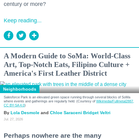
century or more?
Keep reading...
A Modern Guide to SoMa: World-Class
Art, Top-Notch Eats, Filipino Culture +
America's First Leather District
Neighborhoods
Salesforce Park is an elevated green space running through several blocks of SoMa
where events and gatherings are regularly held. (Courtesy of
Wikimedia/Fullmetal2887,
CC BY-SA 4.0
)
Lola Desmole
Chloe Saraceni
Bridget Veltri
Jul. 27, 2026
Perhaps nowhere are the many