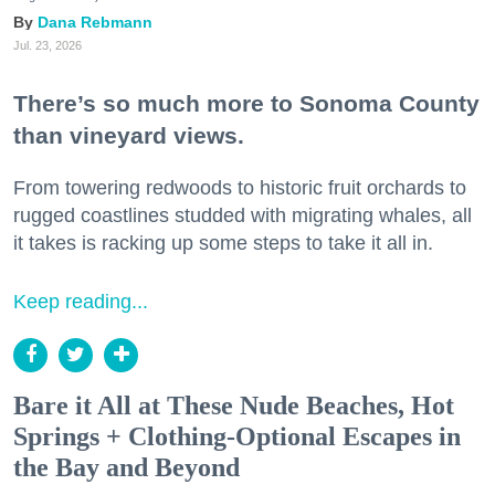
Dana Rebmann
Jul. 23, 2026
There’s so much more to Sonoma County
than vineyard views.
From towering redwoods to historic fruit orchards to
rugged coastlines studded with migrating whales, all
it takes is racking up some steps to take it all in.
Keep reading...
Bare it All at These Nude Beaches, Hot
Springs + Clothing-Optional Escapes in
the Bay and Beyond