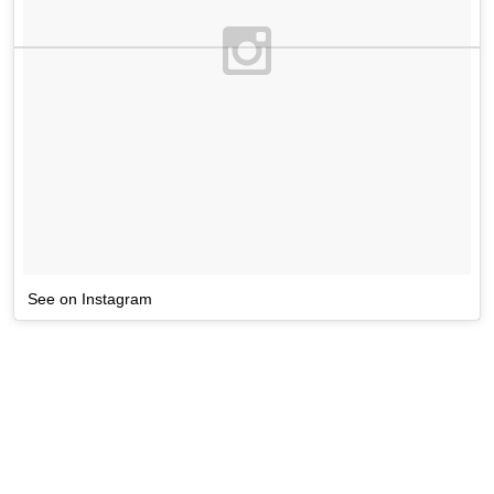
See on Instagram