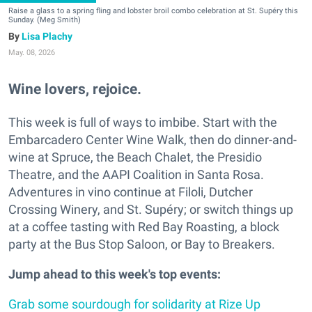
Raise a glass to a spring fling and lobster broil combo celebration at St. Supéry this
Sunday. (Meg Smith)
Lisa Plachy
May. 08, 2026
Wine lovers, rejoice.
This week is full of ways to imbibe. Start with the
Embarcadero Center Wine Walk, then do dinner-and-
wine at Spruce, the Beach Chalet, the Presidio
Theatre, and the AAPI Coalition in Santa Rosa.
Adventures in vino continue at Filoli, Dutcher
Crossing Winery, and St. Supéry; or switch things up
at a coffee tasting with Red Bay Roasting, a block
party at the Bus Stop Saloon, or Bay to Breakers.
Jump ahead to this week's top events:
Grab some sourdough for solidarity at Rize Up