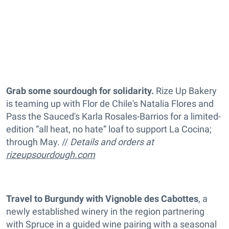
Grab some sourdough for solidarity.
Rize Up Bakery
is teaming up with Flor de Chile's Natalia Flores and
Pass the Sauced's Karla Rosales-Barrios for a limited-
edition “all heat, no hate” loaf to support La Cocina;
through May. //
Details and orders at
rizeupsourdough.com
Travel to Burgundy with Vignoble des Cabottes
, a
newly established winery in the region partnering
with Spruce in a guided wine pairing with a seasonal