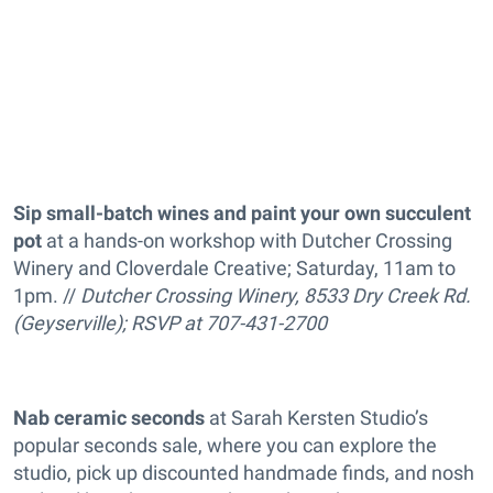
Sip small-batch wines and paint your own succulent
pot
at a hands-on workshop with Dutcher Crossing
Winery and Cloverdale Creative; Saturday, 11am to
1pm. //
Dutcher Crossing Winery, 8533 Dry Creek Rd.
(Geyserville); RSVP at 707-431-2700
Nab ceramic seconds
at Sarah Kersten Studio’s
popular seconds sale, where you can explore the
studio, pick up discounted handmade finds, and nosh