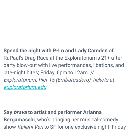
Spend the night with P-Lo and Lady Camden
of
RuPaul’s Drag Race at the Exploratorium’s 21+ after
party blow-out with live performances, libations, and
late-night bites; Friday, 6pm to 12am. //
Exploratorium, Pier 15 (Embarcadero); tickets at
exploratorium.edu
Say
brava
to artist and performer Arianna
Bergamaschi
, who’s bringing her musical-comedy
show
Italiani Veri
to SF for one exclusive night; Friday