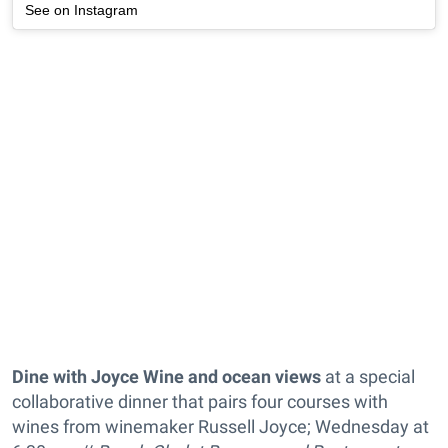
See on Instagram
Dine with Joyce Wine and ocean views
at a special
collaborative dinner that pairs four courses with
wines from winemaker Russell Joyce; Wednesday at