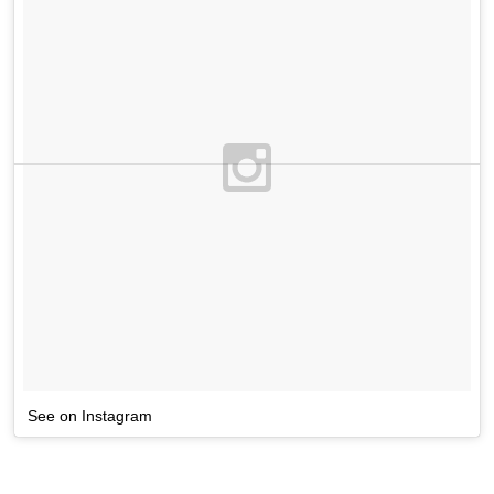
See on Instagram