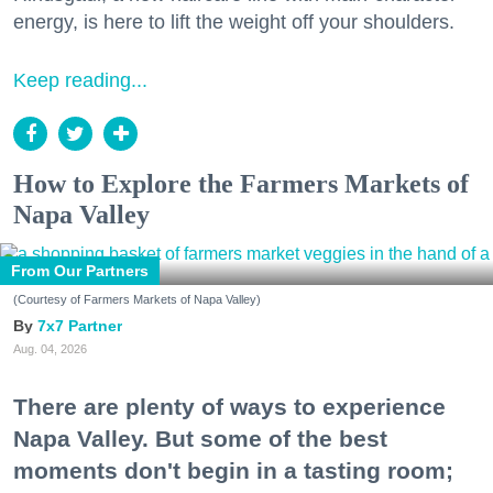
energy, is here to lift the weight off your shoulders.
Keep reading...
How to Explore the Farmers Markets of
Napa Valley
From Our Partners
(Courtesy of Farmers Markets of Napa Valley)
7x7 Partner
Aug. 04, 2026
There are plenty of ways to experience
Napa Valley. But some of the best
moments don't begin in a tasting room;