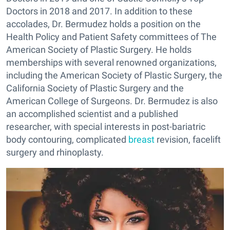
Doctors in 2018 and 2017. In addition to these
accolades, Dr. Bermudez holds a position on the
Health Policy and Patient Safety committees of The
American Society of Plastic Surgery. He holds
memberships with several renowned organizations,
including the American Society of Plastic Surgery, the
California Society of Plastic Surgery and the
American College of Surgeons. Dr. Bermudez is also
an accomplished scientist and a published
researcher, with special interests in post-bariatric
body contouring, complicated
breast
revision, facelift
surgery and rhinoplasty.