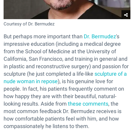
Courtesy of Dr. Bermudez
But perhaps more important than
Dr. Bermudez
's
impressive education (including a medical degree
from the School of Medicine at the University of
California, San Francisco, and training in general and
in plastic and reconstructive surgery) and passion for
sculpture (he just completed a life-like
sculpture of a
nude woman in repose
), is his genuine love for
people. In fact, his patients frequently comment on
how happy they are with their beautiful, natural-
looking results. Aside from
these comments
, the
most common feedback Dr. Bermudez receives is
how comfortable patients feel with him, and how
compassionately he listens to them.