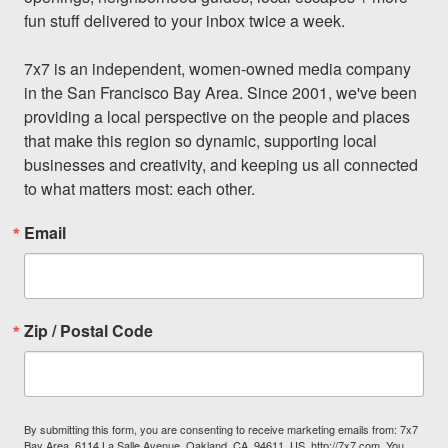
fun stuff delivered to your inbox twice a week.

7x7 is an independent, women-owned media company 
in the San Francisco Bay Area. Since 2001, we've been 
providing a local perspective on the people and places 
that make this region so dynamic, supporting local 
businesses and creativity, and keeping us all connected 
to what matters most: each other.
Email
Zip / Postal Code
By submitting this form, you are consenting to receive marketing emails from: 7x7
Bay Area, 6114 La Salle Avenue, Oakland, CA, 94611, US, http://7x7.com. You