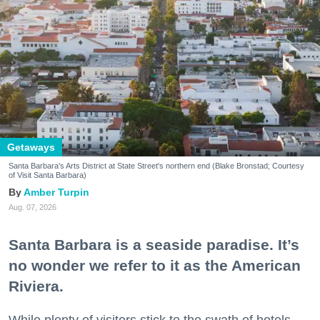
Getaways
Santa Barbara's Arts District at State Street's northern end (Blake Bronstad; Courtesy
of Visit Santa Barbara)
Amber Turpin
Aug. 07, 2026
Santa Barbara is a seaside paradise. It’s
no wonder we refer to it as the American
Riviera.
While plenty of visitors stick to the swath of hotels,