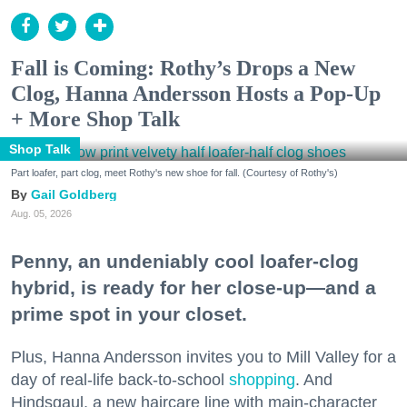
Fall is Coming: Rothy’s Drops a New
Clog, Hanna Andersson Hosts a Pop-Up
+ More Shop Talk
Shop Talk
Part loafer, part clog, meet Rothy's new shoe for fall. (Courtesy of Rothy's)
Gail Goldberg
Aug. 05, 2026
Penny, an undeniably cool loafer-clog
hybrid, is ready for her close-up—and a
prime spot in your closet.
Plus, Hanna Andersson invites you to Mill Valley for a
day of real-life back-to-school
shopping
. And
Hindsgaul, a new haircare line with main-character