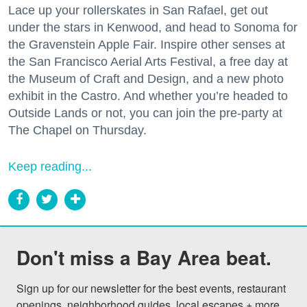
Lace up your rollerskates in San Rafael, get out
under the stars in Kenwood, and head to Sonoma for
the Gravenstein Apple Fair. Inspire other senses at
the San Francisco Aerial Arts Festival, a free day at
the Museum of Craft and Design, and a new photo
exhibit in the Castro. And whether you’re headed to
Outside Lands or not, you can join the pre-party at
The Chapel on Thursday.
Keep reading...
Don't miss a Bay Area beat.
Sign up for our newsletter for the best events, restaurant 
openings, neighborhood guides, local escapes + more 