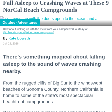
Fall Asleep to Crashing Waves at These 9
NorCal Beach Campgrounds
Outdoor Adventures
How about waking up with this view from your campsite? (Courtesy of
@robin.sta.gram
/@kirkcreekcampground
)
Kate Loweth
Jul. 28, 2026
There's something magical about falling
asleep to the sound of waves crashing
nearby.
From the rugged cliffs of Big Sur to the windswept
beaches of Sonoma County, Northern California is
home to some of the state's most spectacular
beachfront campgrounds.