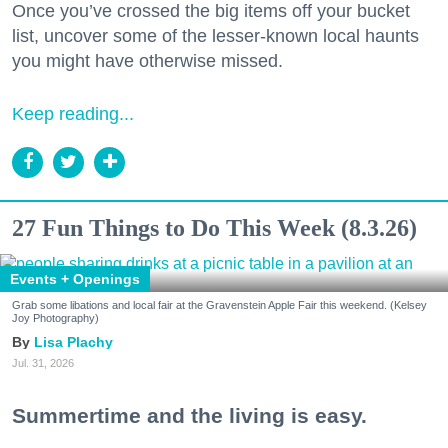
Once you’ve crossed the big items off your bucket
list, uncover some of the lesser-known local haunts
you might have otherwise missed.
Keep reading...
27 Fun Things to Do This Week (8.3.26)
Events + Openings
Grab some libations and local fair at the Gravenstein Apple Fair this weekend. (Kelsey
Joy Photography)
Lisa Plachy
Jul. 31, 2026
Summertime and the living is easy.