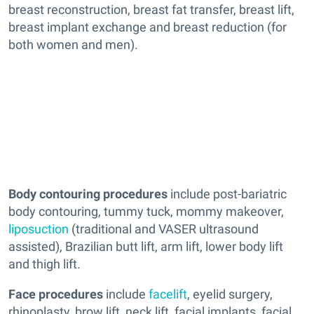
breast reconstruction, breast fat transfer, breast lift,
breast implant exchange and breast reduction (for
both women and men).
Body contouring procedures
include post-bariatric
body contouring, tummy tuck, mommy makeover,
liposuction
(traditional and VASER ultrasound
assisted), Brazilian butt lift, arm lift, lower body lift
and thigh lift.
Face procedures
include
facelift
, eyelid surgery,
rhinoplasty, brow lift, neck lift, facial implants, facial