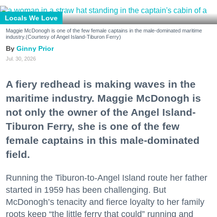
Locals We Love
Maggie McDonogh is one of the few female captains in the male-dominated maritime
industry.(Courtesy of Angel Island-Tiburon Ferry)
Ginny Prior
Jul. 30, 2026
A fiery redhead is making waves in the
maritime industry. Maggie McDonogh is
not only the owner of the Angel Island-
Tiburon Ferry, she is one of the few
female captains in this male-dominated
field.
Running the Tiburon-to-Angel Island route her father
started in 1959 has been challenging. But
McDonogh’s tenacity and fierce loyalty to her family
roots keep “the little ferry that could” running and