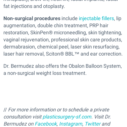
fat injections and otoplasty.
Non-surgical procedures
include
injectable fillers
, lip
augmentation, double chin treatment, PRP hair
restoration, SkinPen® microneedling, skin tightening,
vaginal rejuvenation, professional skin care products,
dermabrasion, chemical peel, laser skin resurfacing,
laser hair removal, Sciton® BBL™ and ear correction.
Dr. Bermudez also offers the Obalon Balloon System,
a non-surgical weight loss treatment.
//
For more information or to schedule a private
consultation visit
plasticsurgery-sf.com
. Visit Dr.
Bermudez on
Facebook
,
Instagram
,
Twitter
and