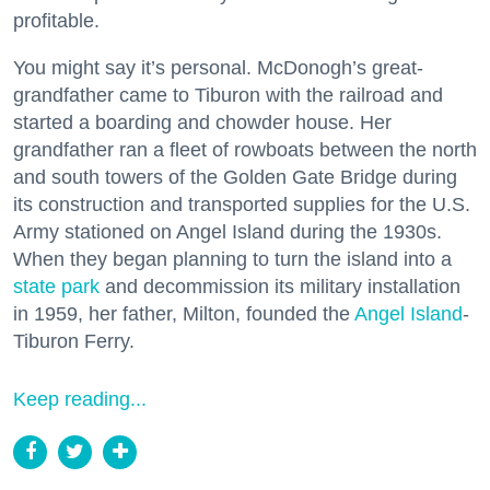
profitable.
You might say it’s personal. McDonogh’s great-
grandfather came to Tiburon with the railroad and
started a boarding and chowder house. Her
grandfather ran a fleet of rowboats between the north
and south towers of the Golden Gate Bridge during
its construction and transported supplies for the U.S.
Army stationed on Angel Island during the 1930s.
When they began planning to turn the island into a
state park
and decommission its military installation
in 1959, her father, Milton, founded the
Angel Island
-
Tiburon Ferry.
Keep reading...