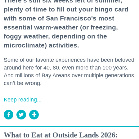
There's still six weeks left of summer,
plenty of time to fill out your bingo card
with some of San Francisco's most
essential warm-weather (or freezing,
foggy weather, depending on the
microclimate) activities.
Some of our favorite experiences have been beloved
around here for 40, 80, even more than 100 years.
And millions of Bay Areans over multiple generations
can’t be wrong.
Keep reading...
What to Eat at Outside Lands 2026: