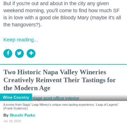
But if you're out and about in the city any given
weekend morning, you'll come to find how much SF
is in love with a good ole Bloody Mary (maybe it's all
the hangovers?).
Keep reading...
Two Historic Napa Valley Wineries
Creatively Reinvent Their Tastings for
the Modern Age
Wine Country
A scene from Stags' Leap Winery's unique new tasting experience, 'Leap of Legend.'
(Frank Gutierrez)
Shoshi Parks
Jul. 29, 2026