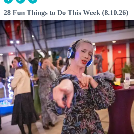
28 Fun Things to Do This Week (8.10.26)