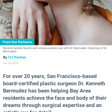
From Our Partners
Receive natural results and compassionate care with Dr. Bermudez. (Courtesy of Dr.
Bermudez)
7x7 Partner
Jul. 30, 2019
For over 20 years, San Francisco-based
board-certified plastic surgeon Dr. Kenneth
Bermudez has been helping Bay Area
residents achieve the face and body of their
dreams through surgical expertise and an