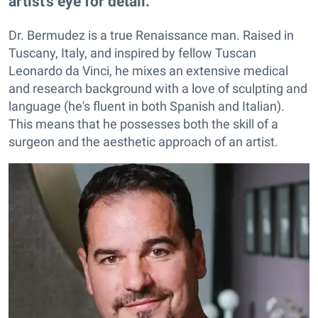
artist's eye for detail.
Dr. Bermudez is a true Renaissance man. Raised in
Tuscany, Italy, and inspired by fellow Tuscan
Leonardo da Vinci, he mixes an extensive medical
and research background with a love of sculpting and
language (he's fluent in both Spanish and Italian).
This means that he possesses both the skill of a
surgeon and the aesthetic approach of an artist.