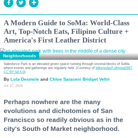
A Modern Guide to SoMa: World-Class
Art, Top-Notch Eats, Filipino Culture +
America's First Leather District
Neighborhoods
Salesforce Park is an elevated green space running through several blocks of SoMa
where events and gatherings are regularly held. (Courtesy of
Wikimedia/Fullmetal2887,
CC BY-SA 4.0
)
Lola Desmole
Chloe Saraceni
Bridget Veltri
Jul. 27, 2026
Perhaps nowhere are the many
evolutions and dichotomies of San
Francisco so readily obvious as in the
city's South of Market neighborhood.