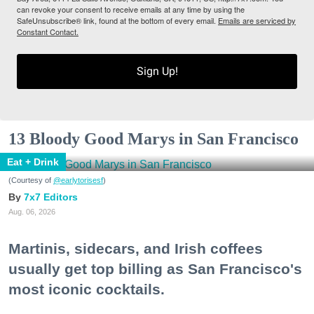
can revoke your consent to receive emails at any time by using the
SafeUnsubscribe® link, found at the bottom of every email.
Emails are serviced by
Constant Contact.
Sign Up!
13 Bloody Good Marys in San Francisco
Eat + Drink
(Courtesy of
@earlytorisesf
)
7x7 Editors
Aug. 06, 2026
Martinis, sidecars, and Irish coffees
usually get top billing as San Francisco's
most iconic cocktails.