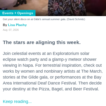
Events + Openings
Get your silent disco on at Glide's annual summer gala. (David Schmitz)
Lisa Plachy
Aug. 07, 2026
The stars are aligning this week.
Join celestial events at an Exploratorium solar
eclipse watch party and a glamp-y meteor shower
viewing in Napa. For terrestrial inspiration, check out
works by women and nonbinary artists at The March,
stories at the Glide gala, or performances at the Bay
Area International Deaf Dance Festival. Then decide
your destiny at the Pizza, Bagel, and Beer Festival.
Keep reading...