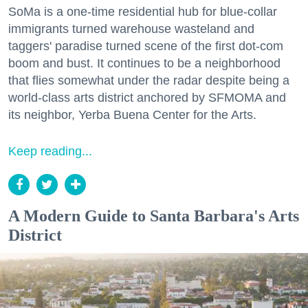
SoMa is a one-time residential hub for blue-collar
immigrants turned warehouse wasteland and
taggers' paradise turned scene of the first dot-com
boom and bust. It continues to be a neighborhood
that flies somewhat under the radar despite being a
world-class arts district anchored by SFMOMA and
its neighbor, Yerba Buena Center for the Arts.
Keep reading...
A Modern Guide to Santa Barbara's Arts
District