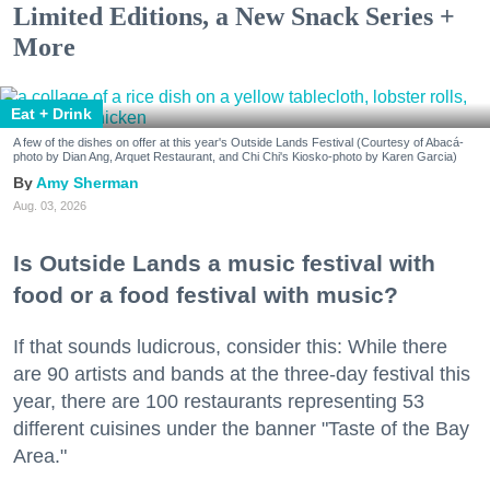
Limited Editions, a New Snack Series +
More
Eat + Drink
A few of the dishes on offer at this year's Outside Lands Festival (Courtesy of Abacá-
photo by Dian Ang, Arquet Restaurant, and Chi Chi's Kiosko-photo by Karen Garcia)
Amy Sherman
Aug. 03, 2026
Is Outside Lands a music festival with
food or a food festival with music?
If that sounds ludicrous, consider this: While there
are 90 artists and bands at the three-day festival this
year, there are 100 restaurants representing 53
different cuisines under the banner "Taste of the Bay
Area."