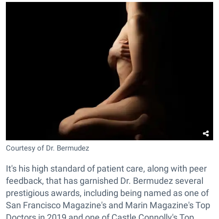
Courtesy of Dr. Bermudez
It's his high standard of patient care, along with peer
feedback, that has garnished Dr. Bermudez several
prestigious awards, including being named as one of
San Francisco Magazine's and Marin Magazine's Top
Doctors in 2019 and one of Castle Connolly's Top