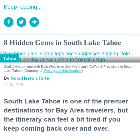
Keep reading...
8 Hidden Gems in South Lake Tahoe
Tahoe
Cool down summer with Dole Whip from Joe Merchant's Coffee & Provisions in South
Lake Tahoe. (Courtesy of
@margaritavillelaketahoe
)
Nora Heston Tarte
Jul. 31, 2026
South Lake Tahoe is one of the premier
destinations for Bay Area travelers, but
the itinerary can feel a bit tired if you
keep coming back over and over.