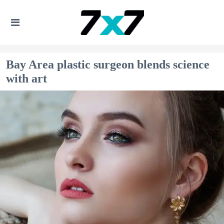
Bay Area plastic surgeon blends science
with art