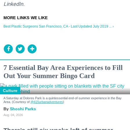
LinkedIn.
Best Plastic Surgeons San Francisco, CA - Last Updated July 2019 ... ›
7 Essential Bay Area Experiences to Fill
Out Your Summer Bingo Card
Culture
A Saturday at Dolores Park is a quintessential end-of-summer experience in the Bay
Area. (Courtesy of
@415urbanadventures
)
Shoshi Parks
Aug. 04, 2026