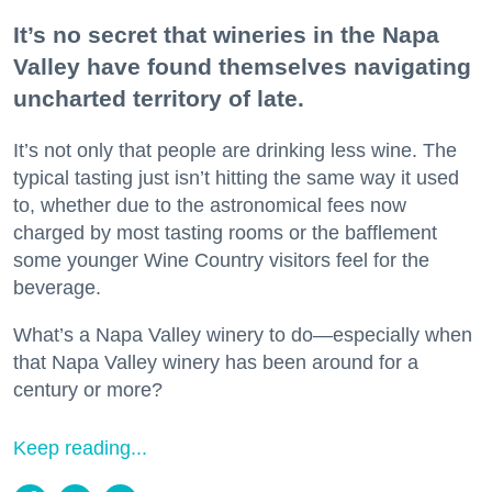
It’s no secret that wineries in the Napa
Valley have found themselves navigating
uncharted territory of late.
It’s not only that people are drinking less wine. The
typical tasting just isn’t hitting the same way it used
to, whether due to the astronomical fees now
charged by most tasting rooms or the bafflement
some younger Wine Country visitors feel for the
beverage.
What’s a Napa Valley winery to do—especially when
that Napa Valley winery has been around for a
century or more?
Keep reading...