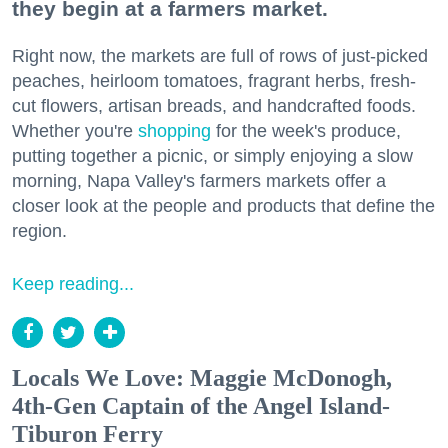
they begin at a farmers market.
Right now, the markets are full of rows of just-picked
peaches, heirloom tomatoes, fragrant herbs, fresh-
cut flowers, artisan breads, and handcrafted foods.
Whether you're
shopping
for the week's produce,
putting together a picnic, or simply enjoying a slow
morning, Napa Valley's farmers markets offer a
closer look at the people and products that define the
region.
Keep reading...
Locals We Love: Maggie McDonogh,
4th-Gen Captain of the Angel Island-
Tiburon Ferry