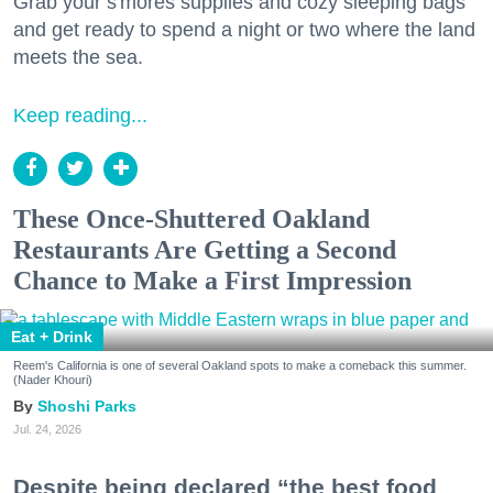
Grab your s'mores supplies and cozy sleeping bags
and get ready to spend a night or two where the land
meets the sea.
Keep reading...
These Once-Shuttered Oakland
Restaurants Are Getting a Second
Chance to Make a First Impression
Eat + Drink
Reem's California is one of several Oakland spots to make a comeback this summer.
(Nader Khouri)
Shoshi Parks
Jul. 24, 2026
Despite being declared “the best food