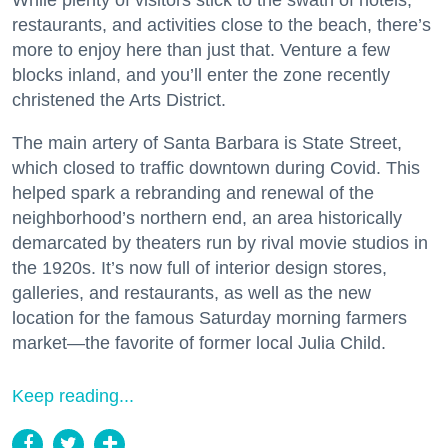
restaurants, and activities close to the beach, there’s
more to enjoy here than just that. Venture a few
blocks inland, and you’ll enter the zone recently
christened the Arts District.
The main artery of Santa Barbara is State Street,
which closed to traffic downtown during Covid. This
helped spark a rebranding and renewal of the
neighborhood’s northern end, an area historically
demarcated by theaters run by rival movie studios in
the 1920s. It’s now full of interior design stores,
galleries, and restaurants, as well as the new
location for the famous Saturday morning farmers
market—the favorite of former local Julia Child.
Keep reading...