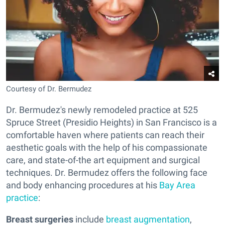
Courtesy of Dr. Bermudez
Dr. Bermudez's newly remodeled practice at 525
Spruce Street (Presidio Heights) in San Francisco is a
comfortable haven where patients can reach their
aesthetic goals with the help of his compassionate
care, and state-of-the art equipment and surgical
techniques. Dr. Bermudez offers the following face
and body enhancing procedures at his
Bay Area
practice
:
Breast surgeries
include
breast augmentation
,