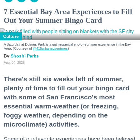
7 Essential Bay Area Experiences to Fill
Out Your Summer Bingo Card
Culture
A Saturday at Dolores Park is a quintessential end-of-summer experience in the Bay
Area. (Courtesy of
@415urbanadventures
)
Shoshi Parks
Aug. 04, 2026
There's still six weeks left of summer,
plenty of time to fill out your bingo card
with some of San Francisco's most
essential warm-weather (or freezing,
foggy weather, depending on the
microclimate) activities.
Some of our favorite experiences have been beloved