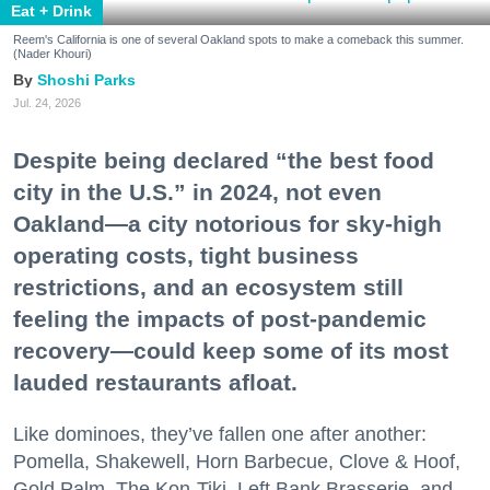
Eat + Drink
Reem's California is one of several Oakland spots to make a comeback this summer.
(Nader Khouri)
Shoshi Parks
Jul. 24, 2026
Despite being declared “the best food
city in the U.S.” in 2024, not even
Oakland—a city notorious for sky-high
operating costs, tight business
restrictions, and an ecosystem still
feeling the impacts of post-pandemic
recovery—could keep some of its most
lauded restaurants afloat.
Like dominoes, they’ve fallen one after another:
Pomella, Shakewell, Horn Barbecue, Clove & Hoof,
Gold Palm, The Kon-Tiki, Left Bank Brasserie, and