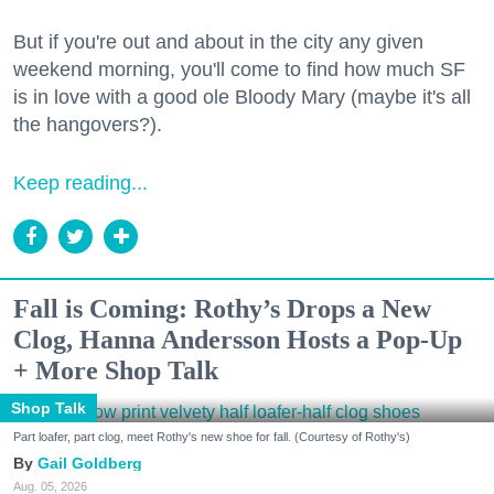
But if you're out and about in the city any given
weekend morning, you'll come to find how much SF
is in love with a good ole Bloody Mary (maybe it's all
the hangovers?).
Keep reading...
Fall is Coming: Rothy’s Drops a New
Clog, Hanna Andersson Hosts a Pop-Up
+ More Shop Talk
Shop Talk
Part loafer, part clog, meet Rothy's new shoe for fall. (Courtesy of Rothy's)
Gail Goldberg
Aug. 05, 2026