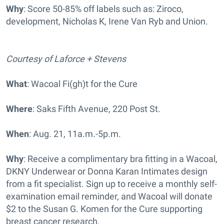
Why
: Score 50-85% off labels such as: Ziroco,
development, Nicholas K, Irene Van Ryb and Union.
Courtesy of Laforce + Stevens
What
: Wacoal Fi(gh)t for the Cure
Where
: Saks Fifth Avenue, 220 Post St.
When
: Aug. 21, 11a.m.-5p.m.
Why
: Receive a complimentary bra fitting in a Wacoal,
DKNY Underwear or Donna Karan Intimates design
from a fit specialist. Sign up to receive a monthly self-
examination email reminder, and Wacoal will donate
$2 to the Susan G. Komen for the Cure supporting
breast cancer research.