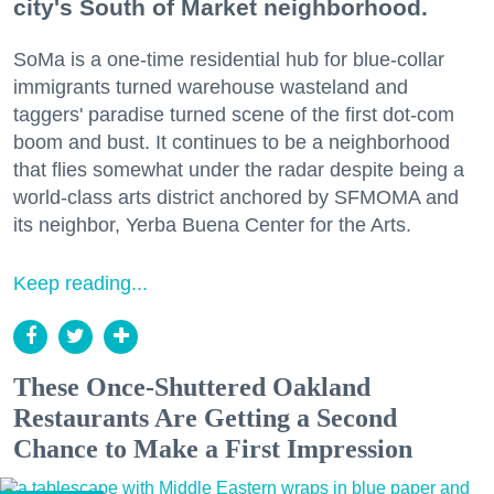
city's South of Market neighborhood.
SoMa is a one-time residential hub for blue-collar
immigrants turned warehouse wasteland and
taggers' paradise turned scene of the first dot-com
boom and bust. It continues to be a neighborhood
that flies somewhat under the radar despite being a
world-class arts district anchored by SFMOMA and
its neighbor, Yerba Buena Center for the Arts.
Keep reading...
These Once-Shuttered Oakland
Restaurants Are Getting a Second
Chance to Make a First Impression