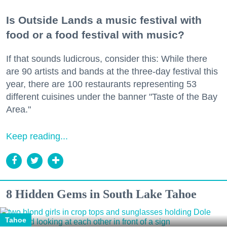
Is Outside Lands a music festival with
food or a food festival with music?
If that sounds ludicrous, consider this: While there
are 90 artists and bands at the three-day festival this
year, there are 100 restaurants representing 53
different cuisines under the banner "Taste of the Bay
Area."
Keep reading...
8 Hidden Gems in South Lake Tahoe
Tahoe