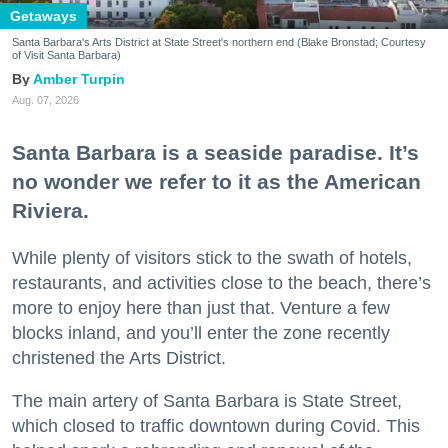
Getaways
Santa Barbara's Arts District at State Street's northern end (Blake Bronstad; Courtesy
of Visit Santa Barbara)
Amber Turpin
Aug. 07, 2026
Santa Barbara is a seaside paradise. It’s
no wonder we refer to it as the American
Riviera.
While plenty of visitors stick to the swath of hotels,
restaurants, and activities close to the beach, there’s
more to enjoy here than just that. Venture a few
blocks inland, and you’ll enter the zone recently
christened the Arts District.
The main artery of Santa Barbara is State Street,
which closed to traffic downtown during Covid. This