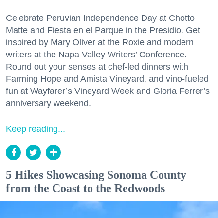
Celebrate Peruvian Independence Day at Chotto
Matte and Fiesta en el Parque in the Presidio. Get
inspired by Mary Oliver at the Roxie and modern
writers at the Napa Valley Writers’ Conference.
Round out your senses at chef-led dinners with
Farming Hope and Amista Vineyard, and vino-fueled
fun at Wayfarer’s Vineyard Week and Gloria Ferrer’s
anniversary weekend.
Keep reading...
5 Hikes Showcasing Sonoma County
from the Coast to the Redwoods