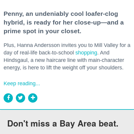
Penny, an undeniably cool loafer-clog
hybrid, is ready for her close-up—and a
prime spot in your closet.
Plus, Hanna Andersson invites you to Mill Valley for a
day of real-life back-to-school
shopping
. And
Hindsgaul, a new haircare line with main-character
energy, is here to lift the weight off your shoulders.
Keep reading...
Don't miss a Bay Area beat.