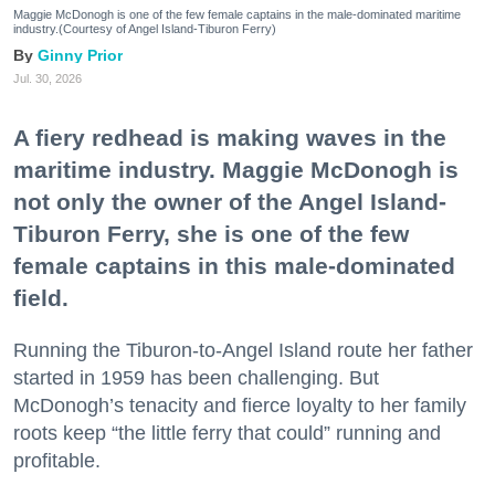
Maggie McDonogh is one of the few female captains in the male-dominated maritime
industry.(Courtesy of Angel Island-Tiburon Ferry)
Ginny Prior
Jul. 30, 2026
A fiery redhead is making waves in the
maritime industry. Maggie McDonogh is
not only the owner of the Angel Island-
Tiburon Ferry, she is one of the few
female captains in this male-dominated
field.
Running the Tiburon-to-Angel Island route her father
started in 1959 has been challenging. But
McDonogh’s tenacity and fierce loyalty to her family
roots keep “the little ferry that could” running and
profitable.