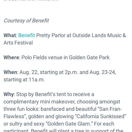
Courtesy of Benefit
What
:
Benefit
Pretty Parlor at Outside Lands Music &
Arts Festival
Where
: Polo Fields venue in Golden Gate Park
When
: Aug. 22, starting at 2p.m. and Aug. 23-24,
starting at 11a.m.
Why
: Stop by Benefit’s tent to receive a
complimentary mini makeover, choosing amongst
three fun looks: barefaced and beautiful “San Fran-
Flawless”, golden and glowing “California Sunkissed”
or sultry and sexy “Golden Gate Glam.” For each
participant, Benefit will plant a tree in support of the