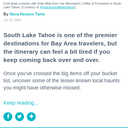
Cool down summer with Dole Whip from Joe Merchant's Coffee & Provisions in South
Lake Tahoe. (Courtesy of
@margaritavillelaketahoe
)
Nora Heston Tarte
Jul. 31, 2026
South Lake Tahoe is one of the premier
destinations for Bay Area travelers, but
the itinerary can feel a bit tired if you
keep coming back over and over.
Once you’ve crossed the big items off your bucket
list, uncover some of the lesser-known local haunts
you might have otherwise missed.
Keep reading...