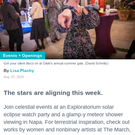
Events + Openings
Get your silent disco on at Glide's annual summer gala. (David Schmitz)
Lisa Plachy
Aug. 07, 2026
The stars are aligning this week.
Join celestial events at an Exploratorium solar
eclipse watch party and a glamp-y meteor shower
viewing in Napa. For terrestrial inspiration, check out
works by women and nonbinary artists at The March,