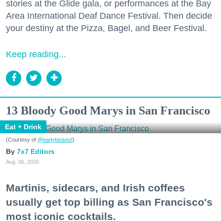
stories at the Glide gala, or performances at the Bay
Area International Deaf Dance Festival. Then decide
your destiny at the Pizza, Bagel, and Beer Festival.
Keep reading...
13 Bloody Good Marys in San Francisco
Eat + Drink
(Courtesy of
@earlytorisesf
)
7x7 Editors
Aug. 06, 2026
Martinis, sidecars, and Irish coffees
usually get top billing as San Francisco's
most iconic cocktails.