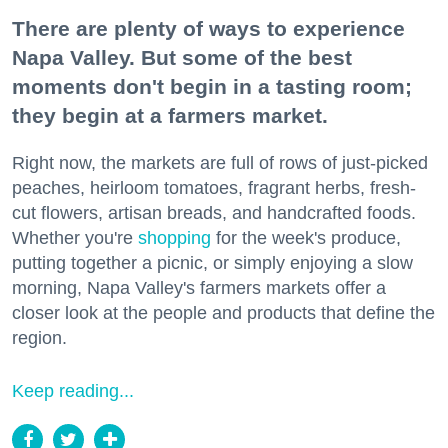
There are plenty of ways to experience
Napa Valley. But some of the best
moments don't begin in a tasting room;
they begin at a farmers market.
Right now, the markets are full of rows of just-picked
peaches, heirloom tomatoes, fragrant herbs, fresh-
cut flowers, artisan breads, and handcrafted foods.
Whether you're
shopping
for the week's produce,
putting together a picnic, or simply enjoying a slow
morning, Napa Valley's farmers markets offer a
closer look at the people and products that define the
region.
Keep reading...