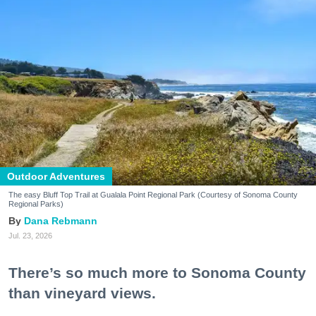
Outdoor Adventures
The easy Bluff Top Trail at Gualala Point Regional Park (Courtesy of Sonoma County
Regional Parks)
Dana Rebmann
Jul. 23, 2026
There’s so much more to Sonoma County
than vineyard views.