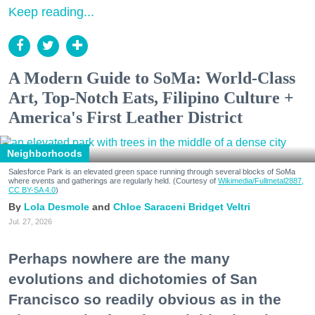
Keep reading...
A Modern Guide to SoMa: World-Class
Art, Top-Notch Eats, Filipino Culture +
America's First Leather District
Neighborhoods
Salesforce Park is an elevated green space running through several blocks of SoMa
where events and gatherings are regularly held. (Courtesy of
Wikimedia/Fullmetal2887,
CC BY-SA 4.0
)
Lola Desmole
Chloe Saraceni
Bridget Veltri
Jul. 27, 2026
Perhaps nowhere are the many
evolutions and dichotomies of San
Francisco so readily obvious as in the