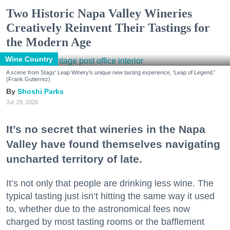
Two Historic Napa Valley Wineries
Creatively Reinvent Their Tastings for
the Modern Age
Wine Country
A scene from Stags' Leap Winery's unique new tasting experience, 'Leap of Legend.'
(Frank Gutierrez)
Shoshi Parks
Jul. 29, 2026
It’s no secret that wineries in the Napa
Valley have found themselves navigating
uncharted territory of late.
It’s not only that people are drinking less wine. The
typical tasting just isn’t hitting the same way it used
to, whether due to the astronomical fees now
charged by most tasting rooms or the bafflement