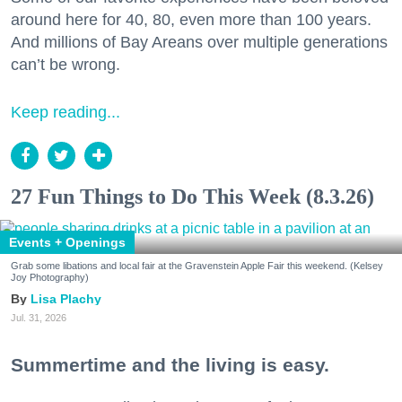
around here for 40, 80, even more than 100 years.
And millions of Bay Areans over multiple generations
can’t be wrong.
Keep reading...
27 Fun Things to Do This Week (8.3.26)
Events + Openings
Grab some libations and local fair at the Gravenstein Apple Fair this weekend. (Kelsey
Joy Photography)
Lisa Plachy
Jul. 31, 2026
Summertime and the living is easy.