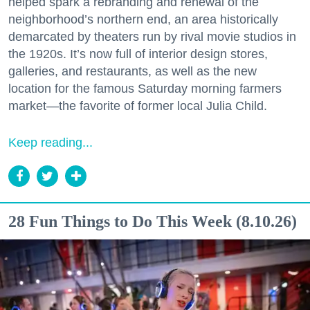
helped spark a rebranding and renewal of the
neighborhood’s northern end, an area historically
demarcated by theaters run by rival movie studios in
the 1920s. It’s now full of interior design stores,
galleries, and restaurants, as well as the new
location for the famous Saturday morning farmers
market—the favorite of former local Julia Child.
Keep reading...
28 Fun Things to Do This Week (8.10.26)