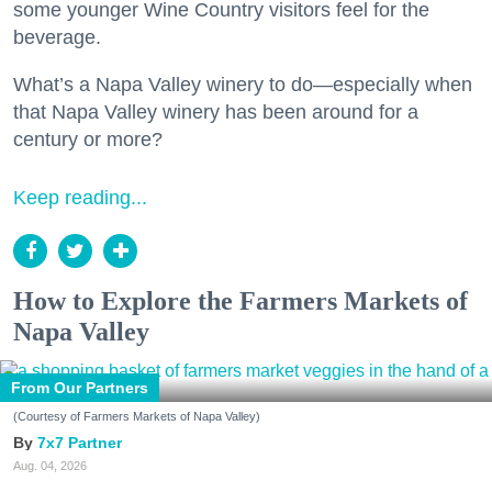
some younger Wine Country visitors feel for the
beverage.
What’s a Napa Valley winery to do—especially when
that Napa Valley winery has been around for a
century or more?
Keep reading...
How to Explore the Farmers Markets of
Napa Valley
From Our Partners
(Courtesy of Farmers Markets of Napa Valley)
7x7 Partner
Aug. 04, 2026