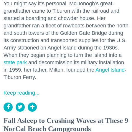
You might say it’s personal. McDonogh’s great-
grandfather came to Tiburon with the railroad and
started a boarding and chowder house. Her
grandfather ran a fleet of rowboats between the north
and south towers of the Golden Gate Bridge during
its construction and transported supplies for the U.S.
Army stationed on Angel Island during the 1930s.
When they began planning to turn the island into a
state park
and decommission its military installation
in 1959, her father, Milton, founded the
Angel Island
-
Tiburon Ferry.
Keep reading...
Fall Asleep to Crashing Waves at These 9
NorCal Beach Campgrounds