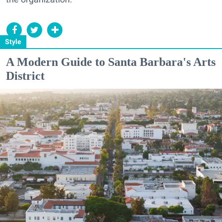
Style
A Modern Guide to Santa Barbara's Arts
District