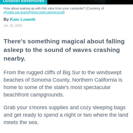
Outdoor Adventures
How about waking up with this view from your campsite? (Courtesy of
@robin.sta.gram
/@kirkcreekcampground
)
Kate Loweth
Jul. 28, 2026
There's something magical about falling
asleep to the sound of waves crashing
nearby.
From the rugged cliffs of Big Sur to the windswept
beaches of Sonoma County, Northern California is
home to some of the state's most spectacular
beachfront campgrounds.
Grab your s'mores supplies and cozy sleeping bags
and get ready to spend a night or two where the land
meets the sea.