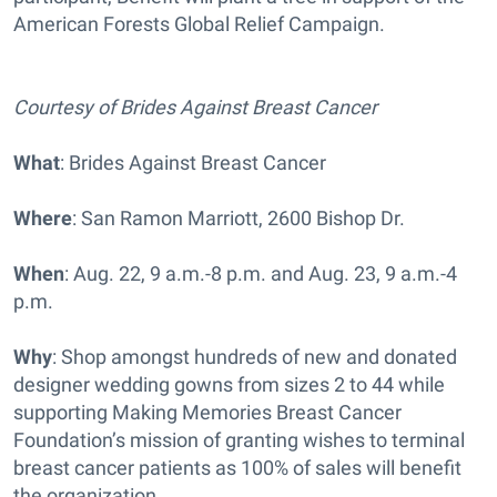
American Forests Global Relief Campaign.
Courtesy of Brides Against Breast Cancer
What
: Brides Against Breast Cancer
Where
: San Ramon Marriott, 2600 Bishop Dr.
When
: Aug. 22, 9 a.m.-8 p.m. and Aug. 23, 9 a.m.-4
p.m.
Why
: Shop amongst hundreds of new and donated
designer wedding gowns from sizes 2 to 44 while
supporting Making Memories Breast Cancer
Foundation’s mission of granting wishes to terminal
breast cancer patients as 100% of sales will benefit
the organization.