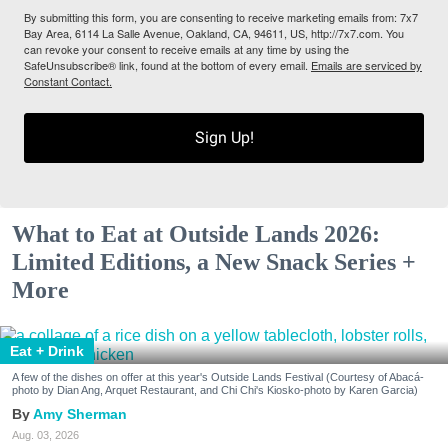
By submitting this form, you are consenting to receive marketing emails from: 7x7
Bay Area, 6114 La Salle Avenue, Oakland, CA, 94611, US, http://7x7.com. You
can revoke your consent to receive emails at any time by using the
SafeUnsubscribe® link, found at the bottom of every email.
Emails are serviced by
Constant Contact.
Sign Up!
What to Eat at Outside Lands 2026:
Limited Editions, a New Snack Series +
More
Eat + Drink
A few of the dishes on offer at this year's Outside Lands Festival (Courtesy of Abacá-
photo by Dian Ang, Arquet Restaurant, and Chi Chi's Kiosko-photo by Karen Garcia)
Amy Sherman
Aug. 03, 2026