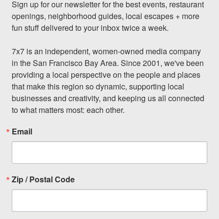
Sign up for our newsletter for the best events, restaurant 
openings, neighborhood guides, local escapes + more 
fun stuff delivered to your inbox twice a week.

7x7 is an independent, women-owned media company 
in the San Francisco Bay Area. Since 2001, we've been 
providing a local perspective on the people and places 
that make this region so dynamic, supporting local 
businesses and creativity, and keeping us all connected 
to what matters most: each other.
Email
Zip / Postal Code