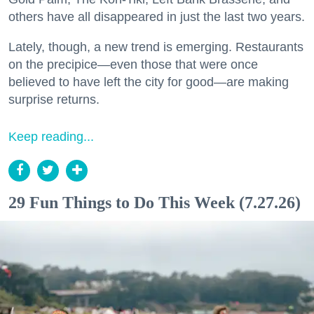
others have all disappeared in just the last two years.
Lately, though, a new trend is emerging. Restaurants
on the precipice—even those that were once
believed to have left the city for good—are making
surprise returns.
Keep reading...
29 Fun Things to Do This Week (7.27.26)