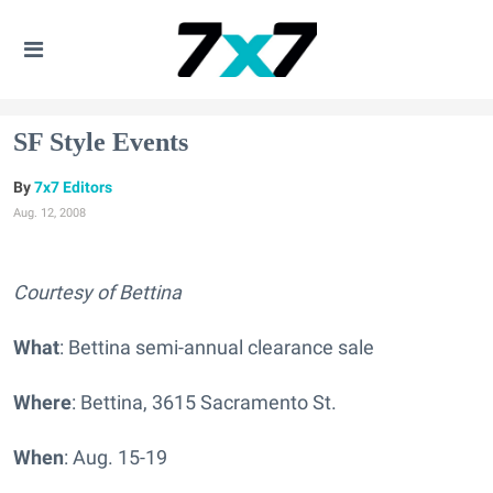
SF Style Events
7x7 Editors
Aug. 12, 2008
Courtesy of Bettina
What
: Bettina semi-annual clearance sale
Where
: Bettina, 3615 Sacramento St.
When
: Aug. 15-19