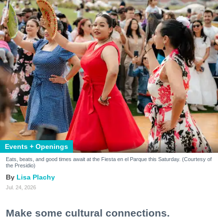
Events + Openings
Eats, beats, and good times await at the Fiesta en el Parque this Saturday. (Courtesy of
the Presidio)
Lisa Plachy
Jul. 24, 2026
Make some cultural connections.