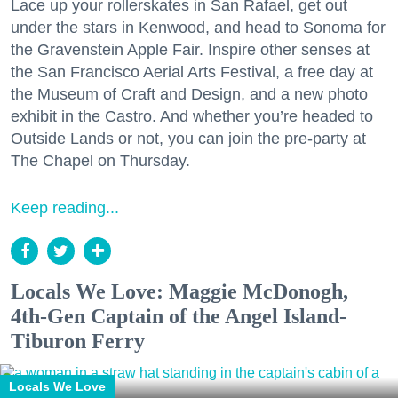
Lace up your rollerskates in San Rafael, get out
under the stars in Kenwood, and head to Sonoma for
the Gravenstein Apple Fair. Inspire other senses at
the San Francisco Aerial Arts Festival, a free day at
the Museum of Craft and Design, and a new photo
exhibit in the Castro. And whether you’re headed to
Outside Lands or not, you can join the pre-party at
The Chapel on Thursday.
Keep reading...
Locals We Love: Maggie McDonogh,
4th-Gen Captain of the Angel Island-
Tiburon Ferry
Locals We Love