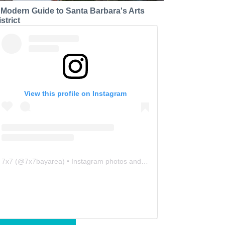
 Modern Guide to Santa Barbara's Arts
strict
View this profile on Instagram
7x7
(@
7x7bayarea
) • Instagram photos and videos