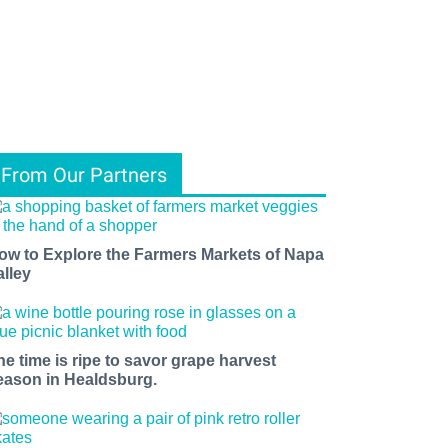
From Our Partners
ow to Explore the Farmers Markets of Napa
alley
he time is ripe to savor grape harvest
eason in Healdsburg.