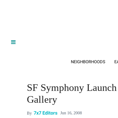
NEIGHBORHOODS
E
SF Symphony Launch P
Gallery
7x7 Editors
Jun 16, 2008
By