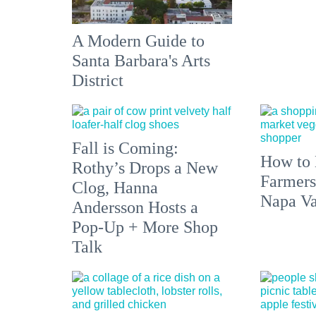
A Modern Guide to
Santa Barbara's Arts
District
Fall is Coming:
How to 
Rothy’s Drops a New
Farmers
Clog, Hanna
Napa Va
Andersson Hosts a
Pop-Up + More Shop
Talk