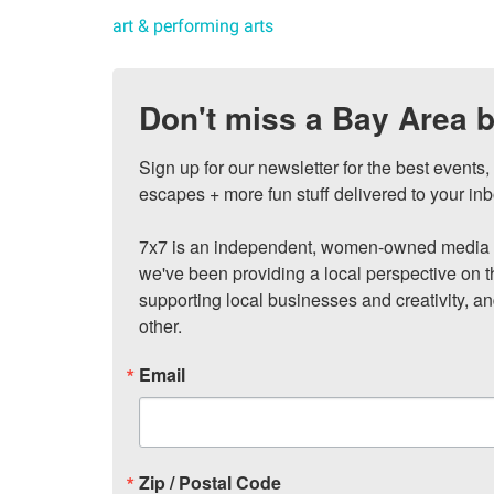
art & performing arts
Don't miss a Bay Area b
Sign up for our newsletter for the best events
escapes + more fun stuff delivered to your inb
7x7 is an independent, women-owned media c
we've been providing a local perspective on t
supporting local businesses and creativity, a
other.
Email
Zip / Postal Code