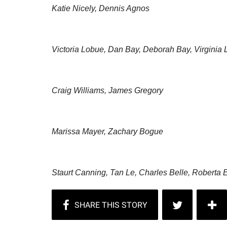
Katie Nicely, Dennis Agnos
Victoria Lobue, Dan Bay, Deborah Bay, Virginia
Craig Williams, James Gregory
Marissa Mayer, Zachary Bogue
Staurt Canning, Tan Le, Charles Belle, Roberta