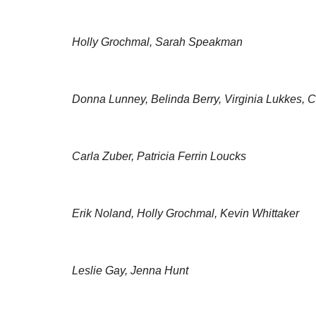
Holly Grochmal, Sarah Speakman
Donna Lunney, Belinda Berry, Virginia Lukkes, C
Carla Zuber, Patricia Ferrin Loucks
Erik Noland, Holly Grochmal, Kevin Whittaker
Leslie Gay, Jenna Hunt