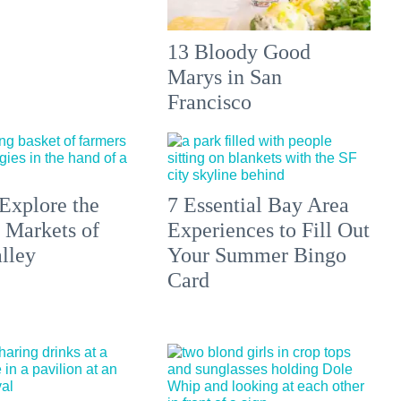
13 Bloody Good
Marys in San
Francisco
Explore the
7 Essential Bay Area
 Markets of
Experiences to Fill Out
lley
Your Summer Bingo
Card