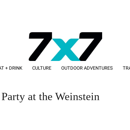
AT + DRINK
CULTURE
OUTDOOR ADVENTURES
TR
ADVERTISE WITH 7X7
arty at the Weinstein