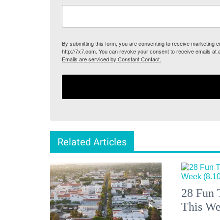
By submitting this form, you are consenting to receive marketing
http://7x7.com. You can revoke your consent to receive emails at 
Emails are serviced by Constant Contact.
Related Articles
28 Fun 
This We