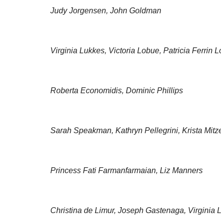
Judy Jorgensen, John Goldman
Virginia Lukkes, Victoria Lobue, Patricia Ferrin 
Roberta Economidis, Dominic Phillips
Sarah Speakman, Kathryn Pellegrini, Krista Mitz
Princess Fati Farmanfarmaian, Liz Manners
Christina de Limur, Joseph Gastenaga, Virginia 