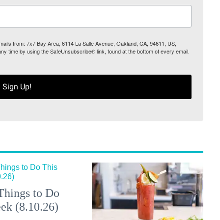
 emails from: 7x7 Bay Area, 6114 La Salle Avenue, Oakland, CA, 94611, US,
any time by using the SafeUnsubscribe® link, found at the bottom of every email.
Sign Up!
Things to Do
ek (8.10.26)