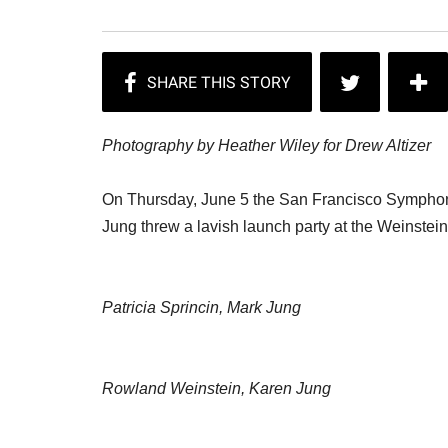
Photography by Heather Wiley for Drew Altizer
On Thursday, June 5 the San Francisco Symph
Jung threw a lavish launch party at the Weinstei
Patricia Sprincin, Mark Jung
Rowland Weinstein, Karen Jung