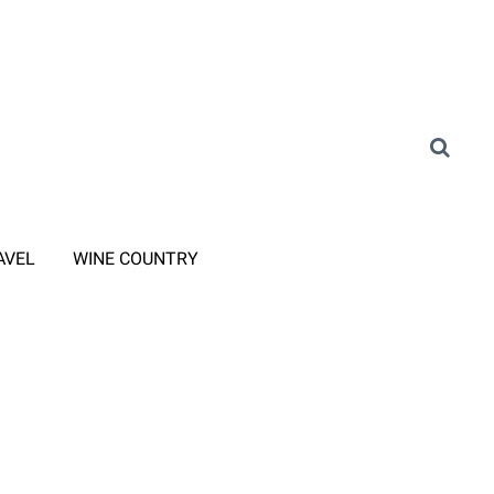
AVEL
WINE COUNTRY