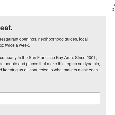
L
D
eat.
, restaurant openings, neighborhood guides, local 
ox twice a week.

ompany in the San Francisco Bay Area. Since 2001, 
he people and places that make this region so dynamic, 
nd keeping us all connected to what matters most: each 