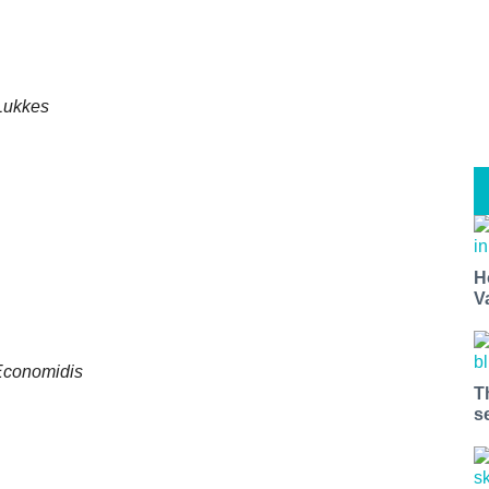
 Lukkes
H
V
 Economidis
T
s