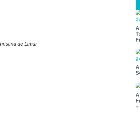
A
T
Fi
hristina de Limur
A
S
A
F
+