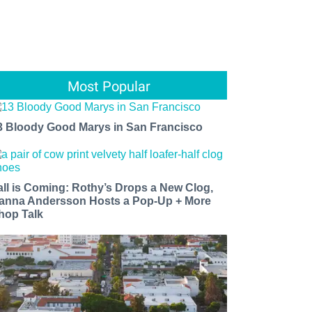
Most Popular
3 Bloody Good Marys in San Francisco
all is Coming: Rothy’s Drops a New Clog,
anna Andersson Hosts a Pop-Up + More
hop Talk