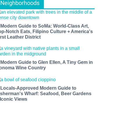
Neighborhoods
 Modern Guide to SoMa: World-Class Art,
op-Notch Eats, Filipino Culture + America's
rst Leather District
 Modern Guide to Glen Ellen, A Tiny Gem in
onoma Wine Country
 Locals-Approved Modern Guide to
isherman's Wharf: Seafood, Beer Gardens
 Iconic Views