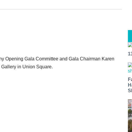
1
ony Opening Gala Committee and Gala Chairman Karen
n Gallery in Union Square.
F
H
S