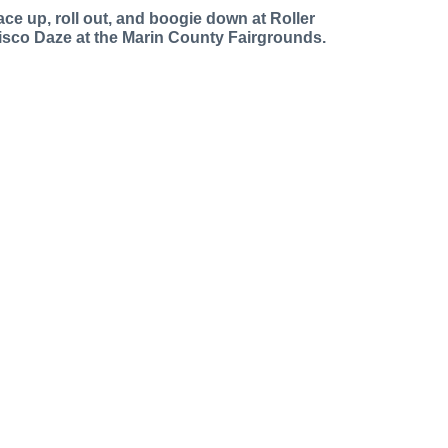
ace up, roll out, and boogie down at Roller
isco Daze at the Marin County Fairgrounds.