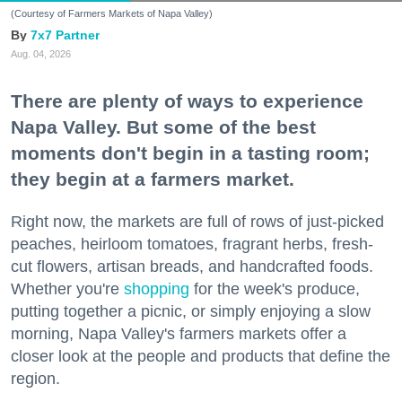
(Courtesy of Farmers Markets of Napa Valley)
7x7 Partner
Aug. 04, 2026
There are plenty of ways to experience
Napa Valley. But some of the best
moments don't begin in a tasting room;
they begin at a farmers market.
Right now, the markets are full of rows of just-picked
peaches, heirloom tomatoes, fragrant herbs, fresh-
cut flowers, artisan breads, and handcrafted foods.
Whether you're
shopping
for the week's produce,
putting together a picnic, or simply enjoying a slow
morning, Napa Valley's farmers markets offer a
closer look at the people and products that define the
region.