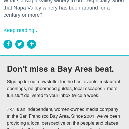
What’s a Napa Valley winery to do—especially when
that Napa Valley winery has been around for a
century or more?
Keep reading...
Don't miss a Bay Area beat.
Sign up for our newsletter for the best events, restaurant 
openings, neighborhood guides, local escapes + more 
fun stuff delivered to your inbox twice a week.

7x7 is an independent, women-owned media company 
in the San Francisco Bay Area. Since 2001, we've been 
providing a local perspective on the people and places 