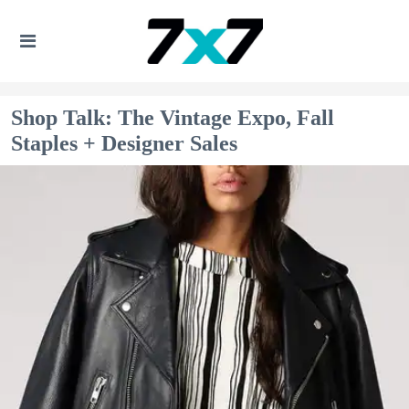
Shop Talk: The Vintage Expo, Fall
Staples + Designer Sales