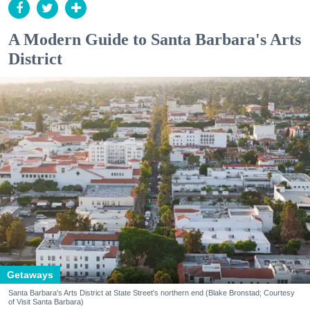
A Modern Guide to Santa Barbara's Arts
District
Getaways
Santa Barbara's Arts District at State Street's northern end (Blake Bronstad; Courtesy
of Visit Santa Barbara)