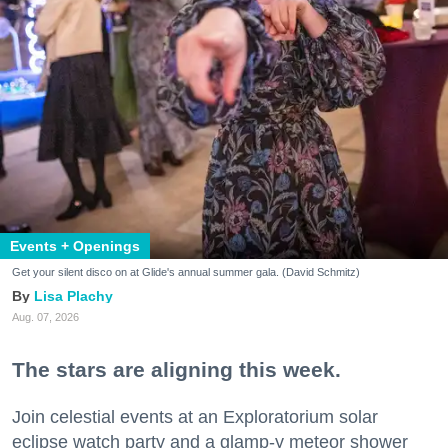
Events + Openings
Get your silent disco on at Glide's annual summer gala. (David Schmitz)
Lisa Plachy
Aug. 07, 2026
The stars are aligning this week.
Join celestial events at an Exploratorium solar
eclipse watch party and a glamp-y meteor shower