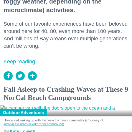
foggy weather, depending on the
microclimate) activities.
Some of our favorite experiences have been beloved
around here for 40, 80, even more than 100 years.
And millions of Bay Areans over multiple generations
can’t be wrong.
Keep reading...
Fall Asleep to Crashing Waves at These 9
NorCal Beach Campgrounds
Outdoor Adventures
How about waking up with this view from your campsite? (Courtesy of
@robin.sta.gram
/@kirkcreekcampground
)
Kate Loweth