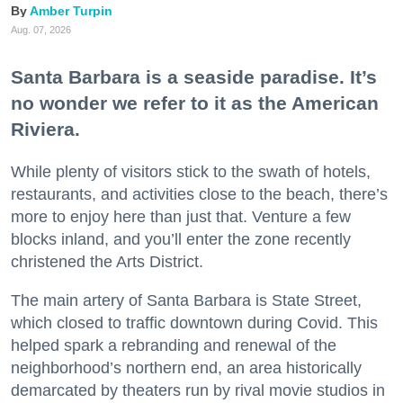
Amber Turpin
Aug. 07, 2026
Santa Barbara is a seaside paradise. It’s
no wonder we refer to it as the American
Riviera.
While plenty of visitors stick to the swath of hotels,
restaurants, and activities close to the beach, there’s
more to enjoy here than just that. Venture a few
blocks inland, and you’ll enter the zone recently
christened the Arts District.
The main artery of Santa Barbara is State Street,
which closed to traffic downtown during Covid. This
helped spark a rebranding and renewal of the
neighborhood’s northern end, an area historically
demarcated by theaters run by rival movie studios in