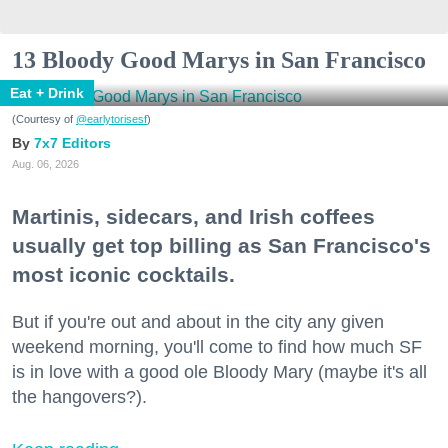
13 Bloody Good Marys in San Francisco
Eat + Drink
(Courtesy of
@earlytorisesf
)
7x7 Editors
Aug. 06, 2026
Martinis, sidecars, and Irish coffees
usually get top billing as San Francisco's
most iconic cocktails.
But if you're out and about in the city any given
weekend morning, you'll come to find how much SF
is in love with a good ole Bloody Mary (maybe it's all
the hangovers?).