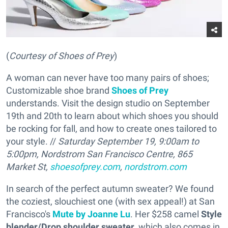
(
Courtesy of Shoes of Prey
)
A woman can never have too many pairs of shoes;
Customizable shoe brand
Shoes of Prey
understands. Visit the design studio on September
19th and 20th to learn about which shoes you should
be rocking for fall, and how to create ones tailored to
your style. //
Saturday September 19, 9:00am to
5:00pm, Nordstrom San Francisco Centre, 865
Market St,
shoesofprey.com
,
nordstrom.com
In search of the perfect autumn sweater? We found
the coziest, slouchiest one (with sex appeal!) at San
Francisco's
Mute by Joanne Lu
. Her $258 camel
Style
blender/Drop shoulder sweater
, which also comes in