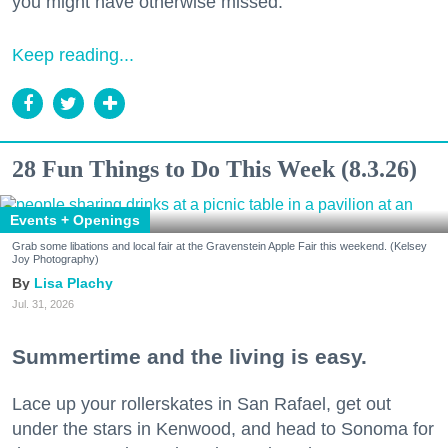
you might have otherwise missed.
Keep reading...
28 Fun Things to Do This Week (8.3.26)
Events + Openings
Grab some libations and local fair at the Gravenstein Apple Fair this weekend. (Kelsey
Joy Photography)
Lisa Plachy
Jul. 31, 2026
Summertime and the living is easy.
Lace up your rollerskates in San Rafael, get out
under the stars in Kenwood, and head to Sonoma for