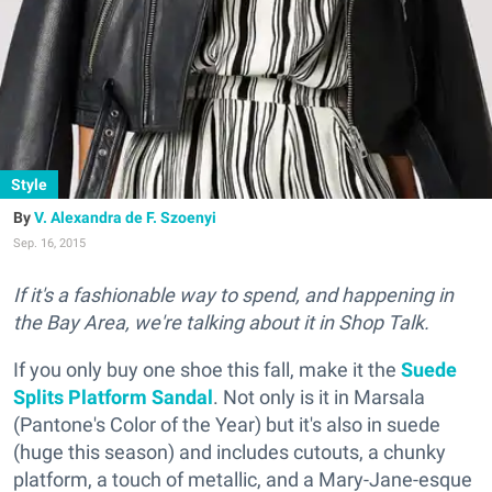
Style
V. Alexandra de F. Szoenyi
Sep. 16, 2015
If it's a fashionable way to spend, and happening in
the Bay Area, we're talking about it in Shop Talk.
If you only buy one shoe this fall, make it the
Suede
Splits Platform Sandal
. Not only is it in Marsala
(Pantone's Color of the Year) but it's also in suede
(huge this season) and includes cutouts, a chunky
platform, a touch of metallic, and a Mary-Jane-esque