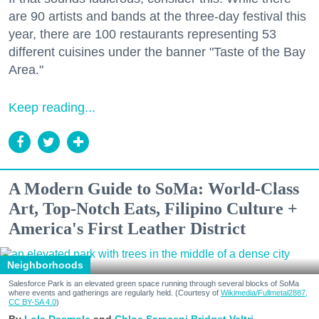
are 90 artists and bands at the three-day festival this
year, there are 100 restaurants representing 53
different cuisines under the banner "Taste of the Bay
Area."
Keep reading...
A Modern Guide to SoMa: World-Class
Art, Top-Notch Eats, Filipino Culture +
America's First Leather District
Neighborhoods
Salesforce Park is an elevated green space running through several blocks of SoMa
where events and gatherings are regularly held. (Courtesy of
Wikimedia/Fullmetal2887,
CC BY-SA 4.0
)