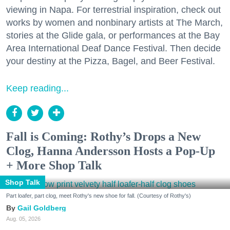
viewing in Napa. For terrestrial inspiration, check out
works by women and nonbinary artists at The March,
stories at the Glide gala, or performances at the Bay
Area International Deaf Dance Festival. Then decide
your destiny at the Pizza, Bagel, and Beer Festival.
Keep reading...
Fall is Coming: Rothy’s Drops a New
Clog, Hanna Andersson Hosts a Pop-Up
+ More Shop Talk
Shop Talk
Part loafer, part clog, meet Rothy's new shoe for fall. (Courtesy of Rothy's)
Gail Goldberg
Aug. 05, 2026