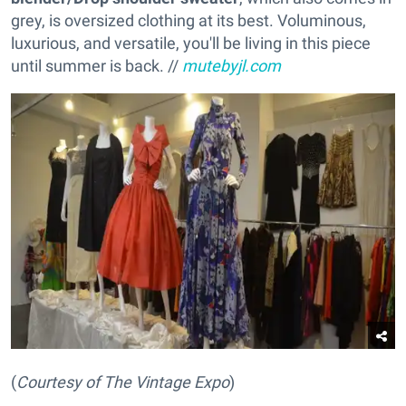
grey, is oversized clothing at its best. Voluminous,
luxurious, and versatile, you'll be living in this piece
until summer is back. //
mutebyjl.com
(
Courtesy of The Vintage Expo
)