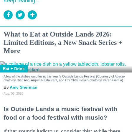
Keep reading...
What to Eat at Outside Lands 2026:
Limited Editions, a New Snack Series +
More
Eat + Drink
A few of the dishes on offer at this year's Outside Lands Festival (Courtesy of Abacá-
photo by Dian Ang, Arquet Restaurant, and Chi Chi's Kiosko-photo by Karen Garcia)
Amy Sherman
Aug. 03, 2026
Is Outside Lands a music festival with
food or a food festival with music?
If that sounds ludicrous, consider this: While there