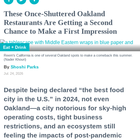
These Once-Shuttered Oakland
Restaurants Are Getting a Second
Chance to Make a First Impression
Eat + Drink
Reem's California is one of several Oakland spots to make a comeback this summer.
(Nader Khouri)
Shoshi Parks
Jul. 24, 2026
Despite being declared “the best food
city in the U.S.” in 2024, not even
Oakland—a city notorious for sky-high
operating costs, tight business
restrictions, and an ecosystem still
feeling the impacts of post-pandemic