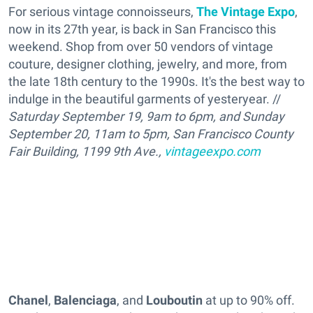
For serious vintage connoisseurs,
The Vintage Expo
,
now in its 27th year, is back in San Francisco this
weekend. Shop from over 50 vendors of vintage
couture, designer clothing, jewelry, and more, from
the late 18th century to the 1990s. It's the best way to
indulge in the beautiful garments of yesteryear. //
Saturday September 19, 9am to 6pm, and Sunday
September 20, 11am to 5pm, San Francisco County
Fair Building, 1199 9th Ave.,
vintageexpo.com
Chanel
,
Balenciaga
, and
Louboutin
at up to 90% off.