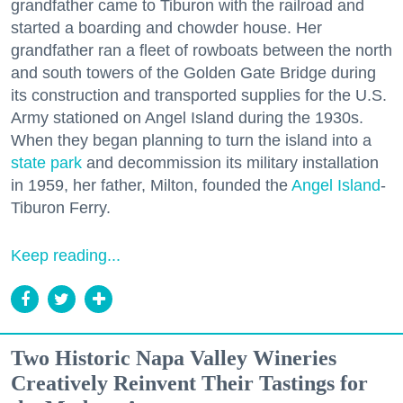
grandfather came to Tiburon with the railroad and
started a boarding and chowder house. Her
grandfather ran a fleet of rowboats between the north
and south towers of the Golden Gate Bridge during
its construction and transported supplies for the U.S.
Army stationed on Angel Island during the 1930s.
When they began planning to turn the island into a
state park
and decommission its military installation
in 1959, her father, Milton, founded the
Angel Island
-
Tiburon Ferry.
Keep reading...
Two Historic Napa Valley Wineries
Creatively Reinvent Their Tastings for