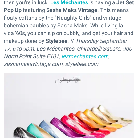
then you're in luck.
Les Méchantes
is having a
Jet Set
Pop Up
featuring
Sasha Maks Vintage
. This means
floaty caftans by the "Naughty Girls" and vintage
bohemian baubles by Sasha Maks. While living la
vida '60s, you can sip on bubbly, and get your hair and
makeup done by
Stylebee
. //
Thursday September
17, 6 to 9pm, Les Méchantes, Ghirardelli Square, 900
North Point Suite E101,
lesmechantes.com
,
sashamaksvintage.com, stylebee.com.