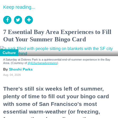
Keep reading...
7 Essential Bay Area Experiences to Fill
Out Your Summer Bingo Card
Culture
A Saturday at Dolores Park is a quintessential end-of-summer experience in the Bay
Area. (Courtesy of
@415urbanadventures
)
Shoshi Parks
Aug. 04, 2026
There's still six weeks left of summer,
plenty of time to fill out your bingo card
with some of San Francisco's most
essential warm-weather (or freezing,