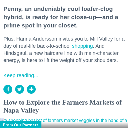
Penny, an undeniably cool loafer-clog
hybrid, is ready for her close-up—and a
prime spot in your closet.
Plus, Hanna Andersson invites you to Mill Valley for a
day of real-life back-to-school
shopping
. And
Hindsgaul, a new haircare line with main-character
energy, is here to lift the weight off your shoulders.
Keep reading...
How to Explore the Farmers Markets of
Napa Valley
From Our Partners