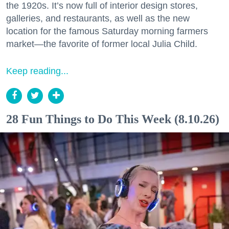
the 1920s. It’s now full of interior design stores,
galleries, and restaurants, as well as the new
location for the famous Saturday morning farmers
market—the favorite of former local Julia Child.
Keep reading...
28 Fun Things to Do This Week (8.10.26)