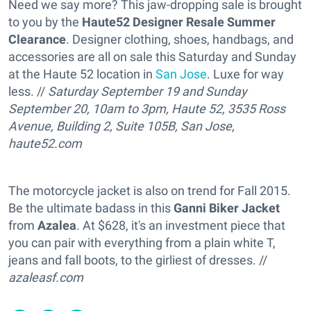
Need we say more? This jaw-dropping sale is brought
to you by the
Haute52 Designer Resale Summer
Clearance
. Designer clothing, shoes, handbags, and
accessories are all on sale this Saturday and Sunday
at the Haute 52 location in
San Jose
. Luxe for way
less. //
Saturday September 19 and Sunday
September 20, 10am to 3pm, Haute 52, 3535 Ross
Avenue, Building 2, Suite 105B, San Jose,
haute52.com
The motorcycle jacket is also on trend for Fall 2015.
Be the ultimate badass in this
Ganni Biker Jacket
from
Azalea
. At $628, it's an investment piece that
you can pair with everything from a plain white T,
jeans and fall boots, to the girliest of dresses. //
azaleasf.com