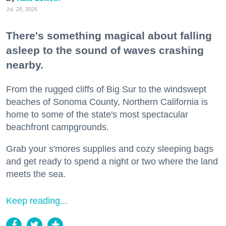
Jul. 28, 2026
There's something magical about falling
asleep to the sound of waves crashing
nearby.
From the rugged cliffs of Big Sur to the windswept
beaches of Sonoma County, Northern California is
home to some of the state's most spectacular
beachfront campgrounds.
Grab your s'mores supplies and cozy sleeping bags
and get ready to spend a night or two where the land
meets the sea.
Keep reading...