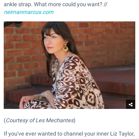
ankle strap. What more could you want? //
neimanmarcus.com
(
Courtesy of Les Mechantes
)
If you've ever wanted to channel your inner Liz Taylor,