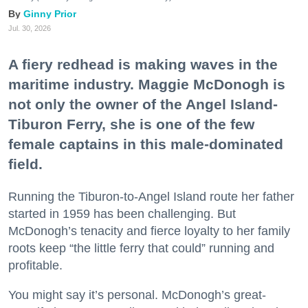
Ginny Prior
Jul. 30, 2026
A fiery redhead is making waves in the
maritime industry. Maggie McDonogh is
not only the owner of the Angel Island-
Tiburon Ferry, she is one of the few
female captains in this male-dominated
field.
Running the Tiburon-to-Angel Island route her father
started in 1959 has been challenging. But
McDonogh’s tenacity and fierce loyalty to her family
roots keep “the little ferry that could” running and
profitable.
You might say it’s personal. McDonogh’s great-