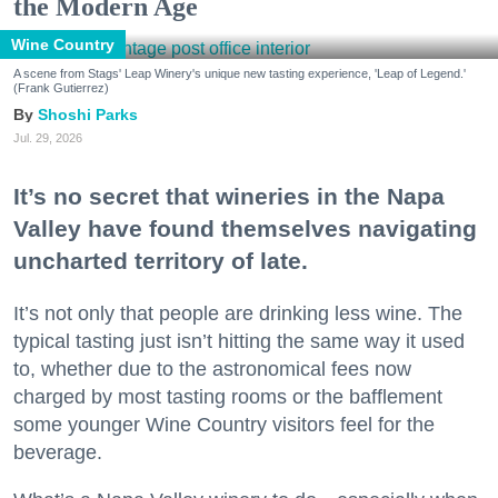
the Modern Age
Wine Country
A scene from Stags' Leap Winery's unique new tasting experience, 'Leap of Legend.'
(Frank Gutierrez)
Shoshi Parks
Jul. 29, 2026
It’s no secret that wineries in the Napa
Valley have found themselves navigating
uncharted territory of late.
It’s not only that people are drinking less wine. The
typical tasting just isn’t hitting the same way it used
to, whether due to the astronomical fees now
charged by most tasting rooms or the bafflement
some younger Wine Country visitors feel for the
beverage.