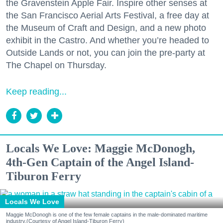
the Gravenstein Apple Fair. Inspire other senses at
the San Francisco Aerial Arts Festival, a free day at
the Museum of Craft and Design, and a new photo
exhibit in the Castro. And whether you’re headed to
Outside Lands or not, you can join the pre-party at
The Chapel on Thursday.
Keep reading...
Locals We Love: Maggie McDonogh,
4th-Gen Captain of the Angel Island-
Tiburon Ferry
Locals We Love
Maggie McDonogh is one of the few female captains in the male-dominated maritime
industry.(Courtesy of Angel Island-Tiburon Ferry)