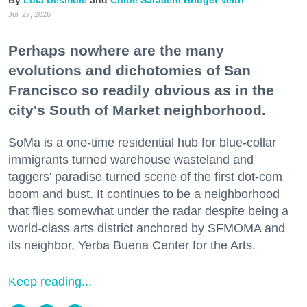
Lola Desmole
Chloe Saraceni
Bridget Veltri
Jul. 27, 2026
Perhaps nowhere are the many
evolutions and dichotomies of San
Francisco so readily obvious as in the
city's South of Market neighborhood.
SoMa is a one-time residential hub for blue-collar
immigrants turned warehouse wasteland and
taggers' paradise turned scene of the first dot-com
boom and bust. It continues to be a neighborhood
that flies somewhat under the radar despite being a
world-class arts district anchored by SFMOMA and
its neighbor, Yerba Buena Center for the Arts.
Keep reading...