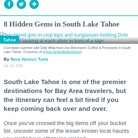
8 Hidden Gems in South Lake Tahoe
Tahoe
Cool down summer with Dole Whip from Joe Merchant's Coffee & Provisions in South
Lake Tahoe. (Courtesy of
@margaritavillelaketahoe
)
Nora Heston Tarte
Jul. 31, 2026
South Lake Tahoe is one of the premier
destinations for Bay Area travelers, but
the itinerary can feel a bit tired if you
keep coming back over and over.
Once you’ve crossed the big items off your bucket
list, uncover some of the lesser-known local haunts