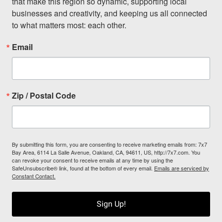
that make this region so dynamic, supporting local 
businesses and creativity, and keeping us all connected 
to what matters most: each other.
Email
Zip / Postal Code
By submitting this form, you are consenting to receive marketing emails from: 7x7
Bay Area, 6114 La Salle Avenue, Oakland, CA, 94611, US, http://7x7.com. You
can revoke your consent to receive emails at any time by using the
SafeUnsubscribe® link, found at the bottom of every email.
Emails are serviced by
Constant Contact.
Sign Up!