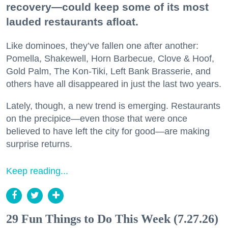
recovery—could keep some of its most
lauded restaurants afloat.
Like dominoes, they’ve fallen one after another:
Pomella, Shakewell, Horn Barbecue, Clove & Hoof,
Gold Palm, The Kon-Tiki, Left Bank Brasserie, and
others have all disappeared in just the last two years.
Lately, though, a new trend is emerging. Restaurants
on the precipice—even those that were once
believed to have left the city for good—are making
surprise returns.
Keep reading...
29 Fun Things to Do This Week (7.27.26)