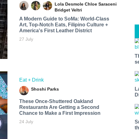
Lola Desmole
Chloe Saraceni
Bridget Veltri
A Modern Guide to SoMa: World-Class
Art, Top-Notch Eats, Filipino Culture +
America's First Leather District
27 July
T
s
Eat + Drink
L
Shoshi Parks
D
These Once-Shuttered Oakland
Restaurants Are Getting a Second
Chance to Make a First Impression
S
24 July
t