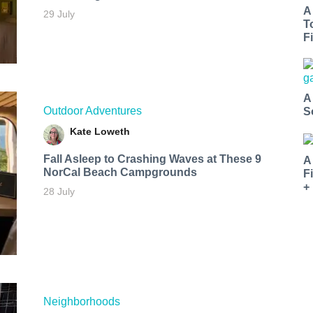
A
29 July
T
Fi
A
Outdoor Adventures
S
Kate Loweth
Fall Asleep to Crashing Waves at These 9
A
NorCal Beach Campgrounds
F
+
28 July
Neighborhoods