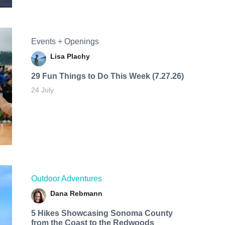
Events + Openings
Lisa Plachy
29 Fun Things to Do This Week (7.27.26)
24 July
Outdoor Adventures
Dana Rebmann
5 Hikes Showcasing Sonoma County
from the Coast to the Redwoods