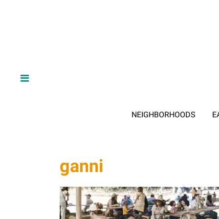
NEIGHBORHOODS
E
ganni