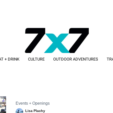
AT + DRINK
CULTURE
OUTDOOR ADVENTURES
TR
ADVERTISE WITH 7X7
Events + Openings
Lisa Plachy