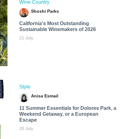
Wine Country
Shoshi Parks
California's Most Outstanding
Sustainable Winemakers of 2026
21 July
Style
Anisa Esmail
11 Summer Essentials for Dolores Park, a
Weekend Getaway, or a European
Escape
20 July