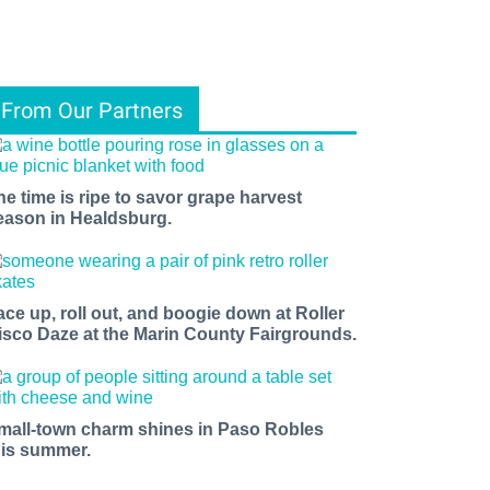
From Our Partners
he time is ripe to savor grape harvest
eason in Healdsburg.
ace up, roll out, and boogie down at Roller
isco Daze at the Marin County Fairgrounds.
mall-town charm shines in Paso Robles
his summer.