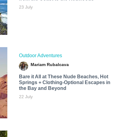
23 July
Outdoor Adventures
Mariam Rubalcava
Bare it All at These Nude Beaches, Hot
Springs + Clothing-Optional Escapes in
the Bay and Beyond
22 July