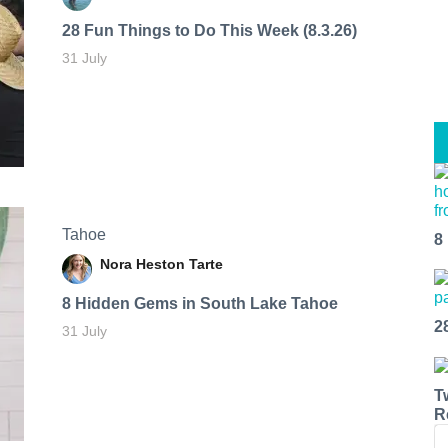
28 Fun Things to Do This Week (8.3.26)
31 July
Tahoe
8
Nora Heston Tarte
8 Hidden Gems in South Lake Tahoe
2
31 July
T
R