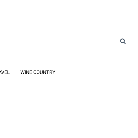
AVEL
WINE COUNTRY