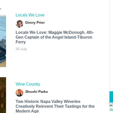
Locals We Love
Ginny Prior
Locals We Love: Maggie McDonogh, 4th-
Gen Captain of the Angel Island-Tiburon
Ferry
30 July
Wine Country
Shoshi Parks
Two Historic Napa Valley Wineries
Creatively Reinvent Their Tastings for the
Modern Age