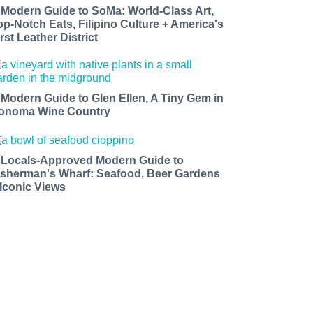
 Modern Guide to SoMa: World-Class Art,
op-Notch Eats, Filipino Culture + America's
rst Leather District
 Modern Guide to Glen Ellen, A Tiny Gem in
onoma Wine Country
 Locals-Approved Modern Guide to
isherman's Wharf: Seafood, Beer Gardens
 Iconic Views