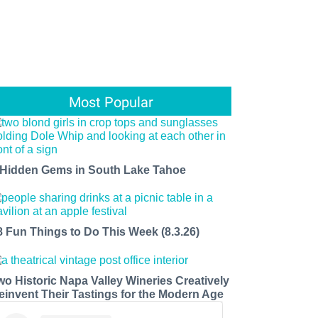
Most Popular
 Hidden Gems in South Lake Tahoe
8 Fun Things to Do This Week (8.3.26)
wo Historic Napa Valley Wineries Creatively
einvent Their Tastings for the Modern Age