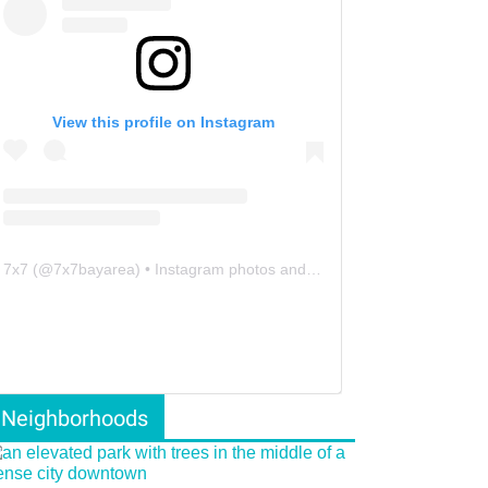
View this profile on Instagram
7x7
(@
7x7bayarea
) • Instagram photos and videos
Neighborhoods