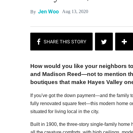
Jen Woo
Aug 13, 2020
By
How would you like your neighbors t
and Madison Reed—not to mention the
boutiques that make Hayes Valley on
If you've got the down payment—and the family t
fully renovated square feet—this modern home on
situated for living local in the city.
Built in 1900, the three-story single-family home
all the creature comforts, with high ceilings, moder