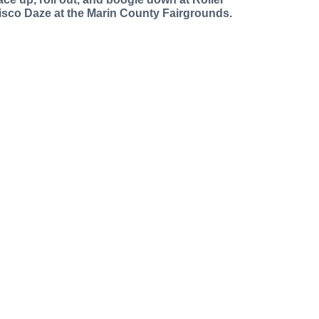
isco Daze at the Marin County Fairgrounds.