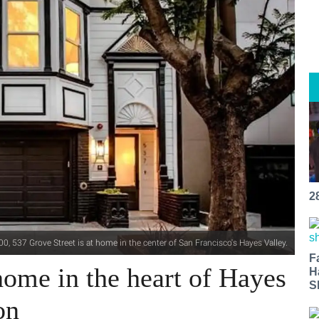
2
0, 537 Grove Street is at home in the center of San Francisco's Hayes Valley.
F
ome in the heart of Hayes
H
S
on