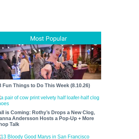
Most Popular
8 Fun Things to Do This Week (8.10.26)
all is Coming: Rothy’s Drops a New Clog,
anna Andersson Hosts a Pop-Up + More
hop Talk