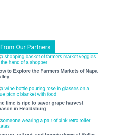
From Our Partners
ow to Explore the Farmers Markets of Napa
alley
he time is ripe to savor grape harvest
eason in Healdsburg.
ace up, roll out, and boogie down at Roller