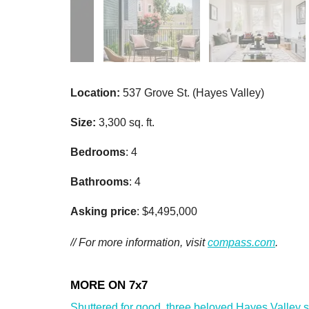
Location:
537 Grove St. (Hayes Valley)
Size:
3,300 sq. ft.
Bedrooms
: 4
Bathrooms
: 4
Asking price
: $4,495,000
// For more information, visit
compass.com
.
Shuttered for good, three beloved Hayes Valley sho