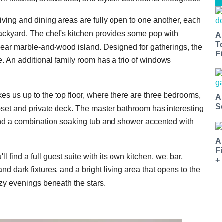
living and dining areas are fully open to one another, each
backyard. The chef's kitchen provides some pop with
A
T
inear marble-and-wood island. Designed for gatherings, the
Fi
e. An additional family room has a trio of windows
akes us up to the top floor, where there are three bedrooms,
A
S
loset and private deck. The master bathroom has interesting
, and a combination soaking tub and shower accented with
A
F
ll find a full guest suite with its own kitchen, wet bar,
+
d dark fixtures, and a bright living area that opens to the
cozy evenings beneath the stars.