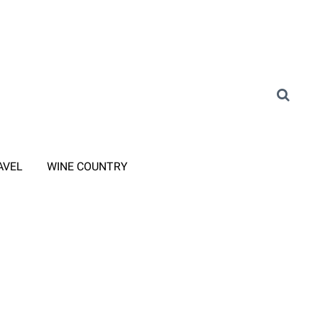
AVEL
WINE COUNTRY