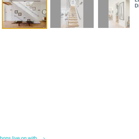
D
ps live on with ... ›