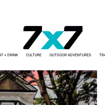
AT + DRINK
CULTURE
OUTDOOR ADVENTURES
TR
ADVERTISE WITH 7X7