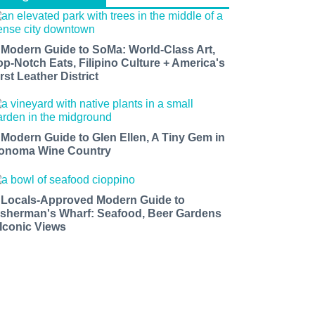
 Modern Guide to SoMa: World-Class Art,
op-Notch Eats, Filipino Culture + America's
rst Leather District
 Modern Guide to Glen Ellen, A Tiny Gem in
onoma Wine Country
 Locals-Approved Modern Guide to
isherman's Wharf: Seafood, Beer Gardens
 Iconic Views