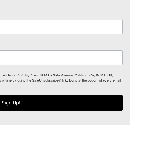
 emails from: 7x7 Bay Area, 6114 La Salle Avenue, Oakland, CA, 94611, US,
any time by using the SafeUnsubscribe® link, found at the bottom of every email.
Sign Up!