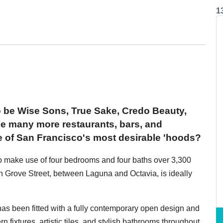
1
o be Wise Sons, True Sake, Credo Beauty,
 many more restaurants, bars, and
e of San Francisco's most desirable 'hoods?
o make use of four bedrooms and four baths over 3,300
 Grove Street, between Laguna and Octavia, is ideally
 has been fitted with a fully contemporary open design and
n fixtures, artistic tiles, and stylish bathrooms throughout.