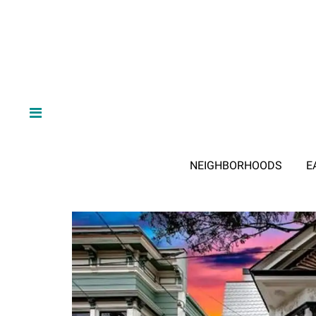
NEIGHBORHOODS
E