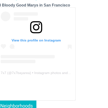
3 Bloody Good Marys in San Francisco
View this profile on Instagram
7x7
(@
7x7bayarea
) • Instagram photos and videos
Neighborhoods