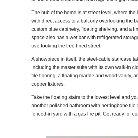
The hub of the home is at street level, where the 
with direct access to a balcony overlooking the 
custom blue cabinetry, floating shelving, and a l
space also has a wet bar with refrigerated storag
overlooking the tree-lined street.
A showpiece in itself, the steel-cable staircase t
including the master suite with its own walk-in c
tile flooring, a floating marble and wood vanity
copper fixtures.
Take the floating stairs to the lowest level and you'
another polished bathroom with herringbone tile an
fenced-in yard with a gas fire pit. Get ready for 