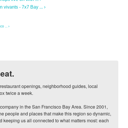
vivants - 7x7 Bay ... ›
o ... ›
eat.
, restaurant openings, neighborhood guides, local 
ox twice a week.

ompany in the San Francisco Bay Area. Since 2001, 
he people and places that make this region so dynamic, 
nd keeping us all connected to what matters most: each 