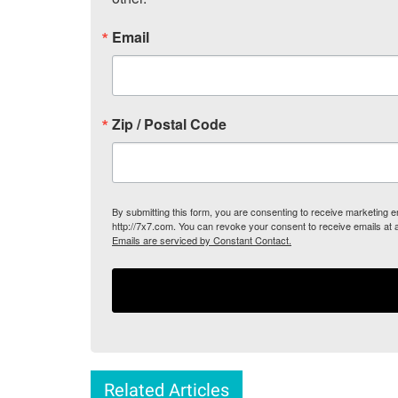
Email
Zip / Postal Code
By submitting this form, you are consenting to receive marketing
http://7x7.com. You can revoke your consent to receive emails at 
Emails are serviced by Constant Contact.
Related Articles