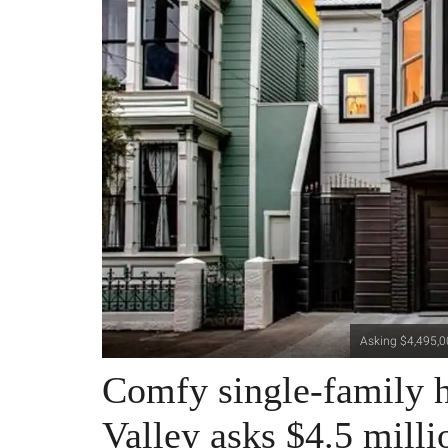
Asking $4,495,00
Comfy single-family h
Valley asks $4.5 milli