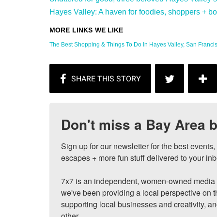
Hayes Valley: A haven for foodies, shoppers + bon 
The Best Shopping & Things To Do In Hayes Valley, San Francisc
Don't miss a Bay Area b
Sign up for our newsletter for the best events
escapes + more fun stuff delivered to your inb
7x7 is an independent, women-owned media c
we've been providing a local perspective on t
supporting local businesses and creativity, a
other.