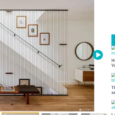
H
V
T
s
L