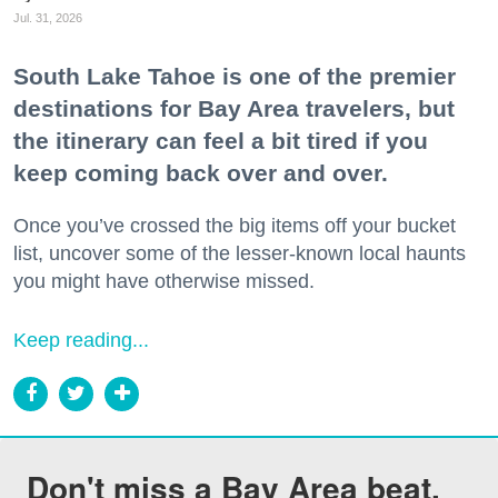
Jul. 31, 2026
South Lake Tahoe is one of the premier
destinations for Bay Area travelers, but
the itinerary can feel a bit tired if you
keep coming back over and over.
Once you’ve crossed the big items off your bucket
list, uncover some of the lesser-known local haunts
you might have otherwise missed.
Keep reading...
Don't miss a Bay Area beat.