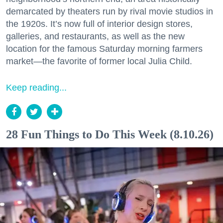
demarcated by theaters run by rival movie studios in
the 1920s. It’s now full of interior design stores,
galleries, and restaurants, as well as the new
location for the famous Saturday morning farmers
market—the favorite of former local Julia Child.
Keep reading...
28 Fun Things to Do This Week (8.10.26)