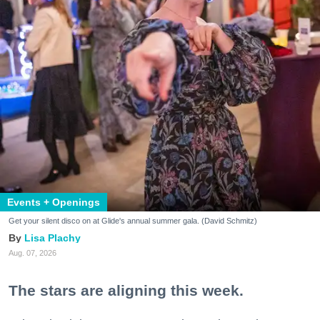
Events + Openings
Get your silent disco on at Glide's annual summer gala. (David Schmitz)
Lisa Plachy
Aug. 07, 2026
The stars are aligning this week.