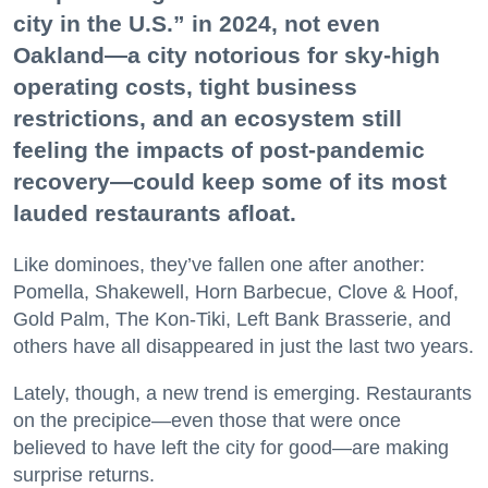
city in the U.S.” in 2024, not even
Oakland—a city notorious for sky-high
operating costs, tight business
restrictions, and an ecosystem still
feeling the impacts of post-pandemic
recovery—could keep some of its most
lauded restaurants afloat.
Like dominoes, they’ve fallen one after another:
Pomella, Shakewell, Horn Barbecue, Clove & Hoof,
Gold Palm, The Kon-Tiki, Left Bank Brasserie, and
others have all disappeared in just the last two years.
Lately, though, a new trend is emerging. Restaurants
on the precipice—even those that were once
believed to have left the city for good—are making
surprise returns.