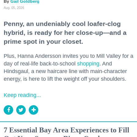
Gail Goldberg
Aug. 05, 2026
Penny, an undeniably cool loafer-clog
hybrid, is ready for her close-up—and a
prime spot in your closet.
Plus, Hanna Andersson invites you to Mill Valley for a
day of real-life back-to-school
shopping
. And
Hindsgaul, a new haircare line with main-character
energy, is here to lift the weight off your shoulders.
Keep reading...
7 Essential Bay Area Experiences to Fill