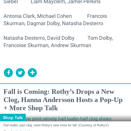
Siebel Liam Mayclem, Jamel Perkins
Antonia Clark, Michael Cohen Francois
Skurman, Dagmar Dolby, Natasha Desterro
Natasha Desterro, David Dolby Tom Dolby,
Francoise Skurman, Andrew Skurman
Fall is Coming: Rothy’s Drops a New
Clog, Hanna Andersson Hosts a Pop-Up
+ More Shop Talk
Shop Talk
Part loafer, part clog, meet Rothy's new shoe for fall. (Courtesy of Rothy's)