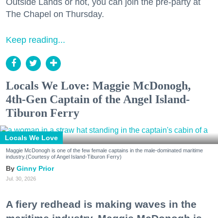
Outside Lands or not, you can join the pre-party at
The Chapel on Thursday.
Keep reading...
Locals We Love: Maggie McDonogh,
4th-Gen Captain of the Angel Island-
Tiburon Ferry
Locals We Love
Maggie McDonogh is one of the few female captains in the male-dominated maritime
industry.(Courtesy of Angel Island-Tiburon Ferry)
Ginny Prior
Jul. 30, 2026
A fiery redhead is making waves in the