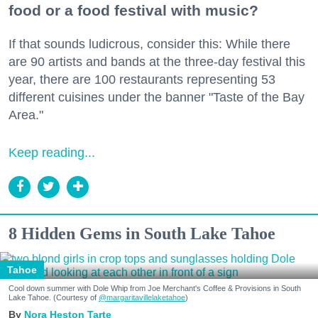
food or a food festival with music?
If that sounds ludicrous, consider this: While there
are 90 artists and bands at the three-day festival this
year, there are 100 restaurants representing 53
different cuisines under the banner "Taste of the Bay
Area."
Keep reading...
8 Hidden Gems in South Lake Tahoe
Tahoe
Cool down summer with Dole Whip from Joe Merchant's Coffee & Provisions in South
Lake Tahoe. (Courtesy of
@margaritavillelaketahoe
)
Nora Heston Tarte