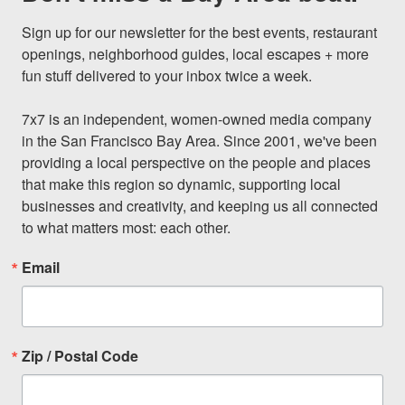
Sign up for our newsletter for the best events, restaurant 
openings, neighborhood guides, local escapes + more 
fun stuff delivered to your inbox twice a week.

7x7 is an independent, women-owned media company 
in the San Francisco Bay Area. Since 2001, we've been 
providing a local perspective on the people and places 
that make this region so dynamic, supporting local 
businesses and creativity, and keeping us all connected 
to what matters most: each other.
Email
Zip / Postal Code