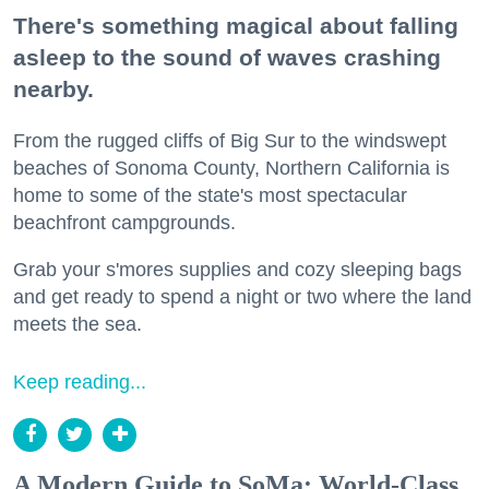
There's something magical about falling
asleep to the sound of waves crashing
nearby.
From the rugged cliffs of Big Sur to the windswept
beaches of Sonoma County, Northern California is
home to some of the state's most spectacular
beachfront campgrounds.
Grab your s'mores supplies and cozy sleeping bags
and get ready to spend a night or two where the land
meets the sea.
Keep reading...
A Modern Guide to SoMa: World-Class