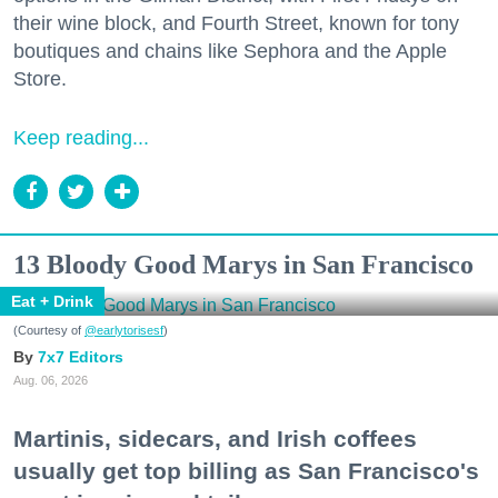
their wine block, and Fourth Street, known for tony
boutiques and chains like Sephora and the Apple
Store.
Keep reading...
13 Bloody Good Marys in San Francisco
Eat + Drink
(Courtesy of
@earlytorisesf
)
7x7 Editors
Aug. 06, 2026
Martinis, sidecars, and Irish coffees
usually get top billing as San Francisco's