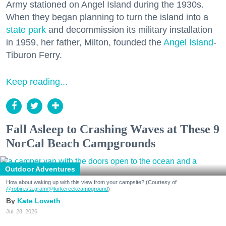
Army stationed on Angel Island during the 1930s.
When they began planning to turn the island into a
state park
and decommission its military installation
in 1959, her father, Milton, founded the
Angel Island
-
Tiburon Ferry.
Keep reading...
Fall Asleep to Crashing Waves at These 9
NorCal Beach Campgrounds
Outdoor Adventures
How about waking up with this view from your campsite? (Courtesy of
@robin.sta.gram
/@kirkcreekcampground
)
Kate Loweth
Jul. 28, 2026