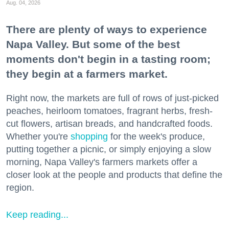
Aug. 04, 2026
There are plenty of ways to experience
Napa Valley. But some of the best
moments don't begin in a tasting room;
they begin at a farmers market.
Right now, the markets are full of rows of just-picked
peaches, heirloom tomatoes, fragrant herbs, fresh-
cut flowers, artisan breads, and handcrafted foods.
Whether you're
shopping
for the week's produce,
putting together a picnic, or simply enjoying a slow
morning, Napa Valley's farmers markets offer a
closer look at the people and products that define the
region.
Keep reading...