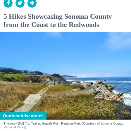
5 Hikes Showcasing Sonoma County
from the Coast to the Redwoods
Outdoor Adventures
The easy Bluff Top Trail at Gualala Point Regional Park (Courtesy of Sonoma County
Regional Parks)