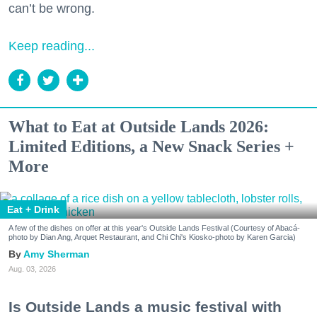
can’t be wrong.
Keep reading...
What to Eat at Outside Lands 2026:
Limited Editions, a New Snack Series +
More
Eat + Drink
A few of the dishes on offer at this year's Outside Lands Festival (Courtesy of Abacá-
photo by Dian Ang, Arquet Restaurant, and Chi Chi's Kiosko-photo by Karen Garcia)
Amy Sherman
Aug. 03, 2026
Is Outside Lands a music festival with