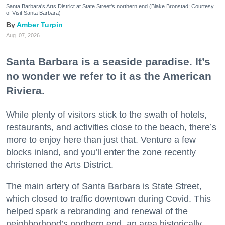
Santa Barbara's Arts District at State Street's northern end (Blake Bronstad; Courtesy
of Visit Santa Barbara)
Amber Turpin
Aug. 07, 2026
Santa Barbara is a seaside paradise. It’s
no wonder we refer to it as the American
Riviera.
While plenty of visitors stick to the swath of hotels,
restaurants, and activities close to the beach, there’s
more to enjoy here than just that. Venture a few
blocks inland, and you’ll enter the zone recently
christened the Arts District.
The main artery of Santa Barbara is State Street,
which closed to traffic downtown during Covid. This
helped spark a rebranding and renewal of the
neighborhood’s northern end, an area historically