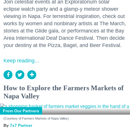
Join celestial events at an Exploratorium solar
eclipse watch party and a glamp-y meteor shower
viewing in Napa. For terrestrial inspiration, check out
works by women and nonbinary artists at The March,
stories at the Glide gala, or performances at the Bay
Area International Deaf Dance Festival. Then decide
your destiny at the Pizza, Bagel, and Beer Festival.
Keep reading...
How to Explore the Farmers Markets of
Napa Valley
From Our Partners
(Courtesy of Farmers Markets of Napa Valley)
7x7 Partner