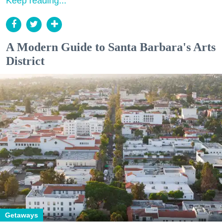
Keep reading...
A Modern Guide to Santa Barbara's Arts
District
Getaways