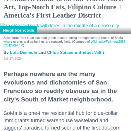
Art, Top-Notch Eats, Filipino Culture +
America's First Leather District
Neighborhoods
Salesforce Park is an elevated green space running through several blocks of SoMa
where events and gatherings are regularly held. (Courtesy of
Wikimedia/Fullmetal2887,
CC BY-SA 4.0
)
Lola Desmole
Chloe Saraceni
Bridget Veltri
Jul. 27, 2026
Perhaps nowhere are the many
evolutions and dichotomies of San
Francisco so readily obvious as in the
city's South of Market neighborhood.
SoMa is a one-time residential hub for blue-collar
immigrants turned warehouse wasteland and
taggers' paradise turned scene of the first dot-com