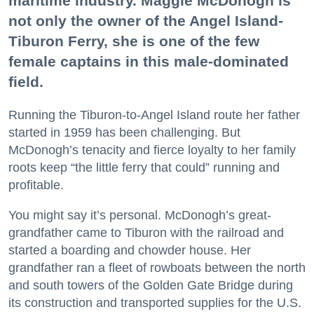
maritime industry. Maggie McDonogh is
not only the owner of the Angel Island-
Tiburon Ferry, she is one of the few
female captains in this male-dominated
field.
Running the Tiburon-to-Angel Island route her father
started in 1959 has been challenging. But
McDonogh’s tenacity and fierce loyalty to her family
roots keep “the little ferry that could” running and
profitable.
You might say it’s personal. McDonogh’s great-
grandfather came to Tiburon with the railroad and
started a boarding and chowder house. Her
grandfather ran a fleet of rowboats between the north
and south towers of the Golden Gate Bridge during
its construction and transported supplies for the U.S.