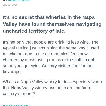
Jul. 29, 2026
It’s no secret that wineries in the Napa
Valley have found themselves navigating
uncharted territory of late.
It’s not only that people are drinking less wine. The
typical tasting just isn’t hitting the same way it used
to, whether due to the astronomical fees now
charged by most tasting rooms or the bafflement
some younger Wine Country visitors feel for the
beverage.
What’s a Napa Valley winery to do—especially when
that Napa Valley winery has been around for a
century or more?