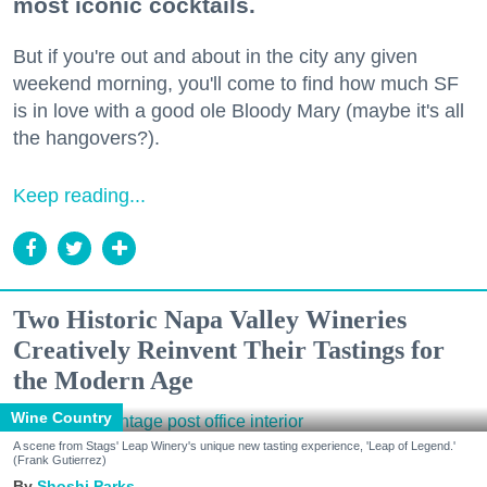
most iconic cocktails.
But if you're out and about in the city any given
weekend morning, you'll come to find how much SF
is in love with a good ole Bloody Mary (maybe it's all
the hangovers?).
Keep reading...
Two Historic Napa Valley Wineries
Creatively Reinvent Their Tastings for
the Modern Age
Wine Country
A scene from Stags' Leap Winery's unique new tasting experience, 'Leap of Legend.'
(Frank Gutierrez)
Shoshi Parks