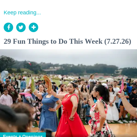
Keep reading...
29 Fun Things to Do This Week (7.27.26)
Events + Openings