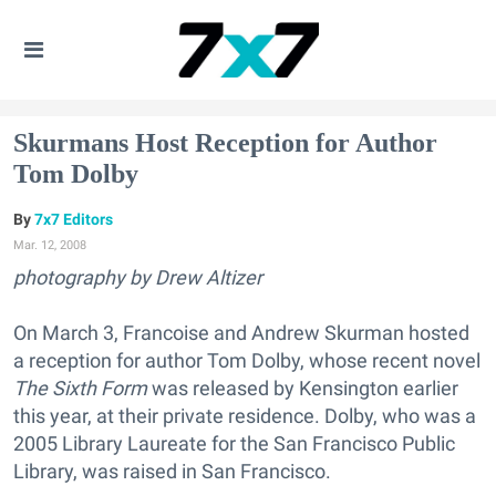
Skurmans Host Reception for Author
Tom Dolby
7x7 Editors
Mar. 12, 2008
photography by Drew Altizer
On March 3, Francoise and Andrew Skurman hosted
a reception for author Tom Dolby, whose recent novel
The Sixth Form
was released by Kensington earlier
this year, at their private residence. Dolby, who was a
2005 Library Laureate for the San Francisco Public
Library, was raised in San Francisco.