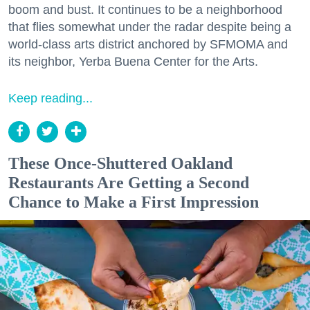
boom and bust. It continues to be a neighborhood
that flies somewhat under the radar despite being a
world-class arts district anchored by SFMOMA and
its neighbor, Yerba Buena Center for the Arts.
Keep reading...
These Once-Shuttered Oakland
Restaurants Are Getting a Second
Chance to Make a First Impression