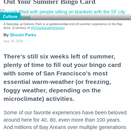
Out Your Summer Bingo Card
Culture
A Saturday at Dolores Park is a quintessential end-of-summer experience in the Bay
Area. (Courtesy of
@415urbanadventures
)
Shoshi Parks
Aug. 04, 2026
There's still six weeks left of summer,
plenty of time to fill out your bingo card
with some of San Francisco's most
essential warm-weather (or freezing,
foggy weather, depending on the
microclimate) activities.
Some of our favorite experiences have been beloved
around here for 40, 80, even more than 100 years.
And millions of Bay Areans over multiple generations