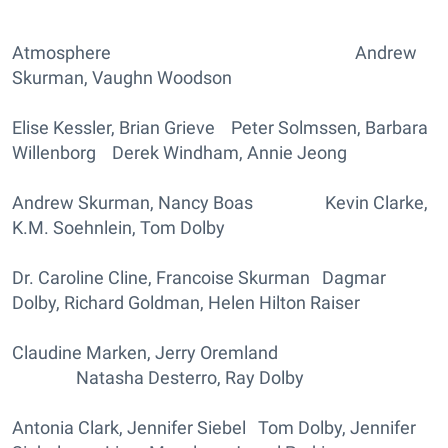
Atmosphere Andrew
Skurman, Vaughn Woodson
Elise Kessler, Brian Grieve Peter Solmssen, Barbara
Willenborg Derek Windham, Annie Jeong
Andrew Skurman, Nancy Boas Kevin Clarke,
K.M. Soehnlein, Tom Dolby
Dr. Caroline Cline, Francoise Skurman Dagmar
Dolby, Richard Goldman, Helen Hilton Raiser
Claudine Marken, Jerry Oremland
Natasha Desterro, Ray Dolby
Antonia Clark, Jennifer Siebel Tom Dolby, Jennifer