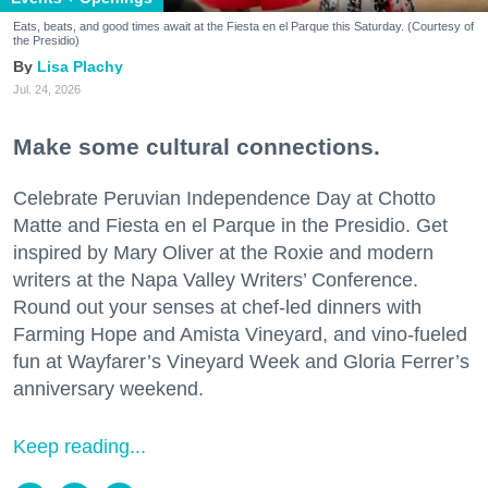
Eats, beats, and good times await at the Fiesta en el Parque this Saturday. (Courtesy of
the Presidio)
Lisa Plachy
Jul. 24, 2026
Make some cultural connections.
Celebrate Peruvian Independence Day at Chotto
Matte and Fiesta en el Parque in the Presidio. Get
inspired by Mary Oliver at the Roxie and modern
writers at the Napa Valley Writers’ Conference.
Round out your senses at chef-led dinners with
Farming Hope and Amista Vineyard, and vino-fueled
fun at Wayfarer’s Vineyard Week and Gloria Ferrer’s
anniversary weekend.
Keep reading...