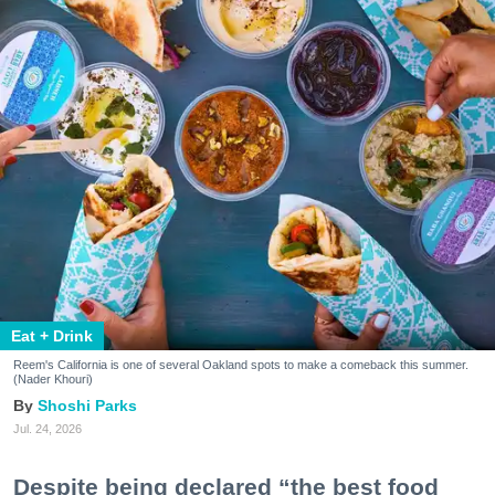
Eat + Drink
Reem's California is one of several Oakland spots to make a comeback this summer.
(Nader Khouri)
Shoshi Parks
Jul. 24, 2026
Despite being declared “the best food