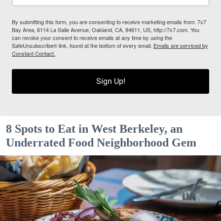
By submitting this form, you are consenting to receive marketing emails from: 7x7
Bay Area, 6114 La Salle Avenue, Oakland, CA, 94611, US, http://7x7.com. You
can revoke your consent to receive emails at any time by using the
SafeUnsubscribe® link, found at the bottom of every email.
Emails are serviced by
Constant Contact.
Sign Up!
8 Spots to Eat in West Berkeley, an
Underrated Food Neighborhood Gem