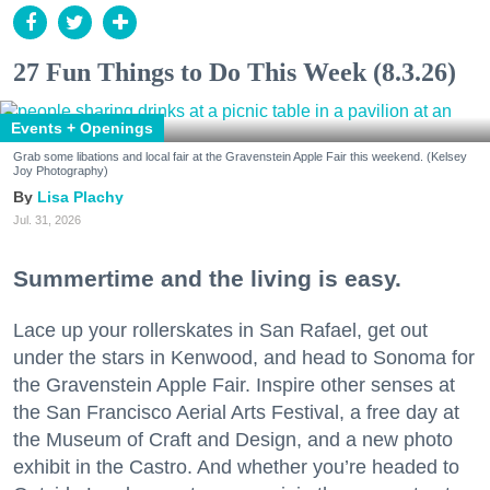
27 Fun Things to Do This Week (8.3.26)
Events + Openings
Grab some libations and local fair at the Gravenstein Apple Fair this weekend. (Kelsey
Joy Photography)
Lisa Plachy
Jul. 31, 2026
Summertime and the living is easy.
Lace up your rollerskates in San Rafael, get out
under the stars in Kenwood, and head to Sonoma for
the Gravenstein Apple Fair. Inspire other senses at
the San Francisco Aerial Arts Festival, a free day at
the Museum of Craft and Design, and a new photo
exhibit in the Castro. And whether you’re headed to