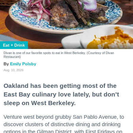
Eat + Drink
Divan is one of our favorite spots to eat in West Berkeley. (Courtesy of Divan
Restaurant)
Emily Polsby
Aug. 10, 2026
Oakland has been getting most of the
East Bay culinary love lately, but don’t
sleep on West Berkeley.
Venture west beyond grubby San Pablo Avenue, to
discover clusters of distinctive dining and drinking
options in the Gilman District, with First Fridays on