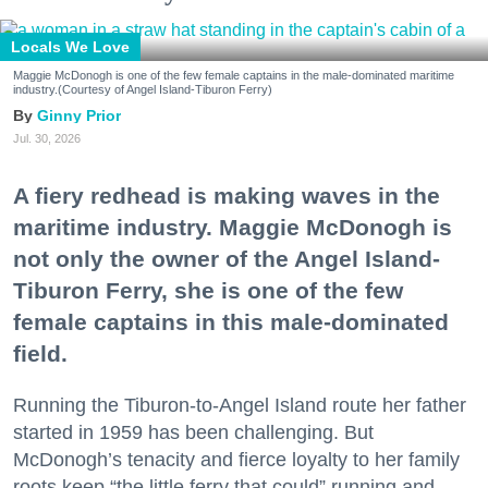
Locals We Love
Maggie McDonogh is one of the few female captains in the male-dominated maritime
industry.(Courtesy of Angel Island-Tiburon Ferry)
Ginny Prior
Jul. 30, 2026
A fiery redhead is making waves in the
maritime industry. Maggie McDonogh is
not only the owner of the Angel Island-
Tiburon Ferry, she is one of the few
female captains in this male-dominated
field.
Running the Tiburon-to-Angel Island route her father
started in 1959 has been challenging. But
McDonogh’s tenacity and fierce loyalty to her family
roots keep “the little ferry that could” running and