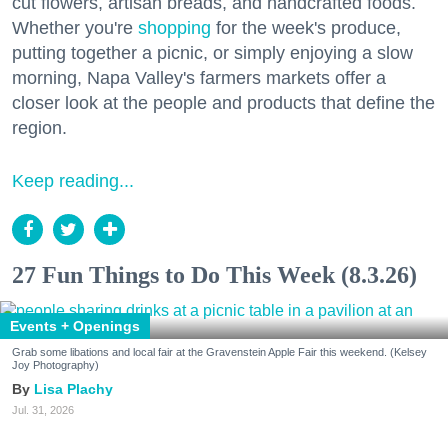
cut flowers, artisan breads, and handcrafted foods.
Whether you're
shopping
for the week's produce,
putting together a picnic, or simply enjoying a slow
morning, Napa Valley's farmers markets offer a
closer look at the people and products that define the
region.
Keep reading...
27 Fun Things to Do This Week (8.3.26)
Events + Openings
Grab some libations and local fair at the Gravenstein Apple Fair this weekend. (Kelsey
Joy Photography)
Lisa Plachy
Jul. 31, 2026