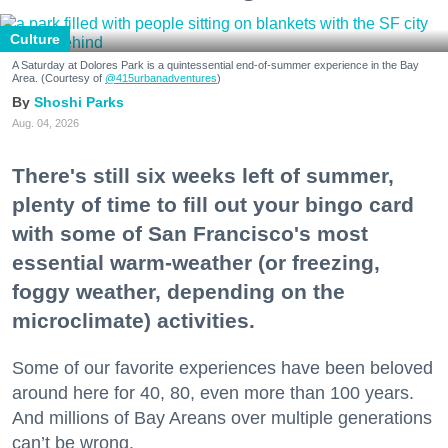
Culture
A Saturday at Dolores Park is a quintessential end-of-summer experience in the Bay
Area. (Courtesy of
@415urbanadventures
)
Shoshi Parks
Aug. 04, 2026
There's still six weeks left of summer,
plenty of time to fill out your bingo card
with some of San Francisco's most
essential warm-weather (or freezing,
foggy weather, depending on the
microclimate) activities.
Some of our favorite experiences have been beloved
around here for 40, 80, even more than 100 years.
And millions of Bay Areans over multiple generations
can’t be wrong.