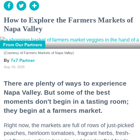
How to Explore the Farmers Markets of
Napa Valley
From Our Partners
(Courtesy of Farmers Markets of Napa Valley)
7x7 Partner
Aug. 04, 2026
There are plenty of ways to experience
Napa Valley. But some of the best
moments don't begin in a tasting room;
they begin at a farmers market.
Right now, the markets are full of rows of just-picked
peaches, heirloom tomatoes, fragrant herbs, fresh-