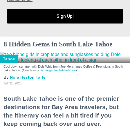
Sign Up!
8 Hidden Gems in South Lake Tahoe
Tahoe
Cool down summer with Dole Whip from Joe Merchant's Coffee & Provisions in South
Lake Tahoe. (Courtesy of
@margaritavillelaketahoe
)
Nora Heston Tarte
Jul. 31, 2026
South Lake Tahoe is one of the premier
destinations for Bay Area travelers, but
the itinerary can feel a bit tired if you
keep coming back over and over.