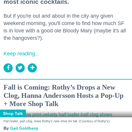
most iconic cocktails.
But if you're out and about in the city any given
weekend morning, you'll come to find how much SF
is in love with a good ole Bloody Mary (maybe it's all
the hangovers?).
Keep reading...
Fall is Coming: Rothy’s Drops a New
Clog, Hanna Andersson Hosts a Pop-Up
+ More Shop Talk
Shop Talk
Part loafer, part clog, meet Rothy's new shoe for fall. (Courtesy of Rothy's)
Gail Goldberg