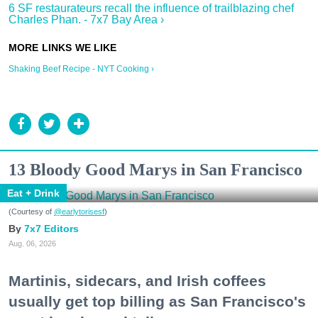
6 SF restaurateurs recall the influence of trailblazing chef
Charles Phan. - 7x7 Bay Area ›
Shaking Beef Recipe - NYT Cooking ›
13 Bloody Good Marys in San Francisco
Eat + Drink
(Courtesy of
@earlytorisesf
)
7x7 Editors
Aug. 06, 2026
Martinis, sidecars, and Irish coffees
usually get top billing as San Francisco's