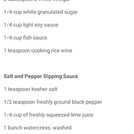
1⁄4 cup white granulated sugar
1⁄4 cup light soy sauce
1⁄4 cup fish sauce
1 teaspoon cooking rice wine
Salt and Pepper Dipping Sauce
1 teaspoon kosher salt
1/2 teaspoon freshly ground black pepper
1⁄4 cup of freshly squeezed lime juice
1 bunch watercress, washed