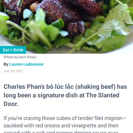
Eat + Drink
(Photo by Darin Dines)
Lauren Ladoceour
Jan. 04, 2021
Charles Phan's bò lúc lắc (shaking beef) has
long been a signature dish at The Slanted
Door.
If you're craving those cubes of tender filet mignon—
sautéed with red onions and vinaigrette and then
served with a salt and pepper dipping sauce over