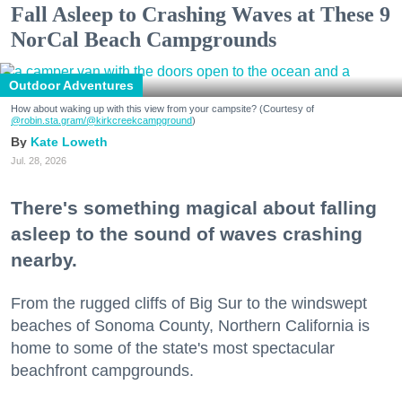
Fall Asleep to Crashing Waves at These 9
NorCal Beach Campgrounds
Outdoor Adventures
How about waking up with this view from your campsite? (Courtesy of
@robin.sta.gram
/@kirkcreekcampground
)
Kate Loweth
Jul. 28, 2026
There's something magical about falling
asleep to the sound of waves crashing
nearby.
From the rugged cliffs of Big Sur to the windswept
beaches of Sonoma County, Northern California is
home to some of the state's most spectacular
beachfront campgrounds.