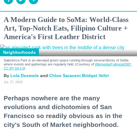
A Modern Guide to SoMa: World-Class
Art, Top-Notch Eats, Filipino Culture +
America's First Leather District
Neighborhoods
Salesforce Park is an elevated green space running through several blocks of SoMa
where events and gatherings are regularly held. (Courtesy of
Wikimedia/Fullmetal2887,
CC BY-SA 4.0
)
Lola Desmole
Chloe Saraceni
Bridget Veltri
Jul. 27, 2026
Perhaps nowhere are the many
evolutions and dichotomies of San
Francisco so readily obvious as in the
city's South of Market neighborhood.