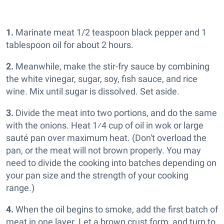
1.
Marinate meat 1/2 teaspoon black pepper and 1
tablespoon oil for about 2 hours.
2.
Meanwhile, make the stir-fry sauce by combining
the white vinegar, sugar, soy, fish sauce, and rice
wine. Mix until sugar is dissolved. Set aside.
3.
Divide the meat into two portions, and do the same
with the onions. Heat 1⁄4 cup of oil in wok or large
sauté pan over maximum heat. (Don't overload the
pan, or the meat will not brown properly. You may
need to divide the cooking into batches depending on
your pan size and the strength of your cooking
range.)
4.
When the oil begins to smoke, add the first batch of
meat in one layer. Let a brown crust form, and turn to