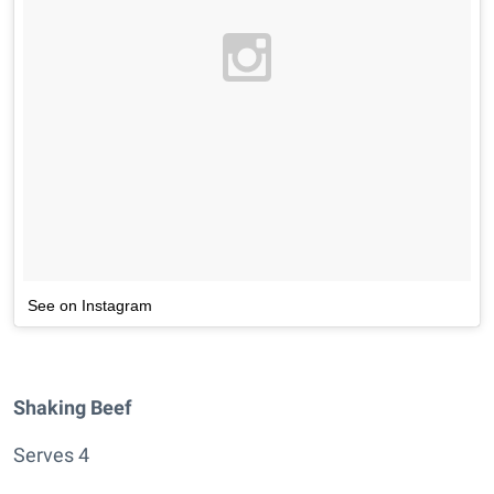
See on Instagram
Shaking Beef
Serves 4