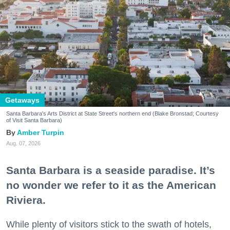
Getaways
Santa Barbara's Arts District at State Street's northern end (Blake Bronstad; Courtesy
of Visit Santa Barbara)
Amber Turpin
Aug. 07, 2026
Santa Barbara is a seaside paradise. It’s
no wonder we refer to it as the American
Riviera.
While plenty of visitors stick to the swath of hotels,