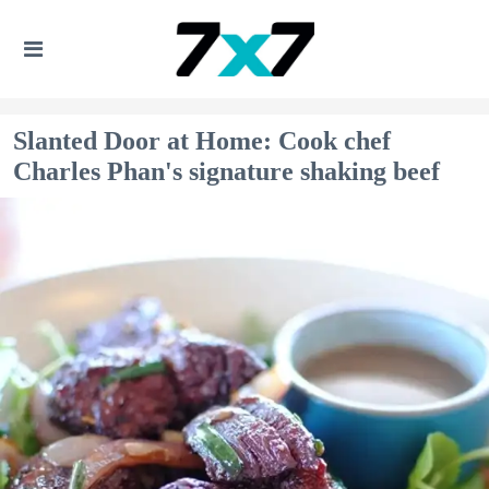
Slanted Door at Home: Cook chef
Charles Phan's signature shaking beef