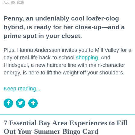
Aug. 05, 2026
Penny, an undeniably cool loafer-clog
hybrid, is ready for her close-up—and a
prime spot in your closet.
Plus, Hanna Andersson invites you to Mill Valley for a
day of real-life back-to-school
shopping
. And
Hindsgaul, a new haircare line with main-character
energy, is here to lift the weight off your shoulders.
Keep reading...
7 Essential Bay Area Experiences to Fill
Out Your Summer Bingo Card