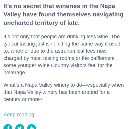
It’s no secret that wineries in the Napa
Valley have found themselves navigating
uncharted territory of late.
It’s not only that people are drinking less wine. The
typical tasting just isn’t hitting the same way it used
to, whether due to the astronomical fees now
charged by most tasting rooms or the bafflement
some younger Wine Country visitors feel for the
beverage.
What’s a Napa Valley winery to do—especially when
that Napa Valley winery has been around for a
century or more?
Keep reading...