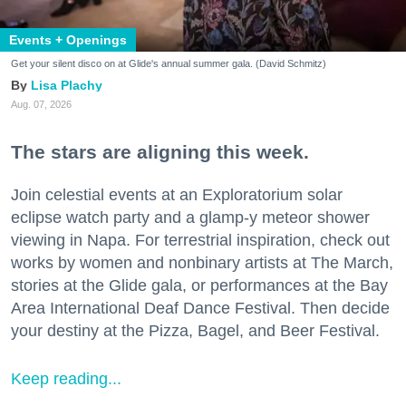
Events + Openings
Get your silent disco on at Glide's annual summer gala. (David Schmitz)
Lisa Plachy
Aug. 07, 2026
The stars are aligning this week.
Join celestial events at an Exploratorium solar
eclipse watch party and a glamp-y meteor shower
viewing in Napa. For terrestrial inspiration, check out
works by women and nonbinary artists at The March,
stories at the Glide gala, or performances at the Bay
Area International Deaf Dance Festival. Then decide
your destiny at the Pizza, Bagel, and Beer Festival.
Keep reading...