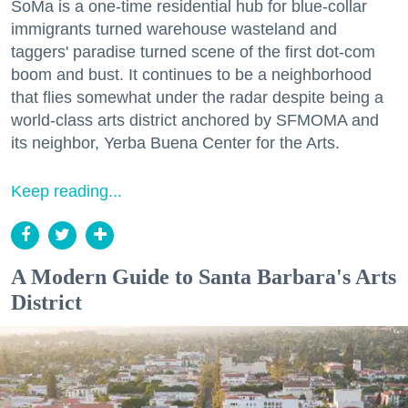
SoMa is a one-time residential hub for blue-collar
immigrants turned warehouse wasteland and
taggers' paradise turned scene of the first dot-com
boom and bust. It continues to be a neighborhood
that flies somewhat under the radar despite being a
world-class arts district anchored by SFMOMA and
its neighbor, Yerba Buena Center for the Arts.
Keep reading...
A Modern Guide to Santa Barbara's Arts
District