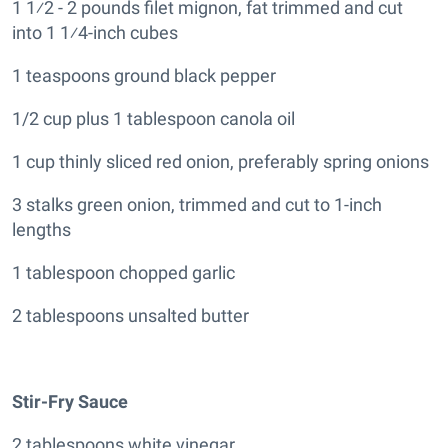
1 1⁄2 - 2 pounds filet mignon, fat trimmed and cut
into 1 1⁄4-inch cubes
1 teaspoons ground black pepper
1/2 cup plus 1 tablespoon canola oil
1 cup thinly sliced red onion, preferably spring onions
3 stalks green onion, trimmed and cut to 1-inch
lengths
1 tablespoon chopped garlic
2 tablespoons unsalted butter
Stir-Fry Sauce
2 tablespoons white vinegar