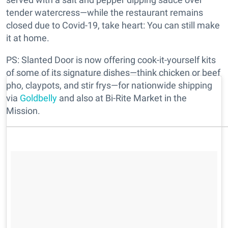
tender watercress—while the restaurant remains
closed due to Covid-19, take heart: You can still make
it at home.
PS: Slanted Door is now offering cook-it-yourself kits
of some of its signature dishes—think chicken or beef
pho, claypots, and stir frys—for nationwide shipping
via
Goldbelly
and also at Bi-Rite Market in the
Mission.