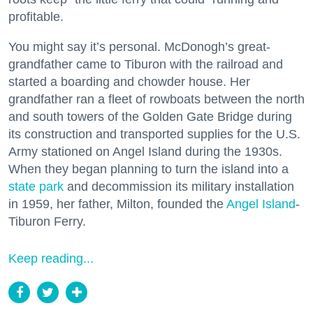
profitable.
You might say it’s personal. McDonogh’s great-
grandfather came to Tiburon with the railroad and
started a boarding and chowder house. Her
grandfather ran a fleet of rowboats between the north
and south towers of the Golden Gate Bridge during
its construction and transported supplies for the U.S.
Army stationed on Angel Island during the 1930s.
When they began planning to turn the island into a
state park
and decommission its military installation
in 1959, her father, Milton, founded the
Angel Island
-
Tiburon Ferry.
Keep reading...