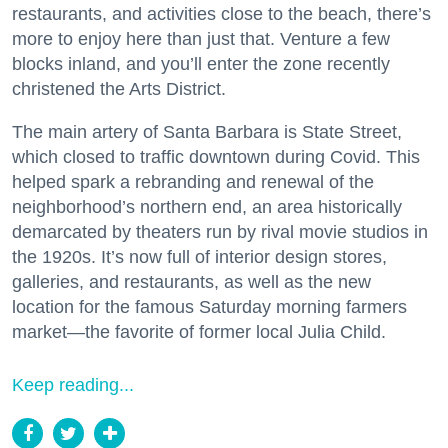
restaurants, and activities close to the beach, there’s
more to enjoy here than just that. Venture a few
blocks inland, and you’ll enter the zone recently
christened the Arts District.
The main artery of Santa Barbara is State Street,
which closed to traffic downtown during Covid. This
helped spark a rebranding and renewal of the
neighborhood’s northern end, an area historically
demarcated by theaters run by rival movie studios in
the 1920s. It’s now full of interior design stores,
galleries, and restaurants, as well as the new
location for the famous Saturday morning farmers
market—the favorite of former local Julia Child.
Keep reading...