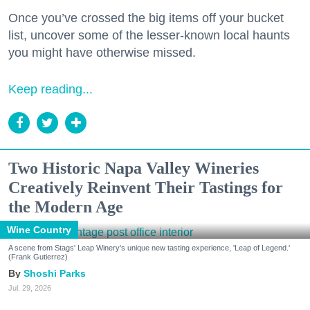
Once you’ve crossed the big items off your bucket
list, uncover some of the lesser-known local haunts
you might have otherwise missed.
Keep reading...
Two Historic Napa Valley Wineries
Creatively Reinvent Their Tastings for
the Modern Age
Wine Country
A scene from Stags' Leap Winery's unique new tasting experience, 'Leap of Legend.'
(Frank Gutierrez)
Shoshi Parks
Jul. 29, 2026