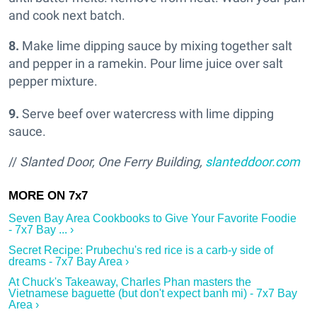
and cook next batch.
8.
Make lime dipping sauce by mixing together salt
and pepper in a ramekin. Pour lime juice over salt
pepper mixture.
9.
Serve beef over watercress with lime dipping
sauce.
//
Slanted Door, One Ferry Building,
slanteddoor.com
Seven Bay Area Cookbooks to Give Your Favorite Foodie
- 7x7 Bay ... ›
Secret Recipe: Prubechu's red rice is a carb-y side of
dreams - 7x7 Bay Area ›
At Chuck's Takeaway, Charles Phan masters the
Vietnamese baguette (but don't expect banh mi) - 7x7 Bay
Area ›