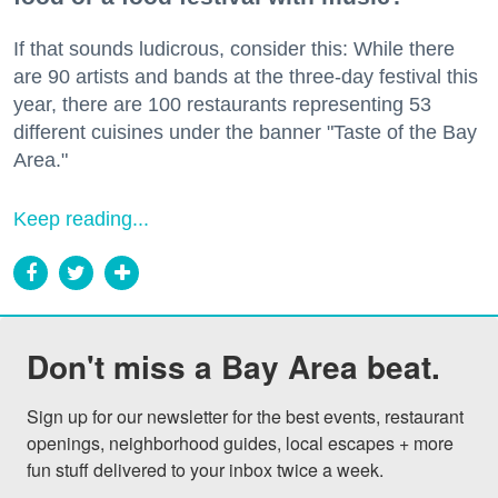
If that sounds ludicrous, consider this: While there
are 90 artists and bands at the three-day festival this
year, there are 100 restaurants representing 53
different cuisines under the banner "Taste of the Bay
Area."
Keep reading...
Don't miss a Bay Area beat.
Sign up for our newsletter for the best events, restaurant 
openings, neighborhood guides, local escapes + more 
fun stuff delivered to your inbox twice a week.
