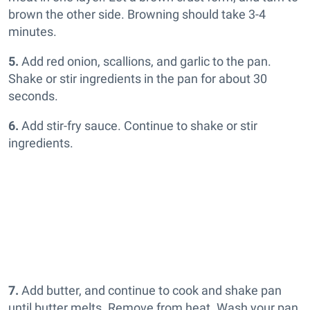
brown the other side. Browning should take 3-4
minutes.
5.
Add red onion, scallions, and garlic to the pan.
Shake or stir ingredients in the pan for about 30
seconds.
6.
Add stir-fry sauce. Continue to shake or stir
ingredients.
7.
Add butter, and continue to cook and shake pan
until butter melts. Remove from heat. Wash your pan