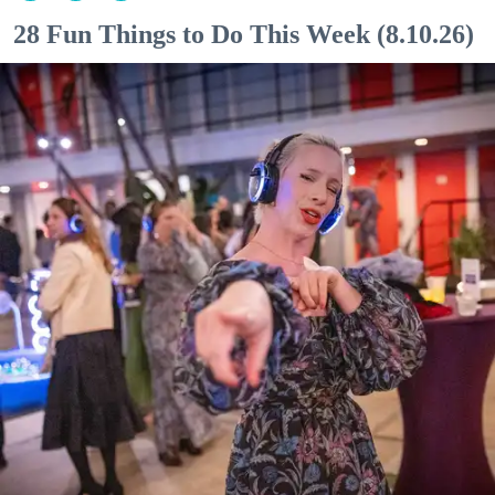
28 Fun Things to Do This Week (8.10.26)