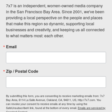
7x7 is an independent, women-owned media company 
in the San Francisco Bay Area. Since 2001, we've been 
providing a local perspective on the people and places 
that make this region so dynamic, supporting local 
businesses and creativity, and keeping us all connected 
to what matters most: each other.
Email
Zip / Postal Code
By submitting this form, you are consenting to receive marketing emails from: 7x7
Bay Area, 6114 La Salle Avenue, Oakland, CA, 94611, US, http://7x7.com. You
can revoke your consent to receive emails at any time by using the
SafeUnsubscribe® link, found at the bottom of every email.
Emails are serviced by
Constant Contact.