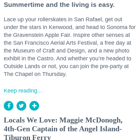
Summertime and the living is easy.
Lace up your rollerskates in San Rafael, get out
under the stars in Kenwood, and head to Sonoma for
the Gravenstein Apple Fair. Inspire other senses at
the San Francisco Aerial Arts Festival, a free day at
the Museum of Craft and Design, and a new photo
exhibit in the Castro. And whether you’re headed to
Outside Lands or not, you can join the pre-party at
The Chapel on Thursday.
Keep reading...
Locals We Love: Maggie McDonogh,
4th-Gen Captain of the Angel Island-
Tiburon Ferry