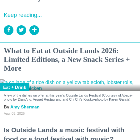
Keep reading...
What to Eat at Outside Lands 2026:
Limited Editions, a New Snack Series +
More
Eat + Drink
A few of the dishes on offer at this year's Outside Lands Festival (Courtesy of Abacá-
photo by Dian Ang, Arquet Restaurant, and Chi Chi's Kiosko-photo by Karen Garcia)
Amy Sherman
Aug. 03, 2026
Is Outside Lands a music festival with
food or a food festival with music?