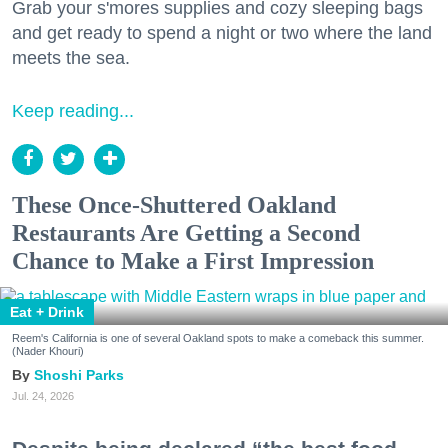
Grab your s'mores supplies and cozy sleeping bags
and get ready to spend a night or two where the land
meets the sea.
Keep reading...
These Once-Shuttered Oakland
Restaurants Are Getting a Second
Chance to Make a First Impression
Eat + Drink
Reem's California is one of several Oakland spots to make a comeback this summer.
(Nader Khouri)
Shoshi Parks
Jul. 24, 2026