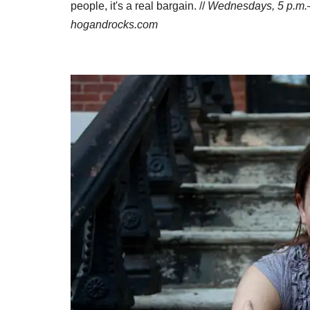
people, it's a real bargain. //
Wednesdays, 5
p.m.
hogandrocks.com