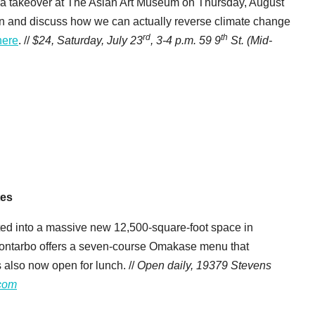
 a takeover at The Asian Art Museum on Thursday, August
on and discuss how we can actually reverse climate change
rd
th
here
. //
$24, Saturday, July 23
,
3-4 p.m.
59 9
St. (Mid-
tes
ed into a massive new 12,500-square-foot space in
d Montarbo offers a seven-course Omakase menu that
s also now open for lunch. //
Open daily, 19379 Stevens
com