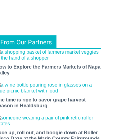
From Our Partners
ow to Explore the Farmers Markets of Napa
alley
he time is ripe to savor grape harvest
eason in Healdsburg.
ace up, roll out, and boogie down at Roller
isco Daze at the Marin County Fairgrounds.