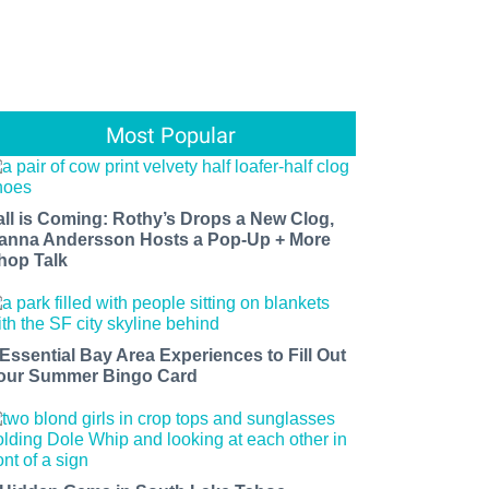
Most Popular
all is Coming: Rothy’s Drops a New Clog,
anna Andersson Hosts a Pop-Up + More
hop Talk
 Essential Bay Area Experiences to Fill Out
our Summer Bingo Card