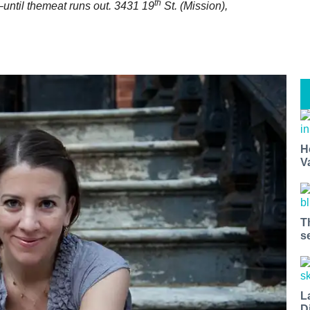
th
–until themeat runs out
. 3431 19
St. (Mission),
H
V
T
s
L
D