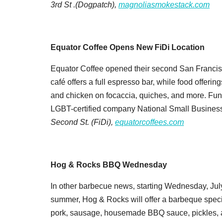
3rd St .(Dogpatch),
magnoliasmokestack.com
Equator Coffee Opens New FiDi Location
Equator Coffee opened their second San Francisc
café offers a full espresso bar, while food offeri
and chicken on focaccia, quiches, and more. Fun
LGBT-certified company National Small Business 
Second St. (FiDi),
equatorcoffees.com
Hog & Rocks BBQ Wednesday
In other barbecue news, starting Wednesday, Ju
summer, Hog & Rocks will offer a barbeque specia
pork, sausage, housemade BBQ sauce, pickles, and