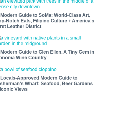
 Modern Guide to SoMa: World-Class Art,
op-Notch Eats, Filipino Culture + America's
rst Leather District
 Modern Guide to Glen Ellen, A Tiny Gem in
onoma Wine Country
 Locals-Approved Modern Guide to
isherman's Wharf: Seafood, Beer Gardens
 Iconic Views