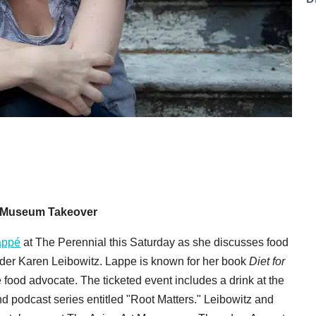
rt Museum Takeover
appé
at The Perennial this Saturday as she discusses food
der Karen Leibowitz. Lappe is known for her book
Diet for
 food advocate. The ticketed event includes a drink at the
d podcast series entitled "Root Matters." Leibowitz and