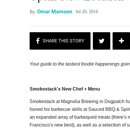
Omar Mamoon
Jul 20, 2016
By
Your guide to the tastiest foodie happenings goi
Smokestack's New Chef + Menu
Smokestack at Magnolia Brewing in Dogpatch ha
honed his barbecue skills at Sauced BBQ & Spir
an expanded array of barbequed meats (there's no
Francisco's new best), as well as a selection of 