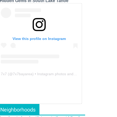
 Hidden Gems in South Lake Tahoe
View this profile on Instagram
7x7
(@
7x7bayarea
) • Instagram photos and videos
Neighborhoods