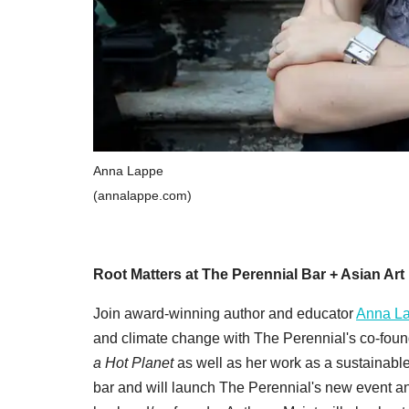
Anna Lappe
(annalappe.com)
Root Matters at The Perennial Bar + Asian A
Join award-winning author and educator
Anna L
and climate change with The Perennial's co-foun
a Hot Planet
as well as her work as a sustainable
bar and will launch The Perennial's new event an