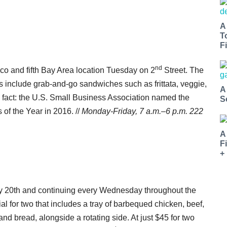
A
T
Fi
nd
o and fifth Bay Area location Tuesday on 2
Street. The
ngs include grab-and-go sandwiches such as frittata, veggie,
A
 fact: the U.S. Small Business Association named the
S
of the Year in 2016. //
Monday-Friday, 7
a.m.–6 p.m.
222
A
F
+
ly 20th and continuing every Wednesday throughout the
l for two that includes a tray of barbequed chicken, beef,
 bread, alongside a rotating side. At just $45 for two