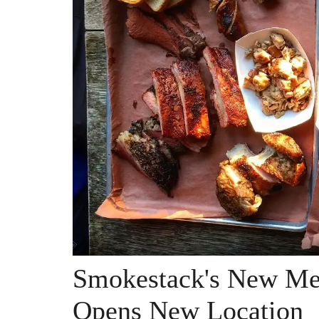
Smokestack's New Me
Opens New Location