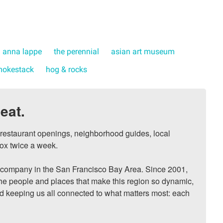
anna lappe
the perennial
asian art museum
mokestack
hog & rocks
eat.
, restaurant openings, neighborhood guides, local 
ox twice a week.

ompany in the San Francisco Bay Area. Since 2001, 
he people and places that make this region so dynamic, 
nd keeping us all connected to what matters most: each 