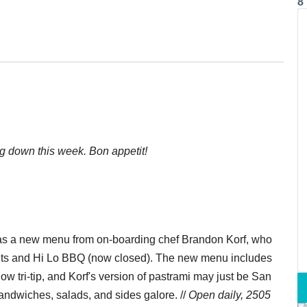
8
ng down this week. Bon appetit!
s a new menu from on-boarding chef Brandon Korf, who
its and Hi Lo BBQ (now closed). The new menu includes
w tri-tip, and Korf's version of pastrami may just be San
sandwiches, salads, and sides galore. //
Open daily, 2505