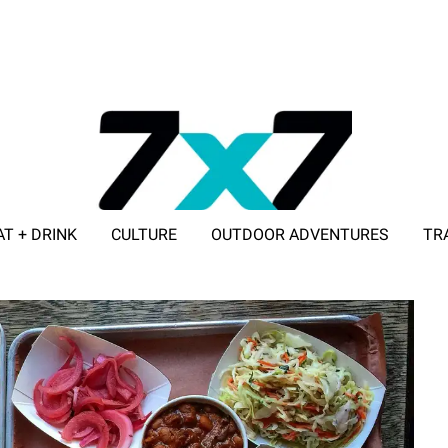
AT + DRINK
CULTURE
OUTDOOR ADVENTURES
TR
ADVERTISE WITH 7X7