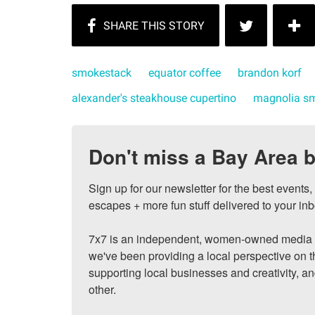
smokestack
equator coffee
brandon korf
alexander's steakhouse cupertino
magnolia s
Don't miss a Bay Area b
Sign up for our newsletter for the best events
escapes + more fun stuff delivered to your inb
7x7 is an independent, women-owned media c
we've been providing a local perspective on t
supporting local businesses and creativity, a
other.