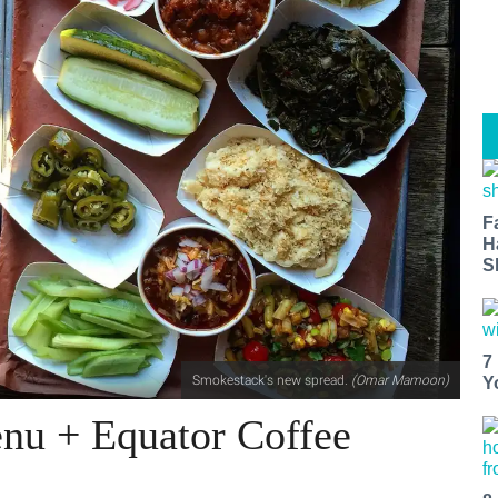
F
H
S
7
Smokestack's new spread.
(
Omar Mamoon)
Y
nu + Equator Coffee