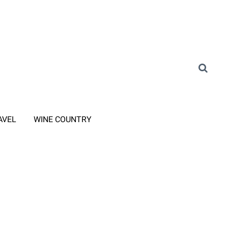
AVEL
WINE COUNTRY