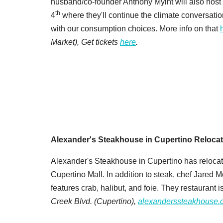
husband/co-founder Anthony Myint will also host
th
4
where they'll continue the climate conversati
with our consumption choices. More info on that
Market), Get tickets
here
.
Alexander's Steakhouse in Cupertino Reloca
Alexander's Steakhouse in Cupertino has relocat
Cupertino Mall. In addition to steak, chef Jare
features crab, halibut, and foie. They restaurant i
Creek Blvd.
(Cupertino),
alexanderssteakhouse.