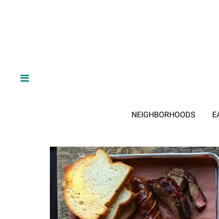
NEIGHBORHOODS
E