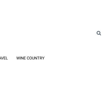
AVEL
WINE COUNTRY