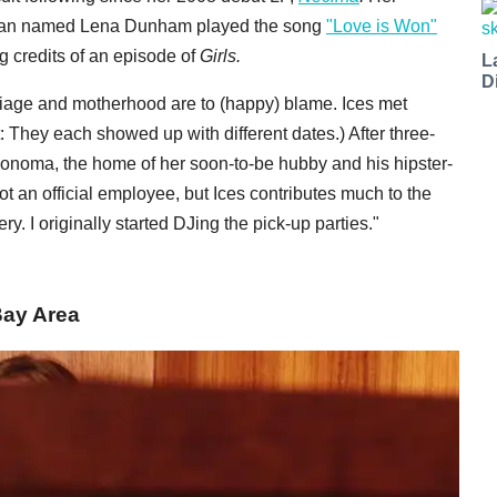
 a fan named Lena Dunham played the song
"Love is Won"
ng credits of an episode of
Girls
.
L
D
riage and motherhood are to (happy) blame. Ices met
: They each showed up with different dates.) After three-
onoma, the home of her soon-to-be hubby and his hipster-
t an official employee, but Ices contributes much to the
ery. I originally started DJing the pick-up parties."
Bay Area