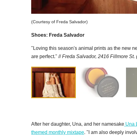
(Courtesy of Freda Salvador)
Shoes: Freda Salvador
"Loving this season's animal prints as the new n
are perfect." //
Freda Salvador, 2416 Fillmore St.
After her daughter, Una, and her namesake
Una 
themed monthly mixtape
. "I am also deeply invo