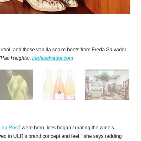
eutral, and these vanilla snake boots from Freda Salvador
 (Pac Heights),
fredasalvador.com
Lou Rosé
were born, Ices began curating the wine's
lved in ULR's brand concept and feel," she says (adding