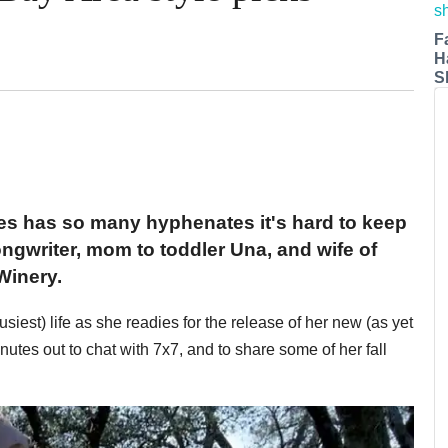
F
H
S
es has
so many hyphenates it's hard to keep
ongwriter, mom to toddler Una, and wife of
Winery.
usiest) life as she readies for the release of her new (as yet
nutes out to chat with 7x7, and to share some of her fall