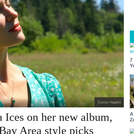
7
Y
(Conor Hagen)
 Ices on her new album,
A
Z
 Bay Area style picks