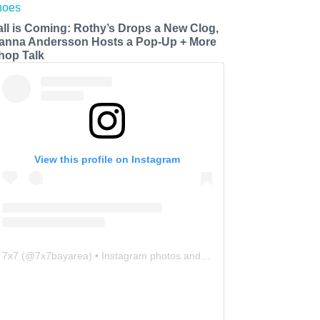
all is Coming: Rothy’s Drops a New Clog,
anna Andersson Hosts a Pop-Up + More
hop Talk
View this profile on Instagram
7x7
(@
7x7bayarea
) • Instagram photos and videos