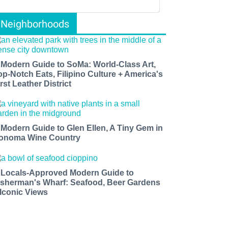
Neighborhoods
 Modern Guide to SoMa: World-Class Art,
op-Notch Eats, Filipino Culture + America's
rst Leather District
 Modern Guide to Glen Ellen, A Tiny Gem in
onoma Wine Country
 Locals-Approved Modern Guide to
isherman's Wharf: Seafood, Beer Gardens
 Iconic Views