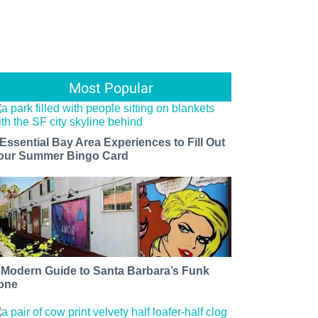
Most Popular
 Essential Bay Area Experiences to Fill Out
our Summer Bingo Card
 Modern Guide to Santa Barbara’s Funk
one