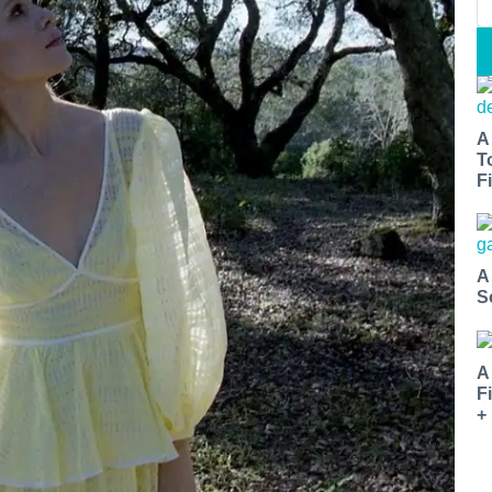
A
T
Fi
A
S
A
F
+