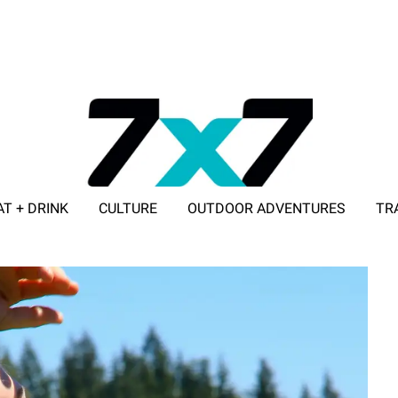
AT + DRINK
CULTURE
OUTDOOR ADVENTURES
TR
ADVERTISE WITH 7X7