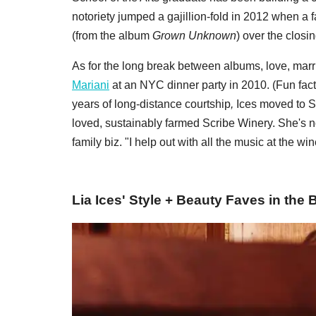
notoriety jumped a gajillion-fold in 2012 when
(from the album
Grown Unknown
) over the closi
As for the long break between albums, love, mar
Mariani
at an NYC dinner party in 2010. (Fun fact
years of long-distance courtship
,
Ices moved to S
loved, sustainably farmed Scribe Winery. She's no
family biz. "I help out with all the music at the win
Lia Ices' Style + Beauty Faves in the 