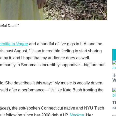
teful Dead."
profile in
Vogue
and a handful of live gigs in L.A. and the
 past August. "It's an incredible feeling to start sharing
ed by it, and I hope that my audience does as well.
mmunity in Sonoma is incredibly supportive—big turn out
H
V
agic. She describes it this way: "My music is vocally driven,
aid after a performance—'It's like Kate Bush fronting the
T
s
(
Ices
), the soft-spoken Connecticut native and NYU Tisch
cult following since her 2008 debut LP,
Necima
.
Her