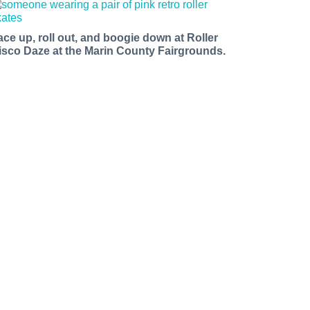
ace up, roll out, and boogie down at Roller
isco Daze at the Marin County Fairgrounds.