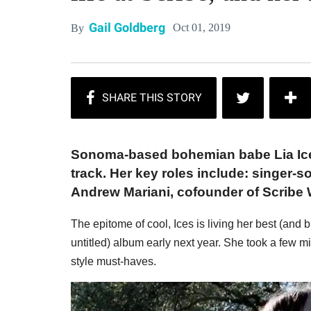
Gail Goldberg
Oct 01, 2019
By
Sonoma-based bohemian babe Lia Ic
track. Her key roles include: singer-s
Andrew Mariani, cofounder of Scribe 
The epitome of cool, Ices is living her best (and b
untitled) album early next year. She took a few mi
style must-haves.