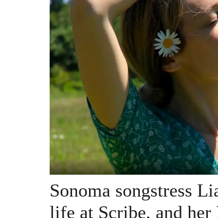
Sonoma songstress Lia
life at Scribe, and her