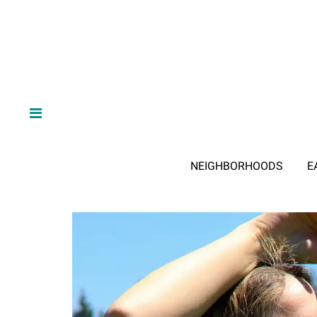
NEIGHBORHOODS
E