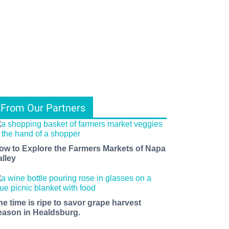
From Our Partners
ow to Explore the Farmers Markets of Napa
alley
he time is ripe to savor grape harvest
eason in Healdsburg.