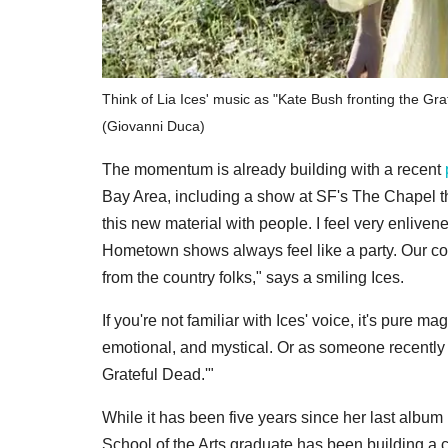
Think of Lia Ices' music as "Kate Bush fronting the Gra
(Giovanni Duca)
The momentum is already building with a recent
Bay Area, including a show at SF's The Chapel this
this new material with people. I feel very enliven
Hometown shows always feel like a party. Our co
from the country folks," says a smiling Ices.
If you're not familiar with Ices' voice, it's pure m
emotional, and mystical. Or as someone recently s
Grateful Dead.'"
While it has been five years since her last album 
School of the Arts graduate has been building a 