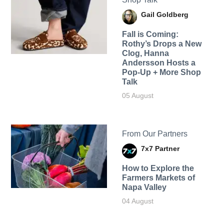
Gail Goldberg
Fall is Coming:
Rothy’s Drops a New
Clog, Hanna
Andersson Hosts a
Pop-Up + More Shop
Talk
05 August
From Our Partners
7x7 Partner
How to Explore the
Farmers Markets of
Napa Valley
04 August