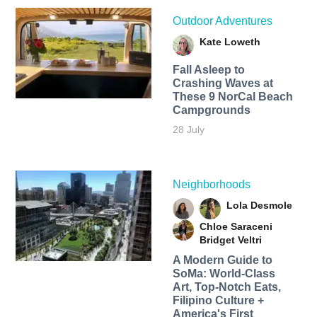
Outdoor Adventures
Kate Loweth
Fall Asleep to
Crashing Waves at
These 9 NorCal Beach
Campgrounds
28 July
Neighborhoods
Lola Desmole
Chloe Saraceni
Bridget Veltri
A Modern Guide to
SoMa: World-Class
Art, Top-Notch Eats,
Filipino Culture +
America's First