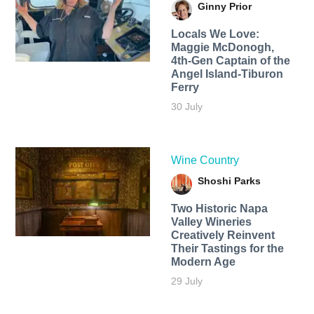
Ginny Prior
Locals We Love:
Maggie McDonogh,
4th-Gen Captain of the
Angel Island-Tiburon
Ferry
30 July
Wine Country
Shoshi Parks
Two Historic Napa
Valley Wineries
Creatively Reinvent
Their Tastings for the
Modern Age
29 July