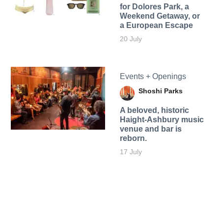
for Dolores Park, a
Weekend Getaway, or
a European Escape
20 July
Events + Openings
Shoshi Parks
A beloved, historic
Haight-Ashbury music
venue and bar is
reborn.
17 July