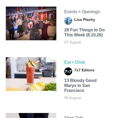
Events + Openings
Lisa Plachy
28 Fun Things to Do
This Week (8.10.26)
07 August
Eat + Drink
7x7 Editors
13 Bloody Good
Marys in San
Francisco
06 August
Shop Talk