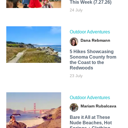
This Week (7.27.26)
24 July
Outdoor Adventures
Dana Rebmann
5 Hikes Showcasing
Sonoma County from
the Coast to the
Redwoods
23 July
Outdoor Adventures
Mariam Rubalcava
Bare it All at These
Nude Beaches, Hot