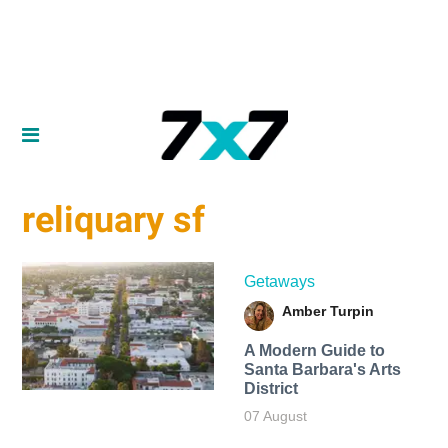
reliquary sf
Getaways
Amber Turpin
A Modern Guide to
Santa Barbara's Arts
District
07 August