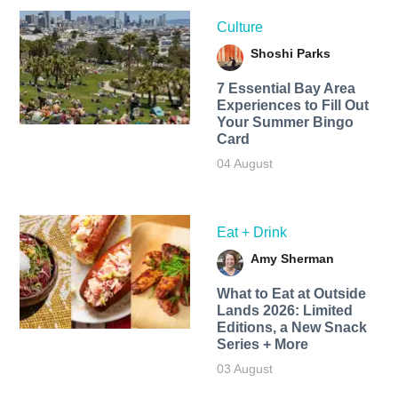
Culture
Shoshi Parks
7 Essential Bay Area
Experiences to Fill Out
Your Summer Bingo
Card
04 August
Eat + Drink
Amy Sherman
What to Eat at Outside
Lands 2026: Limited
Editions, a New Snack
Series + More
03 August