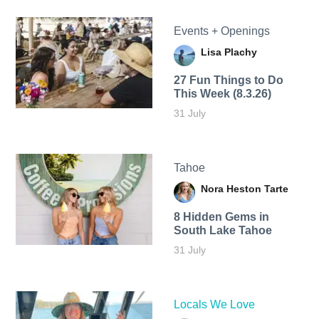
Events + Openings
Lisa Plachy
27 Fun Things to Do
This Week (8.3.26)
31 July
Tahoe
Nora Heston Tarte
8 Hidden Gems in
South Lake Tahoe
31 July
Locals We Love