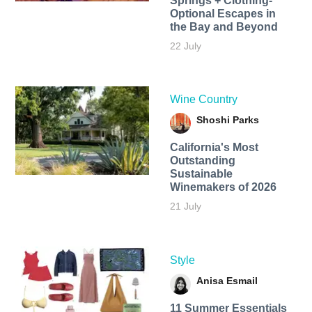
Springs + Clothing-
Optional Escapes in
the Bay and Beyond
22 July
Wine Country
Shoshi Parks
California's Most
Outstanding
Sustainable
Winemakers of 2026
21 July
Style
Anisa Esmail
11 Summer Essentials