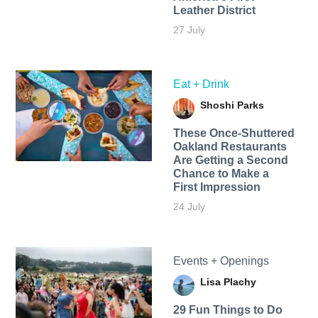
Leather District
27 July
Eat + Drink
Shoshi Parks
These Once-Shuttered
Oakland Restaurants
Are Getting a Second
Chance to Make a
First Impression
24 July
Events + Openings
Lisa Plachy
29 Fun Things to Do