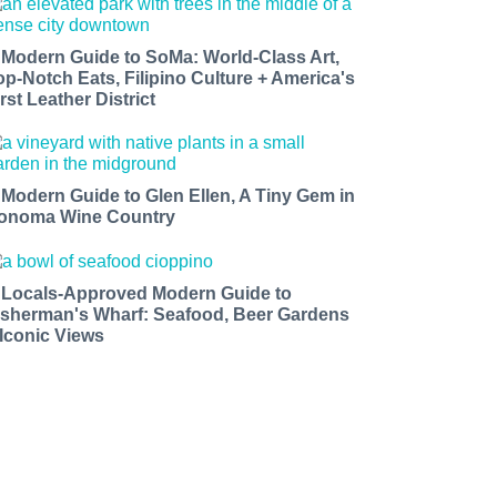
 Modern Guide to SoMa: World-Class Art,
op-Notch Eats, Filipino Culture + America's
rst Leather District
 Modern Guide to Glen Ellen, A Tiny Gem in
onoma Wine Country
 Locals-Approved Modern Guide to
isherman's Wharf: Seafood, Beer Gardens
 Iconic Views