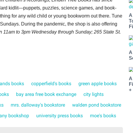
ndard kidlit—puppets, puzzles, science games, and book-
A
ething for any wild child or young bookworm out there. Tune
T
undays. During the pandemic, the shop is also offering
Fi
en 11am to 3pm Wednesday through Sunday; 265 State St.
A
S
A
lands books
copperfield's books
green apple books
F
+
ooks
bay area free book exchange
city lights
ks
mrs. dalloway's bookstore
walden pond bookstore
any bookshop
university press books
moe's books