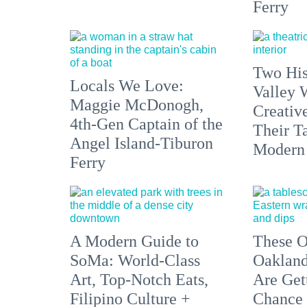
Ferry
Two His
Locals We Love:
Valley 
Maggie McDonogh,
Creativ
4th-Gen Captain of the
Their Ta
Angel Island-Tiburon
Modern
Ferry
A Modern Guide to
These O
SoMa: World-Class
Oakland
Art, Top-Notch Eats,
Are Get
Filipino Culture +
Chance 