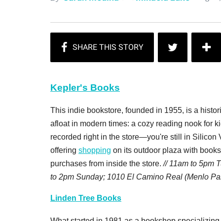
Kepler's Books
This indie bookstore, founded in 1955, is a histori
afloat in modern times: a cozy reading nook for k
recorded right in the store—you're still in Silicon 
offering
shopping
on its outdoor plaza with book
purchases from inside the store.
// 11am to 5pm 
to 2pm Sunday; 1010 El Camino Real (Menlo Pa
Linden Tree Books
What started in 1981 as a bookshop specializing 