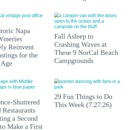
toric Napa
Fall Asleep to
Wineries
Crashing Waves at
ely Reinvent
These 9 NorCal Beach
stings for the
Campgrounds
 Age
29 Fun Things to Do
nce-Shuttered
This Week (7.27.26)
 Restaurants
ting a Second
to Make a First