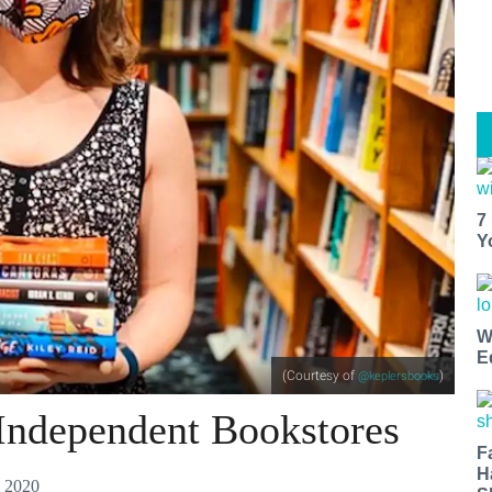
7
Y
W
E
(Courtesy of
)
@keplersbooks
 Independent Bookstores
F
H
 2020