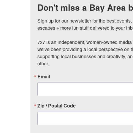
Don't miss a Bay Area b
Sign up for our newsletter for the best events
escapes + more fun stuff delivered to your inb
7x7 is an independent, women-owned media c
we've been providing a local perspective on t
supporting local businesses and creativity, a
other.
Email
Zip / Postal Code