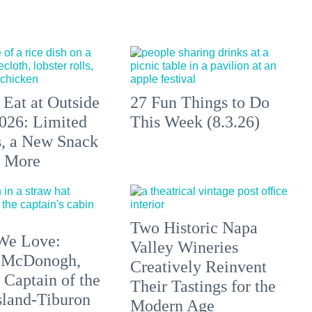
 Eat at Outside
27 Fun Things to Do
026: Limited
This Week (8.3.26)
s, a New Snack
+ More
Two Historic Napa
We Love:
Valley Wineries
 McDonogh,
Creatively Reinvent
 Captain of the
Their Tastings for the
sland-Tiburon
Modern Age