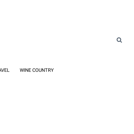
AVEL
WINE COUNTRY