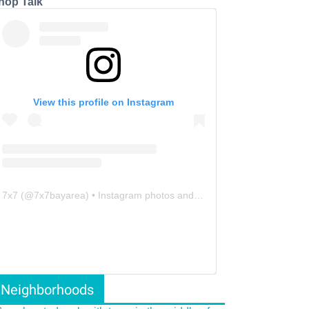
hop Talk
View this profile on Instagram
7x7
(@
7x7bayarea
) • Instagram photos and videos
Neighborhoods