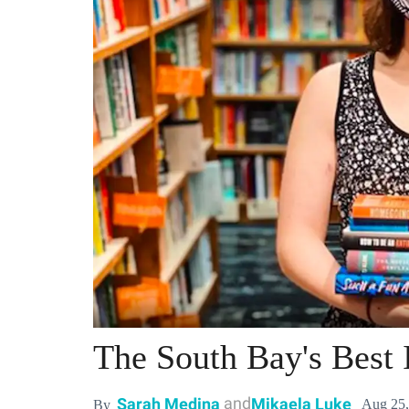
The South Bay's Best
and
Sarah Medina
Mikaela Luke
Aug 25,
By