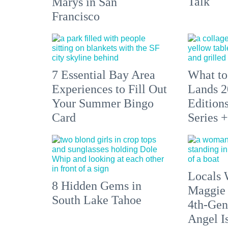
Talk
Marys in San
Francisco
7 Essential Bay Area
What to
Experiences to Fill Out
Lands 2
Your Summer Bingo
Edition
Card
Series 
Locals 
8 Hidden Gems in
Maggie
South Lake Tahoe
4th-Gen
Angel I