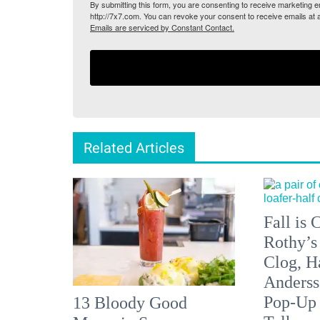
By submitting this form, you are consenting to receive marketing
http://7x7.com. You can revoke your consent to receive emails at 
Emails are serviced by Constant Contact.
Related Articles
Fall is
Rothy’s
Clog, H
Anderss
Pop-Up
13 Bloody Good