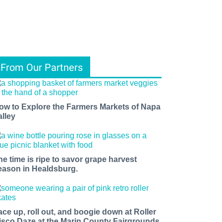
From Our Partners
ow to Explore the Farmers Markets of Napa
alley
he time is ripe to savor grape harvest
eason in Healdsburg.
ace up, roll out, and boogie down at Roller
isco Daze at the Marin County Fairgrounds.