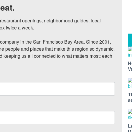
eat.
, restaurant openings, neighborhood guides, local 
ox twice a week.

ompany in the San Francisco Bay Area. Since 2001, 
he people and places that make this region so dynamic, 
nd keeping us all connected to what matters most: each 
H
V
T
s
L
D