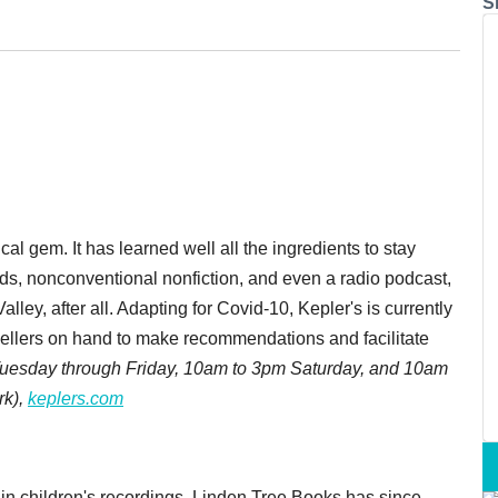
S
cal gem. It has learned well all the ingredients to stay
ids, nonconventional nonfiction, and even a radio podcast,
Valley, after all. Adapting for Covid-10, Kepler's is currently
sellers on hand to make recommendations and facilitate
Tuesday through Friday, 10am to 3pm Saturday, and 10am
rk),
keplers.com
in children's recordings, Linden Tree Books has since