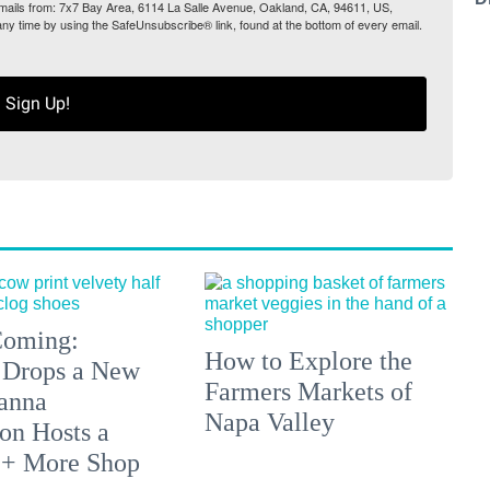
 emails from: 7x7 Bay Area, 6114 La Salle Avenue, Oakland, CA, 94611, US,
any time by using the SafeUnsubscribe® link, found at the bottom of every email.
Sign Up!
 Coming:
How to Explore the
 Drops a New
Farmers Markets of
anna
Napa Valley
on Hosts a
 + More Shop