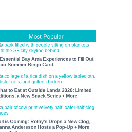
Most Popular
 Essential Bay Area Experiences to Fill Out
our Summer Bingo Card
hat to Eat at Outside Lands 2026: Limited
ditions, a New Snack Series + More
all is Coming: Rothy’s Drops a New Clog,
anna Andersson Hosts a Pop-Up + More