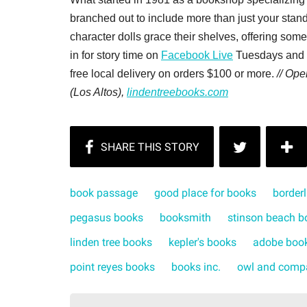
branched out to include more than just your sta
character dolls grace their shelves, offering som
in for story time on
Facebook Live
Tuesdays and S
free local delivery on orders $100 or more.
// Op
(Los Altos),
lindentreebooks.com
book passage
good place for books
border
pegasus books
booksmith
stinson beach b
linden tree books
kepler's books
adobe boo
point reyes books
books inc.
owl and comp