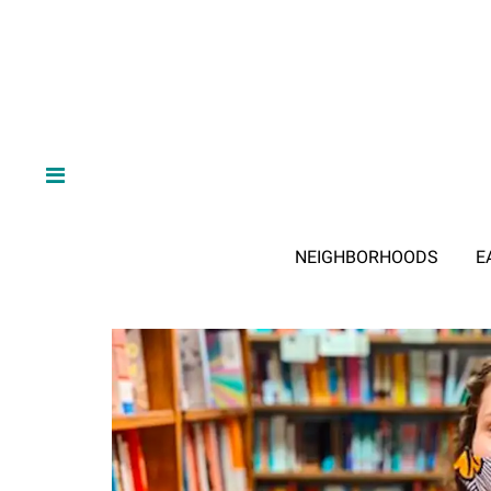
NEIGHBORHOODS
E