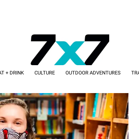
AT + DRINK
CULTURE
OUTDOOR ADVENTURES
TR
ADVERTISE WITH 7X7