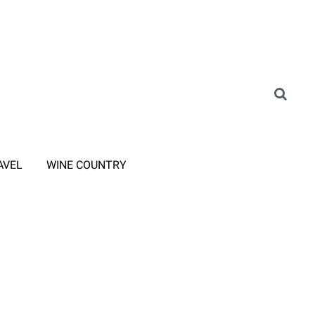
AVEL
WINE COUNTRY