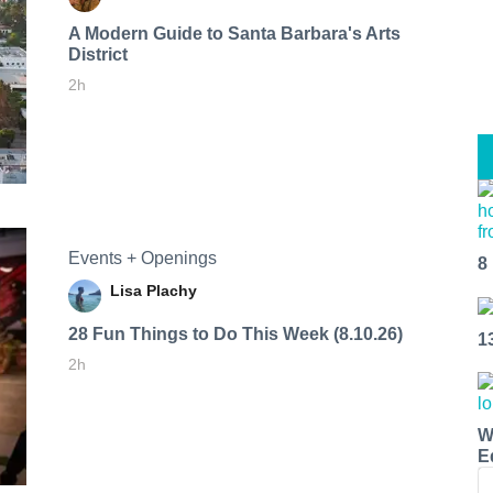
A Modern Guide to Santa Barbara's Arts
District
2h
Events + Openings
8
Lisa Plachy
28 Fun Things to Do This Week (8.10.26)
1
2h
W
E