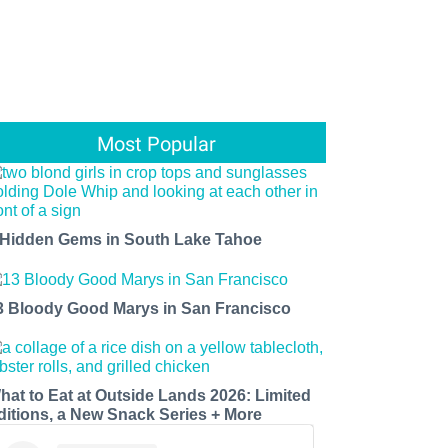
Most Popular
 Hidden Gems in South Lake Tahoe
3 Bloody Good Marys in San Francisco
hat to Eat at Outside Lands 2026: Limited
ditions, a New Snack Series + More