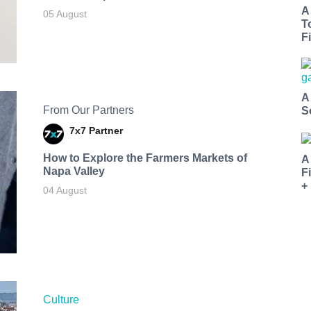
A
05 August
T
Fi
A
From Our Partners
S
7x7 Partner
How to Explore the Farmers Markets of
A
Napa Valley
F
+
04 August
Culture