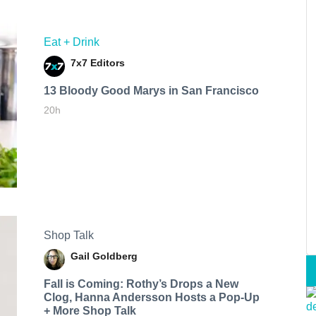
Eat + Drink
7x7 Editors
13 Bloody Good Marys in San Francisco
20h
Shop Talk
Gail Goldberg
Fall is Coming: Rothy’s Drops a New
Clog, Hanna Andersson Hosts a Pop-Up
+ More Shop Talk