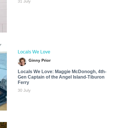
31 July
Locals We Love
Ginny Prior
Locals We Love: Maggie McDonogh, 4th-
Gen Captain of the Angel Island-Tiburon
Ferry
30 July