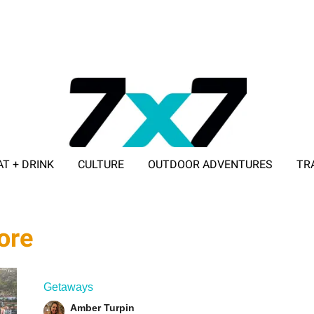
AT + DRINK
CULTURE
OUTDOOR ADVENTURES
TR
ADVERTISE WITH 7X7
ore
Getaways
Amber Turpin