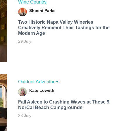
Wine Country
Shoshi Parks
Two Historic Napa Valley Wineries
Creatively Reinvent Their Tastings for the
Modern Age
29 July
Outdoor Adventures
Kate Loweth
Fall Asleep to Crashing Waves at These 9
NorCal Beach Campgrounds
28 July