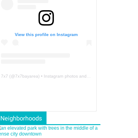
View this profile on Instagram
7x7
(@
7x7bayarea
) • Instagram photos and videos
Neighborhoods