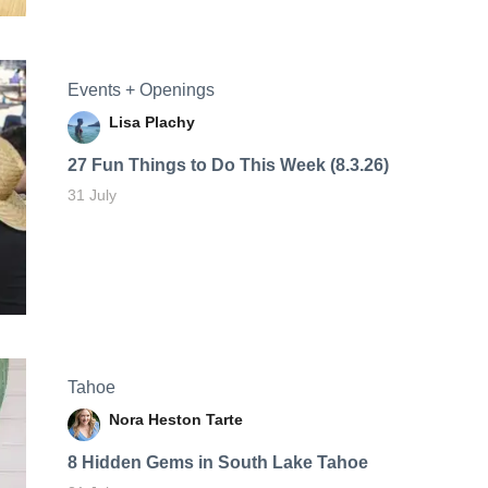
Events + Openings
Lisa Plachy
27 Fun Things to Do This Week (8.3.26)
31 July
Tahoe
Nora Heston Tarte
8 Hidden Gems in South Lake Tahoe