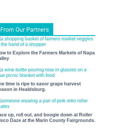
From Our Partners
ow to Explore the Farmers Markets of Napa
alley
he time is ripe to savor grape harvest
eason in Healdsburg.
ace up, roll out, and boogie down at Roller
isco Daze at the Marin County Fairgrounds.