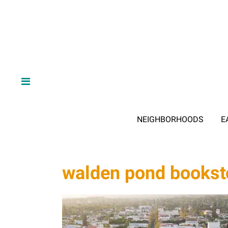
NEIGHBORHOODS
E
walden pond bookst