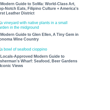
 Modern Guide to SoMa: World-Class Art,
op-Notch Eats, Filipino Culture + America's
rst Leather District
 Modern Guide to Glen Ellen, A Tiny Gem in
onoma Wine Country
 Locals-Approved Modern Guide to
isherman's Wharf: Seafood, Beer Gardens
 Iconic Views