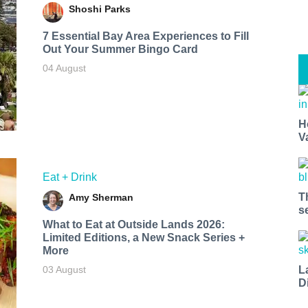
Shoshi Parks
7 Essential Bay Area Experiences to Fill
Out Your Summer Bingo Card
04 August
H
V
Eat + Drink
T
Amy Sherman
s
What to Eat at Outside Lands 2026:
Limited Editions, a New Snack Series +
More
L
03 August
D