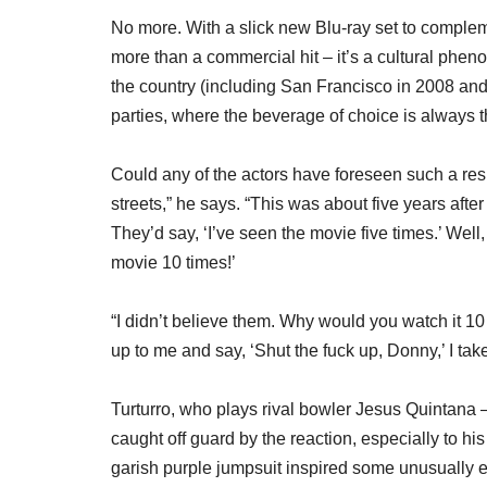
No more. With a slick new Blu-ray set to complem
more than a commercial hit – it’s a cultural phen
the country (including San Francisco in 2008 and
parties, where the beverage of choice is always 
Could any of the actors have foreseen such a r
streets,” he says. “This was about five years aft
They’d say, ‘I’ve seen the movie five times.’ Well,
movie 10 times!’
“I didn’t believe them. Why would you watch it 
up to me and say, ‘Shut the fuck up, Donny,’ I take 
Turturro, who plays rival bowler Jesus Quintana – 
caught off guard by the reaction, especially to h
garish purple jumpsuit inspired some unusually exp