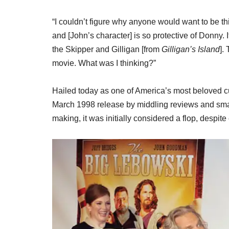
“I couldn’t figure why anyone would want to be thi
and [John’s character] is so protective of Donny. I
the Skipper and Gilligan [from
Gilligan’s Island
].
movie. What was I thinking?”
Hailed today as one of America’s most beloved 
March 1998 release by middling reviews and smal
making, it was initially considered a flop, despit