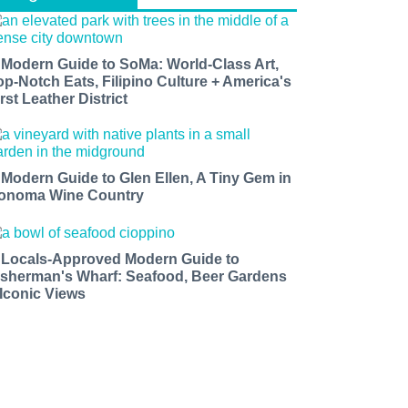
 Modern Guide to SoMa: World-Class Art,
op-Notch Eats, Filipino Culture + America's
rst Leather District
 Modern Guide to Glen Ellen, A Tiny Gem in
onoma Wine Country
 Locals-Approved Modern Guide to
isherman's Wharf: Seafood, Beer Gardens
 Iconic Views