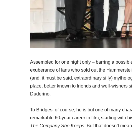
Assembled for one night only – barring a possible
exuberance of fans who sold out the Hammerstein 
(and, it must be said, extraordinary silly) mytholo
place, better known to friends and well-wishers
Duderino.
To Bridges, of course, he is but one of many cha
remarkable 60-year career in film, starting with 
The Company She Keeps
. But that doesn’t mean