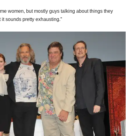
 “Some women, but mostly guys talking about things they
but it sounds pretty exhausting.”