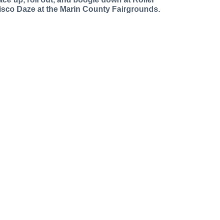
isco Daze at the Marin County Fairgrounds.