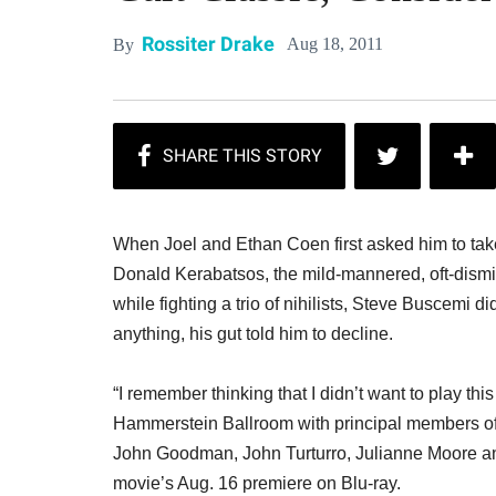
Rossiter Drake
Aug 18, 2011
By
When Joel and Ethan Coen first asked him to take
Donald Kerabatsos, the mild-mannered, oft-dismi
while fighting a trio of nihilists, Steve Buscemi did
anything, his gut told him to decline.
“I remember thinking that I didn’t want to play th
Hammerstein Ballroom with principal members o
John Goodman, John Turturro, Julianne Moore and
movie’s Aug. 16 premiere on Blu-ray.