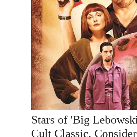
Stars of 'Big Lebowski
Cult Classic, Consider