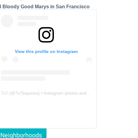
3 Bloody Good Marys in San Francisco
View this profile on Instagram
7x7
(@
7x7bayarea
) • Instagram photos and videos
Neighborhoods