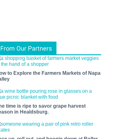
From Our Partners
ow to Explore the Farmers Markets of Napa
alley
he time is ripe to savor grape harvest
eason in Healdsburg.
ace up, roll out, and boogie down at Roller