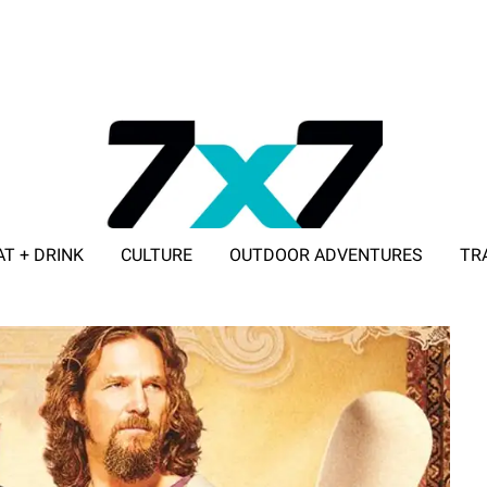
AT + DRINK
CULTURE
OUTDOOR ADVENTURES
TR
ADVERTISE WITH 7X7