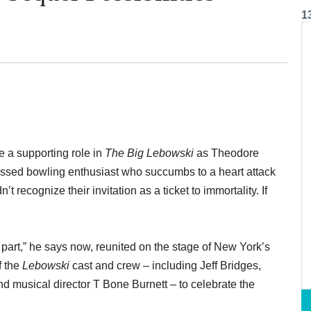
1
 a supporting role in
The Big Lebowski
as Theodore
ssed bowling enthusiast who succumbs to a heart attack
n’t recognize their invitation as a ticket to immortality. If
is part,” he says now, reunited on the stage of New York’s
f the
Lebowski
cast and crew – including Jeff Bridges,
 musical director T Bone Burnett – to celebrate the