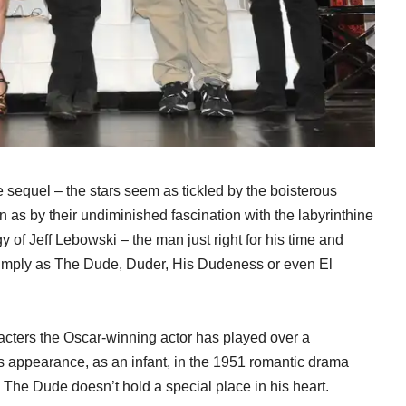
 sequel – the stars seem as tickled by the boisterous
as by their undiminished fascination with the labyrinthine
gy of Jeff Lebowski – the man just right for his time and
 simply as The Dude, Duder, His Dudeness or even El
racters the Oscar-winning actor has played over a
his appearance, as an infant, in the 1951 romantic drama
 The Dude doesn’t hold a special place in his heart.