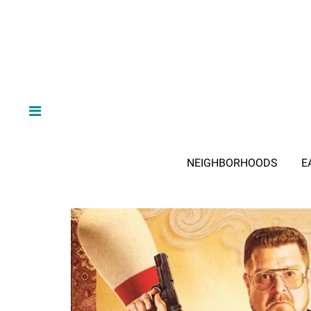
NEIGHBORHOODS
E