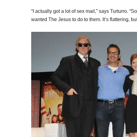
“I actually got a lot of sex mail,” says Turturro.
wanted The Jesus to do to them. It’s flattering, 