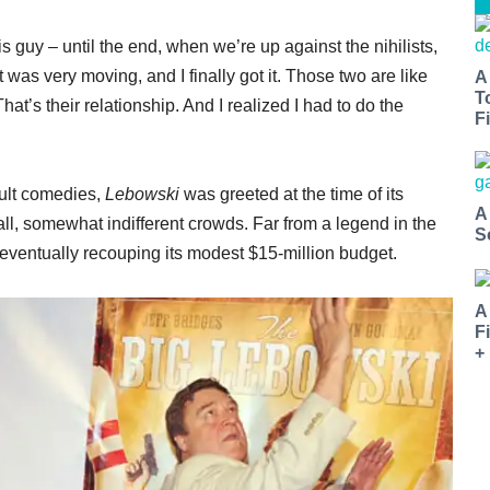
s guy – until the end, when we’re up against the nihilists,
t was very moving, and I finally got it. Those two are like
A
T
 That’s their relationship. And I realized I had to do the
Fi
cult comedies,
Lebowski
was greeted at the time of its
A
l, somewhat indifferent crowds. Far from a legend in the
S
e eventually recouping its modest $15-million budget.
A
F
+