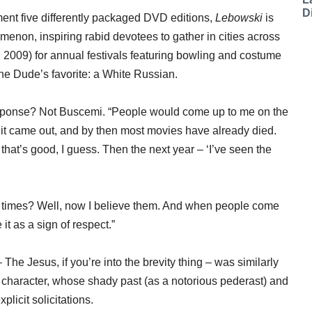
D
ent five differently packaged DVD editions,
Lebowski
is
omenon, inspiring rabid devotees to gather in cities across
 2009) for annual festivals featuring bowling and costume
the Dude’s favorite: a White Russian.
esponse? Not Buscemi. “People would come up to me on the
er it came out, and by then most movies have already died.
 that’s good, I guess. Then the next year – ‘I’ve seen the
10 times? Well, now I believe them. And when people come
it as a sign of respect.”
The Jesus, if you’re into the brevity thing – was similarly
is character, whose shady past (as a notorious pederast) and
licit solicitations.