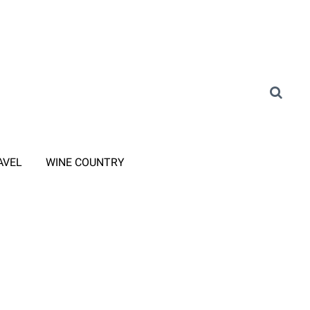
AVEL
WINE COUNTRY