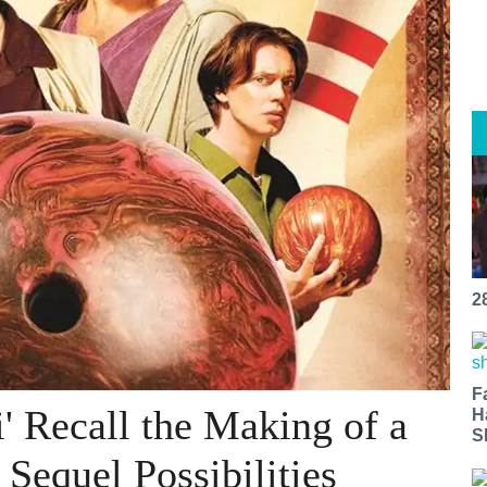
2
F
' Recall the Making of a
H
S
 Sequel Possibilities