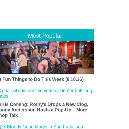
Most Popular
8 Fun Things to Do This Week (8.10.26)
all is Coming: Rothy’s Drops a New Clog,
anna Andersson Hosts a Pop-Up + More
hop Talk