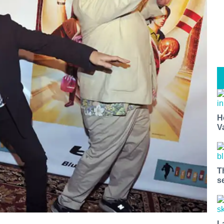
H
V
T
s
L