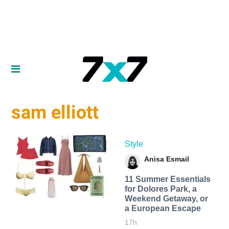
sam elliott
Style
Anisa Esmail
11 Summer Essentials
for Dolores Park, a
Weekend Getaway, or
a European Escape
17h