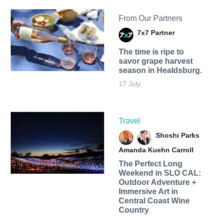
From Our Partners
7x7 Partner
The time is ripe to
savor grape harvest
season in Healdsburg.
17 July
Travel
Shoshi Parks
Amanda Kuehn Carroll
The Perfect Long
Weekend in SLO CAL:
Outdoor Adventure +
Immersive Art in
Central Coast Wine
Country