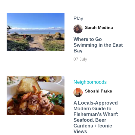
Play
Sarah Medina
Where to Go
Swimming in the East
Bay
07 July
Neighborhoods
Shoshi Parks
A Locals-Approved
Modern Guide to
Fisherman's Wharf:
Seafood, Beer
Gardens + Iconic
Views