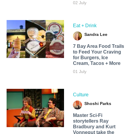
02 July
Eat + Drink
Sandra Lee
7 Bay Area Food Trails
to Feed Your Craving
for Burgers, Ice
Cream, Tacos + More
01 July
Culture
Shoshi Parks
Master Sci-Fi
storytellers Ray
Bradbury and Kurt
Vonnegut take the