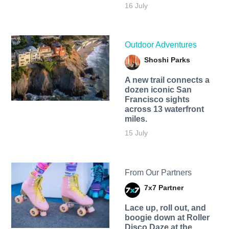
16 July
Outdoor Adventures
Shoshi Parks
A new trail connects a
dozen iconic San
Francisco sights
across 13 waterfront
miles.
15 July
From Our Partners
7x7 Partner
Lace up, roll out, and
boogie down at Roller
Disco Daze at the