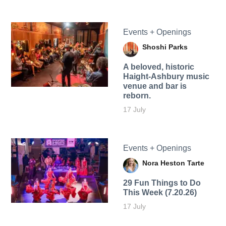
Events + Openings
Shoshi Parks
A beloved, historic
Haight-Ashbury music
venue and bar is
reborn.
17 July
Events + Openings
Nora Heston Tarte
29 Fun Things to Do
This Week (7.20.26)
17 July