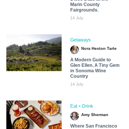
Marin County
Fairgrounds.
14 July
Getaways
Nora Heston Tarte
A Modern Guide to
Glen Ellen, A Tiny Gem
in Sonoma Wine
Country
14 July
Eat + Drink
Amy Sherman
Where San Francisco