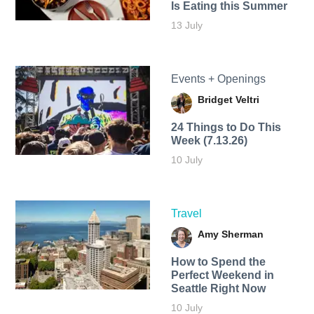
Is Eating this Summer
13 July
Events + Openings
Bridget Veltri
24 Things to Do This
Week (7.13.26)
10 July
Travel
Amy Sherman
How to Spend the
Perfect Weekend in
Seattle Right Now
10 July