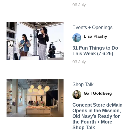
06 July
Events + Openings
Lisa Plachy
31 Fun Things to Do
This Week (7.6.26)
03 July
Shop Talk
Gail Goldberg
Concept Store deMain
Opens in the Mission,
Old Navy’s Ready for
the Fourth + More
Shop Talk