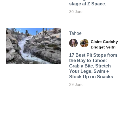
stage at Z Space.
30 June
Tahoe
Claire Cudahy
Bridget Veltri
17 Best Pit Stops from
the Bay to Tahoe:
Grab a Bite, Stretch
Your Legs, Swim +
Stock Up on Snacks
29 June