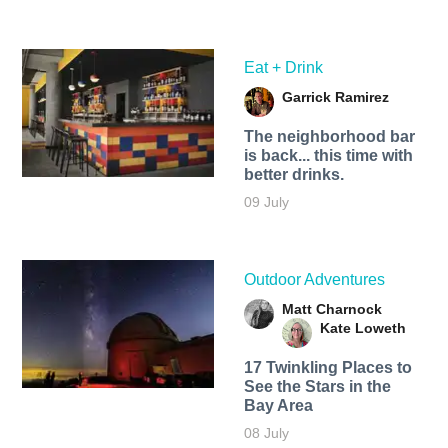
Eat + Drink
Garrick Ramirez
The neighborhood bar
is back... this time with
better drinks.
09 July
Outdoor Adventures
Matt Charnock
Kate Loweth
17 Twinkling Places to
See the Stars in the
Bay Area
08 July