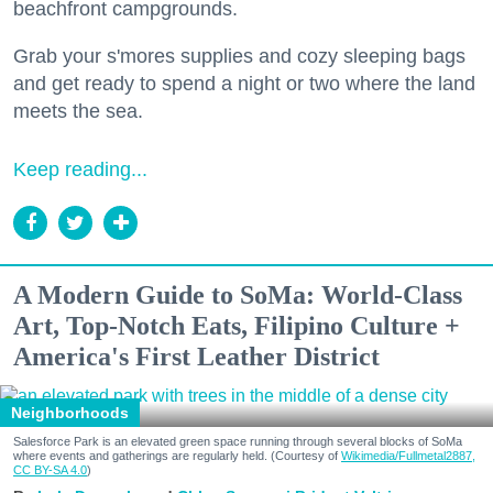
beachfront campgrounds.
Grab your s'mores supplies and cozy sleeping bags
and get ready to spend a night or two where the land
meets the sea.
Keep reading...
A Modern Guide to SoMa: World-Class
Art, Top-Notch Eats, Filipino Culture +
America's First Leather District
Neighborhoods
Salesforce Park is an elevated green space running through several blocks of SoMa
where events and gatherings are regularly held. (Courtesy of
Wikimedia/Fullmetal2887,
CC BY-SA 4.0
)