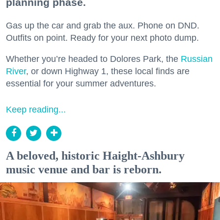
planning phase.
Gas up the car and grab the aux. Phone on DND.
Outfits on point. Ready for your next photo dump.
Whether you’re headed to Dolores Park, the
Russian
River
, or down Highway 1, these local finds are
essential for your summer adventures.
Keep reading...
A beloved, historic Haight-Ashbury
music venue and bar is reborn.