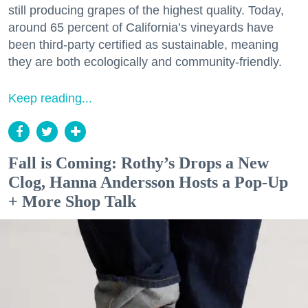
still producing grapes of the highest quality. Today,
around 65 percent of California’s vineyards have
been third-party certified as sustainable, meaning
they are both ecologically and community-friendly.
Keep reading...
Fall is Coming: Rothy’s Drops a New
Clog, Hanna Andersson Hosts a Pop-Up
+ More Shop Talk