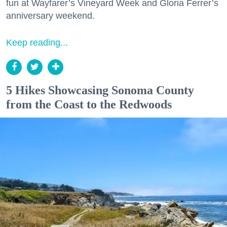
fun at Wayfarer’s Vineyard Week and Gloria Ferrer’s
anniversary weekend.
Keep reading...
5 Hikes Showcasing Sonoma County
from the Coast to the Redwoods