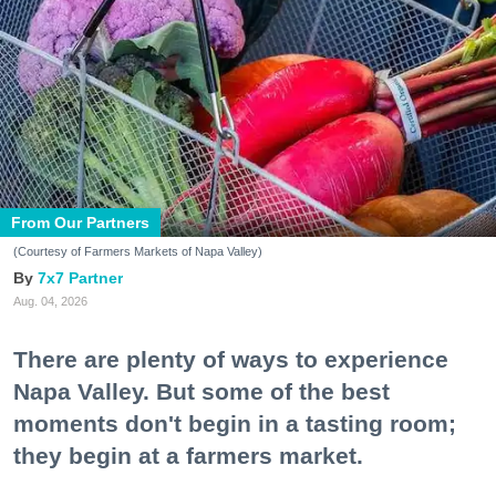
From Our Partners
(Courtesy of Farmers Markets of Napa Valley)
7x7 Partner
Aug. 04, 2026
There are plenty of ways to experience
Napa Valley. But some of the best
moments don't begin in a tasting room;
they begin at a farmers market.