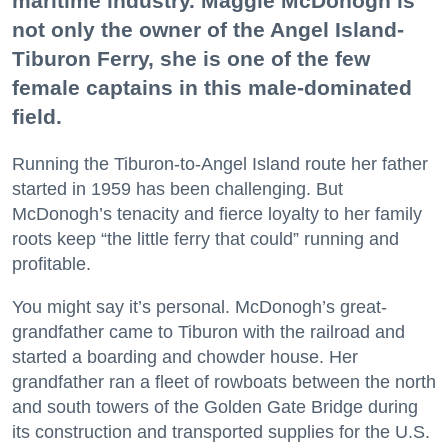
maritime industry. Maggie McDonogh is
not only the owner of the Angel Island-
Tiburon Ferry, she is one of the few
female captains in this male-dominated
field.
Running the Tiburon-to-Angel Island route her father
started in 1959 has been challenging. But
McDonogh’s tenacity and fierce loyalty to her family
roots keep “the little ferry that could” running and
profitable.
You might say it’s personal. McDonogh’s great-
grandfather came to Tiburon with the railroad and
started a boarding and chowder house. Her
grandfather ran a fleet of rowboats between the north
and south towers of the Golden Gate Bridge during
its construction and transported supplies for the U.S.