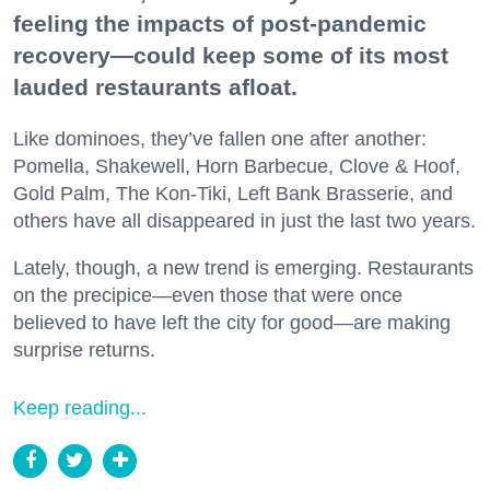
feeling the impacts of post-pandemic
recovery—could keep some of its most
lauded restaurants afloat.
Like dominoes, they’ve fallen one after another:
Pomella, Shakewell, Horn Barbecue, Clove & Hoof,
Gold Palm, The Kon-Tiki, Left Bank Brasserie, and
others have all disappeared in just the last two years.
Lately, though, a new trend is emerging. Restaurants
on the precipice—even those that were once
believed to have left the city for good—are making
surprise returns.
Keep reading...