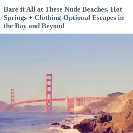
Bare it All at These Nude Beaches, Hot
Springs + Clothing-Optional Escapes in
the Bay and Beyond