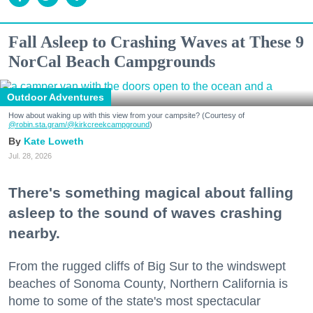
Fall Asleep to Crashing Waves at These 9
NorCal Beach Campgrounds
Outdoor Adventures
How about waking up with this view from your campsite? (Courtesy of
@robin.sta.gram
/@kirkcreekcampground
)
Kate Loweth
Jul. 28, 2026
There's something magical about falling
asleep to the sound of waves crashing
nearby.
From the rugged cliffs of Big Sur to the windswept
beaches of Sonoma County, Northern California is
home to some of the state's most spectacular