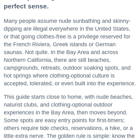
perfect sense.
Many people assume nude sunbathing and skinny-
dipping are illegal everywhere in the United States,
or that going clothes-free is a privilege reserved for
the French Riviera, Greek islands or German
saunas. Not quite. In the Bay Area and across
Northern California, there are still beaches,
campgrounds, retreats, outdoor soaking spots, and
hot springs where clothing-optional culture is
accepted, tolerated, or even built into the experience.
This guide starts close to home, with nude beaches,
naturist clubs, and clothing-optional outdoor
experiences in the Bay Area, then moves beyond.
Some spots are easy entry points for first-timers;
others require tide checks, reservations, a hike, or a
little extra nerve. The golden rule is simple: know the