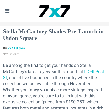
Stella McCartney Shades Pre-Launch in
Union Square
7x7 Editors
Nov. 02, 2009
Be among the first to get your hands on Stella
McCartney's latest eyewear this month at
ILORI Post
St
, one of five boutiques in the country where the
collection will be available through November.
Whether you fancy your style more vintage-inspired
or avant garde, you're sure to fall in lust with this
exclusive collection (priced from $190-250) which
features both metal and acetate silhouettes in a rich