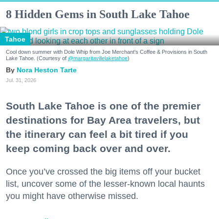
8 Hidden Gems in South Lake Tahoe
Tahoe
Cool down summer with Dole Whip from Joe Merchant's Coffee & Provisions in South
Lake Tahoe. (Courtesy of
@margaritavillelaketahoe
)
Nora Heston Tarte
Jul. 31, 2026
South Lake Tahoe is one of the premier
destinations for Bay Area travelers, but
the itinerary can feel a bit tired if you
keep coming back over and over.
Once you’ve crossed the big items off your bucket
list, uncover some of the lesser-known local haunts
you might have otherwise missed.