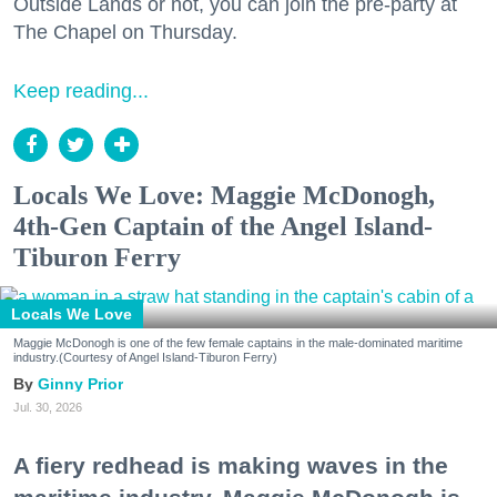
Outside Lands or not, you can join the pre-party at
The Chapel on Thursday.
Keep reading...
Locals We Love: Maggie McDonogh,
4th-Gen Captain of the Angel Island-
Tiburon Ferry
Locals We Love
Maggie McDonogh is one of the few female captains in the male-dominated maritime
industry.(Courtesy of Angel Island-Tiburon Ferry)
Ginny Prior
Jul. 30, 2026
A fiery redhead is making waves in the