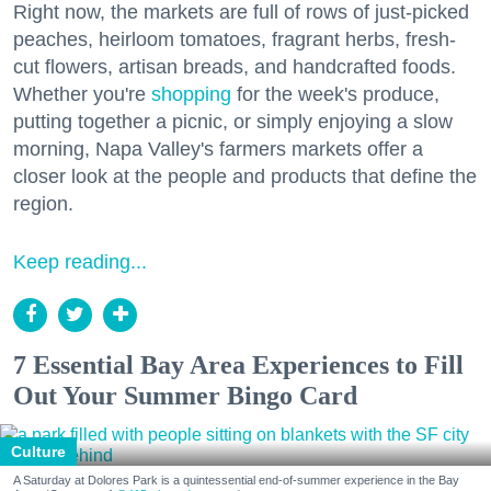
Right now, the markets are full of rows of just-picked
peaches, heirloom tomatoes, fragrant herbs, fresh-
cut flowers, artisan breads, and handcrafted foods.
Whether you're
shopping
for the week's produce,
putting together a picnic, or simply enjoying a slow
morning, Napa Valley's farmers markets offer a
closer look at the people and products that define the
region.
Keep reading...
7 Essential Bay Area Experiences to Fill
Out Your Summer Bingo Card
Culture
A Saturday at Dolores Park is a quintessential end-of-summer experience in the Bay