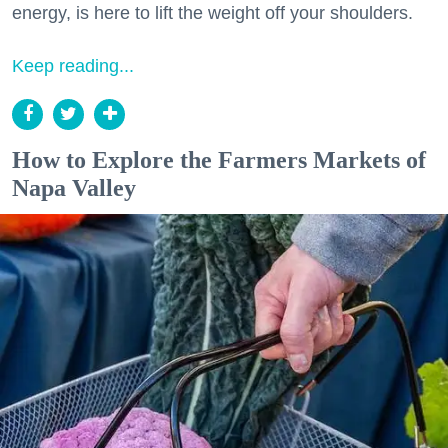
energy, is here to lift the weight off your shoulders.
Keep reading...
How to Explore the Farmers Markets of
Napa Valley