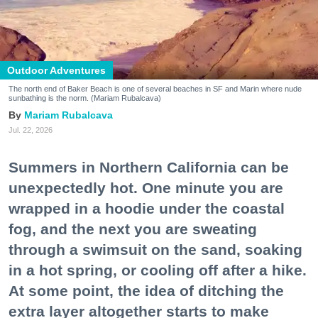
Outdoor Adventures
The north end of Baker Beach is one of several beaches in SF and Marin where nude
sunbathing is the norm. (Mariam Rubalcava)
Mariam Rubalcava
Jul. 22, 2026
Summers in Northern California can be
unexpectedly hot. One minute you are
wrapped in a hoodie under the coastal
fog, and the next you are sweating
through a swimsuit on the sand, soaking
in a hot spring, or cooling off after a hike.
At some point, the idea of ditching the
extra layer altogether starts to make