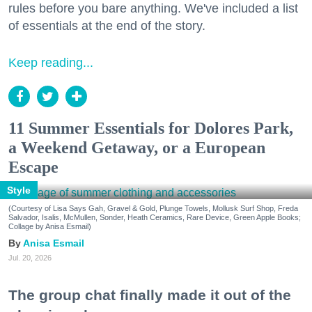
rules before you bare anything. We've included a list
of essentials at the end of the story.
Keep reading...
11 Summer Essentials for Dolores Park,
a Weekend Getaway, or a European
Escape
Style
(Courtesy of Lisa Says Gah, Gravel & Gold, Plunge Towels, Mollusk Surf Shop, Freda
Salvador, Isalis, McMullen, Sonder, Heath Ceramics, Rare Device, Green Apple Books;
Collage by Anisa Esmail)
Anisa Esmail
Jul. 20, 2026
The group chat finally made it out of the