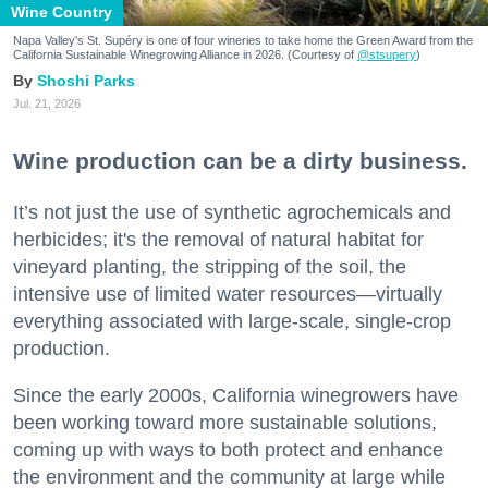
Wine Country
Napa Valley's St. Supéry is one of four wineries to take home the Green Award from the
California Sustainable Winegrowing Alliance in 2026. (Courtesy of
@stsupery
)
Shoshi Parks
Jul. 21, 2026
Wine production can be a dirty business.
It’s not just the use of synthetic agrochemicals and
herbicides; it's the removal of natural habitat for
vineyard planting, the stripping of the soil, the
intensive use of limited water resources—virtually
everything associated with large-scale, single-crop
production.
Since the early 2000s, California winegrowers have
been working toward more sustainable solutions,
coming up with ways to both protect and enhance
the environment and the community at large while