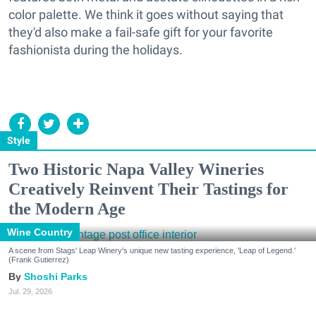
color palette. We think it goes without saying that
they'd also make a fail-safe gift for your favorite
fashionista during the holidays.
Style
Two Historic Napa Valley Wineries
Creatively Reinvent Their Tastings for
the Modern Age
Wine Country
A scene from Stags' Leap Winery's unique new tasting experience, 'Leap of Legend.'
(Frank Gutierrez)
Shoshi Parks
Jul. 29, 2026