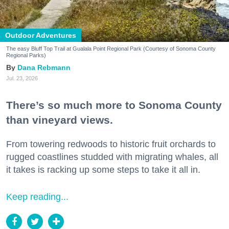
Outdoor Adventures
The easy Bluff Top Trail at Gualala Point Regional Park (Courtesy of Sonoma County
Regional Parks)
Dana Rebmann
Jul. 23, 2026
There’s so much more to Sonoma County
than vineyard views.
From towering redwoods to historic fruit orchards to
rugged coastlines studded with migrating whales, all
it takes is racking up some steps to take it all in.
Keep reading...