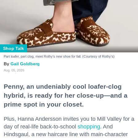
Shop Talk
Part loafer, part clog, meet Rothy's new shoe for fall. (Courtesy of Rothy's)
Gail Goldberg
Aug. 05, 2026
Penny, an undeniably cool loafer-clog
hybrid, is ready for her close-up—and a
prime spot in your closet.
Plus, Hanna Andersson invites you to Mill Valley for a
day of real-life back-to-school
shopping
. And
Hindsgaul, a new haircare line with main-character