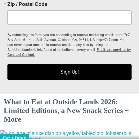
Zip / Postal Code
By submitting this form, you are consenting to receive marketing emails from: 7x7
Bay Area, 6114 La Salle Avenue, Oakland, CA, 94611, US, http://7x7.com. You
can revoke your consent to receive emails at any time by using the
SafeUnsubscribe® link, found at the bottom of every email.
Emails are serviced by
Constant Contact.
Sign Up!
What to Eat at Outside Lands 2026:
Limited Editions, a New Snack Series +
More
Eat + Drink