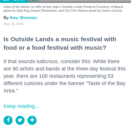
A few of the dishes on offer at this year's Outside Lands Festival (Courtesy of Abacá-
photo by Dian Ang, Arquet Restaurant, and Chi Chi's Kiosko-photo by Karen Garcia)
Amy Sherman
Aug. 03, 2026
Is Outside Lands a music festival with
food or a food festival with music?
If that sounds ludicrous, consider this: While there
are 90 artists and bands at the three-day festival this
year, there are 100 restaurants representing 53
different cuisines under the banner "Taste of the Bay
Area."
Keep reading...