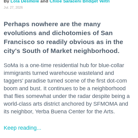
Lola Desmole
Chloe Saraceni
Bridget Veltri
Jul. 27, 2026
Perhaps nowhere are the many
evolutions and dichotomies of San
Francisco so readily obvious as in the
city's South of Market neighborhood.
SoMa is a one-time residential hub for blue-collar
immigrants turned warehouse wasteland and
taggers' paradise turned scene of the first dot-com
boom and bust. It continues to be a neighborhood
that flies somewhat under the radar despite being a
world-class arts district anchored by SFMOMA and
its neighbor, Yerba Buena Center for the Arts.
Keep reading...