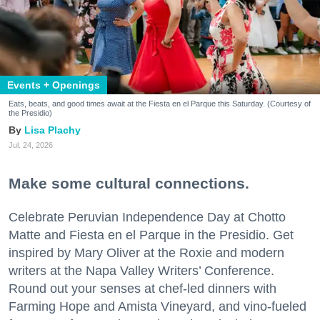
Events + Openings
Eats, beats, and good times await at the Fiesta en el Parque this Saturday. (Courtesy of
the Presidio)
Lisa Plachy
Jul. 24, 2026
Make some cultural connections.
Celebrate Peruvian Independence Day at Chotto
Matte and Fiesta en el Parque in the Presidio. Get
inspired by Mary Oliver at the Roxie and modern
writers at the Napa Valley Writers’ Conference.
Round out your senses at chef-led dinners with
Farming Hope and Amista Vineyard, and vino-fueled