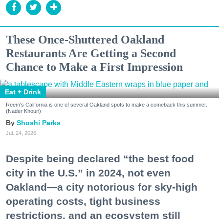
These Once-Shuttered Oakland
Restaurants Are Getting a Second
Chance to Make a First Impression
Eat + Drink
Reem's California is one of several Oakland spots to make a comeback this summer.
(Nader Khouri)
Shoshi Parks
Jul. 24, 2026
Despite being declared “the best food
city in the U.S.” in 2024, not even
Oakland—a city notorious for sky-high
operating costs, tight business
restrictions, and an ecosystem still