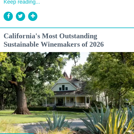
Keep reading...
California's Most Outstanding
Sustainable Winemakers of 2026