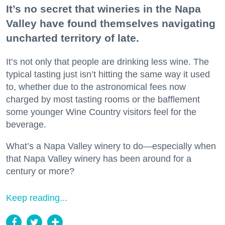
It’s no secret that wineries in the Napa
Valley have found themselves navigating
uncharted territory of late.
It’s not only that people are drinking less wine. The
typical tasting just isn’t hitting the same way it used
to, whether due to the astronomical fees now
charged by most tasting rooms or the bafflement
some younger Wine Country visitors feel for the
beverage.
What’s a Napa Valley winery to do—especially when
that Napa Valley winery has been around for a
century or more?
Keep reading...