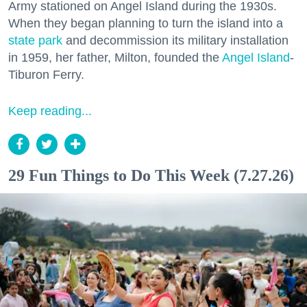
Army stationed on Angel Island during the 1930s.
When they began planning to turn the island into a
state park
and decommission its military installation
in 1959, her father, Milton, founded the
Angel Island
-
Tiburon Ferry.
Keep reading...
29 Fun Things to Do This Week (7.27.26)