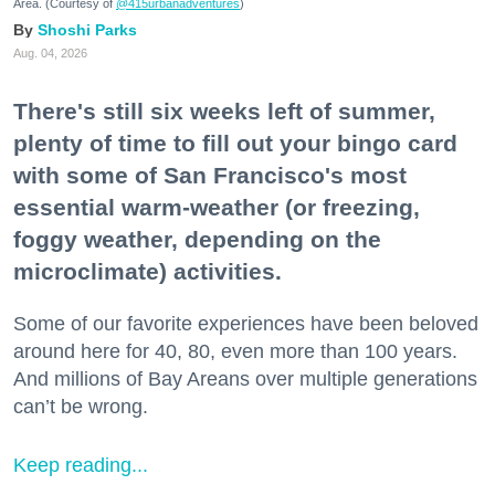
Area. (Courtesy of
@415urbanadventures
)
Shoshi Parks
Aug. 04, 2026
There's still six weeks left of summer,
plenty of time to fill out your bingo card
with some of San Francisco's most
essential warm-weather (or freezing,
foggy weather, depending on the
microclimate) activities.
Some of our favorite experiences have been beloved
around here for 40, 80, even more than 100 years.
And millions of Bay Areans over multiple generations
can’t be wrong.
Keep reading...