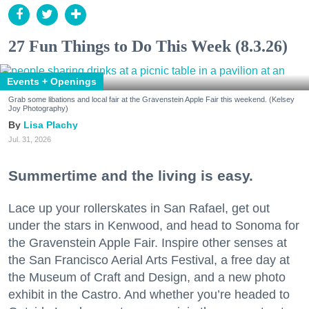
27 Fun Things to Do This Week (8.3.26)
Events + Openings
Grab some libations and local fair at the Gravenstein Apple Fair this weekend. (Kelsey
Joy Photography)
Lisa Plachy
Jul. 31, 2026
Summertime and the living is easy.
Lace up your rollerskates in San Rafael, get out
under the stars in Kenwood, and head to Sonoma for
the Gravenstein Apple Fair. Inspire other senses at
the San Francisco Aerial Arts Festival, a free day at
the Museum of Craft and Design, and a new photo
exhibit in the Castro. And whether you’re headed to