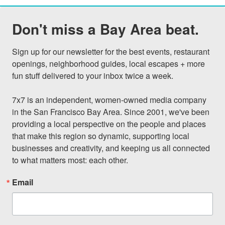
Don't miss a Bay Area beat.
Sign up for our newsletter for the best events, restaurant 
openings, neighborhood guides, local escapes + more 
fun stuff delivered to your inbox twice a week.

7x7 is an independent, women-owned media company 
in the San Francisco Bay Area. Since 2001, we've been 
providing a local perspective on the people and places 
that make this region so dynamic, supporting local 
businesses and creativity, and keeping us all connected 
to what matters most: each other.
Email