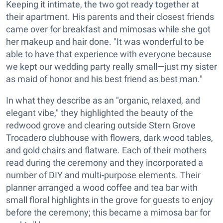
Keeping it intimate, the two got ready together at
their apartment. His parents and their closest friends
came over for breakfast and mimosas while she got
her makeup and hair done. "It was wonderful to be
able to have that experience with everyone because
we kept our wedding party really small—just my sister
as maid of honor and his best friend as best man."
In what they describe as an "organic, relaxed, and
elegant vibe," they highlighted the beauty of the
redwood grove and clearing outside Stern Grove
Trocadero clubhouse with flowers, dark wood tables,
and gold chairs and flatware. Each of their mothers
read during the ceremony and they incorporated a
number of DIY and multi-purpose elements. Their
planner arranged a wood coffee and tea bar with
small floral highlights in the grove for guests to enjoy
before the ceremony; this became a mimosa bar for