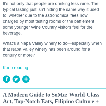
It’s not only that people are drinking less wine. The
typical tasting just isn’t hitting the same way it used
to, whether due to the astronomical fees now
charged by most tasting rooms or the bafflement
some younger Wine Country visitors feel for the
beverage.
What’s a Napa Valley winery to do—especially when
that Napa Valley winery has been around for a
century or more?
Keep reading...
A Modern Guide to SoMa: World-Class
Art, Top-Notch Eats, Filipino Culture +