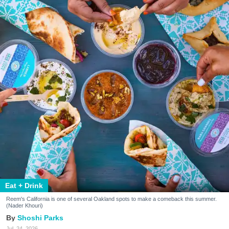
Eat + Drink
Reem's California is one of several Oakland spots to make a comeback this summer.
(Nader Khouri)
Shoshi Parks
Jul. 24, 2026