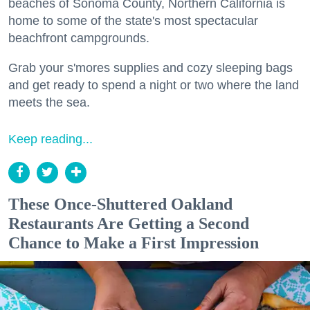
beaches of Sonoma County, Northern California is
home to some of the state's most spectacular
beachfront campgrounds.
Grab your s'mores supplies and cozy sleeping bags
and get ready to spend a night or two where the land
meets the sea.
Keep reading...
These Once-Shuttered Oakland
Restaurants Are Getting a Second
Chance to Make a First Impression