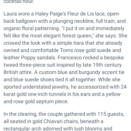
cocktail hour.
Laura wore a Haley Paige's Fleur de Lis lace, open-
back ballgown with a plunging neckline, full train, and
organic floral patterning. "I put it on and immediately
felt like the most elegant forest queen," she says. She
crowed the look with a simple tiara that she already
owned and comfortable Toms rose gold suede and
leather Poppy sandals. Francesco rocked a bespoke
tweed three-piece suit inspired by late 19th century
British attire. A custom blue and burgundy accent tie
and blue suede shoes tied it all together. While she
sported understated jewelry, he accessorized with 24
karat gold one-inch tunnels in his ears and a yellow
and rose gold septum piece.
In the clearing, the couple gathered with 115 guests,
all seated in gold Chiavari chairs, beneath a
rectangular arch adorned with lush blooms and