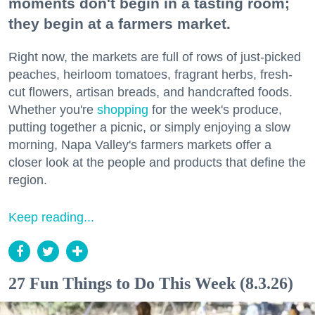
moments don't begin in a tasting room;
they begin at a farmers market.
Right now, the markets are full of rows of just-picked
peaches, heirloom tomatoes, fragrant herbs, fresh-
cut flowers, artisan breads, and handcrafted foods.
Whether you're
shopping
for the week's produce,
putting together a picnic, or simply enjoying a slow
morning, Napa Valley's farmers markets offer a
closer look at the people and products that define the
region.
Keep reading...
27 Fun Things to Do This Week (8.3.26)