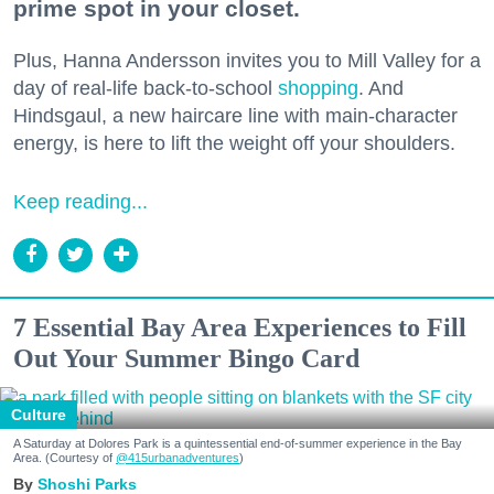
prime spot in your closet.
Plus, Hanna Andersson invites you to Mill Valley for a
day of real-life back-to-school
shopping
. And
Hindsgaul, a new haircare line with main-character
energy, is here to lift the weight off your shoulders.
Keep reading...
7 Essential Bay Area Experiences to Fill
Out Your Summer Bingo Card
Culture
A Saturday at Dolores Park is a quintessential end-of-summer experience in the Bay
Area. (Courtesy of
@415urbanadventures
)
Shoshi Parks