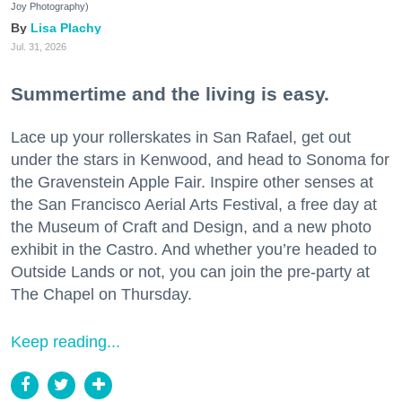
Joy Photography)
Lisa Plachy
Jul. 31, 2026
Summertime and the living is easy.
Lace up your rollerskates in San Rafael, get out
under the stars in Kenwood, and head to Sonoma for
the Gravenstein Apple Fair. Inspire other senses at
the San Francisco Aerial Arts Festival, a free day at
the Museum of Craft and Design, and a new photo
exhibit in the Castro. And whether you’re headed to
Outside Lands or not, you can join the pre-party at
The Chapel on Thursday.
Keep reading...