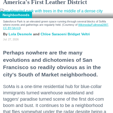
America's First Leather District
Neighborhoods
Salesforce Park is an elevated green space running through several blocks of SoMa
where events and gatherings are regularly held. (Courtesy of
Wikimedia/Fullmetal2887,
CC BY-SA 4.0
)
Lola Desmole
Chloe Saraceni
Bridget Veltri
Jul. 27, 2026
Perhaps nowhere are the many
evolutions and dichotomies of San
Francisco so readily obvious as in the
city's South of Market neighborhood.
SoMa is a one-time residential hub for blue-collar
immigrants turned warehouse wasteland and
taggers' paradise turned scene of the first dot-com
boom and bust. It continues to be a neighborhood
that flies somewhat under the radar despite being a