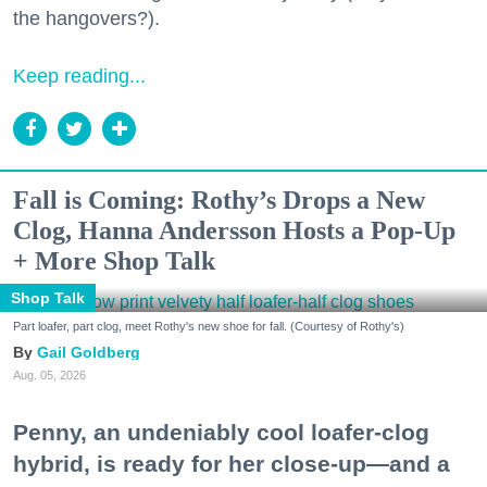
the hangovers?).
Keep reading...
Fall is Coming: Rothy’s Drops a New
Clog, Hanna Andersson Hosts a Pop-Up
+ More Shop Talk
Shop Talk
Part loafer, part clog, meet Rothy's new shoe for fall. (Courtesy of Rothy's)
Gail Goldberg
Aug. 05, 2026
Penny, an undeniably cool loafer-clog
hybrid, is ready for her close-up—and a