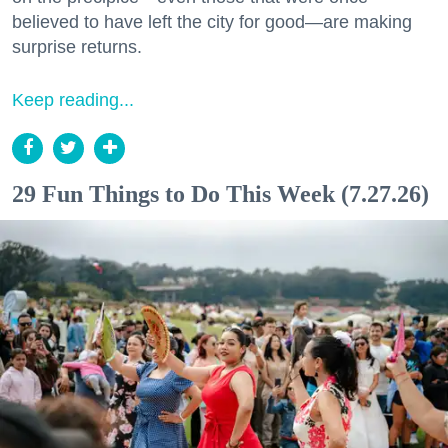
believed to have left the city for good—are making
surprise returns.
Keep reading...
29 Fun Things to Do This Week (7.27.26)