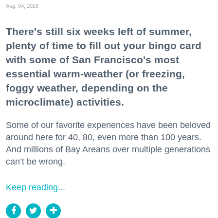
Aug. 04, 2026
There's still six weeks left of summer,
plenty of time to fill out your bingo card
with some of San Francisco's most
essential warm-weather (or freezing,
foggy weather, depending on the
microclimate) activities.
Some of our favorite experiences have been beloved
around here for 40, 80, even more than 100 years.
And millions of Bay Areans over multiple generations
can’t be wrong.
Keep reading...