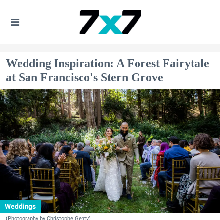
Wedding Inspiration: A Forest Fairytale
at San Francisco's Stern Grove
Weddings
(Photography by Christophe Genty)