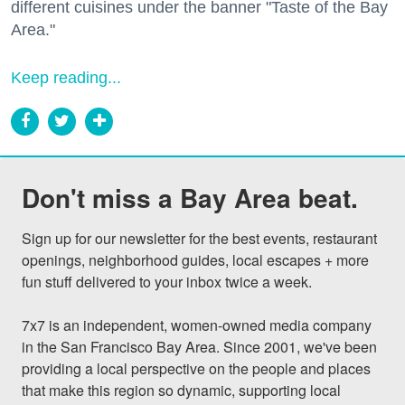
different cuisines under the banner "Taste of the Bay
Area."
Keep reading...
Don't miss a Bay Area beat.
Sign up for our newsletter for the best events, restaurant 
openings, neighborhood guides, local escapes + more 
fun stuff delivered to your inbox twice a week.

7x7 is an independent, women-owned media company 
in the San Francisco Bay Area. Since 2001, we've been 
providing a local perspective on the people and places 
that make this region so dynamic, supporting local 