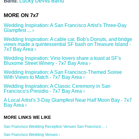
Band:
Lucky Devils Band
Wedding Inspiration: A San Francisco Artist's Three-Day
Glampfest ... ›
Wedding Inspiration: A cable car, Bob's Donuts, and bridge
views made a quintessential SF bash on Treasure Island -
7x7 Bay Area ›
Wedding Inspiration: Vino lovers share a toast at SF's
Bluxome Street Winery - 7x7 Bay Area ›
Wedding Inspiration: A San Francisco-Themed Soiree
With Views to Match - 7x7 Bay Area ›
Wedding Inspiration: A Classic Ceremony in San
Francisco's Presidio - 7x7 Bay Area ›
A Local Artist's 3-Day Glampfest Near Half Moon Bay - 7x7
Bay Area ›
San Francisco Wedding Reception Venues San Francisco ... ›
San Francisco Wedding Venues ›