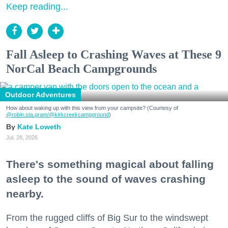
Keep reading...
Fall Asleep to Crashing Waves at These 9
NorCal Beach Campgrounds
Outdoor Adventures
How about waking up with this view from your campsite? (Courtesy of
@robin.sta.gram
/@kirkcreekcampground
)
Kate Loweth
Jul. 28, 2026
There's something magical about falling
asleep to the sound of waves crashing
nearby.
From the rugged cliffs of Big Sur to the windswept