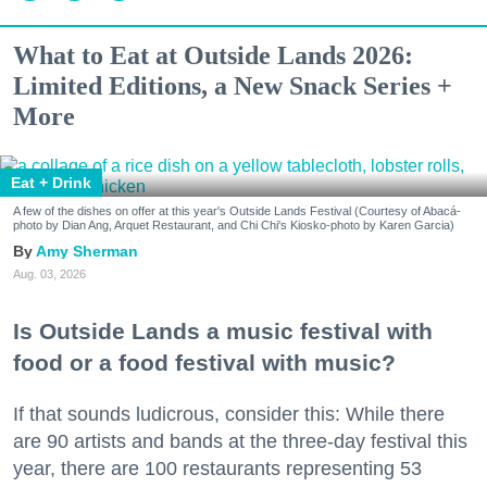
What to Eat at Outside Lands 2026:
Limited Editions, a New Snack Series +
More
Eat + Drink
A few of the dishes on offer at this year's Outside Lands Festival (Courtesy of Abacá-
photo by Dian Ang, Arquet Restaurant, and Chi Chi's Kiosko-photo by Karen Garcia)
Amy Sherman
Aug. 03, 2026
Is Outside Lands a music festival with
food or a food festival with music?
If that sounds ludicrous, consider this: While there
are 90 artists and bands at the three-day festival this
year, there are 100 restaurants representing 53