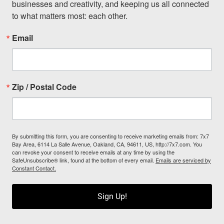
businesses and creativity, and keeping us all connected 
to what matters most: each other.
Email
Zip / Postal Code
By submitting this form, you are consenting to receive marketing emails from: 7x7
Bay Area, 6114 La Salle Avenue, Oakland, CA, 94611, US, http://7x7.com. You
can revoke your consent to receive emails at any time by using the
SafeUnsubscribe® link, found at the bottom of every email.
Emails are serviced by
Constant Contact.
Sign Up!