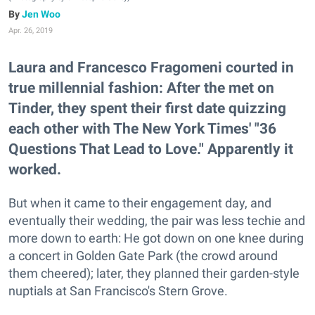
Jen Woo
Apr. 26, 2019
Laura and Francesco Fragomeni courted in
true millennial fashion: After the met on
Tinder, they spent their first date quizzing
each other with The New York Times' "36
Questions That Lead to Love." Apparently it
worked.
But when it came to their engagement day, and
eventually their wedding, the pair was less techie and
more down to earth: He got down on one knee during
a concert in Golden Gate Park (the crowd around
them cheered); later, they planned their garden-style
nuptials at San Francisco's Stern Grove.