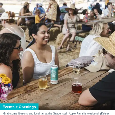
Events + Openings
Grab some libations and local fair at the Gravenstein Apple Fair this weekend. (Kelsey