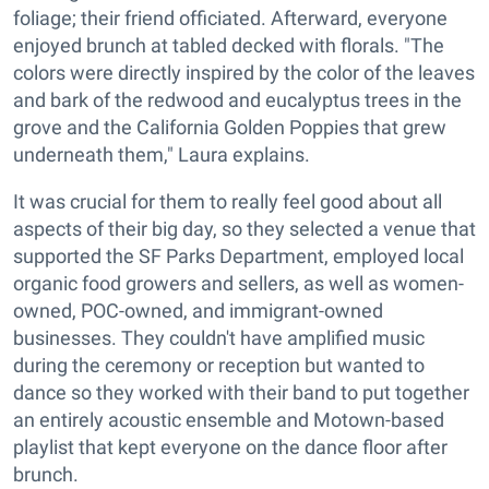
foliage; their friend officiated. Afterward, everyone
enjoyed brunch at tabled decked with florals. "The
colors were directly inspired by the color of the leaves
and bark of the redwood and eucalyptus trees in the
grove and the California Golden Poppies that grew
underneath them," Laura explains.
It was crucial for them to really feel good about all
aspects of their big day, so they selected a venue that
supported the SF Parks Department, employed local
organic food growers and sellers, as well as women-
owned, POC-owned, and immigrant-owned
businesses. They couldn't have amplified music
during the ceremony or reception but wanted to
dance so they worked with their band to put together
an entirely acoustic ensemble and Motown-based
playlist that kept everyone on the dance floor after
brunch.