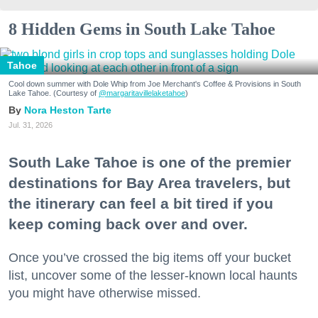
8 Hidden Gems in South Lake Tahoe
Tahoe
Cool down summer with Dole Whip from Joe Merchant's Coffee & Provisions in South
Lake Tahoe. (Courtesy of
@margaritavillelaketahoe
)
Nora Heston Tarte
Jul. 31, 2026
South Lake Tahoe is one of the premier
destinations for Bay Area travelers, but
the itinerary can feel a bit tired if you
keep coming back over and over.
Once you’ve crossed the big items off your bucket
list, uncover some of the lesser-known local haunts
you might have otherwise missed.