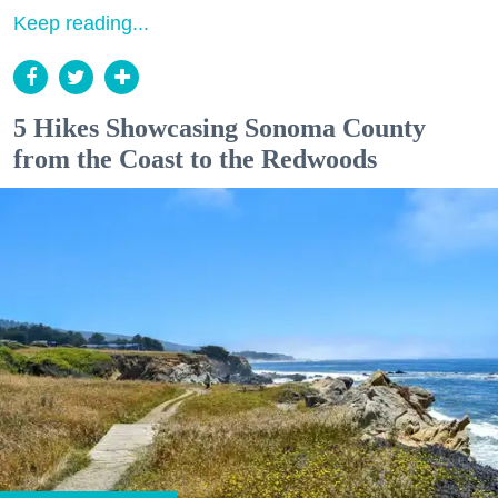
Keep reading...
5 Hikes Showcasing Sonoma County
from the Coast to the Redwoods