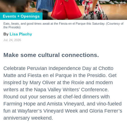
Events + Openings
Eats, beats, and good times await at the Fiesta en el Parque this Saturday. (Courtesy of
the Presidio)
Lisa Plachy
Jul. 24, 2026
Make some cultural connections.
Celebrate Peruvian Independence Day at Chotto
Matte and Fiesta en el Parque in the Presidio. Get
inspired by Mary Oliver at the Roxie and modern
writers at the Napa Valley Writers’ Conference.
Round out your senses at chef-led dinners with
Farming Hope and Amista Vineyard, and vino-fueled
fun at Wayfarer’s Vineyard Week and Gloria Ferrer’s
anniversary weekend.