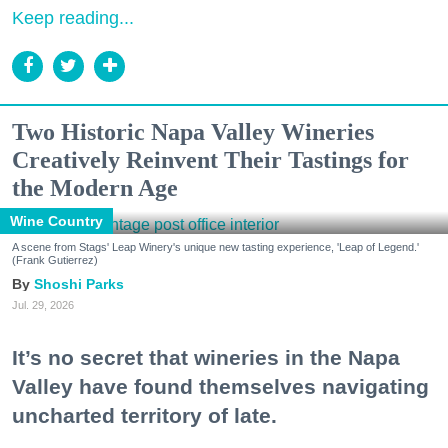
Keep reading...
Two Historic Napa Valley Wineries
Creatively Reinvent Their Tastings for
the Modern Age
Wine Country
A scene from Stags' Leap Winery's unique new tasting experience, 'Leap of Legend.'
(Frank Gutierrez)
Shoshi Parks
Jul. 29, 2026
It’s no secret that wineries in the Napa
Valley have found themselves navigating
uncharted territory of late.