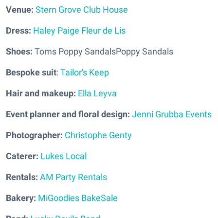
Venue:
Stern Grove Club House
Dress:
Haley Paige Fleur de Lis
Shoes:
Toms Poppy SandalsPoppy Sandals
Bespoke suit
:
Tailor's Keep
Hair and makeup:
Ella Leyva
Event planner and floral design:
Jenni Grubba Events
Photographer:
Christophe Genty
Caterer:
Lukes Local
Rentals:
AM Party Rentals
Bakery:
MiGoodies BakeSale