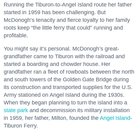
Running the Tiburon-to-Angel Island route her father
started in 1959 has been challenging. But
McDonogh’s tenacity and fierce loyalty to her family
roots keep “the little ferry that could” running and
profitable.
You might say it’s personal. McDonogh’s great-
grandfather came to Tiburon with the railroad and
started a boarding and chowder house. Her
grandfather ran a fleet of rowboats between the north
and south towers of the Golden Gate Bridge during
its construction and transported supplies for the U.S.
Army stationed on Angel Island during the 1930s.
When they began planning to turn the island into a
state park
and decommission its military installation
in 1959, her father, Milton, founded the
Angel Island
-
Tiburon Ferry.