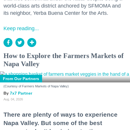
world-class arts district anchored by SFMOMA and
its neighbor, Yerba Buena Center for the Arts.
Keep reading...
How to Explore the Farmers Markets of
Napa Valley
From Our Partners
(Courtesy of Farmers Markets of Napa Valley)
7x7 Partner
Aug. 04, 2026
There are plenty of ways to experience
Napa Valley. But some of the best