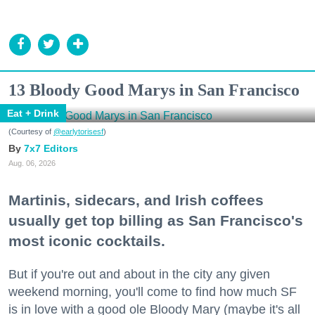
13 Bloody Good Marys in San Francisco
Eat + Drink
(Courtesy of
@earlytorisesf
)
7x7 Editors
Aug. 06, 2026
Martinis, sidecars, and Irish coffees
usually get top billing as San Francisco's
most iconic cocktails.
But if you're out and about in the city any given
weekend morning, you'll come to find how much SF
is in love with a good ole Bloody Mary (maybe it's all