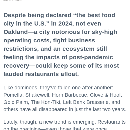
Despite being declared “the best food
city in the U.S.” in 2024, not even
Oakland—a city notorious for sky-high
operating costs, tight business
restrictions, and an ecosystem still
feeling the impacts of post-pandemic
recovery—could keep some of its most
lauded restaurants afloat.
Like dominoes, they’ve fallen one after another:
Pomella, Shakewell, Horn Barbecue, Clove & Hoof,
Gold Palm, The Kon-Tiki, Left Bank Brasserie, and
others have all disappeared in just the last two years.
Lately, though, a new trend is emerging. Restaurants
on the precipice—even those that were once