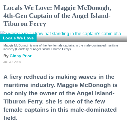
Locals We Love: Maggie McDonogh,
4th-Gen Captain of the Angel Island-
Tiburon Ferry
Locals We Love
Maggie McDonogh is one of the few female captains in the male-dominated maritime
industry.(Courtesy of Angel Island-Tiburon Ferry)
Ginny Prior
Jul. 30, 2026
A fiery redhead is making waves in the
maritime industry. Maggie McDonogh is
not only the owner of the Angel Island-
Tiburon Ferry, she is one of the few
female captains in this male-dominated
field.