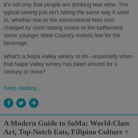
It’s not only that people are drinking less wine. The
typical tasting just isn’t hitting the same way it used
to, whether due to the astronomical fees now
charged by most tasting rooms or the bafflement
some younger Wine Country visitors feel for the
beverage.
What’s a Napa Valley winery to do—especially when
that Napa Valley winery has been around for a
century or more?
Keep reading...
A Modern Guide to SoMa: World-Class
Art, Top-Notch Eats, Filipino Culture +