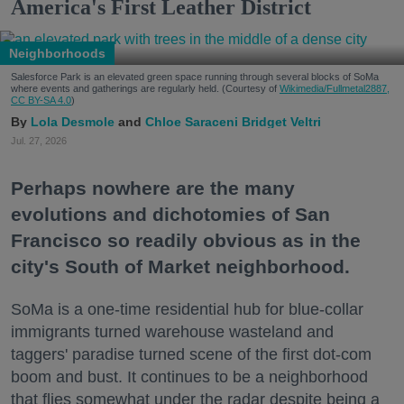
America's First Leather District
Neighborhoods
Salesforce Park is an elevated green space running through several blocks of SoMa
where events and gatherings are regularly held. (Courtesy of
Wikimedia/Fullmetal2887,
CC BY-SA 4.0
)
Lola Desmole
Chloe Saraceni
Bridget Veltri
Jul. 27, 2026
Perhaps nowhere are the many
evolutions and dichotomies of San
Francisco so readily obvious as in the
city's South of Market neighborhood.
SoMa is a one-time residential hub for blue-collar
immigrants turned warehouse wasteland and
taggers' paradise turned scene of the first dot-com
boom and bust. It continues to be a neighborhood
that flies somewhat under the radar despite being a