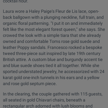
cocktail hour.
Laura wore a Haley Paige's Fleur de Lis lace, open-
back ballgown with a plunging neckline, full train, and
organic floral patterning. "I put it on and immediately
felt like the most elegant forest queen," she says. She
crowed the look with a simple tiara that she already
owned and comfortable Toms rose gold suede and
leather Poppy sandals. Francesco rocked a bespoke
tweed three-piece suit inspired by late 19th century
British attire. A custom blue and burgundy accent tie
and blue suede shoes tied it all together. While she
sported understated jewelry, he accessorized with 24
karat gold one-inch tunnels in his ears and a yellow
and rose gold septum piece.
In the clearing, the couple gathered with 115 guests,
all seated in gold Chiavari chairs, beneath a
rectangular arch adorned with lush blooms and