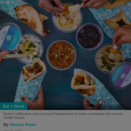
Eat + Drink
Reem's California is one of several Oakland spots to make a comeback this summer.
(Nader Khouri)
Shoshi Parks
Jul. 24, 2026