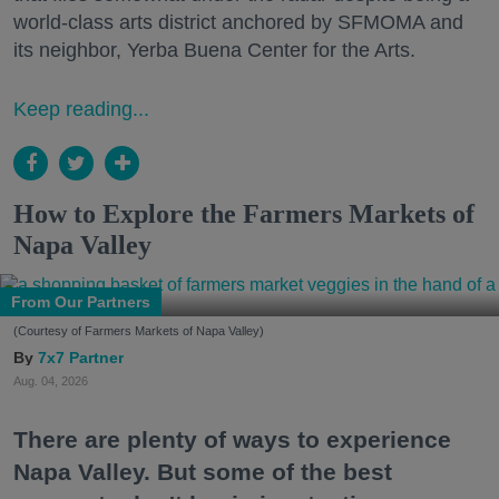
world-class arts district anchored by SFMOMA and
its neighbor, Yerba Buena Center for the Arts.
Keep reading...
How to Explore the Farmers Markets of
Napa Valley
From Our Partners
(Courtesy of Farmers Markets of Napa Valley)
7x7 Partner
Aug. 04, 2026
There are plenty of ways to experience
Napa Valley. But some of the best