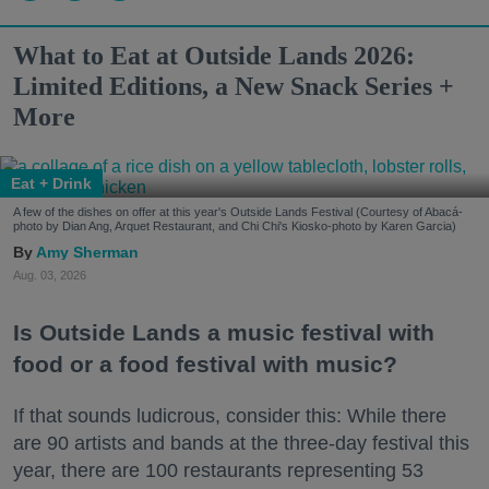
What to Eat at Outside Lands 2026:
Limited Editions, a New Snack Series +
More
Eat + Drink
A few of the dishes on offer at this year's Outside Lands Festival (Courtesy of Abacá-
photo by Dian Ang, Arquet Restaurant, and Chi Chi's Kiosko-photo by Karen Garcia)
Amy Sherman
Aug. 03, 2026
Is Outside Lands a music festival with
food or a food festival with music?
If that sounds ludicrous, consider this: While there
are 90 artists and bands at the three-day festival this
year, there are 100 restaurants representing 53