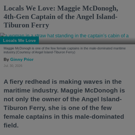
Locals We Love: Maggie McDonogh,
4th-Gen Captain of the Angel Island-
Tiburon Ferry
Locals We Love
Maggie McDonogh is one of the few female captains in the male-dominated maritime
industry.(Courtesy of Angel Island-Tiburon Ferry)
Ginny Prior
Jul. 30, 2026
A fiery redhead is making waves in the
maritime industry. Maggie McDonogh is
not only the owner of the Angel Island-
Tiburon Ferry, she is one of the few
female captains in this male-dominated
field.