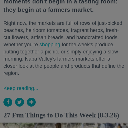
moments don't begin in a tasting room;
they begin at a farmers market.
Right now, the markets are full of rows of just-picked
peaches, heirloom tomatoes, fragrant herbs, fresh-
cut flowers, artisan breads, and handcrafted foods.
Whether you're
shopping
for the week's produce,
putting together a picnic, or simply enjoying a slow
morning, Napa Valley's farmers markets offer a
closer look at the people and products that define the
region.
Keep reading...
27 Fun Things to Do This Week (8.3.26)