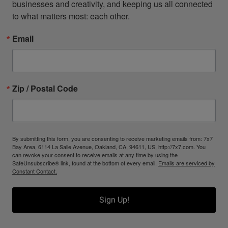
businesses and creativity, and keeping us all connected 
to what matters most: each other.
Email
Zip / Postal Code
By submitting this form, you are consenting to receive marketing emails from: 7x7
Bay Area, 6114 La Salle Avenue, Oakland, CA, 94611, US, http://7x7.com. You
can revoke your consent to receive emails at any time by using the
SafeUnsubscribe® link, found at the bottom of every email.
Emails are serviced by
Constant Contact.
Sign Up!