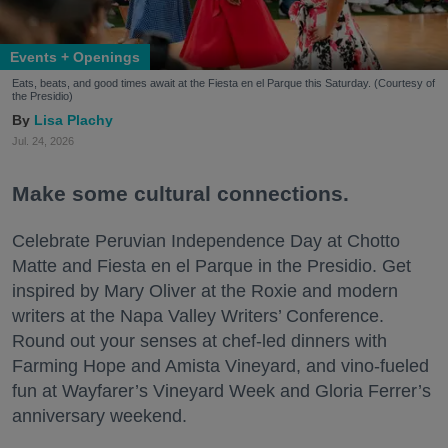
Events + Openings
Eats, beats, and good times await at the Fiesta en el Parque this Saturday. (Courtesy of
the Presidio)
Lisa Plachy
Jul. 24, 2026
Make some cultural connections.
Celebrate Peruvian Independence Day at Chotto
Matte and Fiesta en el Parque in the Presidio. Get
inspired by Mary Oliver at the Roxie and modern
writers at the Napa Valley Writers’ Conference.
Round out your senses at chef-led dinners with
Farming Hope and Amista Vineyard, and vino-fueled
fun at Wayfarer’s Vineyard Week and Gloria Ferrer’s
anniversary weekend.