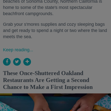
beaches of Sonoma County, Northern California is
home to some of the state's most spectacular
beachfront campgrounds.
Grab your s'mores supplies and cozy sleeping bags
and get ready to spend a night or two where the land
meets the sea.
Keep reading...
These Once-Shuttered Oakland
Restaurants Are Getting a Second
Chance to Make a First Impression