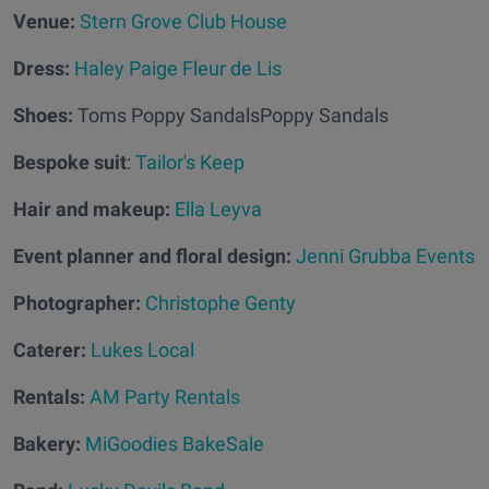
Venue:
Stern Grove Club House
Dress:
Haley Paige Fleur de Lis
Shoes:
Toms Poppy SandalsPoppy Sandals
Bespoke suit
:
Tailor's Keep
Hair and makeup:
Ella Leyva
Event planner and floral design:
Jenni Grubba Events
Photographer:
Christophe Genty
Caterer:
Lukes Local
Rentals:
AM Party Rentals
Bakery:
MiGoodies BakeSale