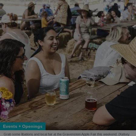
Events + Openings
Grab some libations and local fair at the Gravenstein Apple Fair this weekend. (Kelsey