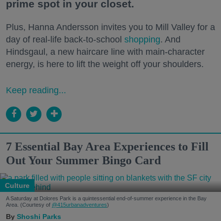
prime spot in your closet.
Plus, Hanna Andersson invites you to Mill Valley for a
day of real-life back-to-school
shopping
. And
Hindsgaul, a new haircare line with main-character
energy, is here to lift the weight off your shoulders.
Keep reading...
7 Essential Bay Area Experiences to Fill
Out Your Summer Bingo Card
Culture
A Saturday at Dolores Park is a quintessential end-of-summer experience in the Bay
Area. (Courtesy of
@415urbanadventures
)
Shoshi Parks