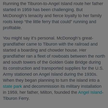
Running the Tiburon-to-Angel Island route her father
started in 1959 has been challenging. But
McDonogh’s tenacity and fierce loyalty to her family
roots keep “the little ferry that could” running and
profitable.
You might say it’s personal. McDonogh’s great-
grandfather came to Tiburon with the railroad and
started a boarding and chowder house. Her
grandfather ran a fleet of rowboats between the north
and south towers of the Golden Gate Bridge during
its construction and transported supplies for the U.S.
Army stationed on Angel Island during the 1930s.
When they began planning to turn the island into a
state park
and decommission its military installation
in 1959, her father, Milton, founded the
Angel Island
-
Tiburon Ferry.