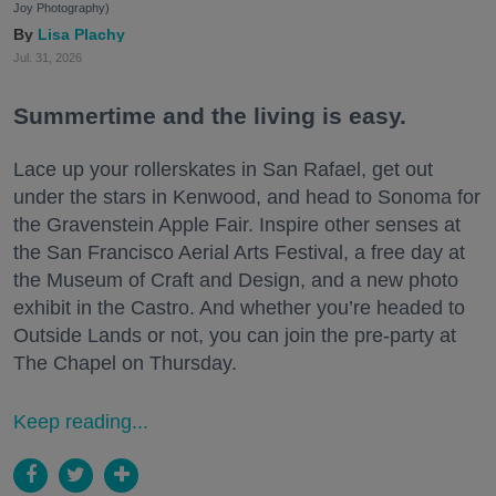
Joy Photography)
Lisa Plachy
Jul. 31, 2026
Summertime and the living is easy.
Lace up your rollerskates in San Rafael, get out
under the stars in Kenwood, and head to Sonoma for
the Gravenstein Apple Fair. Inspire other senses at
the San Francisco Aerial Arts Festival, a free day at
the Museum of Craft and Design, and a new photo
exhibit in the Castro. And whether you’re headed to
Outside Lands or not, you can join the pre-party at
The Chapel on Thursday.
Keep reading...