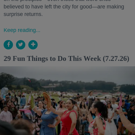
believed to have left the city for good—are making
surprise returns.
Keep reading...
29 Fun Things to Do This Week (7.27.26)