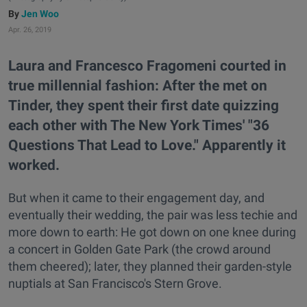
Jen Woo
Apr. 26, 2019
Laura and Francesco Fragomeni courted in
true millennial fashion: After the met on
Tinder, they spent their first date quizzing
each other with The New York Times' "36
Questions That Lead to Love." Apparently it
worked.
But when it came to their engagement day, and
eventually their wedding, the pair was less techie and
more down to earth: He got down on one knee during
a concert in Golden Gate Park (the crowd around
them cheered); later, they planned their garden-style
nuptials at San Francisco's Stern Grove.