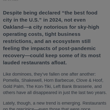
Despite being declared “the best food
city in the U.S.” in 2024, not even
Oakland—a city notorious for sky-high
operating costs, tight business
restrictions, and an ecosystem still
feeling the impacts of post-pandemic
recovery—could keep some of its most
lauded restaurants afloat.
Like dominoes, they’ve fallen one after another:
Pomella, Shakewell, Horn Barbecue, Clove & Hoof,
Gold Palm, The Kon-Tiki, Left Bank Brasserie, and
others have all disappeared in just the last two years.
Lately, though, a new trend is emerging. Restaurants
on the precipice—even those that were once