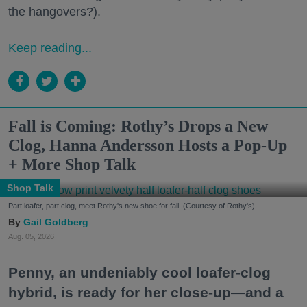
the hangovers?).
Keep reading...
Fall is Coming: Rothy’s Drops a New
Clog, Hanna Andersson Hosts a Pop-Up
+ More Shop Talk
Shop Talk
Part loafer, part clog, meet Rothy's new shoe for fall. (Courtesy of Rothy's)
Gail Goldberg
Aug. 05, 2026
Penny, an undeniably cool loafer-clog
hybrid, is ready for her close-up—and a