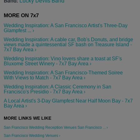
Band:
Lucky Devils Band
Wedding Inspiration: A San Francisco Artist's Three-Day
Glampfest ... ›
Wedding Inspiration: A cable car, Bob's Donuts, and bridge
views made a quintessential SF bash on Treasure Island -
7x7 Bay Area ›
Wedding Inspiration: Vino lovers share a toast at SF's
Bluxome Street Winery - 7x7 Bay Area ›
Wedding Inspiration: A San Francisco-Themed Soiree
With Views to Match - 7x7 Bay Area ›
Wedding Inspiration: A Classic Ceremony in San
Francisco's Presidio - 7x7 Bay Area ›
A Local Artist's 3-Day Glampfest Near Half Moon Bay - 7x7
Bay Area ›
San Francisco Wedding Reception Venues San Francisco ... ›
San Francisco Wedding Venues ›