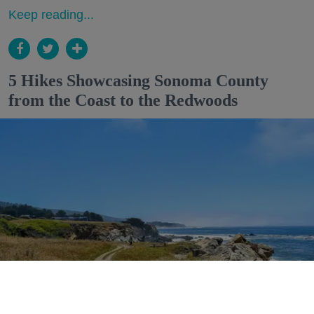
Keep reading...
5 Hikes Showcasing Sonoma County
from the Coast to the Redwoods