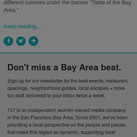
different cuisines under the banner "Taste of the Bay
Area."
Keep reading...
Don't miss a Bay Area beat.
Sign up for our newsletter for the best events, restaurant 
openings, neighborhood guides, local escapes + more 
fun stuff delivered to your inbox twice a week.

7x7 is an independent, women-owned media company 
in the San Francisco Bay Area. Since 2001, we've been 
providing a local perspective on the people and places 
that make this region so dynamic, supporting local 