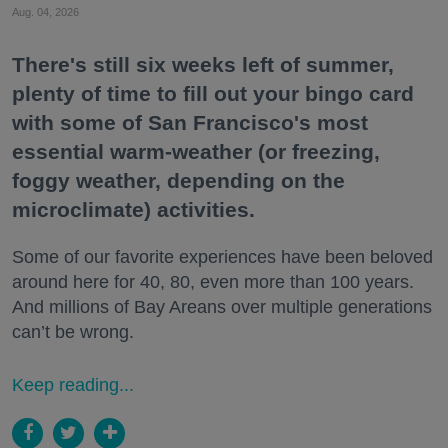
Aug. 04, 2026
There's still six weeks left of summer,
plenty of time to fill out your bingo card
with some of San Francisco's most
essential warm-weather (or freezing,
foggy weather, depending on the
microclimate) activities.
Some of our favorite experiences have been beloved
around here for 40, 80, even more than 100 years.
And millions of Bay Areans over multiple generations
can’t be wrong.
Keep reading...