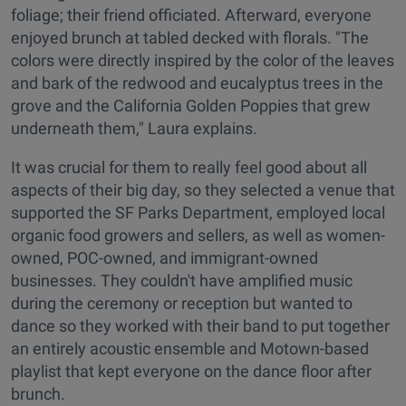
foliage; their friend officiated. Afterward, everyone
enjoyed brunch at tabled decked with florals. "The
colors were directly inspired by the color of the leaves
and bark of the redwood and eucalyptus trees in the
grove and the California Golden Poppies that grew
underneath them," Laura explains.
It was crucial for them to really feel good about all
aspects of their big day, so they selected a venue that
supported the SF Parks Department, employed local
organic food growers and sellers, as well as women-
owned, POC-owned, and immigrant-owned
businesses. They couldn't have amplified music
during the ceremony or reception but wanted to
dance so they worked with their band to put together
an entirely acoustic ensemble and Motown-based
playlist that kept everyone on the dance floor after
brunch.