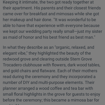
Keeping it intimate, the two got ready together at
their apartment. His parents and their closest friends
came over for breakfast and mimosas while she got
her makeup and hair done. "It was wonderful to be
able to have that experience with everyone because
we kept our wedding party really small—just my sister
as maid of honor and his best friend as best man."
In what they describe as an "organic, relaxed, and
elegant vibe," they highlighted the beauty of the
redwood grove and clearing outside Stern Grove
Trocadero clubhouse with flowers, dark wood tables,
and gold chairs and flatware. Each of their mothers
read during the ceremony and they incorporated a
number of DIY and multi-purpose elements. Their
planner arranged a wood coffee and tea bar with
small floral highlights in the grove for guests to enjoy
before the ceremony; this became a mimosa bar for