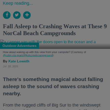
Keep reading...
Fall Asleep to Crashing Waves at These 9
NorCal Beach Campgrounds
Outdoor Adventures
How about waking up with this view from your campsite? (Courtesy of
@robin.sta.gram
/@kirkcreekcampground
)
Kate Loweth
Jul. 28, 2026
There's something magical about falling
asleep to the sound of waves crashing
nearby.
From the rugged cliffs of Big Sur to the windswept