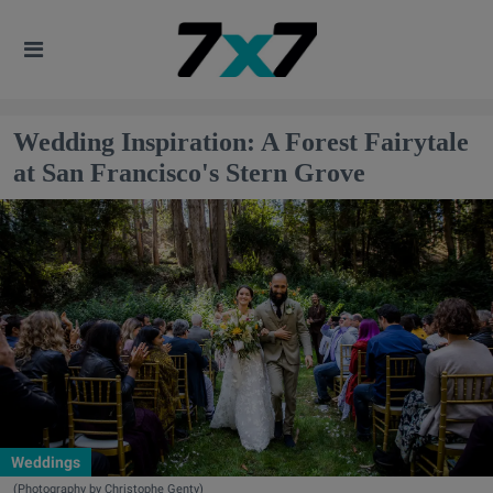
Wedding Inspiration: A Forest Fairytale
at San Francisco's Stern Grove
Weddings
(Photography by Christophe Genty)