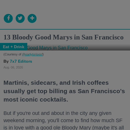
13 Bloody Good Marys in San Francisco
Eat + Drink
(Courtesy of
@earlytorisesf
)
7x7 Editors
Aug. 06, 2026
Martinis, sidecars, and Irish coffees
usually get top billing as San Francisco's
most iconic cocktails.
But if you're out and about in the city any given
weekend morning, you'll come to find how much SF
is in love with a good ole Bloody Mary (maybe it's all