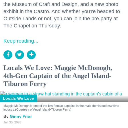
the Museum of Craft and Design, and a new photo
exhibit in the Castro. And whether you’re headed to
Outside Lands or not, you can join the pre-party at
The Chapel on Thursday.
Keep reading...
Locals We Love: Maggie McDonogh,
4th-Gen Captain of the Angel Island-
Tiburon Ferry
Locals We Love
Maggie McDonogh is one of the few female captains in the male-dominated maritime
industry.(Courtesy of Angel Island-Tiburon Ferry)
Ginny Prior
Jul. 30, 2026