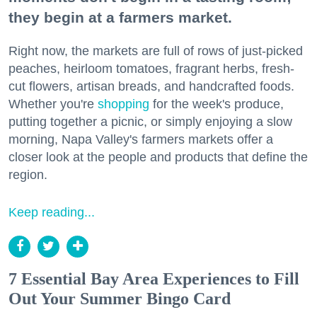
they begin at a farmers market.
Right now, the markets are full of rows of just-picked
peaches, heirloom tomatoes, fragrant herbs, fresh-
cut flowers, artisan breads, and handcrafted foods.
Whether you're
shopping
for the week's produce,
putting together a picnic, or simply enjoying a slow
morning, Napa Valley's farmers markets offer a
closer look at the people and products that define the
region.
Keep reading...
7 Essential Bay Area Experiences to Fill
Out Your Summer Bingo Card