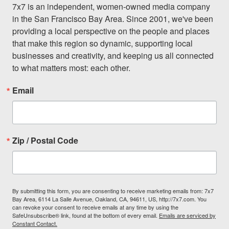
7x7 is an independent, women-owned media company 
in the San Francisco Bay Area. Since 2001, we've been 
providing a local perspective on the people and places 
that make this region so dynamic, supporting local 
businesses and creativity, and keeping us all connected 
to what matters most: each other.
Email
Zip / Postal Code
By submitting this form, you are consenting to receive marketing emails from: 7x7
Bay Area, 6114 La Salle Avenue, Oakland, CA, 94611, US, http://7x7.com. You
can revoke your consent to receive emails at any time by using the
SafeUnsubscribe® link, found at the bottom of every email.
Emails are serviced by
Constant Contact.