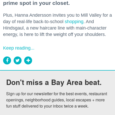
prime spot in your closet.
Plus, Hanna Andersson invites you to Mill Valley for a
day of real-life back-to-school
shopping
. And
Hindsgaul, a new haircare line with main-character
energy, is here to lift the weight off your shoulders.
Keep reading...
Don't miss a Bay Area beat.
Sign up for our newsletter for the best events, restaurant 
openings, neighborhood guides, local escapes + more 
fun stuff delivered to your inbox twice a week.
