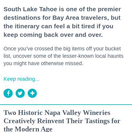
South Lake Tahoe is one of the premier
destinations for Bay Area travelers, but
the itinerary can feel a bit tired if you
keep coming back over and over.
Once you’ve crossed the big items off your bucket
list, uncover some of the lesser-known local haunts
you might have otherwise missed.
Keep reading...
Two Historic Napa Valley Wineries
Creatively Reinvent Their Tastings for
the Modern Age