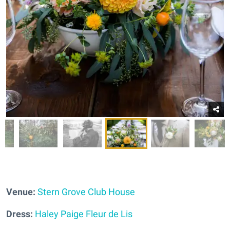
Venue:
Stern Grove Club House
Dress:
Haley Paige Fleur de Lis