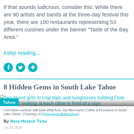
If that sounds ludicrous, consider this: While there
are 90 artists and bands at the three-day festival this
year, there are 100 restaurants representing 53
different cuisines under the banner "Taste of the Bay
Area."
Keep reading...
8 Hidden Gems in South Lake Tahoe
Tahoe
Cool down summer with Dole Whip from Joe Merchant's Coffee & Provisions in South
Lake Tahoe. (Courtesy of
@margaritavillelaketahoe
)
Nora Heston Tarte
Jul. 31, 2026