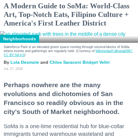
A Modern Guide to SoMa: World-Class
Art, Top-Notch Eats, Filipino Culture +
America's First Leather District
Neighborhoods
Salesforce Park is an elevated green space running through several blocks of SoMa
where events and gatherings are regularly held. (Courtesy of
Wikimedia/Fullmetal2887,
CC BY-SA 4.0
)
Lola Desmole
Chloe Saraceni
Bridget Veltri
Jul. 27, 2026
Perhaps nowhere are the many
evolutions and dichotomies of San
Francisco so readily obvious as in the
city's South of Market neighborhood.
SoMa is a one-time residential hub for blue-collar
immigrants turned warehouse wasteland and