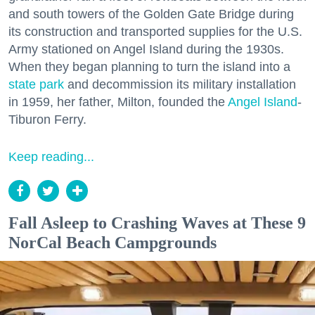
and south towers of the Golden Gate Bridge during
its construction and transported supplies for the U.S.
Army stationed on Angel Island during the 1930s.
When they began planning to turn the island into a
state park
and decommission its military installation
in 1959, her father, Milton, founded the
Angel Island
-
Tiburon Ferry.
Keep reading...
Fall Asleep to Crashing Waves at These 9
NorCal Beach Campgrounds