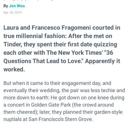
Jen Woo
Apr. 26, 2019
Laura and Francesco Fragomeni courted in
true millennial fashion: After the met on
Tinder, they spent their first date quizzing
each other with The New York Times' "36
Questions That Lead to Love." Apparently it
worked.
But when it came to their engagement day, and
eventually their wedding, the pair was less techie and
more down to earth: He got down on one knee during
a concert in Golden Gate Park (the crowd around
them cheered); later, they planned their garden-style
nuptials at San Francisco's Stern Grove.