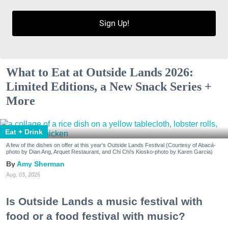
Sign Up!
What to Eat at Outside Lands 2026:
Limited Editions, a New Snack Series +
More
Eat + Drink
A few of the dishes on offer at this year's Outside Lands Festival (Courtesy of Abacá-
photo by Dian Ang, Arquet Restaurant, and Chi Chi's Kiosko-photo by Karen Garcia)
Amy Sherman
Aug. 03, 2026
Is Outside Lands a music festival with
food or a food festival with music?