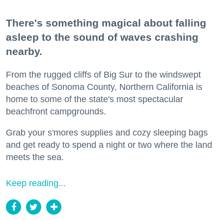
There's something magical about falling
asleep to the sound of waves crashing
nearby.
From the rugged cliffs of Big Sur to the windswept
beaches of Sonoma County, Northern California is
home to some of the state's most spectacular
beachfront campgrounds.
Grab your s'mores supplies and cozy sleeping bags
and get ready to spend a night or two where the land
meets the sea.
Keep reading...