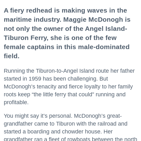
A fiery redhead is making waves in the
maritime industry. Maggie McDonogh is
not only the owner of the Angel Island-
Tiburon Ferry, she is one of the few
female captains in this male-dominated
field.
Running the Tiburon-to-Angel Island route her father
started in 1959 has been challenging. But
McDonogh’s tenacity and fierce loyalty to her family
roots keep “the little ferry that could” running and
profitable.
You might say it’s personal. McDonogh’s great-
grandfather came to Tiburon with the railroad and
started a boarding and chowder house. Her
grandfather ran a fleet of rowboats between the north