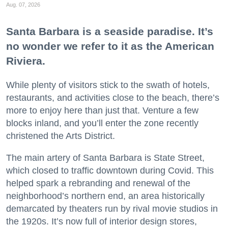
Aug. 07, 2026
Santa Barbara is a seaside paradise. It’s
no wonder we refer to it as the American
Riviera.
While plenty of visitors stick to the swath of hotels,
restaurants, and activities close to the beach, there’s
more to enjoy here than just that. Venture a few
blocks inland, and you’ll enter the zone recently
christened the Arts District.
The main artery of Santa Barbara is State Street,
which closed to traffic downtown during Covid. This
helped spark a rebranding and renewal of the
neighborhood’s northern end, an area historically
demarcated by theaters run by rival movie studios in
the 1920s. It’s now full of interior design stores,