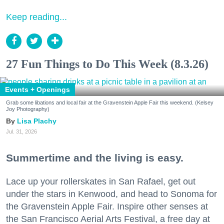
Keep reading...
27 Fun Things to Do This Week (8.3.26)
Events + Openings
Grab some libations and local fair at the Gravenstein Apple Fair this weekend. (Kelsey
Joy Photography)
Lisa Plachy
Jul. 31, 2026
Summertime and the living is easy.
Lace up your rollerskates in San Rafael, get out
under the stars in Kenwood, and head to Sonoma for
the Gravenstein Apple Fair. Inspire other senses at
the San Francisco Aerial Arts Festival, a free day at