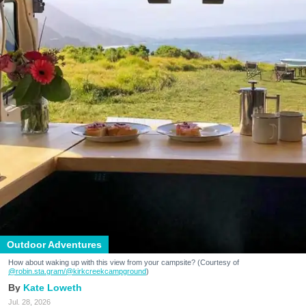
Outdoor Adventures
How about waking up with this view from your campsite? (Courtesy of
@robin.sta.gram
/@kirkcreekcampground
)
Kate Loweth
Jul. 28, 2026