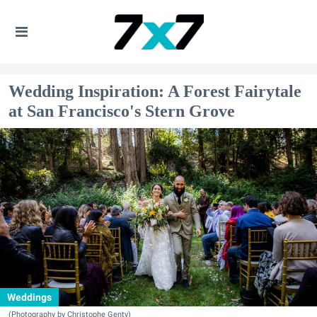
Wedding Inspiration: A Forest Fairytale
at San Francisco's Stern Grove
Weddings
(Photography by Christophe Genty)