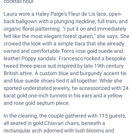
cocktail hour.
Laura wore a Haley Paige's Fleur de Lis lace, open-
back ballgown with a plunging neckline, full train, and
organic floral patterning. "I put it on and immediately
felt like the most elegant forest queen," she says. She
crowed the look with a simple tiara that she already
owned and comfortable Toms rose gold suede and
leather Poppy sandals. Francesco rocked a bespoke
tweed three-piece suit inspired by late 19th century
British attire. A custom blue and burgundy accent tie
and blue suede shoes tied it all together. While she
sported understated jewelry, he accessorized with 24
karat gold one-inch tunnels in his ears and a yellow
and rose gold septum piece.
In the clearing, the couple gathered with 115 guests,
all seated in gold Chiavari chairs, beneath a
rectangular arch adorned with lush blooms and