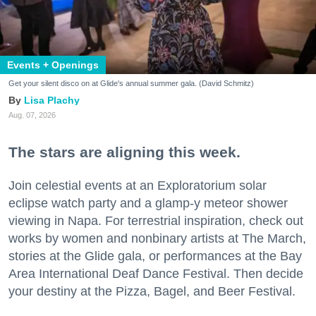
Events + Openings
Get your silent disco on at Glide's annual summer gala. (David Schmitz)
Lisa Plachy
Aug. 07, 2026
The stars are aligning this week.
Join celestial events at an Exploratorium solar
eclipse watch party and a glamp-y meteor shower
viewing in Napa. For terrestrial inspiration, check out
works by women and nonbinary artists at The March,
stories at the Glide gala, or performances at the Bay
Area International Deaf Dance Festival. Then decide
your destiny at the Pizza, Bagel, and Beer Festival.