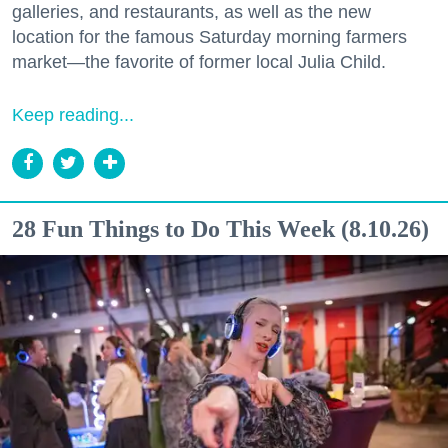
galleries, and restaurants, as well as the new
location for the famous Saturday morning farmers
market—the favorite of former local Julia Child.
Keep reading...
28 Fun Things to Do This Week (8.10.26)