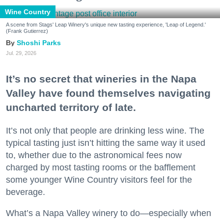
Wine Country
A scene from Stags' Leap Winery's unique new tasting experience, 'Leap of Legend.'
(Frank Gutierrez)
Shoshi Parks
Jul. 29, 2026
It’s no secret that wineries in the Napa
Valley have found themselves navigating
uncharted territory of late.
It’s not only that people are drinking less wine. The
typical tasting just isn’t hitting the same way it used
to, whether due to the astronomical fees now
charged by most tasting rooms or the bafflement
some younger Wine Country visitors feel for the
beverage.
What’s a Napa Valley winery to do—especially when