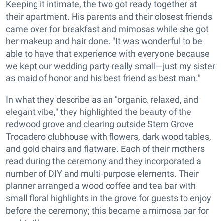
Keeping it intimate, the two got ready together at
their apartment. His parents and their closest friends
came over for breakfast and mimosas while she got
her makeup and hair done. "It was wonderful to be
able to have that experience with everyone because
we kept our wedding party really small—just my sister
as maid of honor and his best friend as best man."
In what they describe as an "organic, relaxed, and
elegant vibe," they highlighted the beauty of the
redwood grove and clearing outside Stern Grove
Trocadero clubhouse with flowers, dark wood tables,
and gold chairs and flatware. Each of their mothers
read during the ceremony and they incorporated a
number of DIY and multi-purpose elements. Their
planner arranged a wood coffee and tea bar with
small floral highlights in the grove for guests to enjoy
before the ceremony; this became a mimosa bar for