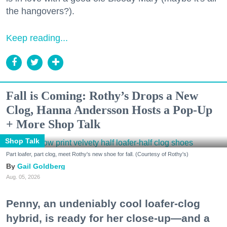
the hangovers?).
Keep reading...
Fall is Coming: Rothy’s Drops a New
Clog, Hanna Andersson Hosts a Pop-Up
+ More Shop Talk
Shop Talk
Part loafer, part clog, meet Rothy's new shoe for fall. (Courtesy of Rothy's)
Gail Goldberg
Aug. 05, 2026
Penny, an undeniably cool loafer-clog
hybrid, is ready for her close-up—and a