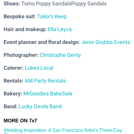
Shoes:
Toms Poppy SandalsPoppy Sandals
Bespoke suit
:
Tailor's Keep
Hair and makeup:
Ella Leyva
Event planner and floral design:
Jenni Grubba Events
Photographer:
Christophe Genty
Caterer:
Lukes Local
Rentals:
AM Party Rentals
Bakery:
MiGoodies BakeSale
Band:
Lucky Devils Band
Wedding Inspiration: A San Francisco Artist's Three-Day