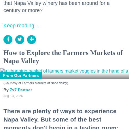
that Napa Valley winery has been around for a
century or more?
Keep reading...
How to Explore the Farmers Markets of
Napa Valley
From Our Partners
(Courtesy of Farmers Markets of Napa Valley)
7x7 Partner
Aug. 04, 2026
There are plenty of ways to experience
Napa Valley. But some of the best
moments don't begin in a tasting room;