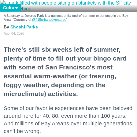
Culture
A Saturday at Dolores Park is a quintessential end-of-summer experience in the Bay
Area. (Courtesy of
@415urbanadventures
)
Shoshi Parks
Aug. 04, 2026
There's still six weeks left of summer,
plenty of time to fill out your bingo card
with some of San Francisco's most
essential warm-weather (or freezing,
foggy weather, depending on the
microclimate) activities.
Some of our favorite experiences have been beloved
around here for 40, 80, even more than 100 years.
And millions of Bay Areans over multiple generations
can’t be wrong.