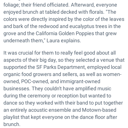
foliage; their friend officiated. Afterward, everyone
enjoyed brunch at tabled decked with florals. "The
colors were directly inspired by the color of the leaves
and bark of the redwood and eucalyptus trees in the
grove and the California Golden Poppies that grew
underneath them," Laura explains.
It was crucial for them to really feel good about all
aspects of their big day, so they selected a venue that
supported the SF Parks Department, employed local
organic food growers and sellers, as well as women-
owned, POC-owned, and immigrant-owned
businesses. They couldn't have amplified music
during the ceremony or reception but wanted to
dance so they worked with their band to put together
an entirely acoustic ensemble and Motown-based
playlist that kept everyone on the dance floor after
brunch.