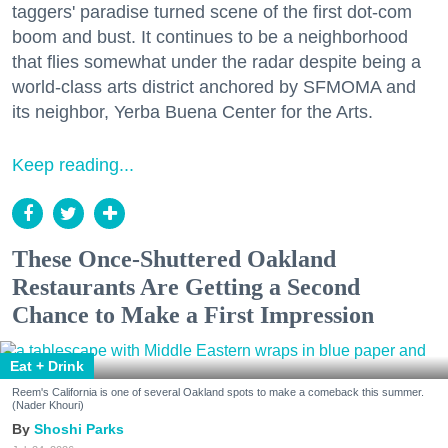
taggers' paradise turned scene of the first dot-com
boom and bust. It continues to be a neighborhood
that flies somewhat under the radar despite being a
world-class arts district anchored by SFMOMA and
its neighbor, Yerba Buena Center for the Arts.
Keep reading...
These Once-Shuttered Oakland
Restaurants Are Getting a Second
Chance to Make a First Impression
Eat + Drink
Reem's California is one of several Oakland spots to make a comeback this summer.
(Nader Khouri)
Shoshi Parks