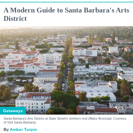
A Modern Guide to Santa Barbara's Arts
District
Getaways
Santa Barbara's Arts District at State Street's northern end (Blake Bronstad; Courtesy
of Visit Santa Barbara)
Amber Turpin