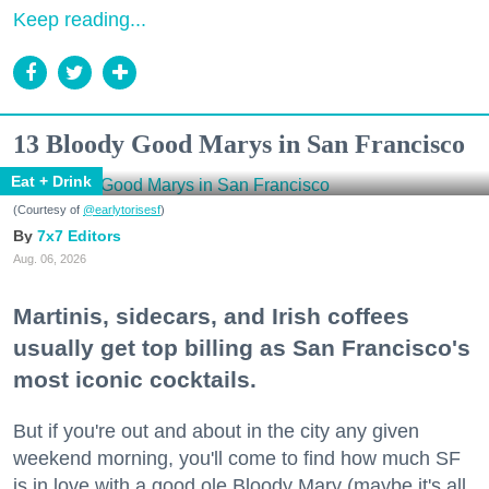
Keep reading...
13 Bloody Good Marys in San Francisco
Eat + Drink
(Courtesy of
@earlytorisesf
)
7x7 Editors
Aug. 06, 2026
Martinis, sidecars, and Irish coffees
usually get top billing as San Francisco's
most iconic cocktails.
But if you're out and about in the city any given
weekend morning, you'll come to find how much SF
is in love with a good ole Bloody Mary (maybe it's all