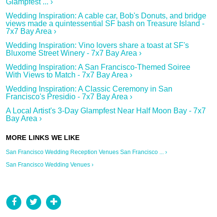
Glampfest ... ›
Wedding Inspiration: A cable car, Bob's Donuts, and bridge
views made a quintessential SF bash on Treasure Island -
7x7 Bay Area ›
Wedding Inspiration: Vino lovers share a toast at SF's
Bluxome Street Winery - 7x7 Bay Area ›
Wedding Inspiration: A San Francisco-Themed Soiree
With Views to Match - 7x7 Bay Area ›
Wedding Inspiration: A Classic Ceremony in San
Francisco's Presidio - 7x7 Bay Area ›
A Local Artist's 3-Day Glampfest Near Half Moon Bay - 7x7
Bay Area ›
San Francisco Wedding Reception Venues San Francisco ... ›
San Francisco Wedding Venues ›