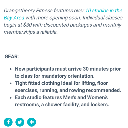
Orangetheory Fitness features over
10 studios in the
Bay Area
with more opening soon. Individual classes
begin at $30 with discounted packages and monthly
memberships available.
GEAR:
New participants must arrive 30 minutes prior
to class for mandatory orientation.
Tight fitted clothing ideal for lifting, floor
exercises, running, and rowing recommended.
Each studio features Men’s and Women’s
restrooms, a shower facility, and lockers.