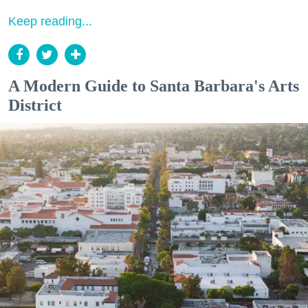
Keep reading...
A Modern Guide to Santa Barbara's Arts
District