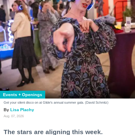
Events + Openings
Get your silent disco on at Glide's annual summer gala. (David Schmitz)
Lisa Plachy
Aug. 07, 2026
The stars are aligning this week.