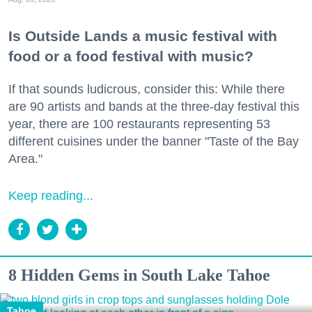
Is Outside Lands a music festival with
food or a food festival with music?
If that sounds ludicrous, consider this: While there
are 90 artists and bands at the three-day festival this
year, there are 100 restaurants representing 53
different cuisines under the banner "Taste of the Bay
Area."
Keep reading...
8 Hidden Gems in South Lake Tahoe
Tahoe