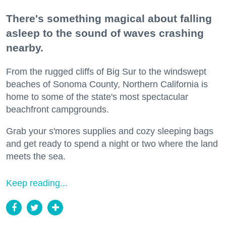
There's something magical about falling
asleep to the sound of waves crashing
nearby.
From the rugged cliffs of Big Sur to the windswept
beaches of Sonoma County, Northern California is
home to some of the state's most spectacular
beachfront campgrounds.
Grab your s'mores supplies and cozy sleeping bags
and get ready to spend a night or two where the land
meets the sea.
Keep reading...