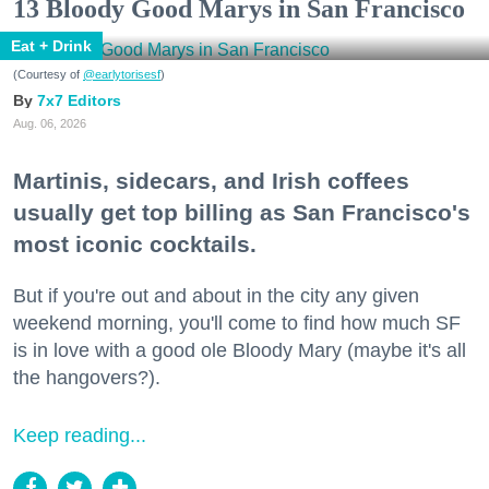
13 Bloody Good Marys in San Francisco
Eat + Drink
(Courtesy of
@earlytorisesf
)
7x7 Editors
Aug. 06, 2026
Martinis, sidecars, and Irish coffees
usually get top billing as San Francisco's
most iconic cocktails.
But if you're out and about in the city any given
weekend morning, you'll come to find how much SF
is in love with a good ole Bloody Mary (maybe it's all
the hangovers?).
Keep reading...