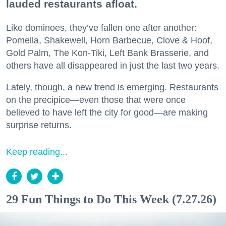
lauded restaurants afloat.
Like dominoes, they’ve fallen one after another:
Pomella, Shakewell, Horn Barbecue, Clove & Hoof,
Gold Palm, The Kon-Tiki, Left Bank Brasserie, and
others have all disappeared in just the last two years.
Lately, though, a new trend is emerging. Restaurants
on the precipice—even those that were once
believed to have left the city for good—are making
surprise returns.
Keep reading...
29 Fun Things to Do This Week (7.27.26)