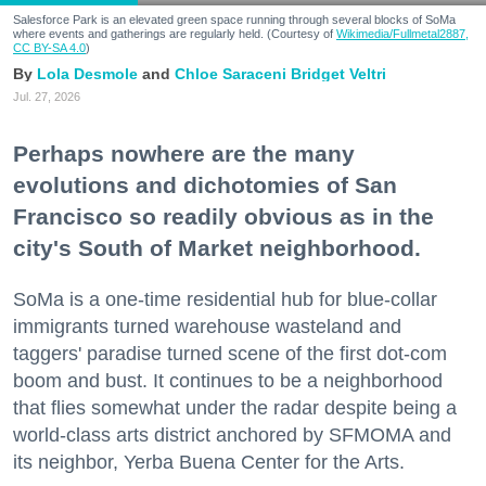
Salesforce Park is an elevated green space running through several blocks of SoMa
where events and gatherings are regularly held. (Courtesy of
Wikimedia/Fullmetal2887,
CC BY-SA 4.0
)
Lola Desmole
Chloe Saraceni
Bridget Veltri
Jul. 27, 2026
Perhaps nowhere are the many
evolutions and dichotomies of San
Francisco so readily obvious as in the
city's South of Market neighborhood.
SoMa is a one-time residential hub for blue-collar
immigrants turned warehouse wasteland and
taggers' paradise turned scene of the first dot-com
boom and bust. It continues to be a neighborhood
that flies somewhat under the radar despite being a
world-class arts district anchored by SFMOMA and
its neighbor, Yerba Buena Center for the Arts.