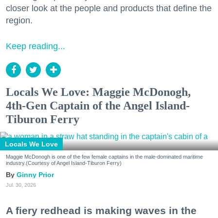
closer look at the people and products that define the
region.
Keep reading...
Locals We Love: Maggie McDonogh,
4th-Gen Captain of the Angel Island-
Tiburon Ferry
Locals We Love
Maggie McDonogh is one of the few female captains in the male-dominated maritime
industry.(Courtesy of Angel Island-Tiburon Ferry)
Ginny Prior
Jul. 30, 2026
A fiery redhead is making waves in the