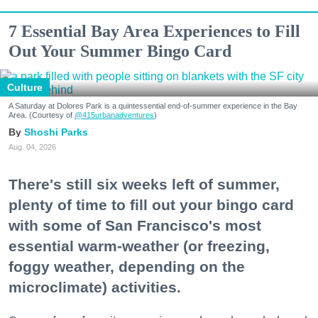
7 Essential Bay Area Experiences to Fill
Out Your Summer Bingo Card
Culture
A Saturday at Dolores Park is a quintessential end-of-summer experience in the Bay
Area. (Courtesy of
@415urbanadventures
)
Shoshi Parks
Aug. 04, 2026
There's still six weeks left of summer,
plenty of time to fill out your bingo card
with some of San Francisco's most
essential warm-weather (or freezing,
foggy weather, depending on the
microclimate) activities.