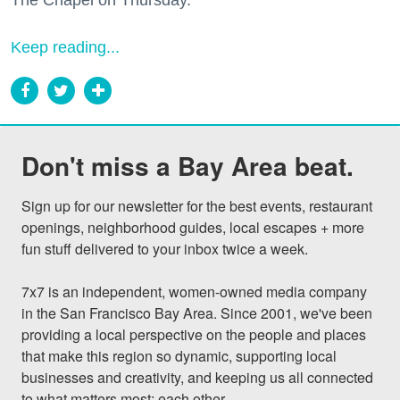
The Chapel on Thursday.
Keep reading...
Don't miss a Bay Area beat.
Sign up for our newsletter for the best events, restaurant 
openings, neighborhood guides, local escapes + more 
fun stuff delivered to your inbox twice a week.

7x7 is an independent, women-owned media company 
in the San Francisco Bay Area. Since 2001, we've been 
providing a local perspective on the people and places 
that make this region so dynamic, supporting local 
businesses and creativity, and keeping us all connected 
to what matters most: each other.