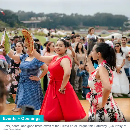
Events + Openings
Eats, beats, and good times await at the Fiesta en el Parque this Saturday. (Courtesy of
the Presidio)