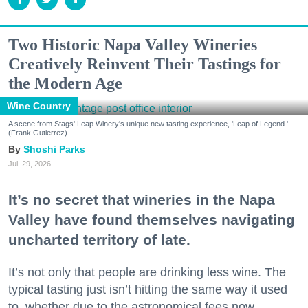
Two Historic Napa Valley Wineries
Creatively Reinvent Their Tastings for
the Modern Age
Wine Country
A scene from Stags' Leap Winery's unique new tasting experience, 'Leap of Legend.'
(Frank Gutierrez)
Shoshi Parks
Jul. 29, 2026
It’s no secret that wineries in the Napa
Valley have found themselves navigating
uncharted territory of late.
It’s not only that people are drinking less wine. The
typical tasting just isn’t hitting the same way it used
to, whether due to the astronomical fees now