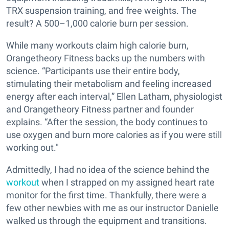
TRX suspension training, and free weights. The
result? A 500–1,000 calorie burn per session.
While many workouts claim high calorie burn,
Orangetheory Fitness backs up the numbers with
science. “Participants use their entire body,
stimulating their metabolism and feeling increased
energy after each interval,” Ellen Latham, physiologist
and Orangetheory Fitness partner and founder
explains. “
After the session,
the body continues to
use oxygen and burn more calories as if you were still
working out."
Admittedly, I had no idea of the science behind the
workout
when I strapped on my assigned heart rate
monitor for the first time. Thankfully, there were a
few other newbies with me as our instructor Danielle
walked us through the equipment and transitions.