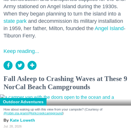
Army stationed on Angel Island during the 1930s.
When they began planning to turn the island into a
state park
and decommission its military installation
in 1959, her father, Milton, founded the
Angel Island
-
Tiburon Ferry.
Keep reading...
Fall Asleep to Crashing Waves at These 9
NorCal Beach Campgrounds
Outdoor Adventures
How about waking up with this view from your campsite? (Courtesy of
@robin.sta.gram
/@kirkcreekcampground
)
Kate Loweth
Jul. 28, 2026