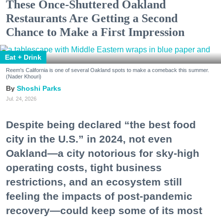
These Once-Shuttered Oakland
Restaurants Are Getting a Second
Chance to Make a First Impression
Eat + Drink
Reem's California is one of several Oakland spots to make a comeback this summer.
(Nader Khouri)
Shoshi Parks
Jul. 24, 2026
Despite being declared “the best food
city in the U.S.” in 2024, not even
Oakland—a city notorious for sky-high
operating costs, tight business
restrictions, and an ecosystem still
feeling the impacts of post-pandemic
recovery—could keep some of its most