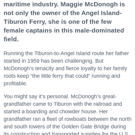
maritime industry. Maggie McDonogh is
not only the owner of the Angel Island-
Tiburon Ferry, she is one of the few
female captains in this male-dominated
field.
Running the Tiburon-to-Angel Island route her father
started in 1959 has been challenging. But
McDonogh’s tenacity and fierce loyalty to her family
roots keep “the little ferry that could” running and
profitable.
You might say it’s personal. McDonogh’s great-
grandfather came to Tiburon with the railroad and
started a boarding and chowder house. Her
grandfather ran a fleet of rowboats between the north
and south towers of the Golden Gate Bridge during
its construction and transported supplies for the U.S.