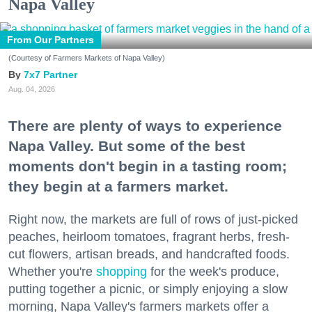
Napa Valley
From Our Partners
(Courtesy of Farmers Markets of Napa Valley)
7x7 Partner
Aug. 04, 2026
There are plenty of ways to experience
Napa Valley. But some of the best
moments don't begin in a tasting room;
they begin at a farmers market.
Right now, the markets are full of rows of just-picked
peaches, heirloom tomatoes, fragrant herbs, fresh-
cut flowers, artisan breads, and handcrafted foods.
Whether you're
shopping
for the week's produce,
putting together a picnic, or simply enjoying a slow
morning, Napa Valley's farmers markets offer a