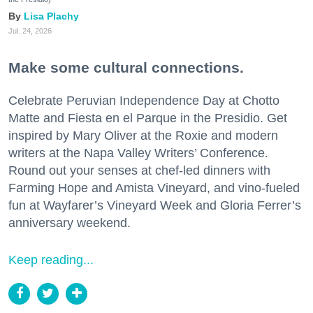
Lisa Plachy
Jul. 24, 2026
Make some cultural connections.
Celebrate Peruvian Independence Day at Chotto
Matte and Fiesta en el Parque in the Presidio. Get
inspired by Mary Oliver at the Roxie and modern
writers at the Napa Valley Writers’ Conference.
Round out your senses at chef-led dinners with
Farming Hope and Amista Vineyard, and vino-fueled
fun at Wayfarer’s Vineyard Week and Gloria Ferrer’s
anniversary weekend.
Keep reading...