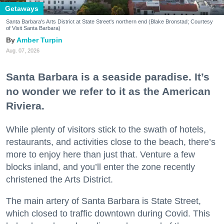
Getaways
Santa Barbara's Arts District at State Street's northern end (Blake Bronstad; Courtesy
of Visit Santa Barbara)
Amber Turpin
Aug. 07, 2026
Santa Barbara is a seaside paradise. It’s
no wonder we refer to it as the American
Riviera.
While plenty of visitors stick to the swath of hotels,
restaurants, and activities close to the beach, there’s
more to enjoy here than just that. Venture a few
blocks inland, and you’ll enter the zone recently
christened the Arts District.
The main artery of Santa Barbara is State Street,
which closed to traffic downtown during Covid. This