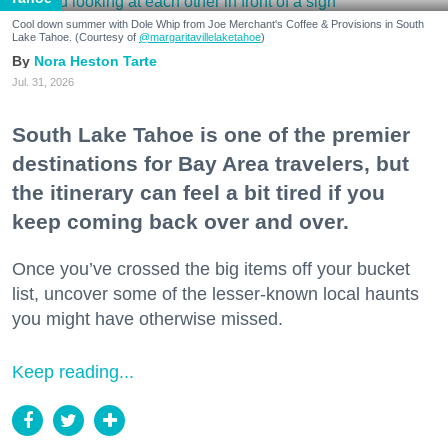
Cool down summer with Dole Whip from Joe Merchant's Coffee & Provisions in South
Lake Tahoe. (Courtesy of
@margaritavillelaketahoe
)
Nora Heston Tarte
Jul. 31, 2026
South Lake Tahoe is one of the premier
destinations for Bay Area travelers, but
the itinerary can feel a bit tired if you
keep coming back over and over.
Once you’ve crossed the big items off your bucket
list, uncover some of the lesser-known local haunts
you might have otherwise missed.
Keep reading...