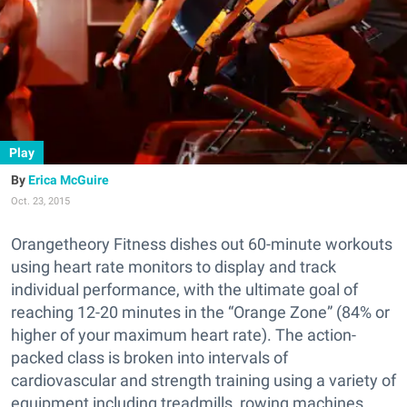
Play
Erica McGuire
Oct. 23, 2015
Orangetheory Fitness dishes out 60-minute workouts
using heart rate monitors to display and track
individual performance, with the ultimate goal of
reaching 12-20 minutes in the “Orange Zone” (84% or
higher of your maximum heart rate). The action-
packed class is broken into intervals of
cardiovascular and strength training using a variety of
equipment including treadmills, rowing machines,