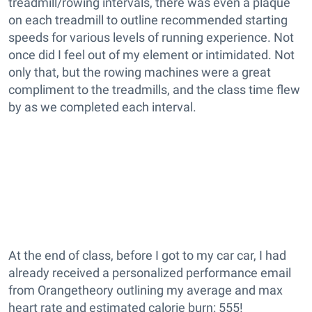
treadmill/rowing intervals, there was even a plaque
on each treadmill to outline recommended starting
speeds for various levels of running experience. Not
once did I feel out of my element or intimidated. Not
only that, but the rowing machines were a great
compliment to the treadmills, and the class time flew
by as we completed each interval.
At the end of class, before I got to my car car, I had
already received a personalized performance email
from Orangetheory outlining my average and max
heart rate and estimated calorie burn: 555!