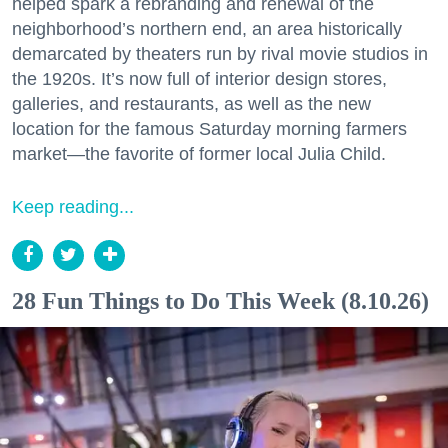
helped spark a rebranding and renewal of the
neighborhood’s northern end, an area historically
demarcated by theaters run by rival movie studios in
the 1920s. It’s now full of interior design stores,
galleries, and restaurants, as well as the new
location for the famous Saturday morning farmers
market—the favorite of former local Julia Child.
Keep reading...
28 Fun Things to Do This Week (8.10.26)