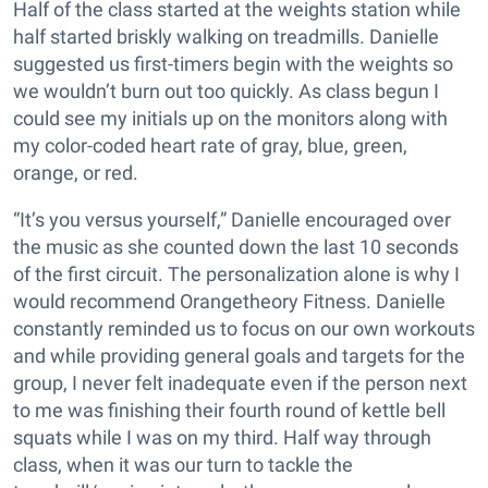
Half of the class started at the weights station while
half started briskly walking on treadmills. Danielle
suggested us first-timers begin with the weights so
we wouldn’t burn out too quickly. As class begun I
could see my initials up on the monitors along with
my color-coded heart rate of gray, blue, green,
orange, or red.
“It’s you versus yourself,” Danielle encouraged over
the music as she counted down the last 10 seconds
of the first circuit. The personalization alone is why I
would recommend Orangetheory Fitness. Danielle
constantly reminded us to focus on our own workouts
and while providing general goals and targets for the
group, I never felt inadequate even if the person next
to me was finishing their fourth round of kettle bell
squats while I was on my third. Half way through
class, when it was our turn to tackle the