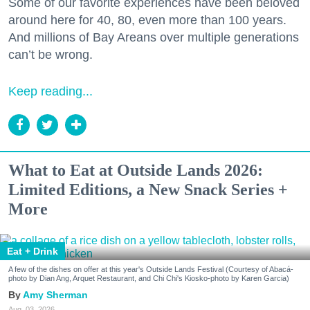
Some of our favorite experiences have been beloved
around here for 40, 80, even more than 100 years.
And millions of Bay Areans over multiple generations
can’t be wrong.
Keep reading...
What to Eat at Outside Lands 2026:
Limited Editions, a New Snack Series +
More
Eat + Drink
A few of the dishes on offer at this year's Outside Lands Festival (Courtesy of Abacá-
photo by Dian Ang, Arquet Restaurant, and Chi Chi's Kiosko-photo by Karen Garcia)
Amy Sherman
Aug. 03, 2026