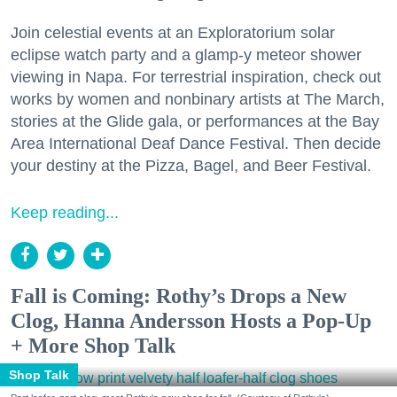
Join celestial events at an Exploratorium solar
eclipse watch party and a glamp-y meteor shower
viewing in Napa. For terrestrial inspiration, check out
works by women and nonbinary artists at The March,
stories at the Glide gala, or performances at the Bay
Area International Deaf Dance Festival. Then decide
your destiny at the Pizza, Bagel, and Beer Festival.
Keep reading...
Fall is Coming: Rothy’s Drops a New
Clog, Hanna Andersson Hosts a Pop-Up
+ More Shop Talk
Shop Talk