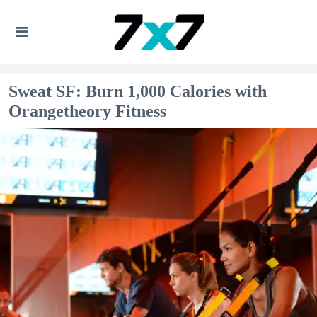
Sweat SF: Burn 1,000 Calories with
Orangetheory Fitness