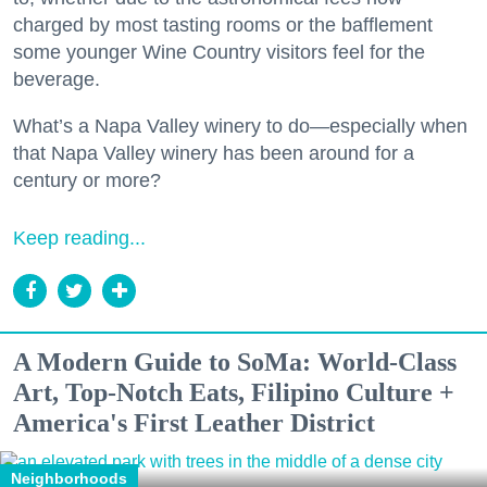
charged by most tasting rooms or the bafflement
some younger Wine Country visitors feel for the
beverage.
What’s a Napa Valley winery to do—especially when
that Napa Valley winery has been around for a
century or more?
Keep reading...
A Modern Guide to SoMa: World-Class
Art, Top-Notch Eats, Filipino Culture +
America's First Leather District
Neighborhoods