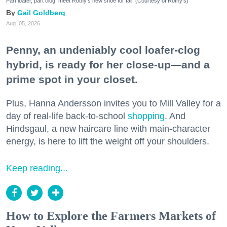
Part loafer, part clog, meet Rothy's new shoe for fall. (Courtesy of Rothy's)
Gail Goldberg
Aug. 05, 2026
Penny, an undeniably cool loafer-clog
hybrid, is ready for her close-up—and a
prime spot in your closet.
Plus, Hanna Andersson invites you to Mill Valley for a
day of real-life back-to-school
shopping
. And
Hindsgaul, a new haircare line with main-character
energy, is here to lift the weight off your shoulders.
Keep reading...
How to Explore the Farmers Markets of