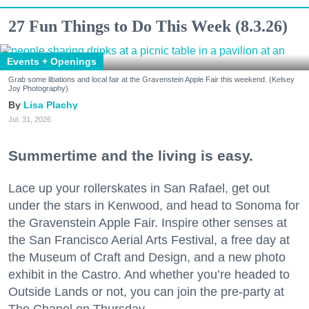
27 Fun Things to Do This Week (8.3.26)
Events + Openings
Grab some libations and local fair at the Gravenstein Apple Fair this weekend. (Kelsey
Joy Photography)
Lisa Plachy
Jul. 31, 2026
Summertime and the living is easy.
Lace up your rollerskates in San Rafael, get out
under the stars in Kenwood, and head to Sonoma for
the Gravenstein Apple Fair. Inspire other senses at
the San Francisco Aerial Arts Festival, a free day at
the Museum of Craft and Design, and a new photo
exhibit in the Castro. And whether you’re headed to
Outside Lands or not, you can join the pre-party at