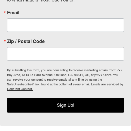
Email
Zip / Postal Code
By submitting this form, you are consenting to receive marketing emails from: 7x7
Bay Area, 6114 La Salle Avenue, Oakland, CA, 94611, US, http://7x7.com. You
can revoke your consent to receive emails at any time by using the
SafeUnsubscribe® link, found at the bottom of every email.
Emails are serviced by
Constant Contact.
Sign Up!