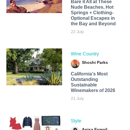
Bare it All at These
Nude Beaches, Hot
Springs + Clothing-
Optional Escapes in
the Bay and Beyond
22 July
Wine Country
Shoshi Parks
California's Most
Outstanding
Sustainable
Winemakers of 2026
21 July
Style
Anisa Esmail