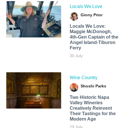
Locals We Love
Ginny Prior
Locals We Love:
Maggie McDonogh,
4th-Gen Captain of the
Angel Island-Tiburon
Ferry
30 July
Wine Country
Shoshi Parks
Two Historic Napa
Valley Wineries
Creatively Reinvent
Their Tastings for the
Modern Age
29 July