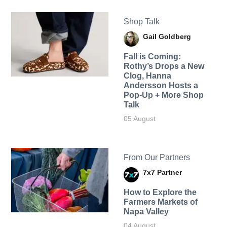
Shop Talk
Gail Goldberg
Fall is Coming:
Rothy’s Drops a New
Clog, Hanna
Andersson Hosts a
Pop-Up + More Shop
Talk
05 August
From Our Partners
7x7 Partner
How to Explore the
Farmers Markets of
Napa Valley
04 August