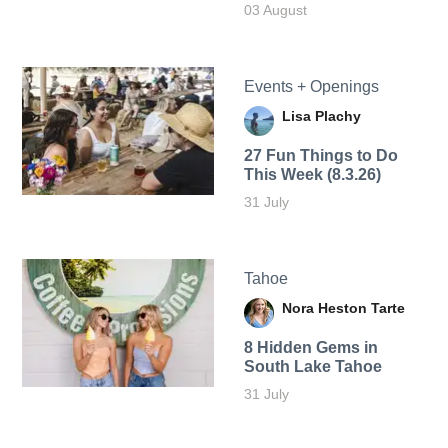
03 August
Events + Openings
Lisa Plachy
27 Fun Things to Do
This Week (8.3.26)
31 July
Tahoe
Nora Heston Tarte
8 Hidden Gems in
South Lake Tahoe
31 July