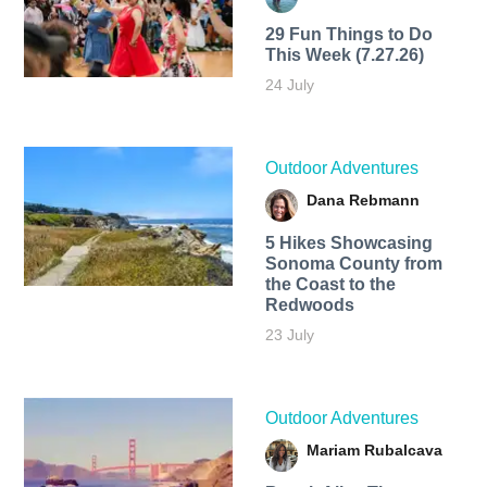
29 Fun Things to Do
This Week (7.27.26)
24 July
Outdoor Adventures
Dana Rebmann
5 Hikes Showcasing
Sonoma County from
the Coast to the
Redwoods
23 July
Outdoor Adventures
Mariam Rubalcava