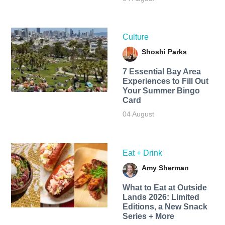
Culture
Shoshi Parks
7 Essential Bay Area
Experiences to Fill Out
Your Summer Bingo
Card
04 August
Eat + Drink
Amy Sherman
What to Eat at Outside
Lands 2026: Limited
Editions, a New Snack
Series + More