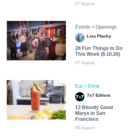
07 August
Events + Openings
Lisa Plachy
28 Fun Things to Do
This Week (8.10.26)
07 August
Eat + Drink
7x7 Editors
13 Bloody Good
Marys in San
Francisco
06 August