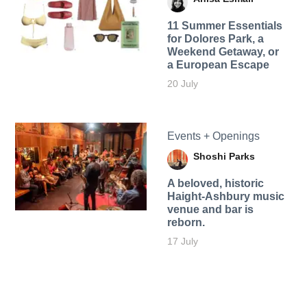
11 Summer Essentials
for Dolores Park, a
Weekend Getaway, or
a European Escape
20 July
Events + Openings
Shoshi Parks
A beloved, historic
Haight-Ashbury music
venue and bar is
reborn.
17 July