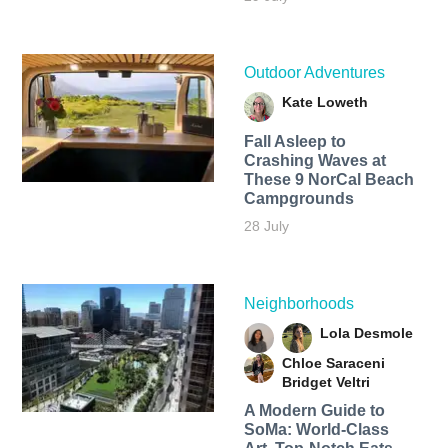
Outdoor Adventures
Kate Loweth
Fall Asleep to
Crashing Waves at
These 9 NorCal Beach
Campgrounds
28 July
Neighborhoods
Lola Desmole
Chloe Saraceni
Bridget Veltri
A Modern Guide to
SoMa: World-Class