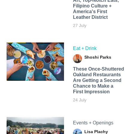
Art, Top-Notch Eats,
Filipino Culture +
America's First
Leather District
27 July
Eat + Drink
Shoshi Parks
These Once-Shuttered
Oakland Restaurants
Are Getting a Second
Chance to Make a
First Impression
24 July
Events + Openings
Lisa Plachy