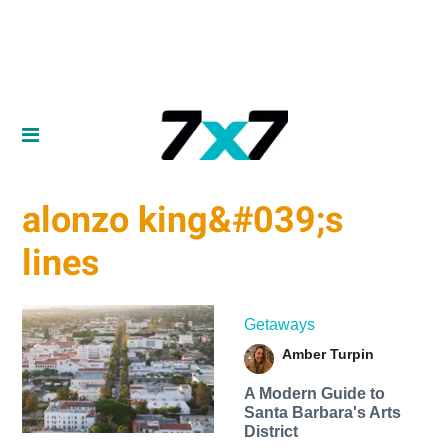
alonzo king&#039;s
lines
Getaways
Amber Turpin
A Modern Guide to
Santa Barbara's Arts
District