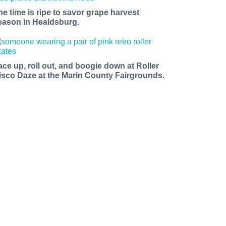
he time is ripe to savor grape harvest
eason in Healdsburg.
ace up, roll out, and boogie down at Roller
isco Daze at the Marin County Fairgrounds.