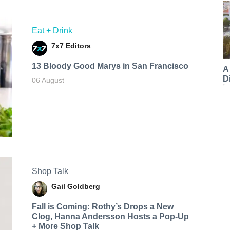
Eat + Drink
7x7 Editors
13 Bloody Good Marys in San Francisco
A
Di
06 August
Shop Talk
Gail Goldberg
Fall is Coming: Rothy’s Drops a New
Clog, Hanna Andersson Hosts a Pop-Up
+ More Shop Talk