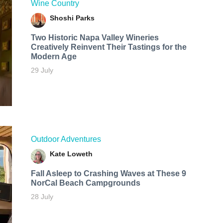
Wine Country
Shoshi Parks
Two Historic Napa Valley Wineries
Creatively Reinvent Their Tastings for the
Modern Age
29 July
Outdoor Adventures
Kate Loweth
Fall Asleep to Crashing Waves at These 9
NorCal Beach Campgrounds
28 July