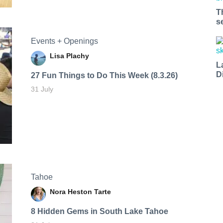
T
s
Events + Openings
Lisa Plachy
L
D
27 Fun Things to Do This Week (8.3.26)
31 July
Tahoe
Nora Heston Tarte
8 Hidden Gems in South Lake Tahoe