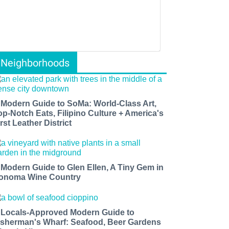
Neighborhoods
 Modern Guide to SoMa: World-Class Art,
op-Notch Eats, Filipino Culture + America's
rst Leather District
 Modern Guide to Glen Ellen, A Tiny Gem in
onoma Wine Country
 Locals-Approved Modern Guide to
isherman's Wharf: Seafood, Beer Gardens