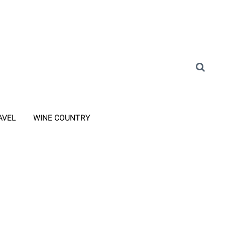
AVEL
WINE COUNTRY