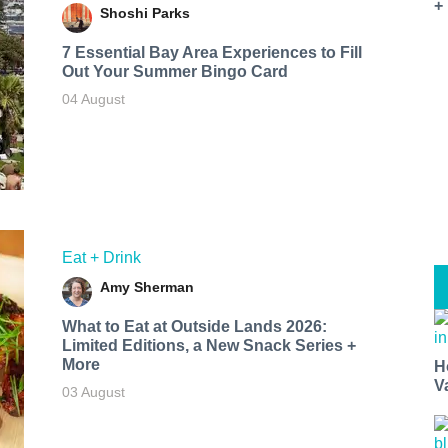
+
Shoshi Parks
7 Essential Bay Area Experiences to Fill
Out Your Summer Bingo Card
04 August
Eat + Drink
Amy Sherman
What to Eat at Outside Lands 2026:
Limited Editions, a New Snack Series +
More
H
V
03 August