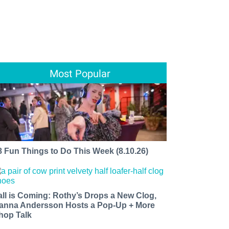
Most Popular
8 Fun Things to Do This Week (8.10.26)
all is Coming: Rothy’s Drops a New Clog,
anna Andersson Hosts a Pop-Up + More
hop Talk