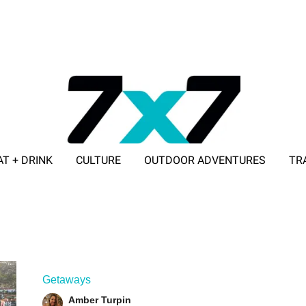
AT + DRINK
CULTURE
OUTDOOR ADVENTURES
TR
ADVERTISE WITH 7X7
Getaways
Amber Turpin