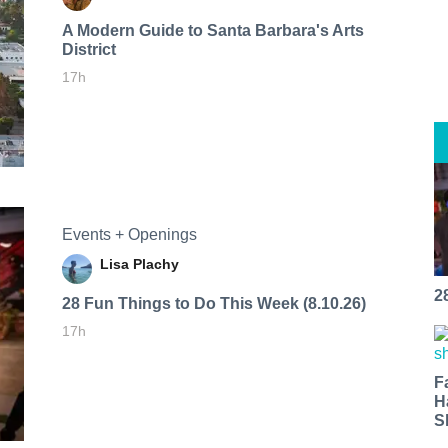
A Modern Guide to Santa Barbara's Arts
District
17h
Events + Openings
Lisa Plachy
2
28 Fun Things to Do This Week (8.10.26)
17h
F
H
S