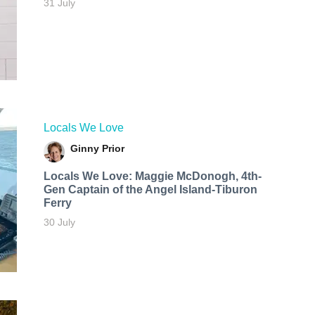
31 July
Locals We Love
Ginny Prior
Locals We Love: Maggie McDonogh, 4th-
Gen Captain of the Angel Island-Tiburon
Ferry
30 July