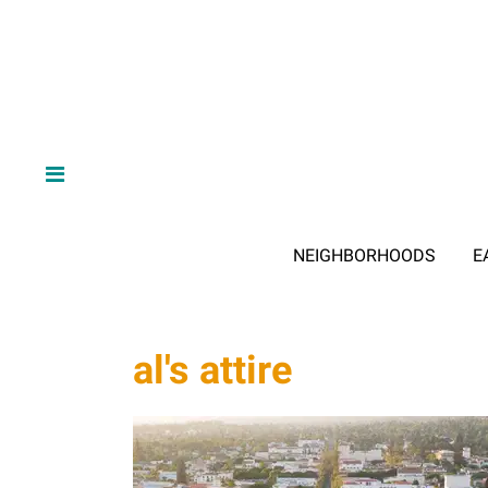
NEIGHBORHOODS
E
al's attire