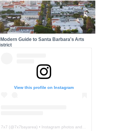
 Modern Guide to Santa Barbara's Arts
strict
View this profile on Instagram
7x7
(@
7x7bayarea
) • Instagram photos and videos