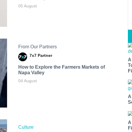
05 August
From Our Partners
7x7 Partner
A
T
How to Explore the Farmers Markets of
Fi
Napa Valley
04 August
A
S
A
Culture
F