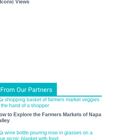
 Iconic Views
From Our Partners
ow to Explore the Farmers Markets of Napa
alley