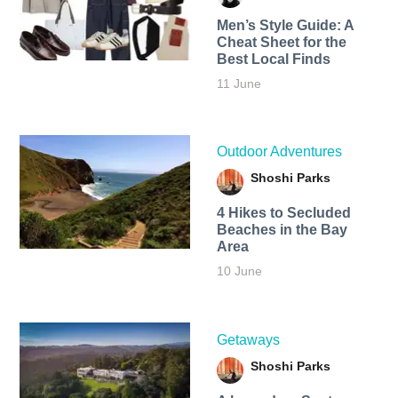
Men’s Style Guide: A
Cheat Sheet for the
Best Local Finds
11 June
Outdoor Adventures
Shoshi Parks
4 Hikes to Secluded
Beaches in the Bay
Area
10 June
Getaways
Shoshi Parks