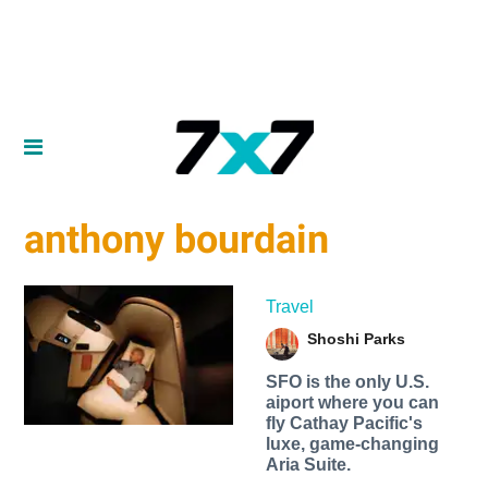
anthony bourdain
Travel
Shoshi Parks
SFO is the only U.S.
aiport where you can
fly Cathay Pacific's
luxe, game-changing
Aria Suite.