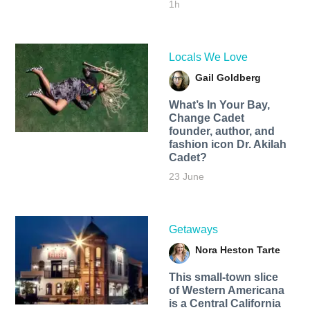
1h
Locals We Love
Gail Goldberg
What’s In Your Bay,
Change Cadet
founder, author, and
fashion icon Dr. Akilah
Cadet?
23 June
Getaways
Nora Heston Tarte
This small-town slice
of Western Americana
is a Central California