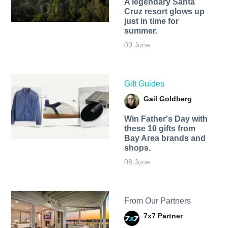
A legendary Santa
Cruz resort glows up
just in time for
summer.
09 June
Gift Guides
Gail Goldberg
Win Father's Day with
these 10 gifts from
Bay Area brands and
shops.
08 June
From Our Partners
7x7 Partner