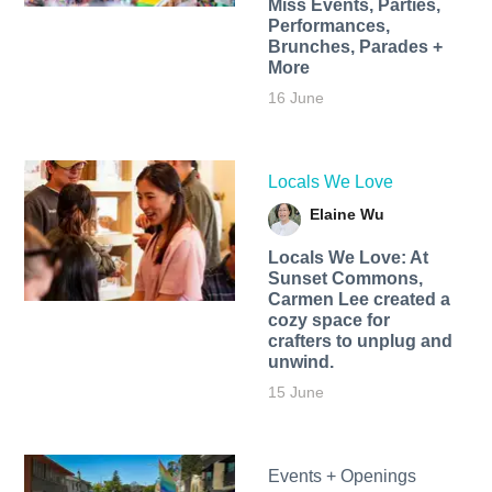
Miss Events, Parties,
Performances,
Brunches, Parades +
More
16 June
Locals We Love
Elaine Wu
Locals We Love: At
Sunset Commons,
Carmen Lee created a
cozy space for
crafters to unplug and
unwind.
15 June
Events + Openings