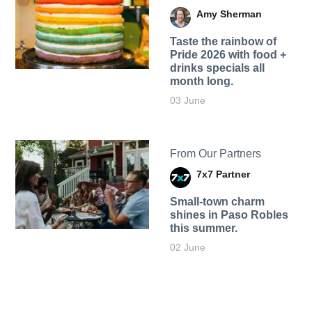
Amy Sherman
Taste the rainbow of
Pride 2026 with food +
drinks specials all
month long.
03 June
From Our Partners
7x7 Partner
Small-town charm
shines in Paso Robles
this summer.
02 June