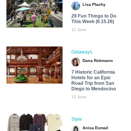
Lisa Plachy
29 Fun Things to Do
This Week (6.15.26)
12 June
Getaways
Dana Rebmann
7 Historic California
Hotels for an​ Epic
Road Trip from San
Diego to Mendocino
12 June
Style
Anisa Esmail