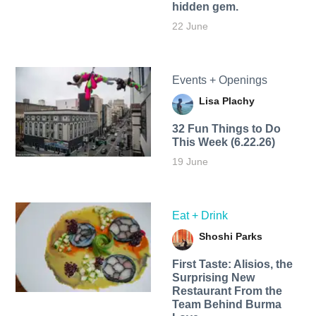
hidden gem.
22 June
Events + Openings
Lisa Plachy
32 Fun Things to Do
This Week (6.22.26)
19 June
Eat + Drink
Shoshi Parks
First Taste: Alisios, the
Surprising New
Restaurant From the
Team Behind Burma