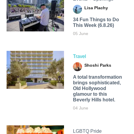
Lisa Plachy
34 Fun Things to Do
This Week (6.8.26)
05 June
Travel
Shoshi Parks
A total transformation
brings sophisticated,
Old Hollywood
glamour to this
Beverly Hills hotel.
04 June
LGBTQ Pride