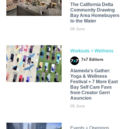
The California Delta
Community Drawing
Bay Area Homebuyers
to the Water
08 June
Workouts + Wellness
7x7 Editors
Alameda's Gather:
Yoga & Wellness
Festival + 7 More East
Bay Self Care Favs
from Creator Gerri
Asuncion
05 June
Events + Openings