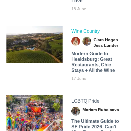
Love
18 June
Wine Country
Clara Hogan
Jess Lander
Modern Guide to
Healdsburg: Great
Restaurants, Chic
Stays + All the Wine
17 June
LGBTQ Pride
Mariam Rubalcava
The Ultimate Guide to
SF Pride 2026: Can't