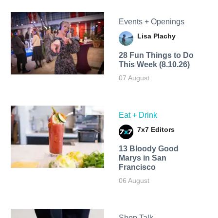
Events + Openings
Lisa Plachy
28 Fun Things to Do
This Week (8.10.26)
07 August
Eat + Drink
7x7 Editors
13 Bloody Good
Marys in San
Francisco
06 August
Shop Talk