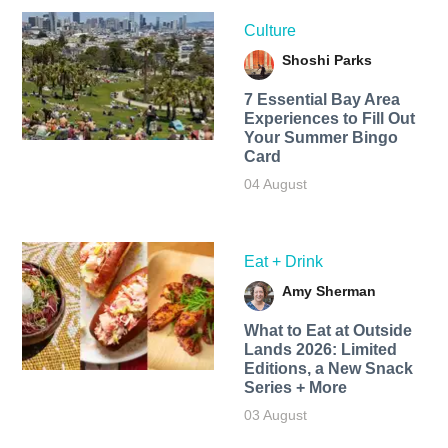
Culture
Shoshi Parks
7 Essential Bay Area
Experiences to Fill Out
Your Summer Bingo
Card
04 August
Eat + Drink
Amy Sherman
What to Eat at Outside
Lands 2026: Limited
Editions, a New Snack
Series + More
03 August