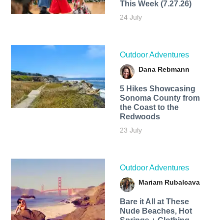
This Week (7.27.26)
24 July
Outdoor Adventures
Dana Rebmann
5 Hikes Showcasing
Sonoma County from
the Coast to the
Redwoods
23 July
Outdoor Adventures
Mariam Rubalcava
Bare it All at These
Nude Beaches, Hot