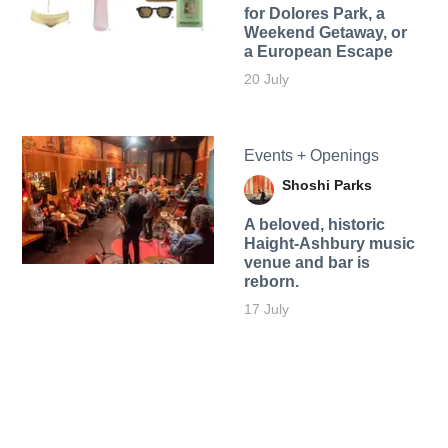
for Dolores Park, a
Weekend Getaway, or
a European Escape
20 July
Events + Openings
Shoshi Parks
A beloved, historic
Haight-Ashbury music
venue and bar is
reborn.
17 July