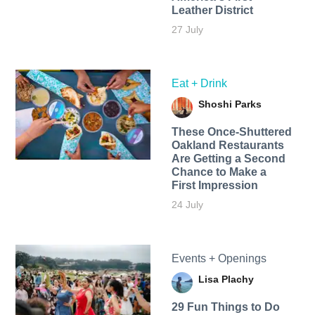
Leather District
27 July
Eat + Drink
Shoshi Parks
These Once-Shuttered
Oakland Restaurants
Are Getting a Second
Chance to Make a
First Impression
24 July
Events + Openings
Lisa Plachy
29 Fun Things to Do