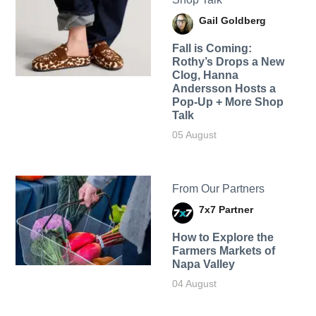
Gail Goldberg
Fall is Coming:
Rothy’s Drops a New
Clog, Hanna
Andersson Hosts a
Pop-Up + More Shop
Talk
05 August
From Our Partners
7x7 Partner
How to Explore the
Farmers Markets of
Napa Valley
04 August