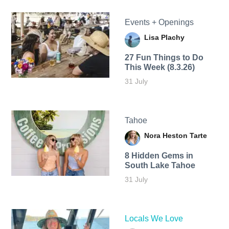
Events + Openings
Lisa Plachy
27 Fun Things to Do
This Week (8.3.26)
31 July
Tahoe
Nora Heston Tarte
8 Hidden Gems in
South Lake Tahoe
31 July
Locals We Love