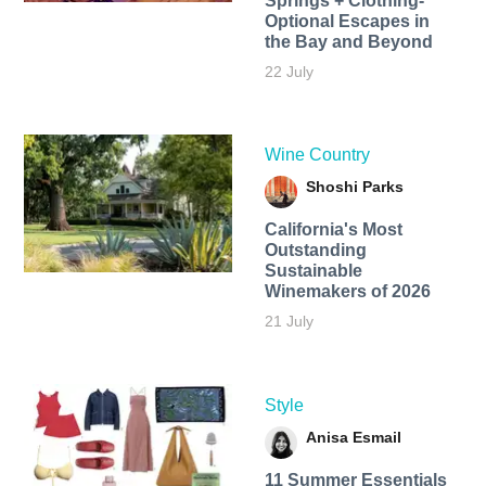
Springs + Clothing-
Optional Escapes in
the Bay and Beyond
22 July
Wine Country
Shoshi Parks
California's Most
Outstanding
Sustainable
Winemakers of 2026
21 July
Style
Anisa Esmail
11 Summer Essentials