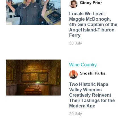
Ginny Prior
Locals We Love:
Maggie McDonogh,
4th-Gen Captain of the
Angel Island-Tiburon
Ferry
30 July
Wine Country
Shoshi Parks
Two Historic Napa
Valley Wineries
Creatively Reinvent
Their Tastings for the
Modern Age
29 July