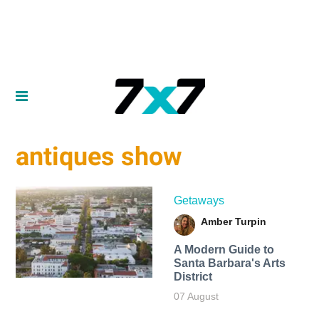
antiques show
Getaways
Amber Turpin
A Modern Guide to
Santa Barbara's Arts
District
07 August