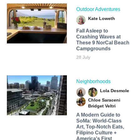
Outdoor Adventures
Kate Loweth
Fall Asleep to
Crashing Waves at
These 9 NorCal Beach
Campgrounds
28 July
Neighborhoods
Lola Desmole
Chloe Saraceni
Bridget Veltri
A Modern Guide to
SoMa: World-Class
Art, Top-Notch Eats,
Filipino Culture +
America's First