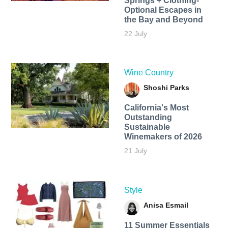
Springs + Clothing-
Optional Escapes in
the Bay and Beyond
22 July
Wine Country
Shoshi Parks
California's Most
Outstanding
Sustainable
Winemakers of 2026
21 July
Style
Anisa Esmail
11 Summer Essentials