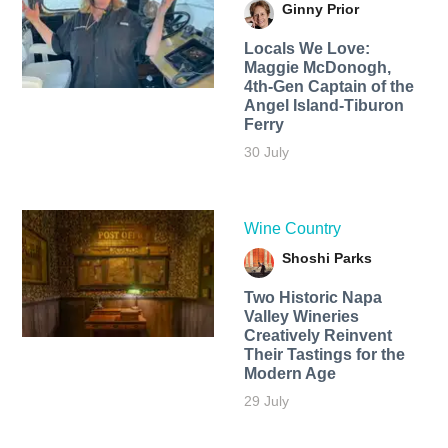
Ginny Prior
Locals We Love:
Maggie McDonogh,
4th-Gen Captain of the
Angel Island-Tiburon
Ferry
30 July
Wine Country
Shoshi Parks
Two Historic Napa
Valley Wineries
Creatively Reinvent
Their Tastings for the
Modern Age
29 July