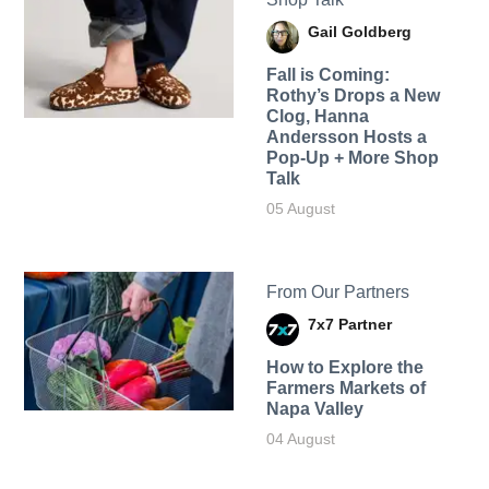
Gail Goldberg
Fall is Coming:
Rothy’s Drops a New
Clog, Hanna
Andersson Hosts a
Pop-Up + More Shop
Talk
05 August
From Our Partners
7x7 Partner
How to Explore the
Farmers Markets of
Napa Valley
04 August