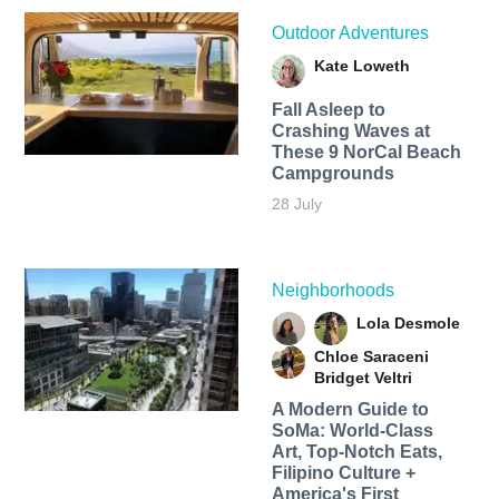
Outdoor Adventures
Kate Loweth
Fall Asleep to
Crashing Waves at
These 9 NorCal Beach
Campgrounds
28 July
Neighborhoods
Lola Desmole
Chloe Saraceni
Bridget Veltri
A Modern Guide to
SoMa: World-Class
Art, Top-Notch Eats,
Filipino Culture +
America's First