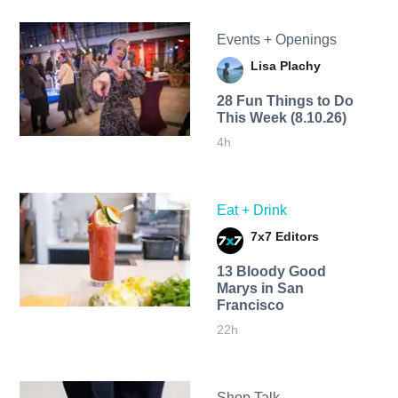
Events + Openings
Lisa Plachy
28 Fun Things to Do
This Week (8.10.26)
4h
Eat + Drink
7x7 Editors
13 Bloody Good
Marys in San
Francisco
22h
Shop Talk