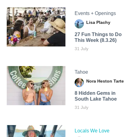
Events + Openings
Lisa Plachy
27 Fun Things to Do
This Week (8.3.26)
31 July
Tahoe
Nora Heston Tarte
8 Hidden Gems in
South Lake Tahoe
31 July
Locals We Love