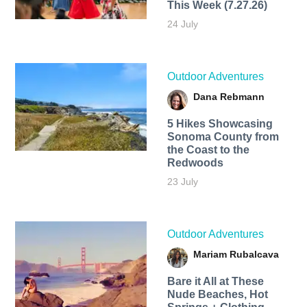
This Week (7.27.26)
24 July
Outdoor Adventures
Dana Rebmann
5 Hikes Showcasing
Sonoma County from
the Coast to the
Redwoods
23 July
Outdoor Adventures
Mariam Rubalcava
Bare it All at These
Nude Beaches, Hot