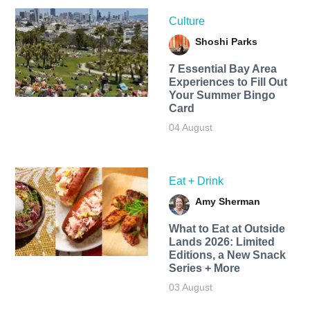
Culture
Shoshi Parks
7 Essential Bay Area
Experiences to Fill Out
Your Summer Bingo
Card
04 August
Eat + Drink
Amy Sherman
What to Eat at Outside
Lands 2026: Limited
Editions, a New Snack
Series + More
03 August