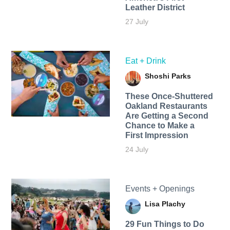
Leather District
27 July
Eat + Drink
Shoshi Parks
These Once-Shuttered
Oakland Restaurants
Are Getting a Second
Chance to Make a
First Impression
24 July
Events + Openings
Lisa Plachy
29 Fun Things to Do