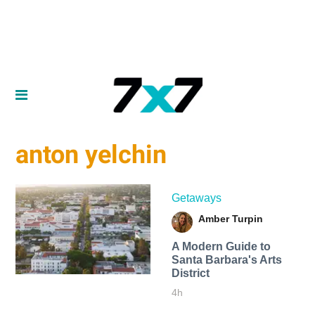
anton yelchin
Getaways
Amber Turpin
A Modern Guide to
Santa Barbara's Arts
District
4h