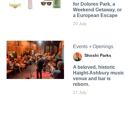
for Dolores Park, a
Weekend Getaway, or
a European Escape
20 July
Events + Openings
Shoshi Parks
A beloved, historic
Haight-Ashbury music
venue and bar is
reborn.
17 July