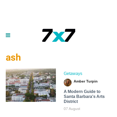
ash
Getaways
Amber Turpin
A Modern Guide to
Santa Barbara's Arts
District
07 August