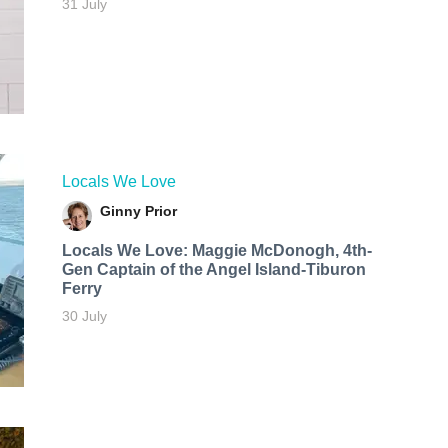
31 July
Locals We Love
Ginny Prior
Locals We Love: Maggie McDonogh, 4th-
Gen Captain of the Angel Island-Tiburon
Ferry
30 July