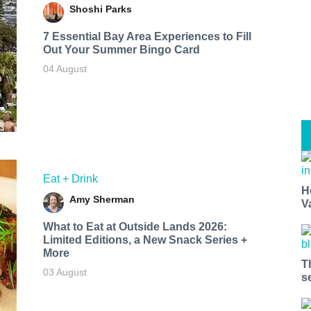
Shoshi Parks
7 Essential Bay Area Experiences to Fill
Out Your Summer Bingo Card
04 August
Eat + Drink
H
Amy Sherman
V
What to Eat at Outside Lands 2026:
Limited Editions, a New Snack Series +
More
T
03 August
s