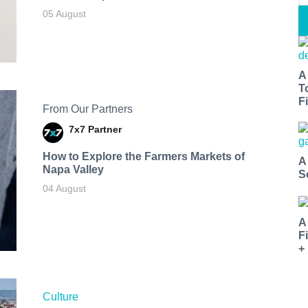
05 August
A
T
Fi
From Our Partners
7x7 Partner
How to Explore the Farmers Markets of
A
Napa Valley
S
04 August
A
F
+
Culture