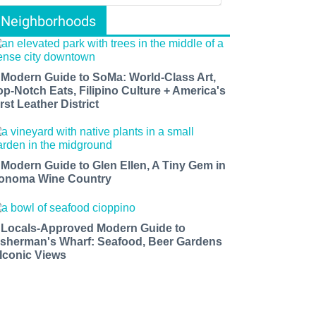
Neighborhoods
 Modern Guide to SoMa: World-Class Art,
op-Notch Eats, Filipino Culture + America's
rst Leather District
 Modern Guide to Glen Ellen, A Tiny Gem in
onoma Wine Country
 Locals-Approved Modern Guide to
isherman's Wharf: Seafood, Beer Gardens
 Iconic Views