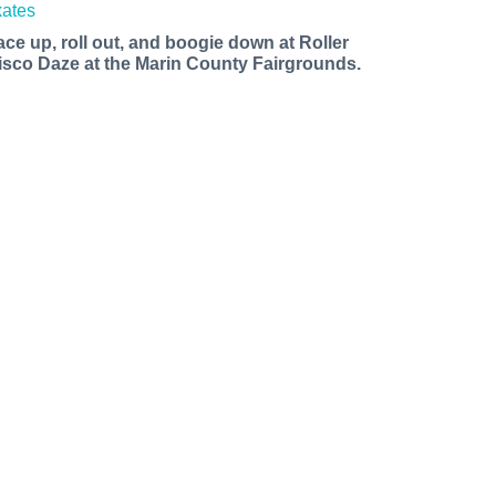
ace up, roll out, and boogie down at Roller
isco Daze at the Marin County Fairgrounds.