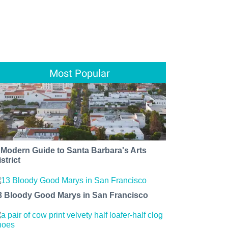
Most Popular
 Modern Guide to Santa Barbara's Arts
strict
3 Bloody Good Marys in San Francisco