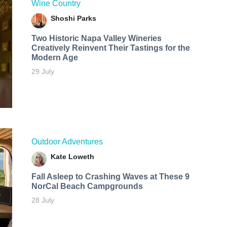
Wine Country
Shoshi Parks
Two Historic Napa Valley Wineries
Creatively Reinvent Their Tastings for the
Modern Age
29 July
Outdoor Adventures
Kate Loweth
Fall Asleep to Crashing Waves at These 9
NorCal Beach Campgrounds
28 July