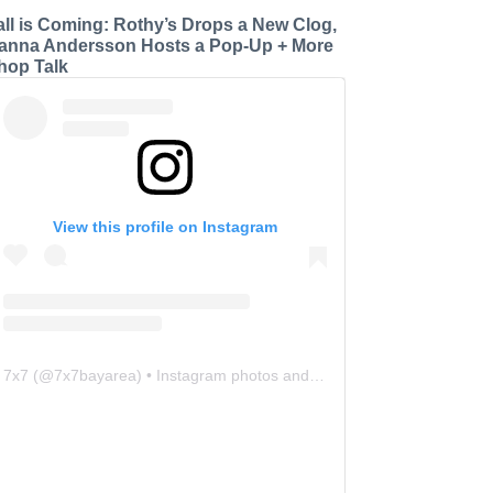
all is Coming: Rothy’s Drops a New Clog,
anna Andersson Hosts a Pop-Up + More
hop Talk
View this profile on Instagram
7x7
(@
7x7bayarea
) • Instagram photos and videos