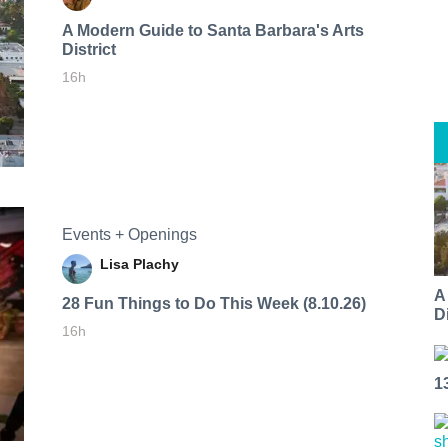
A Modern Guide to Santa Barbara's Arts
District
16h
Events + Openings
Lisa Plachy
A
28 Fun Things to Do This Week (8.10.26)
Di
16h
1