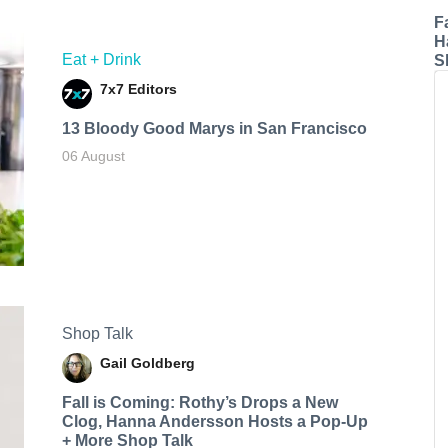
F
H
Eat + Drink
S
7x7 Editors
13 Bloody Good Marys in San Francisco
06 August
Shop Talk
Gail Goldberg
Fall is Coming: Rothy’s Drops a New
Clog, Hanna Andersson Hosts a Pop-Up
+ More Shop Talk