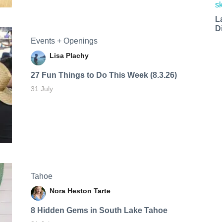
L
D
Events + Openings
Lisa Plachy
27 Fun Things to Do This Week (8.3.26)
31 July
Tahoe
Nora Heston Tarte
8 Hidden Gems in South Lake Tahoe