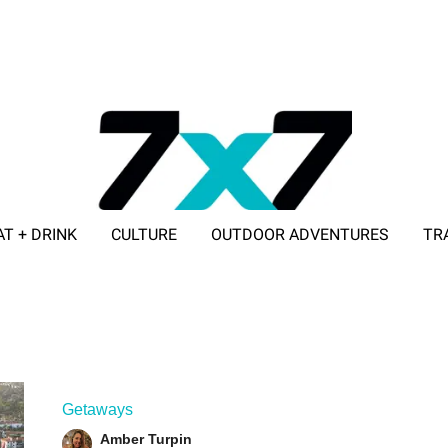
AT + DRINK
CULTURE
OUTDOOR ADVENTURES
TR
ADVERTISE WITH 7X7
Getaways
Amber Turpin