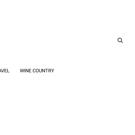
AVEL
WINE COUNTRY