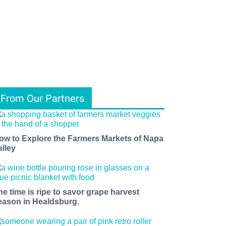
From Our Partners
ow to Explore the Farmers Markets of Napa
alley
he time is ripe to savor grape harvest
eason in Healdsburg.