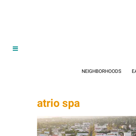
NEIGHBORHOODS
E
atrio spa