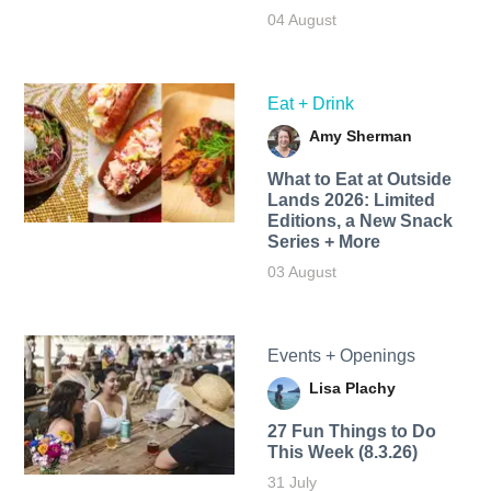
04 August
Eat + Drink
Amy Sherman
What to Eat at Outside
Lands 2026: Limited
Editions, a New Snack
Series + More
03 August
Events + Openings
Lisa Plachy
27 Fun Things to Do
This Week (8.3.26)
31 July