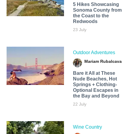
5 Hikes Showcasing
Sonoma County from
the Coast to the
Redwoods
23 July
Outdoor Adventures
Mariam Rubalcava
Bare it All at These
Nude Beaches, Hot
Springs + Clothing-
Optional Escapes in
the Bay and Beyond
22 July
Wine Country