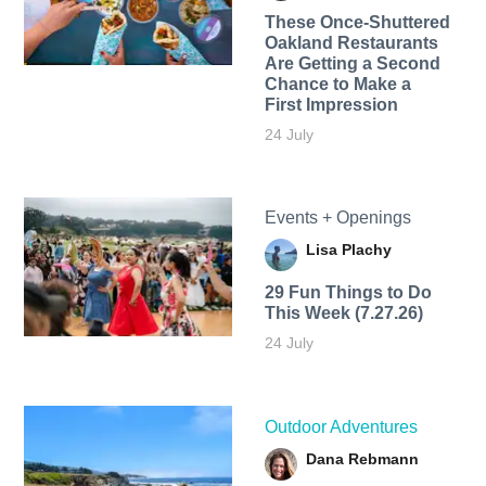
These Once-Shuttered
Oakland Restaurants
Are Getting a Second
Chance to Make a
First Impression
24 July
Events + Openings
Lisa Plachy
29 Fun Things to Do
This Week (7.27.26)
24 July
Outdoor Adventures
Dana Rebmann