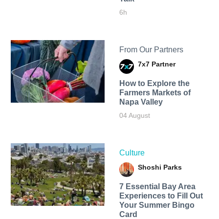
6h
From Our Partners
7x7 Partner
How to Explore the
Farmers Markets of
Napa Valley
04 August
Culture
Shoshi Parks
7 Essential Bay Area
Experiences to Fill Out
Your Summer Bingo
Card