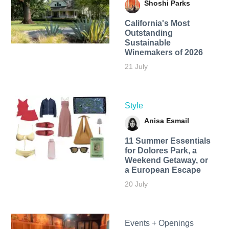
Shoshi Parks
California's Most
Outstanding
Sustainable
Winemakers of 2026
21 July
Style
Anisa Esmail
11 Summer Essentials
for Dolores Park, a
Weekend Getaway, or
a European Escape
20 July
Events + Openings