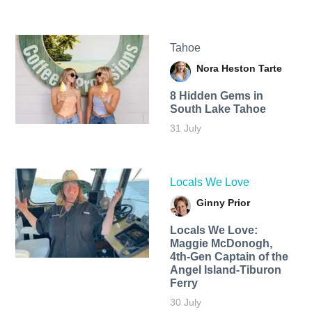
Tahoe
Nora Heston Tarte
8 Hidden Gems in
South Lake Tahoe
31 July
Locals We Love
Ginny Prior
Locals We Love:
Maggie McDonogh,
4th-Gen Captain of the
Angel Island-Tiburon
Ferry
30 July