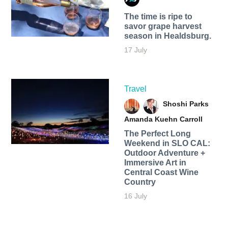
The time is ripe to
savor grape harvest
season in Healdsburg.
17 July
Travel
Shoshi Parks
Amanda Kuehn Carroll
The Perfect Long
Weekend in SLO CAL:
Outdoor Adventure +
Immersive Art in
Central Coast Wine
Country
16 July