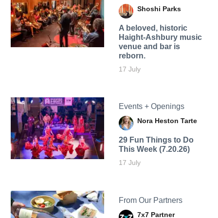
Shoshi Parks
A beloved, historic
Haight-Ashbury music
venue and bar is
reborn.
17 July
Events + Openings
Nora Heston Tarte
29 Fun Things to Do
This Week (7.20.26)
17 July
From Our Partners
7x7 Partner