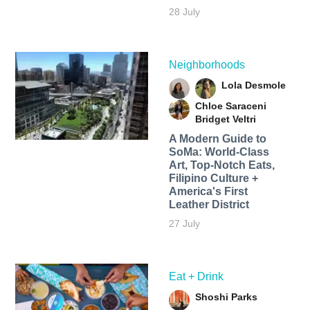
28 July
Neighborhoods
Lola Desmole
Chloe Saraceni
Bridget Veltri
A Modern Guide to
SoMa: World-Class
Art, Top-Notch Eats,
Filipino Culture +
America's First
Leather District
27 July
Eat + Drink
Shoshi Parks