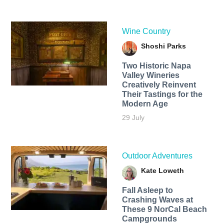
Wine Country
Shoshi Parks
Two Historic Napa
Valley Wineries
Creatively Reinvent
Their Tastings for the
Modern Age
29 July
Outdoor Adventures
Kate Loweth
Fall Asleep to
Crashing Waves at
These 9 NorCal Beach
Campgrounds