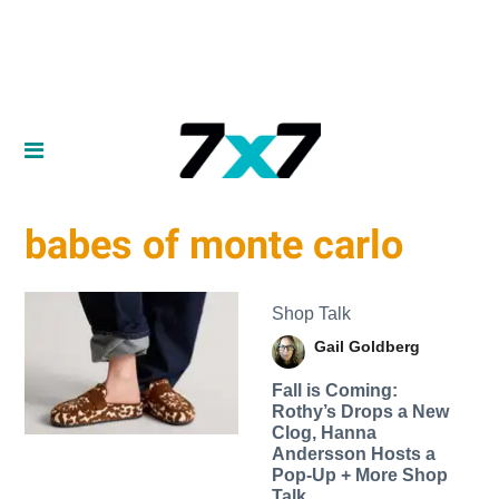
babes of monte carlo
Shop Talk
Gail Goldberg
Fall is Coming:
Rothy’s Drops a New
Clog, Hanna
Andersson Hosts a
Pop-Up + More Shop
Talk