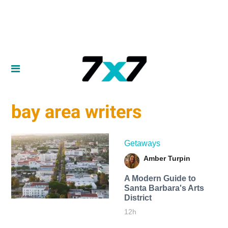
bay area writers
Getaways
Amber Turpin
A Modern Guide to
Santa Barbara's Arts
District
12h