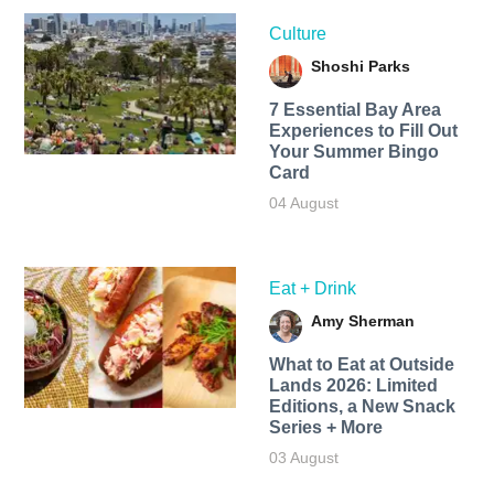
Culture
Shoshi Parks
7 Essential Bay Area
Experiences to Fill Out
Your Summer Bingo
Card
04 August
Eat + Drink
Amy Sherman
What to Eat at Outside
Lands 2026: Limited
Editions, a New Snack
Series + More
03 August