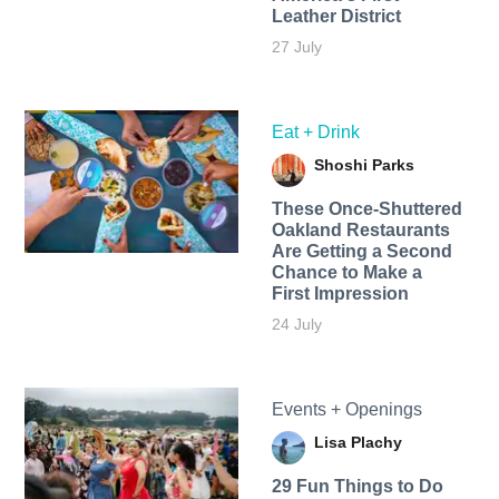
Leather District
27 July
Eat + Drink
Shoshi Parks
These Once-Shuttered
Oakland Restaurants
Are Getting a Second
Chance to Make a
First Impression
24 July
Events + Openings
Lisa Plachy
29 Fun Things to Do