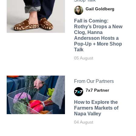
Gail Goldberg
Fall is Coming:
Rothy’s Drops a New
Clog, Hanna
Andersson Hosts a
Pop-Up + More Shop
Talk
05 August
From Our Partners
7x7 Partner
How to Explore the
Farmers Markets of
Napa Valley
04 August