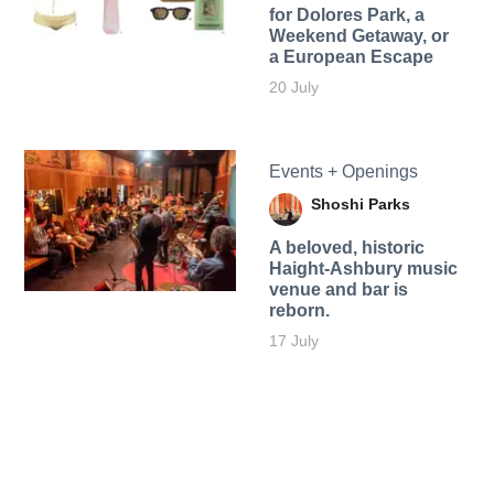
for Dolores Park, a
Weekend Getaway, or
a European Escape
20 July
Events + Openings
Shoshi Parks
A beloved, historic
Haight-Ashbury music
venue and bar is
reborn.
17 July