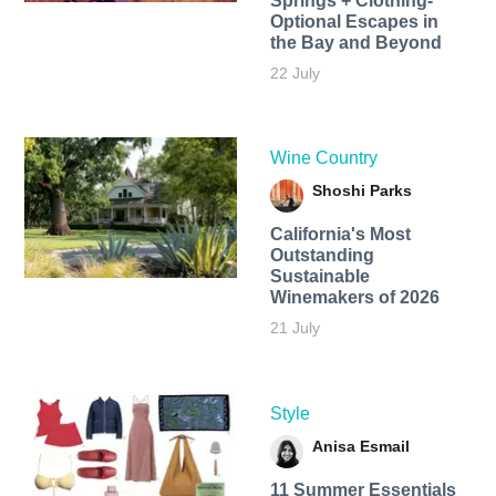
Springs + Clothing-
Optional Escapes in
the Bay and Beyond
22 July
Wine Country
Shoshi Parks
California's Most
Outstanding
Sustainable
Winemakers of 2026
21 July
Style
Anisa Esmail
11 Summer Essentials