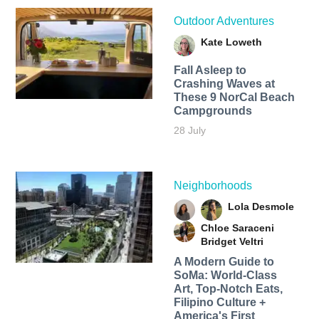
Outdoor Adventures
Kate Loweth
Fall Asleep to
Crashing Waves at
These 9 NorCal Beach
Campgrounds
28 July
Neighborhoods
Lola Desmole
Chloe Saraceni
Bridget Veltri
A Modern Guide to
SoMa: World-Class
Art, Top-Notch Eats,
Filipino Culture +
America's First