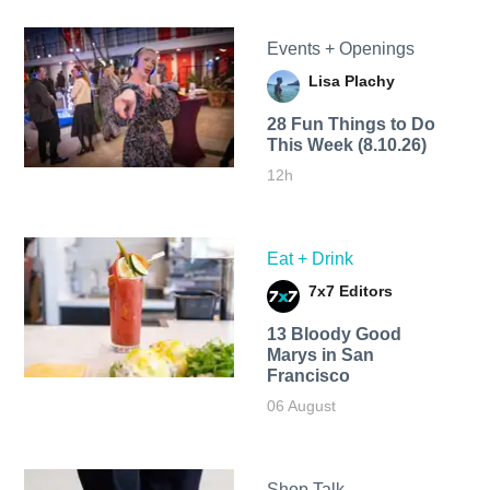
Events + Openings
Lisa Plachy
28 Fun Things to Do
This Week (8.10.26)
12h
Eat + Drink
7x7 Editors
13 Bloody Good
Marys in San
Francisco
06 August
Shop Talk