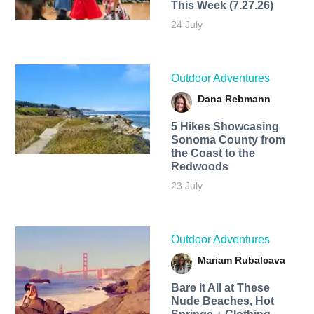
This Week (7.27.26)
24 July
Outdoor Adventures
Dana Rebmann
5 Hikes Showcasing
Sonoma County from
the Coast to the
Redwoods
23 July
Outdoor Adventures
Mariam Rubalcava
Bare it All at These
Nude Beaches, Hot