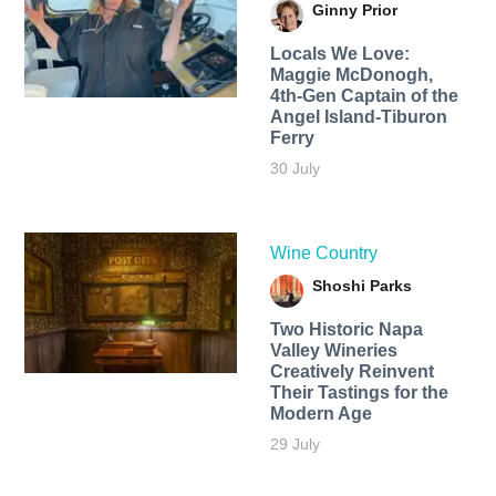
Ginny Prior
Locals We Love:
Maggie McDonogh,
4th-Gen Captain of the
Angel Island-Tiburon
Ferry
30 July
Wine Country
Shoshi Parks
Two Historic Napa
Valley Wineries
Creatively Reinvent
Their Tastings for the
Modern Age
29 July