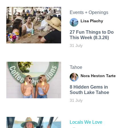
Events + Openings
Lisa Plachy
27 Fun Things to Do
This Week (8.3.26)
31 July
Tahoe
Nora Heston Tarte
8 Hidden Gems in
South Lake Tahoe
31 July
Locals We Love