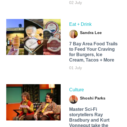
02 July
Eat + Drink
Sandra Lee
7 Bay Area Food Trails
to Feed Your Craving
for Burgers, Ice
Cream, Tacos + More
01 July
Culture
Shoshi Parks
Master Sci-Fi
storytellers Ray
Bradbury and Kurt
Vonnegut take the