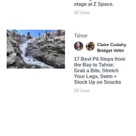
stage at Z Space.
30 June
Tahoe
Claire Cudahy
Bridget Veltri
17 Best Pit Stops from
the Bay to Tahoe:
Grab a Bite, Stretch
Your Legs, Swim +
Stock Up on Snacks
29 June