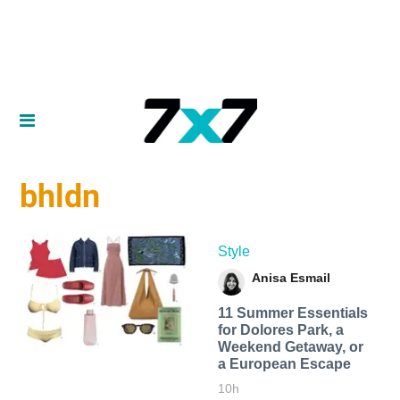
bhldn
Style
Anisa Esmail
11 Summer Essentials
for Dolores Park, a
Weekend Getaway, or
a European Escape
10h