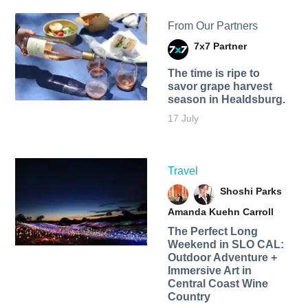
From Our Partners
7x7 Partner
The time is ripe to
savor grape harvest
season in Healdsburg.
17 July
Travel
Shoshi Parks
Amanda Kuehn Carroll
The Perfect Long
Weekend in SLO CAL:
Outdoor Adventure +
Immersive Art in
Central Coast Wine
Country