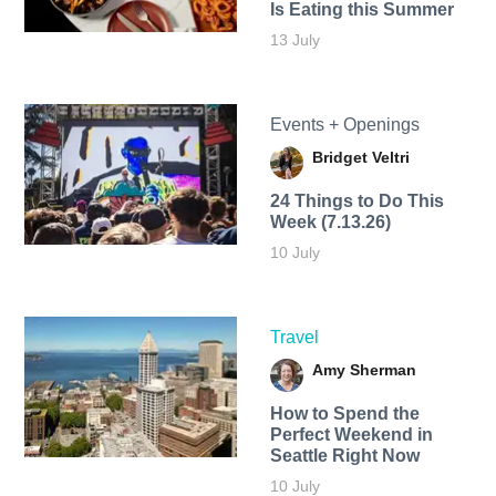
Is Eating this Summer
13 July
Events + Openings
Bridget Veltri
24 Things to Do This
Week (7.13.26)
10 July
Travel
Amy Sherman
How to Spend the
Perfect Weekend in
Seattle Right Now
10 July