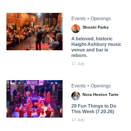
Events + Openings
Shoshi Parks
A beloved, historic
Haight-Ashbury music
venue and bar is
reborn.
17 July
Events + Openings
Nora Heston Tarte
29 Fun Things to Do
This Week (7.20.26)
17 July