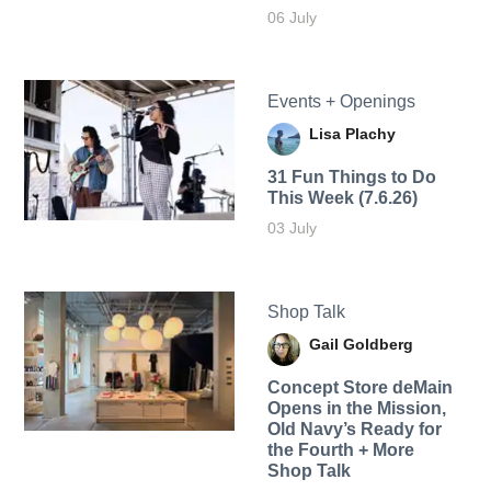
06 July
Events + Openings
Lisa Plachy
31 Fun Things to Do
This Week (7.6.26)
03 July
Shop Talk
Gail Goldberg
Concept Store deMain
Opens in the Mission,
Old Navy’s Ready for
the Fourth + More
Shop Talk