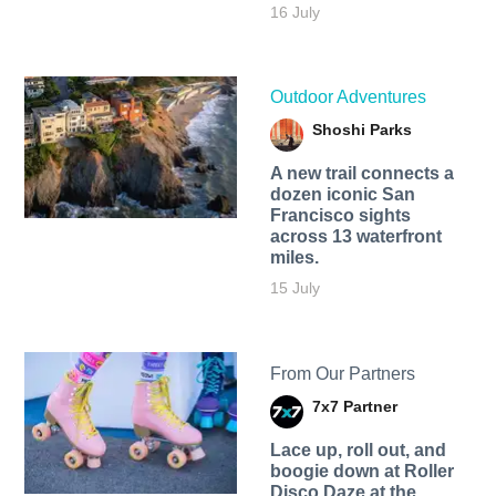
16 July
Outdoor Adventures
Shoshi Parks
A new trail connects a
dozen iconic San
Francisco sights
across 13 waterfront
miles.
15 July
From Our Partners
7x7 Partner
Lace up, roll out, and
boogie down at Roller
Disco Daze at the