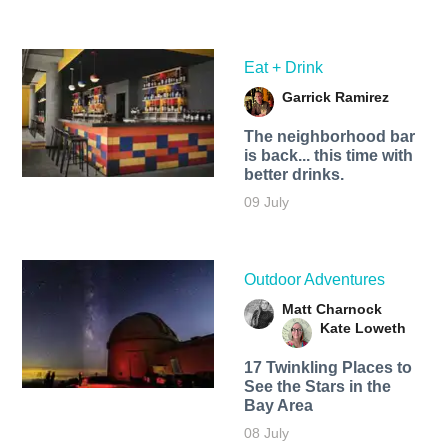
Eat + Drink
Garrick Ramirez
The neighborhood bar
is back... this time with
better drinks.
09 July
Outdoor Adventures
Matt Charnock
Kate Loweth
17 Twinkling Places to
See the Stars in the
Bay Area
08 July