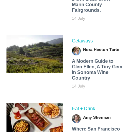
Marin County
Fairgrounds.
14 July
Getaways
Nora Heston Tarte
A Modern Guide to
Glen Ellen, A Tiny Gem
in Sonoma Wine
Country
14 July
Eat + Drink
Amy Sherman
Where San Francisco