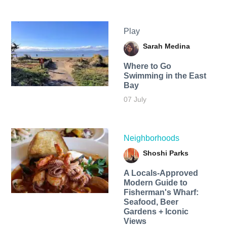
Play
Sarah Medina
Where to Go
Swimming in the East
Bay
07 July
Neighborhoods
Shoshi Parks
A Locals-Approved
Modern Guide to
Fisherman's Wharf:
Seafood, Beer
Gardens + Iconic
Views