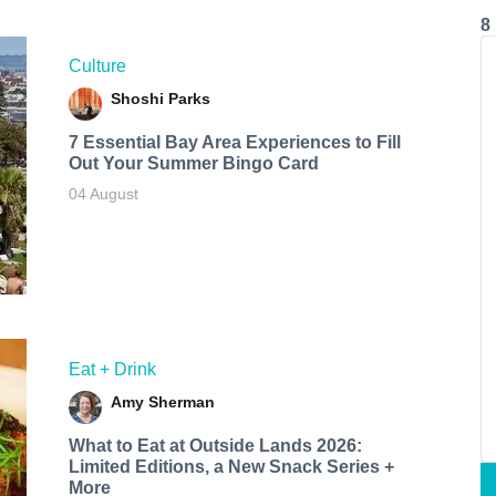
8
Culture
Shoshi Parks
7 Essential Bay Area Experiences to Fill
Out Your Summer Bingo Card
04 August
Eat + Drink
Amy Sherman
What to Eat at Outside Lands 2026:
Limited Editions, a New Snack Series +
More