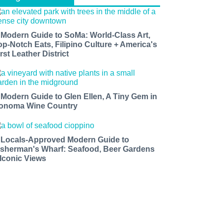
 Modern Guide to SoMa: World-Class Art,
op-Notch Eats, Filipino Culture + America's
rst Leather District
 Modern Guide to Glen Ellen, A Tiny Gem in
onoma Wine Country
 Locals-Approved Modern Guide to
isherman's Wharf: Seafood, Beer Gardens
 Iconic Views