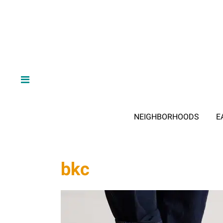
NEIGHBORHOODS
E
bkc