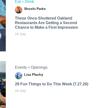
Eat + Drink
Shoshi Parks
These Once-Shuttered Oakland
Restaurants Are Getting a Second
Chance to Make a First Impression
24 July
Events + Openings
Lisa Plachy
29 Fun Things to Do This Week (7.27.26)
24 July