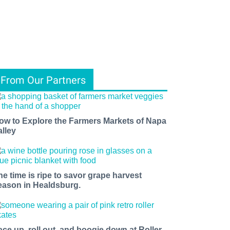
From Our Partners
ow to Explore the Farmers Markets of Napa
alley
he time is ripe to savor grape harvest
eason in Healdsburg.
ace up, roll out, and boogie down at Roller