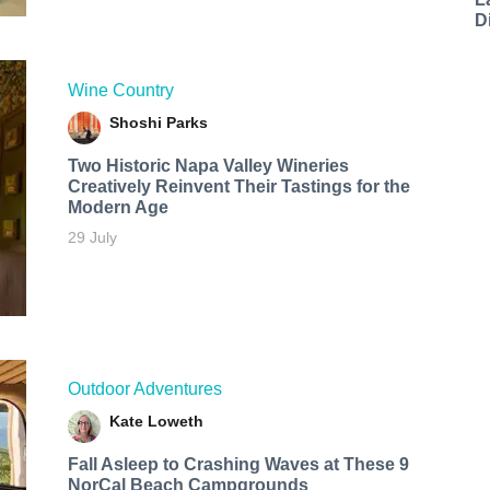
D
Wine Country
Shoshi Parks
Two Historic Napa Valley Wineries
Creatively Reinvent Their Tastings for the
Modern Age
29 July
Outdoor Adventures
Kate Loweth
Fall Asleep to Crashing Waves at These 9
NorCal Beach Campgrounds