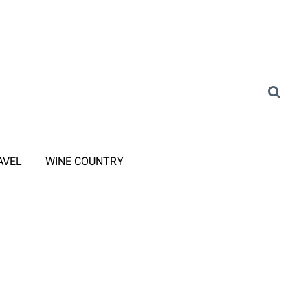
AVEL
WINE COUNTRY