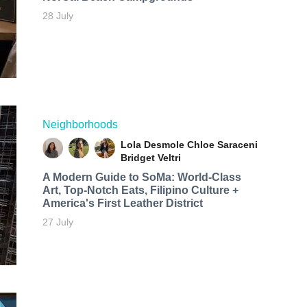
28 July
Neighborhoods
Lola Desmole
Chloe Saraceni
Bridget Veltri
A Modern Guide to SoMa: World-Class
Art, Top-Notch Eats, Filipino Culture +
America's First Leather District
27 July