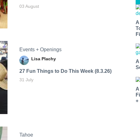
03 August
A
T
Fi
Events + Openings
Lisa Plachy
A
S
27 Fun Things to Do This Week (8.3.26)
31 July
A
F
+
Tahoe