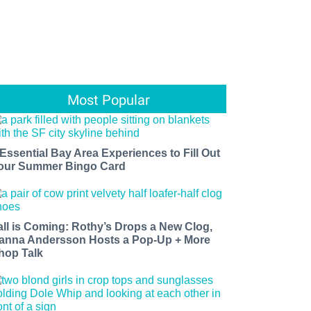
Most Popular
 Essential Bay Area Experiences to Fill Out
our Summer Bingo Card
all is Coming: Rothy’s Drops a New Clog,
anna Andersson Hosts a Pop-Up + More
hop Talk