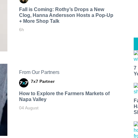
Fall is Coming: Rothy’s Drops a New
Clog, Hanna Andersson Hosts a Pop-Up
+ More Shop Talk
6h
7
From Our Partners
Y
7x7 Partner
How to Explore the Farmers Markets of
Napa Valley
F
H
04 August
S