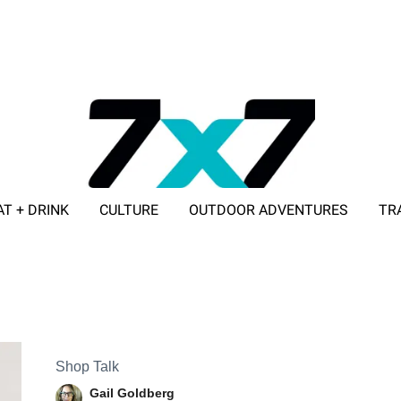
AT + DRINK
CULTURE
OUTDOOR ADVENTURES
TR
ADVERTISE WITH 7X7
Shop Talk
Gail Goldberg