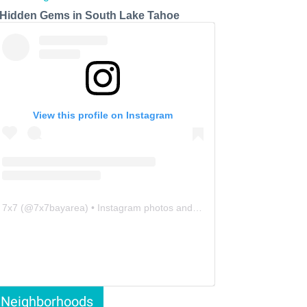
 Hidden Gems in South Lake Tahoe
View this profile on Instagram
7x7
(@
7x7bayarea
) • Instagram photos and videos
Neighborhoods