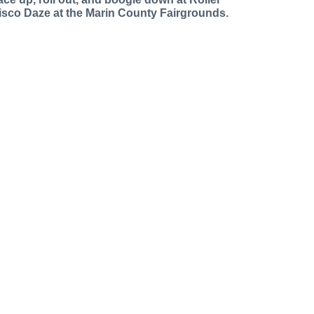
isco Daze at the Marin County Fairgrounds.