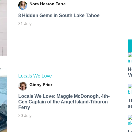
Nora Heston Tarte
8 Hidden Gems in South Lake Tahoe
31 July
H
V
Locals We Love
Ginny Prior
Locals We Love: Maggie McDonogh, 4th-
T
Gen Captain of the Angel Island-Tiburon
s
Ferry
30 July
L