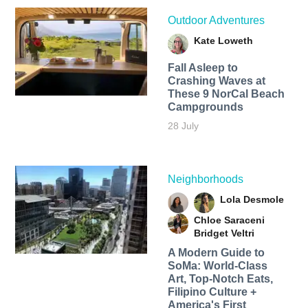
Outdoor Adventures
Kate Loweth
Fall Asleep to
Crashing Waves at
These 9 NorCal Beach
Campgrounds
28 July
Neighborhoods
Lola Desmole
Chloe Saraceni
Bridget Veltri
A Modern Guide to
SoMa: World-Class
Art, Top-Notch Eats,
Filipino Culture +
America's First