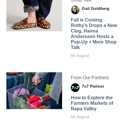
Gail Goldberg
Fall is Coming:
Rothy’s Drops a New
Clog, Hanna
Andersson Hosts a
Pop-Up + More Shop
Talk
05 August
From Our Partners
7x7 Partner
How to Explore the
Farmers Markets of
Napa Valley
04 August