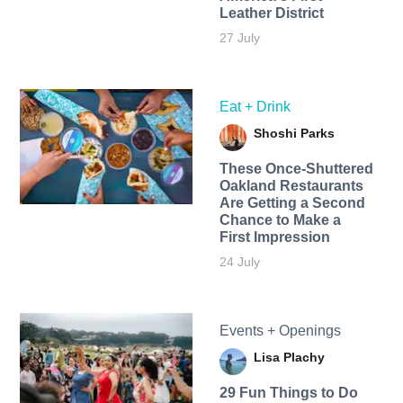
Leather District
27 July
Eat + Drink
Shoshi Parks
These Once-Shuttered
Oakland Restaurants
Are Getting a Second
Chance to Make a
First Impression
24 July
Events + Openings
Lisa Plachy
29 Fun Things to Do