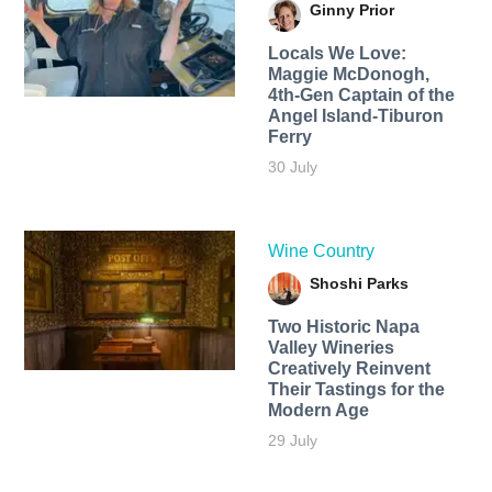
Ginny Prior
Locals We Love:
Maggie McDonogh,
4th-Gen Captain of the
Angel Island-Tiburon
Ferry
30 July
Wine Country
Shoshi Parks
Two Historic Napa
Valley Wineries
Creatively Reinvent
Their Tastings for the
Modern Age
29 July