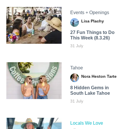
Events + Openings
Lisa Plachy
27 Fun Things to Do
This Week (8.3.26)
31 July
Tahoe
Nora Heston Tarte
8 Hidden Gems in
South Lake Tahoe
31 July
Locals We Love