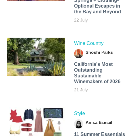
Springs + Clothing-
Optional Escapes in
the Bay and Beyond
22 July
Wine Country
Shoshi Parks
California's Most
Outstanding
Sustainable
Winemakers of 2026
21 July
Style
Anisa Esmail
11 Summer Essentials