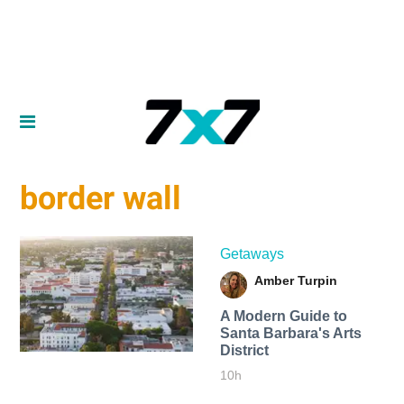
border wall
Getaways
Amber Turpin
A Modern Guide to
Santa Barbara's Arts
District
10h