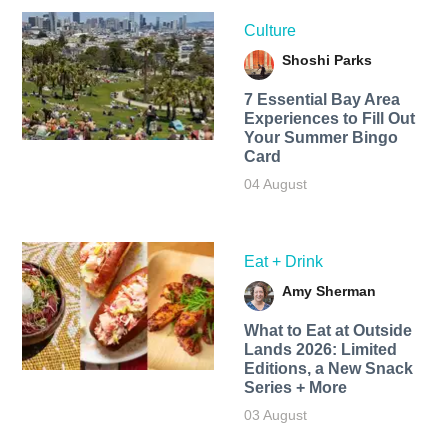
Culture
Shoshi Parks
7 Essential Bay Area
Experiences to Fill Out
Your Summer Bingo
Card
04 August
Eat + Drink
Amy Sherman
What to Eat at Outside
Lands 2026: Limited
Editions, a New Snack
Series + More
03 August