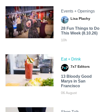
Events + Openings
Lisa Plachy
28 Fun Things to Do
This Week (8.10.26)
10h
Eat + Drink
7x7 Editors
13 Bloody Good
Marys in San
Francisco
06 August
Shop Talk