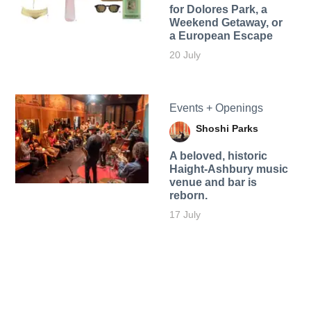
for Dolores Park, a
Weekend Getaway, or
a European Escape
20 July
Events + Openings
Shoshi Parks
A beloved, historic
Haight-Ashbury music
venue and bar is
reborn.
17 July