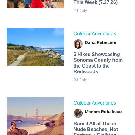
This Week (7.27.26)
24 July
Outdoor Adventures
Dana Rebmann
5 Hikes Showcasing
Sonoma County from
the Coast to the
Redwoods
23 July
Outdoor Adventures
Mariam Rubalcava
Bare it All at These
Nude Beaches, Hot